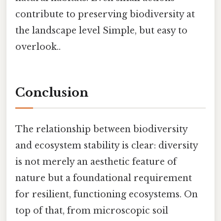
contribute to preserving biodiversity at
the landscape level Simple, but easy to
overlook..
Conclusion
The relationship between biodiversity
and ecosystem stability is clear: diversity
is not merely an aesthetic feature of
nature but a foundational requirement
for resilient, functioning ecosystems. On
top of that, from microscopic soil