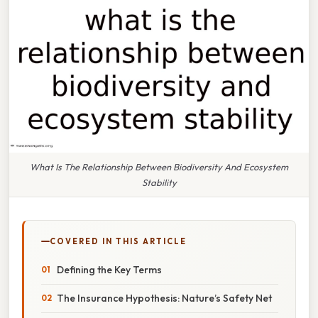
What Is The Relationship Between Biodiversity And Ecosystem
Stability
COVERED IN THIS ARTICLE
Defining the Key Terms
The Insurance Hypothesis: Nature’s Safety Net