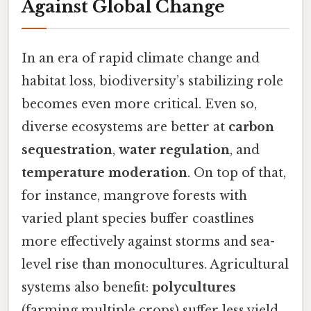
Against Global Change
In an era of rapid climate change and
habitat loss, biodiversity’s stabilizing role
becomes even more critical. Even so,
diverse ecosystems are better at
carbon
sequestration
,
water regulation
, and
temperature moderation
. On top of that,
for instance, mangrove forests with
varied plant species buffer coastlines
more effectively against storms and sea-
level rise than monocultures. Agricultural
systems also benefit:
polycultures
(farming multiple crops) suffer less yield