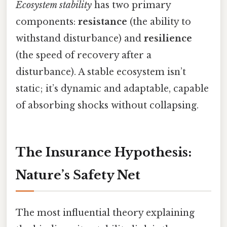
Ecosystem stability
has two primary
components:
resistance
(the ability to
withstand disturbance) and
resilience
(the speed of recovery after a
disturbance). A stable ecosystem isn’t
static; it’s dynamic and adaptable, capable
of absorbing shocks without collapsing.
The Insurance Hypothesis:
Nature’s Safety Net
The most influential theory explaining