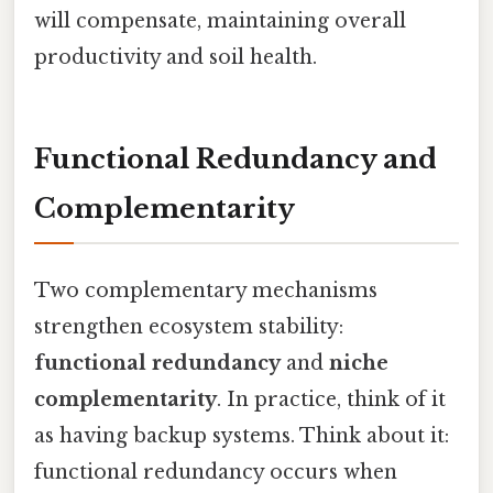
will compensate, maintaining overall
productivity and soil health.
Functional Redundancy and
Complementarity
Two complementary mechanisms
strengthen ecosystem stability:
functional redundancy
and
niche
complementarity
. In practice, think of it
as having backup systems. Think about it:
functional redundancy occurs when