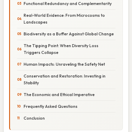
Functional Redundancy and Complementarity
Real-World Evidence: From Microcosms to
Landscapes
Biodiversity as a Buffer Against Global Change
The Tipping Point: When Diversity Loss
Triggers Collapse
Human Impacts: Unraveling the Safety Net
Conservation and Restoration: Investing in
Stability
The Economic and Ethical Imperative
Frequently Asked Questions
Conclusion