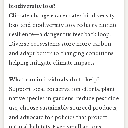
biodiversity loss?
Climate change exacerbates biodiversity
loss, and biodiversity loss reduces climate
resilience—a dangerous feedback loop.
Diverse ecosystems store more carbon
and adapt better to changing conditions,
helping mitigate climate impacts.
What can individuals do to help?
Support local conservation efforts, plant
native species in gardens, reduce pesticide
use, choose sustainably sourced products,
and advocate for policies that protect
natural habitats. Even small actions