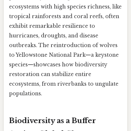
ecosystems with high species richness, like
tropical rainforests and coral reefs, often
exhibit remarkable resilience to
hurricanes, droughts, and disease
outbreaks. The reintroduction of wolves
to Yellowstone National Park—a keystone
species—showcases how biodiversity
restoration can stabilize entire
ecosystems, from riverbanks to ungulate
populations.
Biodiversity as a Buffer