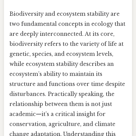
Biodiversity and ecosystem stability are
two fundamental concepts in ecology that
are deeply interconnected. At its core,
biodiversity refers to the variety of life at
genetic, species, and ecosystem levels,
while ecosystem stability describes an
ecosystem’s ability to maintain its
structure and functions over time despite
disturbances. Practically speaking, the
relationship between them is not just
academic—it’s a critical insight for
conservation, agriculture, and climate
change adaptation. Understanding this