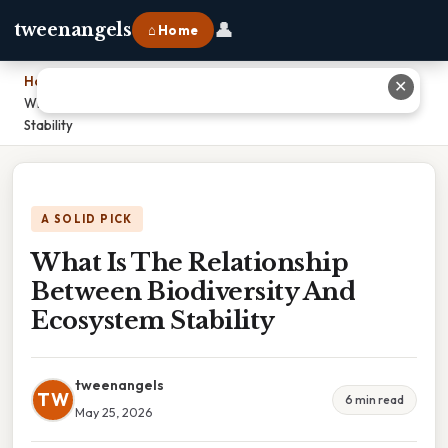
👤
tweenangels
⌂ Home
Home
›
✕
What Is The Relationship Between Biodiversity And Ecosystem
Stability
A SOLID PICK
What Is The Relationship
Between Biodiversity And
Ecosystem Stability
tweenangels
TW
6 min read
May 25, 2026