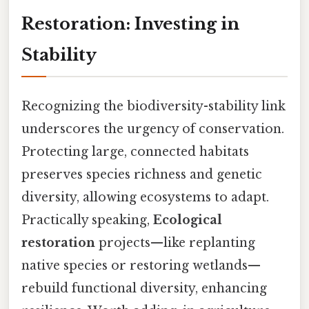
Restoration: Investing in
Stability
Recognizing the biodiversity-stability link
underscores the urgency of conservation.
Protecting large, connected habitats
preserves species richness and genetic
diversity, allowing ecosystems to adapt.
Practically speaking,
Ecological
restoration
projects—like replanting
native species or restoring wetlands—
rebuild functional diversity, enhancing