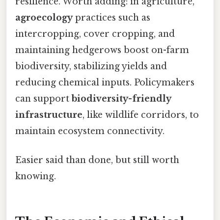
resilience. Worth adding: in agriculture,
agroecology
practices such as
intercropping, cover cropping, and
maintaining hedgerows boost on-farm
biodiversity, stabilizing yields and
reducing chemical inputs. Policymakers
can support
biodiversity-friendly
infrastructure
, like wildlife corridors, to
maintain ecosystem connectivity.
Easier said than done, but still worth
knowing.