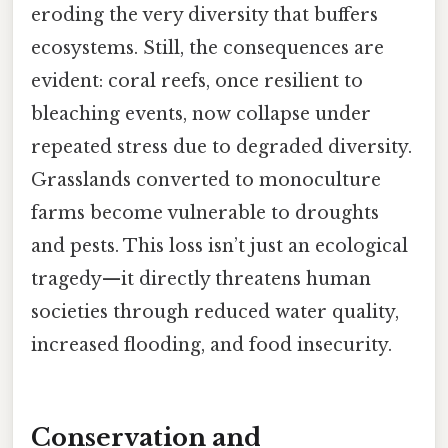
eroding the very diversity that buffers
ecosystems. Still, the consequences are
evident: coral reefs, once resilient to
bleaching events, now collapse under
repeated stress due to degraded diversity.
Grasslands converted to monoculture
farms become vulnerable to droughts
and pests. This loss isn’t just an ecological
tragedy—it directly threatens human
societies through reduced water quality,
increased flooding, and food insecurity.
Conservation and