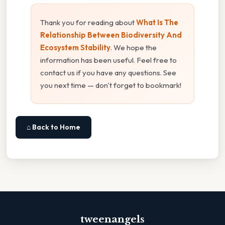
Thank you for reading about
What Is The
Relationship Between Biodiversity And
Ecosystem Stability
. We hope the
information has been useful. Feel free to
contact us if you have any questions. See
you next time — don't forget to bookmark!
⌂ Back to Home
tweenangels