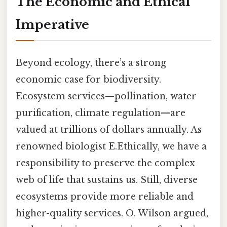
The Economic and Ethical
Imperative
Beyond ecology, there’s a strong
economic case for biodiversity.
Ecosystem services—pollination, water
purification, climate regulation—are
valued at trillions of dollars annually. As
renowned biologist E.Ethically, we have a
responsibility to preserve the complex
web of life that sustains us. Still, diverse
ecosystems provide more reliable and
higher-quality services. O. Wilson argued,