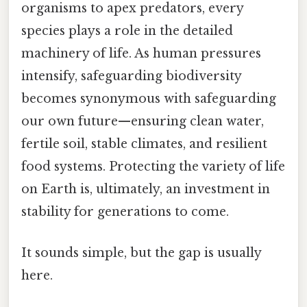
organisms to apex predators, every
species plays a role in the detailed
machinery of life. As human pressures
intensify, safeguarding biodiversity
becomes synonymous with safeguarding
our own future—ensuring clean water,
fertile soil, stable climates, and resilient
food systems. Protecting the variety of life
on Earth is, ultimately, an investment in
stability for generations to come.
It sounds simple, but the gap is usually
here.