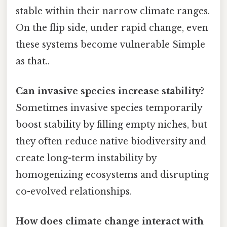
stable within their narrow climate ranges.
On the flip side, under rapid change, even
these systems become vulnerable Simple
as that..
Can invasive species increase stability?
Sometimes invasive species temporarily
boost stability by filling empty niches, but
they often reduce native biodiversity and
create long-term instability by
homogenizing ecosystems and disrupting
co-evolved relationships.
How does climate change interact with