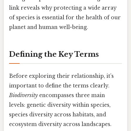
link reveals why protecting a wide array
of species is essential for the health of our
planet and human well-being.
Defining the Key Terms
Before exploring their relationship, it’s
important to define the terms clearly.
Biodiversity
encompasses three main
levels: genetic diversity within species,
species diversity across habitats, and
ecosystem diversity across landscapes.