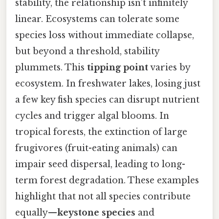
stability, the relationship isn’t infinitely
linear. Ecosystems can tolerate some
species loss without immediate collapse,
but beyond a threshold, stability
plummets. This
tipping point
varies by
ecosystem. In freshwater lakes, losing just
a few key fish species can disrupt nutrient
cycles and trigger algal blooms. In
tropical forests, the extinction of large
frugivores (fruit-eating animals) can
impair seed dispersal, leading to long-
term forest degradation. These examples
highlight that not all species contribute
equally—
keystone species
and