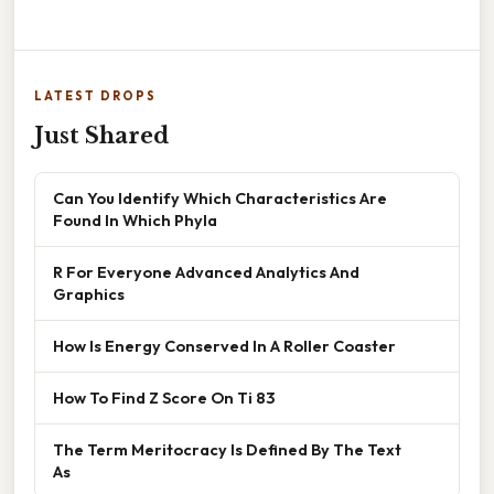
LATEST DROPS
Just Shared
Can You Identify Which Characteristics Are
Found In Which Phyla
R For Everyone Advanced Analytics And
Graphics
How Is Energy Conserved In A Roller Coaster
How To Find Z Score On Ti 83
The Term Meritocracy Is Defined By The Text
As