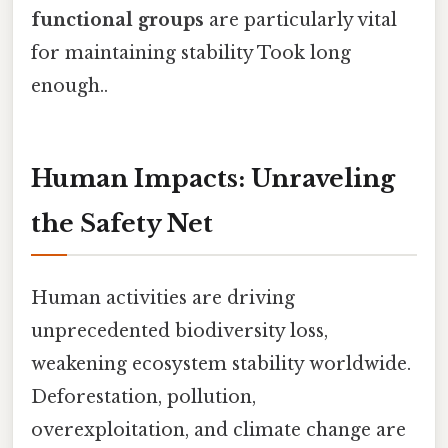
functional groups
are particularly vital
for maintaining stability Took long
enough..
Human Impacts: Unraveling
the Safety Net
Human activities are driving
unprecedented biodiversity loss,
weakening ecosystem stability worldwide.
Deforestation, pollution,
overexploitation, and climate change are