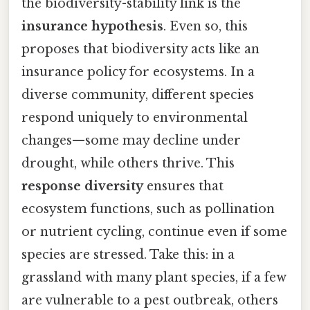
the biodiversity-stability link is the
insurance hypothesis
. Even so, this
proposes that biodiversity acts like an
insurance policy for ecosystems. In a
diverse community, different species
respond uniquely to environmental
changes—some may decline under
drought, while others thrive. This
response diversity
ensures that
ecosystem functions, such as pollination
or nutrient cycling, continue even if some
species are stressed. Take this: in a
grassland with many plant species, if a few
are vulnerable to a pest outbreak, others