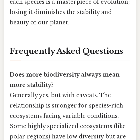
each species is a masterpiece of evolution;
losing it diminishes the stability and
beauty of our planet.
Frequently Asked Questions
Does more biodiversity always mean
more stability?
Generally yes, but with caveats. The
relationship is stronger for species-rich
ecosystems facing variable conditions.
Some highly specialized ecosystems (like
polar regions) have low diversity but are