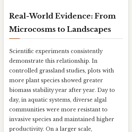
Real-World Evidence: From
Microcosms to Landscapes
Scientific experiments consistently
demonstrate this relationship. In
controlled grassland studies, plots with
more plant species showed greater
biomass stability year after year. Day to
day, in aquatic systems, diverse algal
communities were more resistant to
invasive species and maintained higher
productivity. On a larger scale,