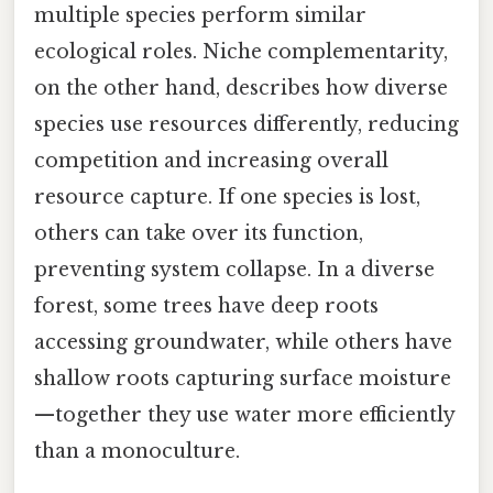
multiple species perform similar
ecological roles. Niche complementarity,
on the other hand, describes how diverse
species use resources differently, reducing
competition and increasing overall
resource capture. If one species is lost,
others can take over its function,
preventing system collapse. In a diverse
forest, some trees have deep roots
accessing groundwater, while others have
shallow roots capturing surface moisture
—together they use water more efficiently
than a monoculture.