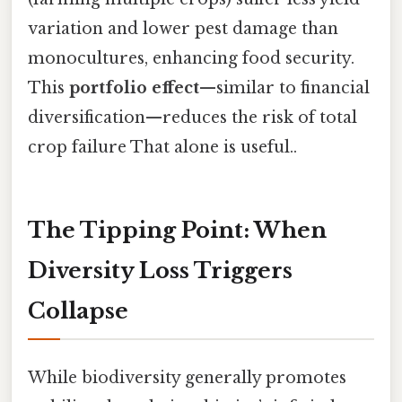
variation and lower pest damage than
monocultures, enhancing food security.
This
portfolio effect
—similar to financial
diversification—reduces the risk of total
crop failure That alone is useful..
The Tipping Point: When
Diversity Loss Triggers
Collapse
While biodiversity generally promotes