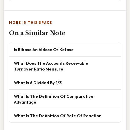
MORE IN THIS SPACE
On a Similar Note
Is Ribose An Aldose Or Ketose
What Does The Accounts Receivable
Turnover Ratio Measure
What Is 6 Divided By 1/3
What Is The Definition Of Comparative
Advantage
What Is The Definition Of Rate Of Reaction