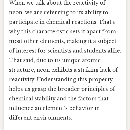
When we talk about the reactivity of
neon, we are referring to its ability to
participate in chemical reactions. That's
why this characteristic sets it apart from
most other elements, making it a subject
of interest for scientists and students alike.
That said, due to its unique atomic
structure, neon exhibits a striking lack of
reactivity. Understanding this property
helps us grasp the broader principles of
chemical stability and the factors that
influence an element's behavior in
different environments.