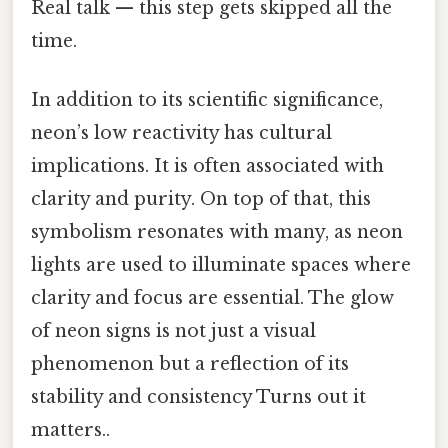
Real talk — this step gets skipped all the
time.
In addition to its scientific significance,
neon’s low reactivity has cultural
implications. It is often associated with
clarity and purity. On top of that, this
symbolism resonates with many, as neon
lights are used to illuminate spaces where
clarity and focus are essential. The glow
of neon signs is not just a visual
phenomenon but a reflection of its
stability and consistency Turns out it
matters..