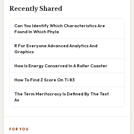
Recently Shared
Can You Identify Which Characteristics Are
Found In Which Phyla
R For Everyone Advanced Analytics And
Graphics
How Is Energy Conserved In A Roller Coaster
How To Find Z Score On Ti 83
The Term Meritocracy Is Defined By The Text
As
FOR YOU