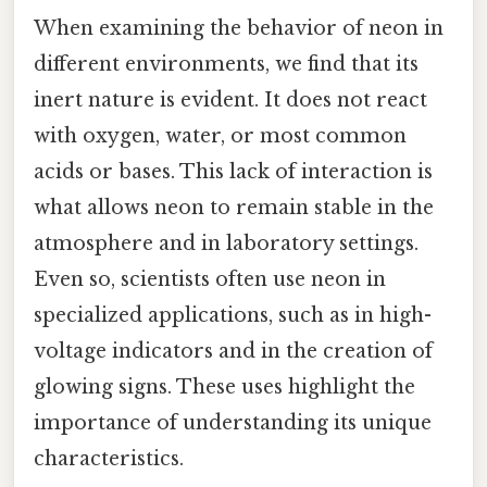
When examining the behavior of neon in
different environments, we find that its
inert nature is evident. It does not react
with oxygen, water, or most common
acids or bases. This lack of interaction is
what allows neon to remain stable in the
atmosphere and in laboratory settings.
Even so, scientists often use neon in
specialized applications, such as in high-
voltage indicators and in the creation of
glowing signs. These uses highlight the
importance of understanding its unique
characteristics.