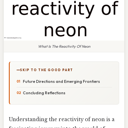
What Is The Reactivity Of Neon
SKIP TO THE GOOD PART
Future Directions and Emerging Frontiers
Concluding Reflections
Understanding the reactivity of neon is a