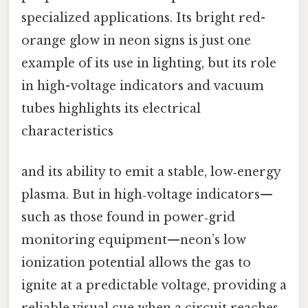
specialized applications. Its bright red-
orange glow in neon signs is just one
example of its use in lighting, but its role
in high-voltage indicators and vacuum
tubes highlights its electrical
characteristics
and its ability to emit a stable, low‑energy
plasma. But in high‑voltage indicators—
such as those found in power‑grid
monitoring equipment—neon’s low
ionization potential allows the gas to
ignite at a predictable voltage, providing a