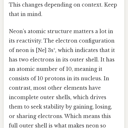
This changes depending on context. Keep
that in mind.
Neon’s atomic structure matters a lot in
its reactivity. The electron configuration
of neon is [Ne] 3s², which indicates that it
has two electrons in its outer shell. It has
an atomic number of 10, meaning it
consists of 10 protons in its nucleus. In
contrast, most other elements have
incomplete outer shells, which drives
them to seek stability by gaining, losing,
or sharing electrons. Which means this
full outer shell is what makes neon so