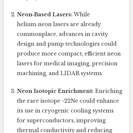
Neon‑Based Lasers:
While
helium‑neon lasers are already
commonplace, advances in cavity
design and pump technologies could
produce more compact, efficient neon
lasers for medical imaging, precision
machining, and LIDAR systems.
Neon Isotopic Enrichment:
Enriching
the rare isotope ^22Ne could enhance
its use in cryogenic cooling systems
for superconductors, improving
thermal conductivity and reducing