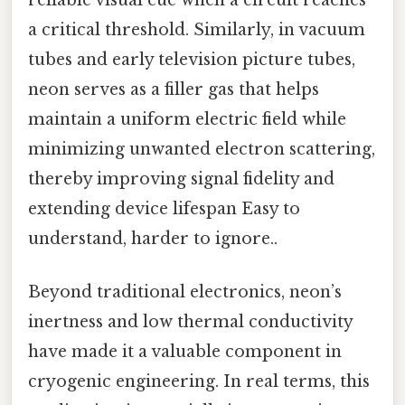
reliable visual cue when a circuit reaches
a critical threshold. Similarly, in vacuum
tubes and early television picture tubes,
neon serves as a filler gas that helps
maintain a uniform electric field while
minimizing unwanted electron scattering,
thereby improving signal fidelity and
extending device lifespan Easy to
understand, harder to ignore..
Beyond traditional electronics, neon’s
inertness and low thermal conductivity
have made it a valuable component in
cryogenic engineering. In real terms, this