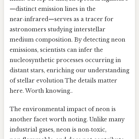
—distinct emission lines in the
near‑infrared—serves as a tracer for
astronomers studying interstellar
medium composition. By detecting neon
emissions, scientists can infer the
nucleosynthetic processes occurring in
distant stars, enriching our understanding
of stellar evolution The details matter
here. Worth knowing..
The environmental impact of neon is
another facet worth noting. Unlike many
industrial gases, neon is non‑toxic,