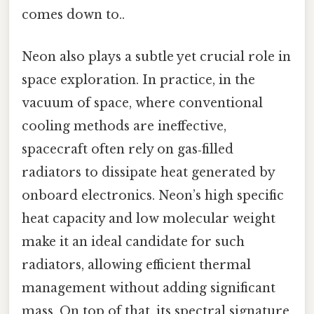
comes down to..
Neon also plays a subtle yet crucial role in
space exploration. In practice, in the
vacuum of space, where conventional
cooling methods are ineffective,
spacecraft often rely on gas‑filled
radiators to dissipate heat generated by
onboard electronics. Neon’s high specific
heat capacity and low molecular weight
make it an ideal candidate for such
radiators, allowing efficient thermal
management without adding significant
mass. On top of that, its spectral signature