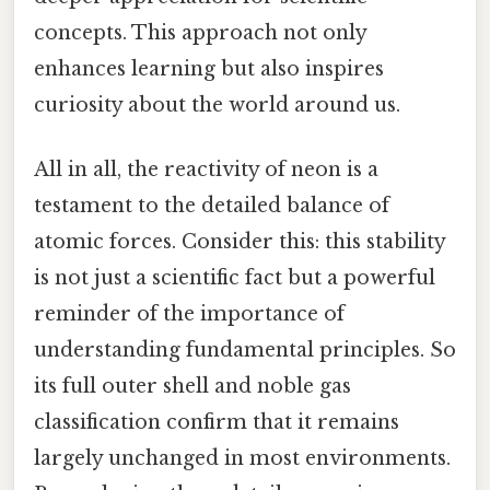
concepts. This approach not only
enhances learning but also inspires
curiosity about the world around us.
All in all, the reactivity of neon is a
testament to the detailed balance of
atomic forces. Consider this: this stability
is not just a scientific fact but a powerful
reminder of the importance of
understanding fundamental principles. So
its full outer shell and noble gas
classification confirm that it remains
largely unchanged in most environments.