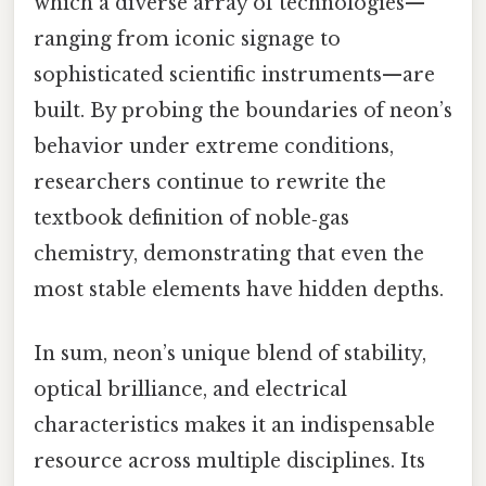
which a diverse array of technologies—
ranging from iconic signage to
sophisticated scientific instruments—are
built. By probing the boundaries of neon’s
behavior under extreme conditions,
researchers continue to rewrite the
textbook definition of noble‑gas
chemistry, demonstrating that even the
most stable elements have hidden depths.
In sum, neon’s unique blend of stability,
optical brilliance, and electrical
characteristics makes it an indispensable
resource across multiple disciplines. Its