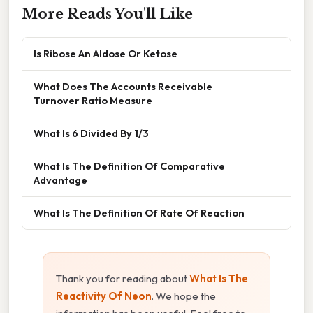
More Reads You'll Like
Is Ribose An Aldose Or Ketose
What Does The Accounts Receivable
Turnover Ratio Measure
What Is 6 Divided By 1/3
What Is The Definition Of Comparative
Advantage
What Is The Definition Of Rate Of Reaction
Thank you for reading about
What Is The
Reactivity Of Neon
. We hope the