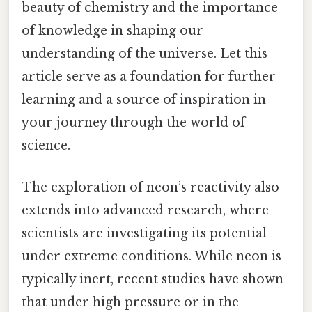
beauty of chemistry and the importance
of knowledge in shaping our
understanding of the universe. Let this
article serve as a foundation for further
learning and a source of inspiration in
your journey through the world of
science.
The exploration of neon’s reactivity also
extends into advanced research, where
scientists are investigating its potential
under extreme conditions. While neon is
typically inert, recent studies have shown
that under high pressure or in the