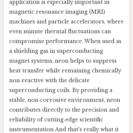
application is especially important in
magnetic resonance imaging (MRI)
machines and particle accelerators, where
even minute thermal fluctuations can
compromise performance. When used as
a shielding gas in superconducting
magnet systems, neon helps to suppress
heat transfer while remaining chemically
non‑reactive with the delicate
superconducting coils. By providing a
stable, non‑corrosive environment, neon
contributes directly to the precision and
reliability of cutting‑edge scientific
instrumentation And that's really what it