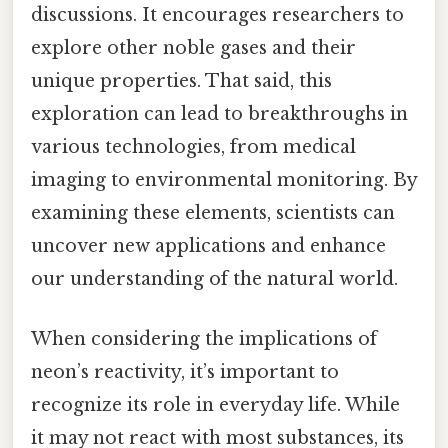
discussions. It encourages researchers to
explore other noble gases and their
unique properties. That said, this
exploration can lead to breakthroughs in
various technologies, from medical
imaging to environmental monitoring. By
examining these elements, scientists can
uncover new applications and enhance
our understanding of the natural world.
When considering the implications of
neon’s reactivity, it’s important to
recognize its role in everyday life. While
it may not react with most substances, its