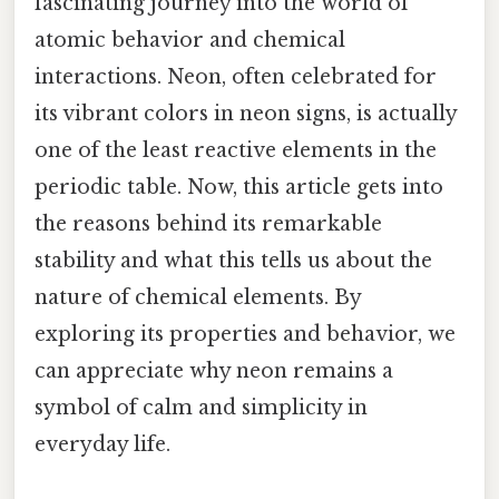
fascinating journey into the world of
atomic behavior and chemical
interactions. Neon, often celebrated for
its vibrant colors in neon signs, is actually
one of the least reactive elements in the
periodic table. Now, this article gets into
the reasons behind its remarkable
stability and what this tells us about the
nature of chemical elements. By
exploring its properties and behavior, we
can appreciate why neon remains a
symbol of calm and simplicity in
everyday life.