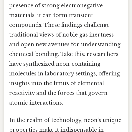
presence of strong electronegative
materials, it can form transient
compounds. These findings challenge
traditional views of noble gas inertness
and open new avenues for understanding
chemical bonding. Take this: researchers
have synthesized neon-containing
molecules in laboratory settings, offering
insights into the limits of elemental
reactivity and the forces that govern
atomic interactions.
In the realm of technology, neon’s unique
properties make it indispensable in