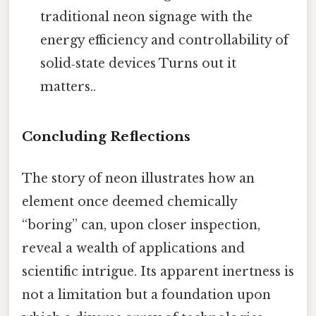
traditional neon signage with the
energy efficiency and controllability of
solid‑state devices Turns out it
matters..
Concluding Reflections
The story of neon illustrates how an
element once deemed chemically
“boring” can, upon closer inspection,
reveal a wealth of applications and
scientific intrigue. Its apparent inertness is
not a limitation but a foundation upon