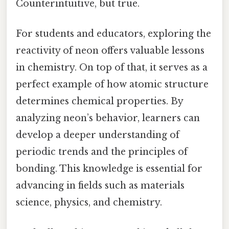
Counterintuitive, but true.
For students and educators, exploring the
reactivity of neon offers valuable lessons
in chemistry. On top of that, it serves as a
perfect example of how atomic structure
determines chemical properties. By
analyzing neon’s behavior, learners can
develop a deeper understanding of
periodic trends and the principles of
bonding. This knowledge is essential for
advancing in fields such as materials
science, physics, and chemistry.