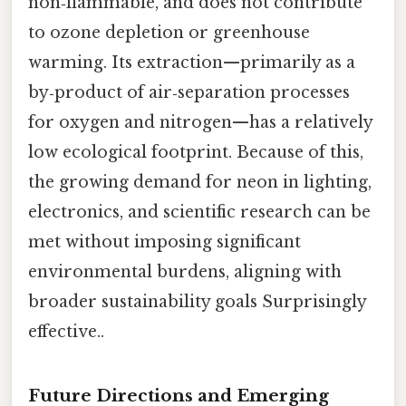
non‑flammable, and does not contribute
to ozone depletion or greenhouse
warming. Its extraction—primarily as a
by‑product of air‑separation processes
for oxygen and nitrogen—has a relatively
low ecological footprint. Because of this,
the growing demand for neon in lighting,
electronics, and scientific research can be
met without imposing significant
environmental burdens, aligning with
broader sustainability goals Surprisingly
effective..
Future Directions and Emerging