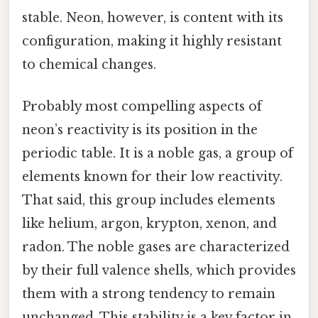
stable. Neon, however, is content with its
configuration, making it highly resistant
to chemical changes.
Probably most compelling aspects of
neon’s reactivity is its position in the
periodic table. It is a noble gas, a group of
elements known for their low reactivity.
That said, this group includes elements
like helium, argon, krypton, xenon, and
radon. The noble gases are characterized
by their full valence shells, which provides
them with a strong tendency to remain
unchanged. This stability is a key factor in