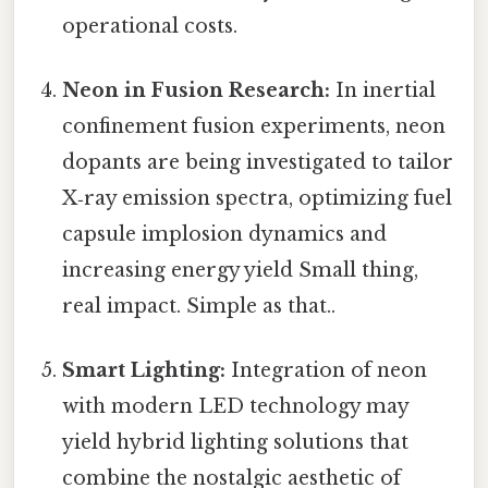
operational costs.
Neon in Fusion Research:
In inertial
confinement fusion experiments, neon
dopants are being investigated to tailor
X‑ray emission spectra, optimizing fuel
capsule implosion dynamics and
increasing energy yield Small thing,
real impact. Simple as that..
Smart Lighting:
Integration of neon
with modern LED technology may
yield hybrid lighting solutions that
combine the nostalgic aesthetic of