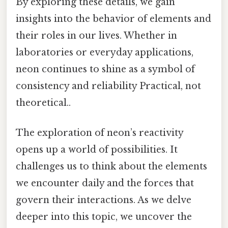
By exploring these details, we gain
insights into the behavior of elements and
their roles in our lives. Whether in
laboratories or everyday applications,
neon continues to shine as a symbol of
consistency and reliability Practical, not
theoretical..
The exploration of neon’s reactivity
opens up a world of possibilities. It
challenges us to think about the elements
we encounter daily and the forces that
govern their interactions. As we delve
deeper into this topic, we uncover the