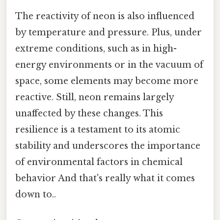
The reactivity of neon is also influenced
by temperature and pressure. Plus, under
extreme conditions, such as in high-
energy environments or in the vacuum of
space, some elements may become more
reactive. Still, neon remains largely
unaffected by these changes. This
resilience is a testament to its atomic
stability and underscores the importance
of environmental factors in chemical
behavior And that's really what it comes
down to..