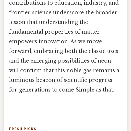
contributions to education, industry, and
frontier science underscore the broader
lesson that understanding the
fundamental properties of matter
empowers innovation. As we move
forward, embracing both the classic uses
and the emerging possibilities of neon
will confirm that this noble gas remains a
luminous beacon of scientific progress
for generations to come Simple as that..
FRESH PICKS