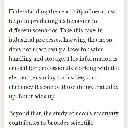
Understanding the reactivity of neon also
helps in predicting its behavior in
different scenarios. Take this case: in
industrial processes, knowing that neon
does not react easily allows for safer
handling and storage. This information is
crucial for professionals working with the
element, ensuring both safety and
efficiency It's one of those things that adds
up. But it adds up..
Beyond that, the study of neon’s reactivity
contributes to broader scientific