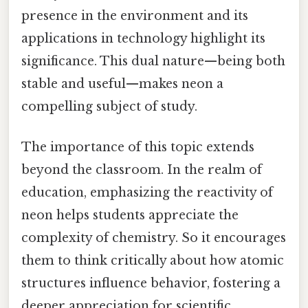
presence in the environment and its
applications in technology highlight its
significance. This dual nature—being both
stable and useful—makes neon a
compelling subject of study.
The importance of this topic extends
beyond the classroom. In the realm of
education, emphasizing the reactivity of
neon helps students appreciate the
complexity of chemistry. So it encourages
them to think critically about how atomic
structures influence behavior, fostering a
deeper appreciation for scientific