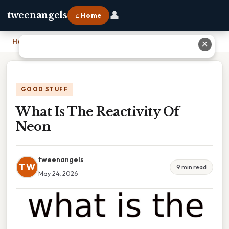
👤
tweenangels
⌂ Home
Home
›
What Is The Reactivity Of Neon
✕
GOOD STUFF
What Is The Reactivity Of
Neon
tweenangels
TW
9 min read
May 24, 2026