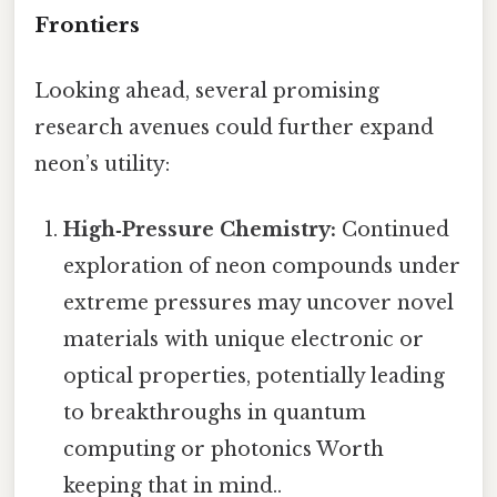
Frontiers
Looking ahead, several promising
research avenues could further expand
neon’s utility:
High‑Pressure Chemistry:
Continued
exploration of neon compounds under
extreme pressures may uncover novel
materials with unique electronic or
optical properties, potentially leading
to breakthroughs in quantum
computing or photonics Worth
keeping that in mind..