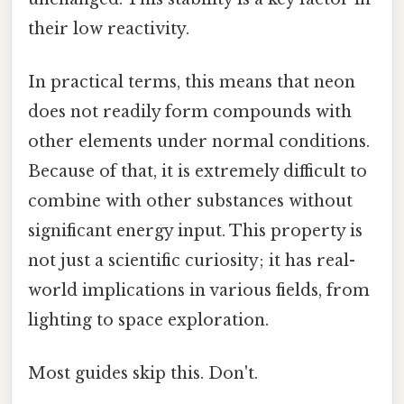
their low reactivity.
In practical terms, this means that neon
does not readily form compounds with
other elements under normal conditions.
Because of that, it is extremely difficult to
combine with other substances without
significant energy input. This property is
not just a scientific curiosity; it has real-
world implications in various fields, from
lighting to space exploration.
Most guides skip this. Don't.