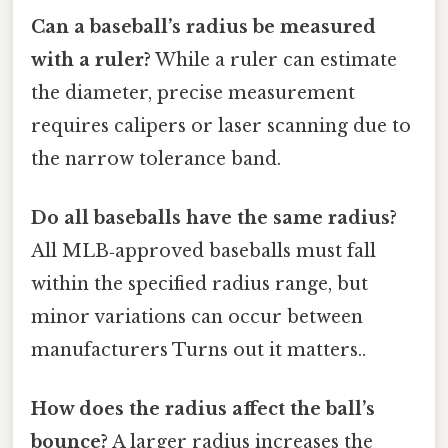
Can a baseball’s radius be measured
with a ruler?
While a ruler can estimate
the diameter, precise measurement
requires calipers or laser scanning due to
the narrow tolerance band.
Do all baseballs have the same radius?
All MLB‑approved baseballs must fall
within the specified radius range, but
minor variations can occur between
manufacturers Turns out it matters..
How does the radius affect the ball’s
bounce?
A larger radius increases the