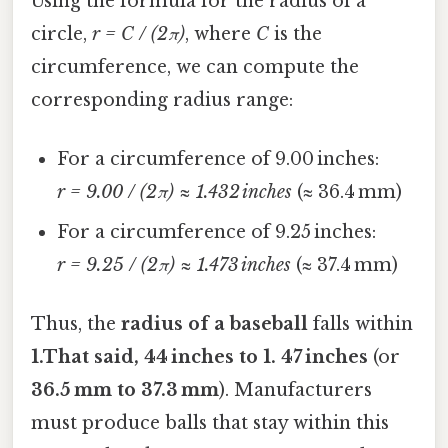
Using the formula for the radius of a
circle,
r = C / (2π)
, where
C
is the
circumference, we can compute the
corresponding radius range:
For a circumference of 9.00 inches:
r = 9.00 / (2π) ≈ 1.432 inches
(≈ 36.4 mm)
For a circumference of 9.25 inches:
r = 9.25 / (2π) ≈ 1.473 inches
(≈ 37.4 mm)
Thus, the
radius of a baseball
falls within
1.That said, 44 inches to 1. 47 inches
(or
36.5 mm to 37.3 mm
). Manufacturers
must produce balls that stay within this