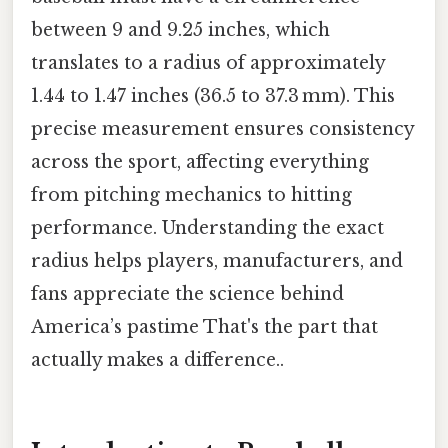
between 9 and 9.25 inches, which
translates to a radius of approximately
1.44 to 1.47 inches (36.5 to 37.3 mm). This
precise measurement ensures consistency
across the sport, affecting everything
from pitching mechanics to hitting
performance. Understanding the exact
radius helps players, manufacturers, and
fans appreciate the science behind
America’s pastime That's the part that
actually makes a difference..