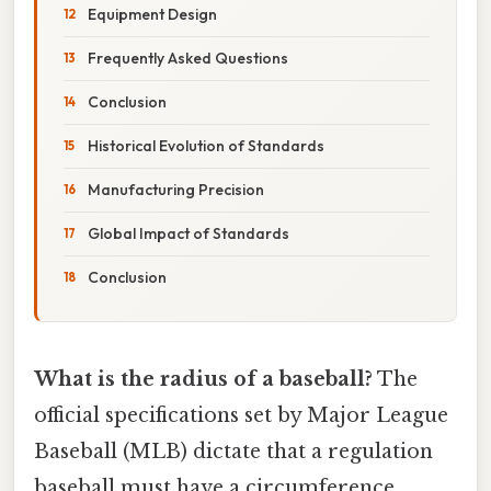
Equipment Design
Frequently Asked Questions
Conclusion
Historical Evolution of Standards
Manufacturing Precision
Global Impact of Standards
Conclusion
What is the radius of a baseball?
The
official specifications set by Major League
Baseball (MLB) dictate that a regulation
baseball must have a circumference