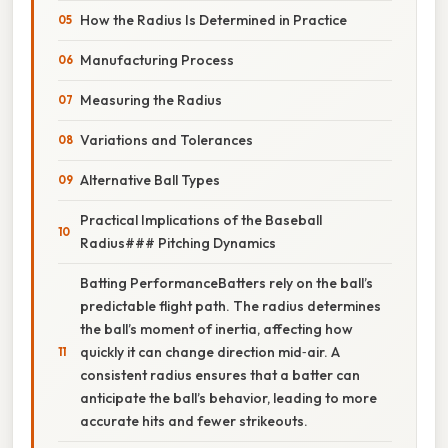
How the Radius Is Determined in Practice
Manufacturing Process
Measuring the Radius
Variations and Tolerances
Alternative Ball Types
Practical Implications of the Baseball
Radius### Pitching Dynamics
Batting PerformanceBatters rely on the ball’s
predictable flight path. The radius determines
the ball’s moment of inertia, affecting how
quickly it can change direction mid‑air. A
consistent radius ensures that a batter can
anticipate the ball’s behavior, leading to more
accurate hits and fewer strikeouts.