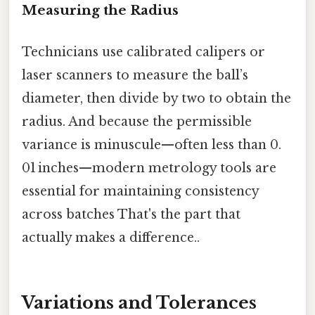
Measuring the Radius
Technicians use calibrated calipers or
laser scanners to measure the ball’s
diameter, then divide by two to obtain the
radius. And because the permissible
variance is minuscule—often less than 0.
01 inches—modern metrology tools are
essential for maintaining consistency
across batches That's the part that
actually makes a difference..
Variations and Tolerances