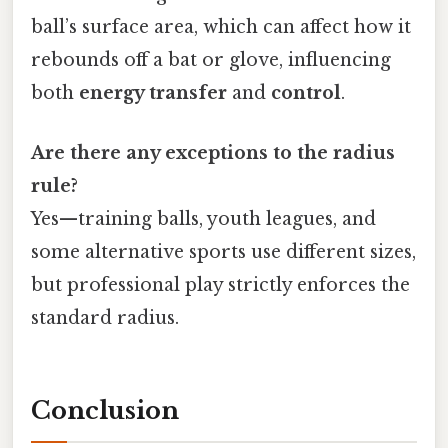
ball’s surface area, which can affect how it
rebounds off a bat or glove, influencing
both
energy transfer
and
control
.
Are there any exceptions to the radius
rule?
Yes—training balls, youth leagues, and
some alternative sports use different sizes,
but professional play strictly enforces the
standard radius.
Conclusion