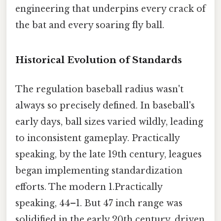
engineering that underpins every crack of
the bat and every soaring fly ball.
Historical Evolution of Standards
The regulation baseball radius wasn't
always so precisely defined. In baseball's
early days, ball sizes varied wildly, leading
to inconsistent gameplay. Practically
speaking, by the late 19th century, leagues
began implementing standardization
efforts. The modern 1.Practically
speaking, 44–1. But 47 inch range was
solidified in the early 20th century, driven