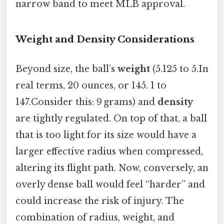
narrow band to meet MLB approval.
Weight and Density Considerations
Beyond size, the ball’s
weight
(5.125 to 5.In
real terms, 20 ounces, or 145. 1 to
147.Consider this: 9 grams) and
density
are tightly regulated. On top of that, a ball
that is too light for its size would have a
larger effective radius when compressed,
altering its flight path. Now, conversely, an
overly dense ball would feel “harder” and
could increase the risk of injury. The
combination of radius, weight, and