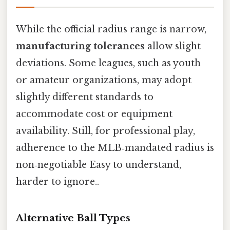
While the official radius range is narrow,
manufacturing tolerances
allow slight
deviations. Some leagues, such as youth
or amateur organizations, may adopt
slightly different standards to
accommodate cost or equipment
availability. Still, for professional play,
adherence to the MLB‑mandated radius is
non‑negotiable Easy to understand,
harder to ignore..
Alternative Ball Types