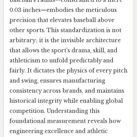
0.03 inches—embodies the meticulous
precision that elevates baseball above
other sports. This standardization is not
arbitrary; it is the invisible architecture
that allows the sport’s drama, skill, and
athleticism to unfold predictably and
fairly. It dictates the physics of every pitch
and swing, ensures manufacturing
consistency across brands, and maintains
historical integrity while enabling global
competition. Understanding this
foundational measurement reveals how
engineering excellence and athletic