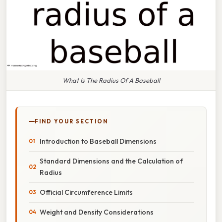
What Is The Radius Of A Baseball
FIND YOUR SECTION
Introduction to Baseball Dimensions
Standard Dimensions and the Calculation of
Radius
Official Circumference Limits
Weight and Density Considerations