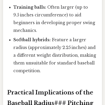
Training balls:
Often larger (up to
9.5 inches circumference) to aid
beginners in developing proper swing
mechanics.
Softball hybrids:
Feature a larger
radius (approximately 2.25 inches) and
a different weight distribution, making
them unsuitable for standard baseball
competition.
Practical Implications of the
Baseball Radius### Pitching