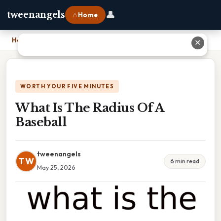
👤
tweenangels
⌂ Home
Home
›
What Is The Radius Of A Baseball
✕
WORTH YOUR FIVE MINUTES
What Is The Radius Of A
Baseball
tweenangels
TW
6 min read
May 25, 2026