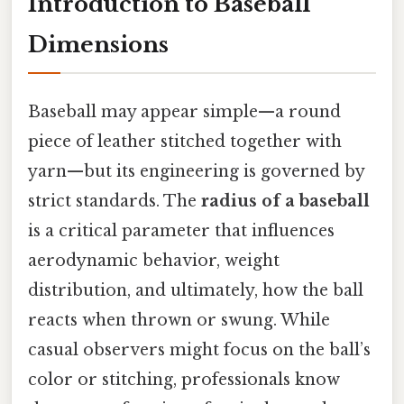
Introduction to Baseball
Dimensions
Baseball may appear simple—a round
piece of leather stitched together with
yarn—but its engineering is governed by
strict standards. The
radius of a baseball
is a critical parameter that influences
aerodynamic behavior, weight
distribution, and ultimately, how the ball
reacts when thrown or swung. While
casual observers might focus on the ball’s
color or stitching, professionals know