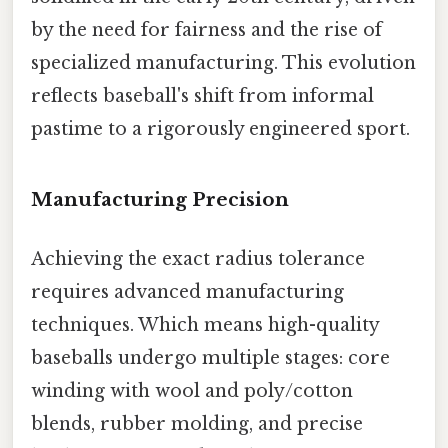
by the need for fairness and the rise of
specialized manufacturing. This evolution
reflects baseball's shift from informal
pastime to a rigorously engineered sport.
Manufacturing Precision
Achieving the exact radius tolerance
requires advanced manufacturing
techniques. Which means high-quality
baseballs undergo multiple stages: core
winding with wool and poly/cotton
blends, rubber molding, and precise