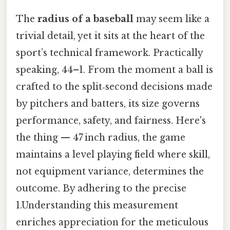
The
radius of a baseball
may seem like a
trivial detail, yet it sits at the heart of the
sport’s technical framework. Practically
speaking, 44–1. From the moment a ball is
crafted to the split‑second decisions made
by pitchers and batters, its size governs
performance, safety, and fairness. Here's
the thing — 47 inch radius, the game
maintains a level playing field where skill,
not equipment variance, determines the
outcome. By adhering to the precise
1.Understanding this measurement
enriches appreciation for the meticulous