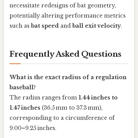
necessitate redesigns of bat geometry,
potentially altering performance metrics
such as
bat speed
and
ball exit velocity
.
Frequently Asked Questions
What is the exact radius of a regulation
baseball?
The radius ranges from
1.44 inches to
1.47 inches
(36.5 mm to 37.3 mm),
corresponding to a circumference of
9.00–9.25 inches.