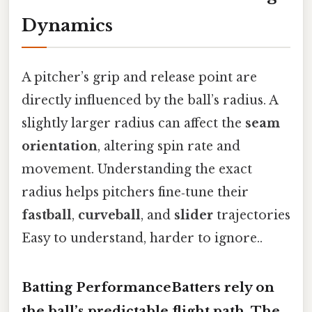
Dynamics
A pitcher’s grip and release point are
directly influenced by the ball’s radius. A
slightly larger radius can affect the
seam
orientation
, altering spin rate and
movement. Understanding the exact
radius helps pitchers fine‑tune their
fastball
,
curveball
, and
slider
trajectories
Easy to understand, harder to ignore..
Batting PerformanceBatters rely on
the ball’s predictable
flight path
. The