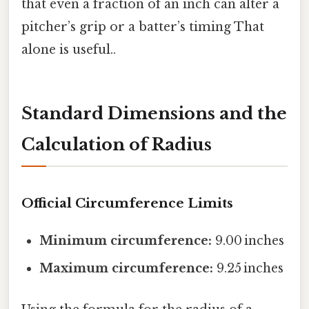
that even a fraction of an inch can alter a
pitcher’s grip or a batter’s timing That
alone is useful..
Standard Dimensions and the
Calculation of Radius
Official Circumference Limits
Minimum circumference:
9.00 inches
Maximum circumference:
9.25 inches