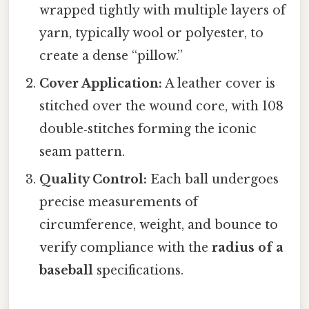
wrapped tightly with multiple layers of
yarn, typically wool or polyester, to
create a dense “pillow.”
Cover Application:
A leather cover is
stitched over the wound core, with 108
double‑stitches forming the iconic
seam pattern.
Quality Control:
Each ball undergoes
precise measurements of
circumference, weight, and bounce to
verify compliance with the
radius of a
baseball
specifications.