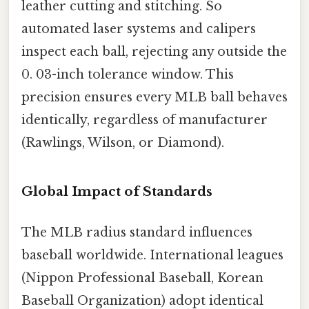
leather cutting and stitching. So
automated laser systems and calipers
inspect each ball, rejecting any outside the
0. 03-inch tolerance window. This
precision ensures every MLB ball behaves
identically, regardless of manufacturer
(Rawlings, Wilson, or Diamond).
Global Impact of Standards
The MLB radius standard influences
baseball worldwide. International leagues
(Nippon Professional Baseball, Korean
Baseball Organization) adopt identical