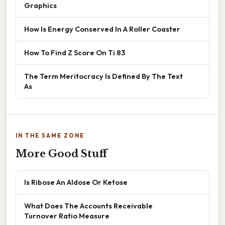
Graphics
How Is Energy Conserved In A Roller Coaster
How To Find Z Score On Ti 83
The Term Meritocracy Is Defined By The Text
As
IN THE SAME ZONE
More Good Stuff
Is Ribose An Aldose Or Ketose
What Does The Accounts Receivable
Turnover Ratio Measure