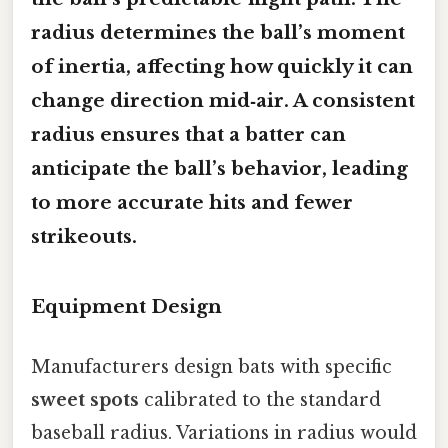
radius determines the ball’s
moment
of inertia
, affecting how quickly it can
change direction mid‑air. A consistent
radius ensures that a batter can
anticipate the ball’s behavior, leading
to more accurate hits and fewer
strikeouts.
Equipment Design
Manufacturers design bats with specific
sweet spots
calibrated to the standard
baseball radius. Variations in radius would