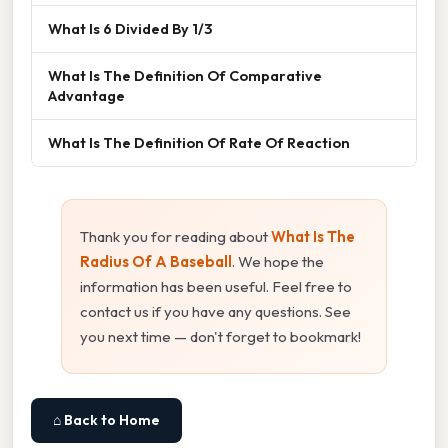
What Is 6 Divided By 1/3
What Is The Definition Of Comparative
Advantage
What Is The Definition Of Rate Of Reaction
Thank you for reading about
What Is The
Radius Of A Baseball
. We hope the
information has been useful. Feel free to
contact us if you have any questions. See
you next time — don't forget to bookmark!
⌂ Back to Home