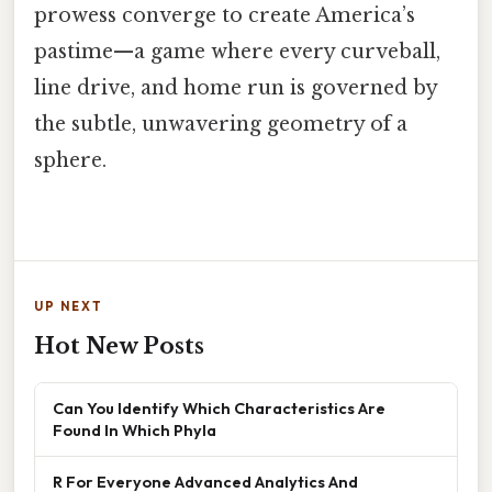
prowess converge to create America’s
pastime—a game where every curveball,
line drive, and home run is governed by
the subtle, unwavering geometry of a
sphere.
UP NEXT
Hot New Posts
Can You Identify Which Characteristics Are
Found In Which Phyla
R For Everyone Advanced Analytics And