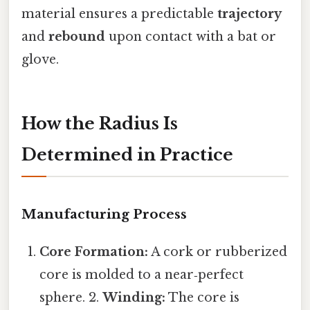
material ensures a predictable
trajectory
and
rebound
upon contact with a bat or
glove.
How the Radius Is
Determined in Practice
Manufacturing Process
Core Formation:
A cork or rubberized
core is molded to a near‑perfect
sphere. 2.
Winding:
The core is