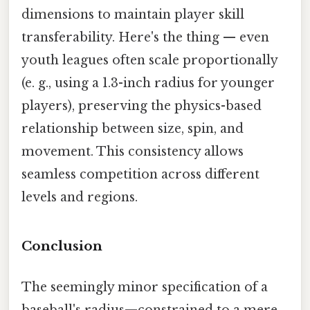
dimensions to maintain player skill
transferability. Here's the thing — even
youth leagues often scale proportionally
(e. g., using a 1.3-inch radius for younger
players), preserving the physics-based
relationship between size, spin, and
movement. This consistency allows
seamless competition across different
levels and regions.
Conclusion
The seemingly minor specification of a
baseball's radius—constrained to a mere