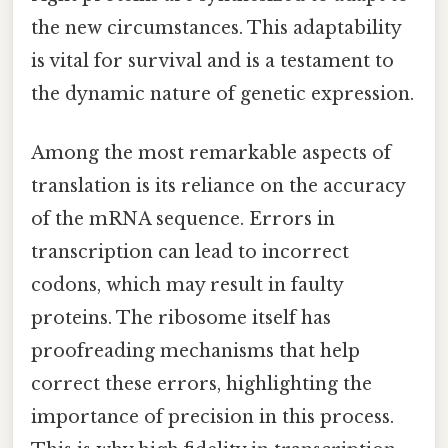
the new circumstances. This adaptability
is vital for survival and is a testament to
the dynamic nature of genetic expression.
Among the most remarkable aspects of
translation is its reliance on the accuracy
of the mRNA sequence. Errors in
transcription can lead to incorrect
codons, which may result in faulty
proteins. The ribosome itself has
proofreading mechanisms that help
correct these errors, highlighting the
importance of precision in this process.