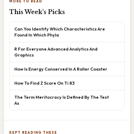
MORE TO READ
This Week's Picks
Can You Identify Which Characteristics Are
Found In Which Phyla
R For Everyone Advanced Analytics And
Graphics
How Is Energy Conserved In A Roller Coaster
How To Find Z Score On Ti 83
The Term Meritocracy Is Defined By The Text
As
KEPT READING THESE