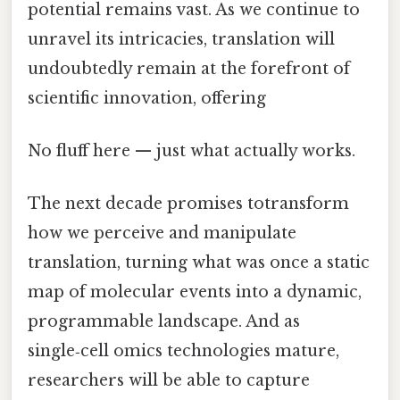
potential remains vast. As we continue to
unravel its intricacies, translation will
undoubtedly remain at the forefront of
scientific innovation, offering
No fluff here — just what actually works.
The next decade promises totransform
how we perceive and manipulate
translation, turning what was once a static
map of molecular events into a dynamic,
programmable landscape. And as
single‑cell omics technologies mature,
researchers will be able to capture