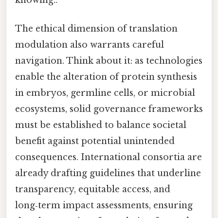
The ethical dimension of translation
modulation also warrants careful
navigation. Think about it: as technologies
enable the alteration of protein synthesis
in embryos, germline cells, or microbial
ecosystems, solid governance frameworks
must be established to balance societal
benefit against potential unintended
consequences. International consortia are
already drafting guidelines that underline
transparency, equitable access, and
long‑term impact assessments, ensuring