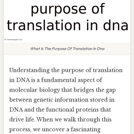
What Is The Purpose Of Translation In Dna
Understanding the purpose of translation
in DNA is a fundamental aspect of
molecular biology that bridges the gap
between genetic information stored in
DNA and the functional proteins that
drive life. When we walk through this
process, we uncover a fascinating