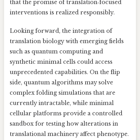
that the promise of translation‑focused
interventions is realized responsibly.
Looking forward, the integration of
translation biology with emerging fields
such as quantum computing and
synthetic minimal cells could access
unprecedented capabilities. On the flip
side, quantum algorithms may solve
complex folding simulations that are
currently intractable, while minimal
cellular platforms provide a controlled
sandbox for testing how alterations in
translational machinery affect phenotype.