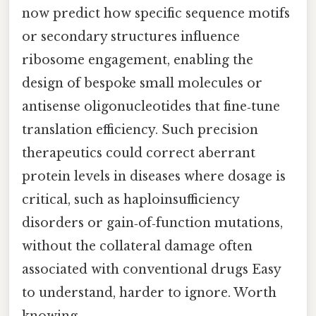
now predict how specific sequence motifs
or secondary structures influence
ribosome engagement, enabling the
design of bespoke small molecules or
antisense oligonucleotides that fine‑tune
translation efficiency. Such precision
therapeutics could correct aberrant
protein levels in diseases where dosage is
critical, such as haploinsufficiency
disorders or gain‑of‑function mutations,
without the collateral damage often
associated with conventional drugs Easy
to understand, harder to ignore. Worth
knowing..