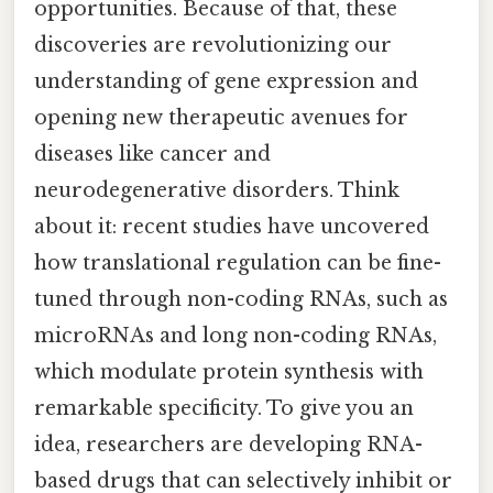
opportunities. Because of that, these
discoveries are revolutionizing our
understanding of gene expression and
opening new therapeutic avenues for
diseases like cancer and
neurodegenerative disorders. Think
about it: recent studies have uncovered
how translational regulation can be fine-
tuned through non-coding RNAs, such as
microRNAs and long non-coding RNAs,
which modulate protein synthesis with
remarkable specificity. To give you an
idea, researchers are developing RNA-
based drugs that can selectively inhibit or