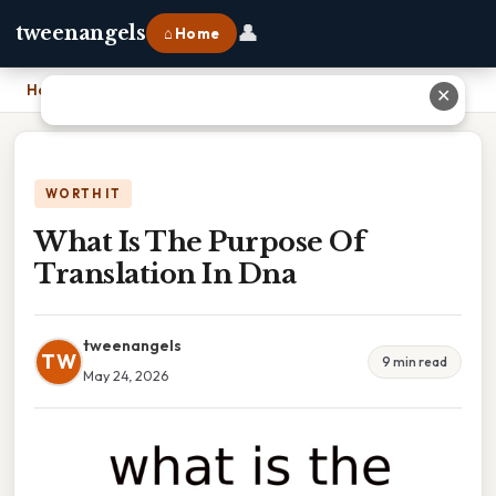
👤
tweenangels
⌂ Home
Home
›
What Is The Purpose Of Translation In Dna
✕
WORTH IT
What Is The Purpose Of
Translation In Dna
tweenangels
TW
9 min read
May 24, 2026