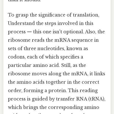
To grasp the significance of translation,
Understand the steps involved in this
process — this one isn't optional. Also, the
ribosome reads the mRNA sequence in
sets of three nucleotides, known as
codons, each of which specifies a
particular amino acid. Still, as the
ribosome moves along the mRNA, it links
the amino acids together in the correct
order, forming a protein. This reading
process is guided by transfer RNA (tRNA),
which brings the corresponding amino