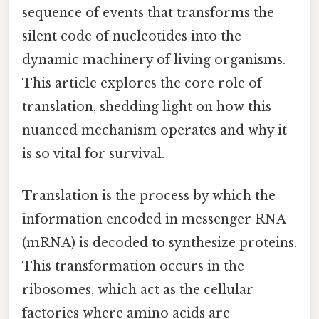
sequence of events that transforms the
silent code of nucleotides into the
dynamic machinery of living organisms.
This article explores the core role of
translation, shedding light on how this
nuanced mechanism operates and why it
is so vital for survival.
Translation is the process by which the
information encoded in messenger RNA
(mRNA) is decoded to synthesize proteins.
This transformation occurs in the
ribosomes, which act as the cellular
factories where amino acids are