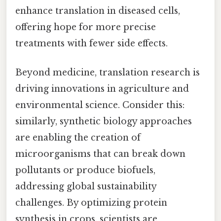
enhance translation in diseased cells,
offering hope for more precise
treatments with fewer side effects.
Beyond medicine, translation research is
driving innovations in agriculture and
environmental science. Consider this:
similarly, synthetic biology approaches
are enabling the creation of
microorganisms that can break down
pollutants or produce biofuels,
addressing global sustainability
challenges. By optimizing protein
synthesis in crops, scientists are