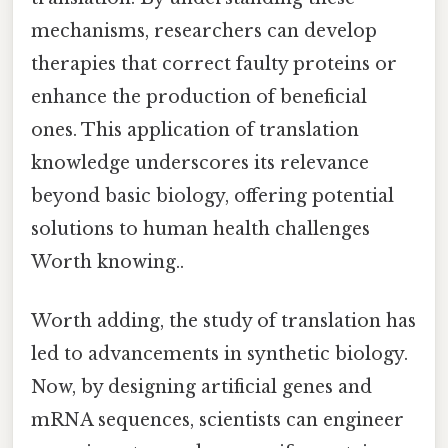
mechanisms, researchers can develop
therapies that correct faulty proteins or
enhance the production of beneficial
ones. This application of translation
knowledge underscores its relevance
beyond basic biology, offering potential
solutions to human health challenges
Worth knowing..
Worth adding, the study of translation has
led to advancements in synthetic biology.
Now, by designing artificial genes and
mRNA sequences, scientists can engineer