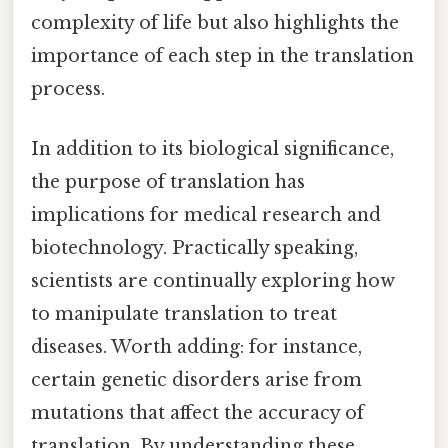
complexity of life but also highlights the
importance of each step in the translation
process.
In addition to its biological significance,
the purpose of translation has
implications for medical research and
biotechnology. Practically speaking,
scientists are continually exploring how
to manipulate translation to treat
diseases. Worth adding: for instance,
certain genetic disorders arise from
mutations that affect the accuracy of
translation. By understanding these