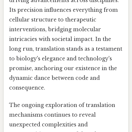
driving advancements across disciplines.
Its precision influences everything from
cellular structure to therapeutic
interventions, bridging molecular
intricacies with societal impact. In the
long run, translation stands as a testament
to biology's elegance and technology's
promise, anchoring our existence in the
dynamic dance between code and
consequence.
The ongoing exploration of translation
mechanisms continues to reveal
unexpected complexities and