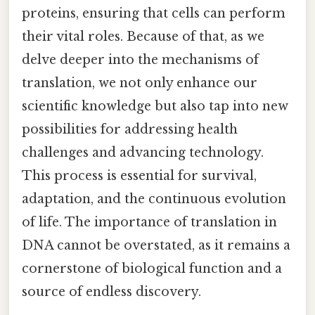
proteins, ensuring that cells can perform
their vital roles. Because of that, as we
delve deeper into the mechanisms of
translation, we not only enhance our
scientific knowledge but also tap into new
possibilities for addressing health
challenges and advancing technology.
This process is essential for survival,
adaptation, and the continuous evolution
of life. The importance of translation in
DNA cannot be overstated, as it remains a
cornerstone of biological function and a
source of endless discovery.