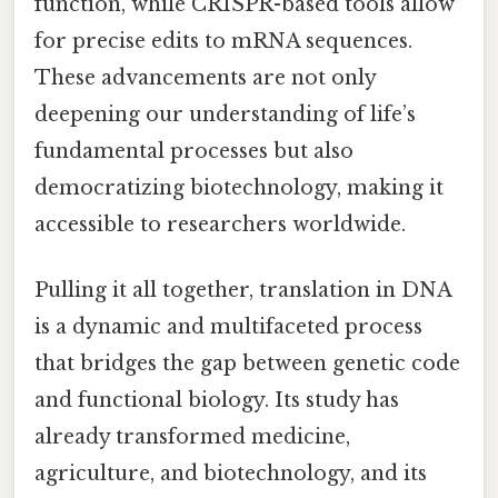
function, while CRISPR-based tools allow
for precise edits to mRNA sequences.
These advancements are not only
deepening our understanding of life’s
fundamental processes but also
democratizing biotechnology, making it
accessible to researchers worldwide.
Pulling it all together, translation in DNA
is a dynamic and multifaceted process
that bridges the gap between genetic code
and functional biology. Its study has
already transformed medicine,
agriculture, and biotechnology, and its