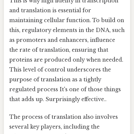
This is why high fidelity in transcription
and translation is essential for
maintaining cellular function. To build on
this, regulatory elements in the DNA, such
as promoters and enhancers, influence
the rate of translation, ensuring that
proteins are produced only when needed.
This level of control underscores the
purpose of translation as a tightly
regulated process It's one of those things
that adds up. Surprisingly effective..
The process of translation also involves
several key players, including the