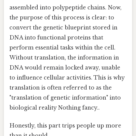
assembled into polypeptide chains. Now,
the purpose of this process is clear: to
convert the genetic blueprint stored in
DNA into functional proteins that
perform essential tasks within the cell.
Without translation, the information in
DNA would remain locked away, unable
to influence cellular activities. This is why
translation is often referred to as the
"translation of genetic information" into
biological reality Nothing fancy..
Honestly, this part trips people up more
than it should.