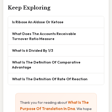
Keep Exploring
Is Ribose An Aldose Or Ketose
What Does The Accounts Receivable
Turnover Ratio Measure
What Is 6 Divided By 1/3
What Is The Definition Of Comparative
Advantage
What Is The Definition Of Rate Of Reaction
Thank you for reading about
What Is The
Purpose Of Translation In Dna
. We hope