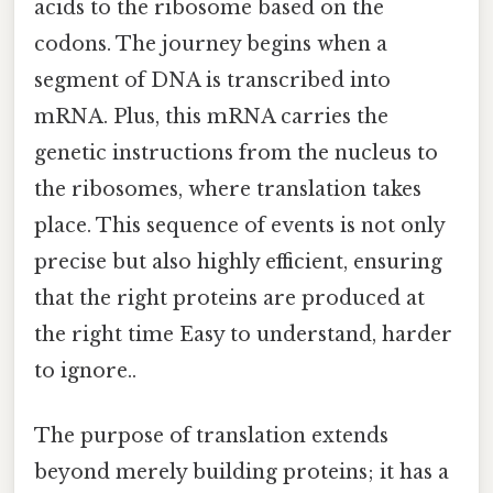
acids to the ribosome based on the
codons. The journey begins when a
segment of DNA is transcribed into
mRNA. Plus, this mRNA carries the
genetic instructions from the nucleus to
the ribosomes, where translation takes
place. This sequence of events is not only
precise but also highly efficient, ensuring
that the right proteins are produced at
the right time Easy to understand, harder
to ignore..
The purpose of translation extends
beyond merely building proteins; it has a