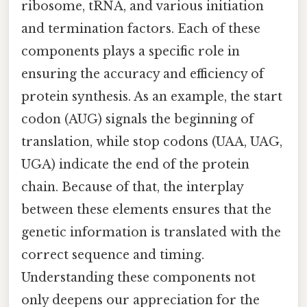
ribosome, tRNA, and various initiation
and termination factors. Each of these
components plays a specific role in
ensuring the accuracy and efficiency of
protein synthesis. As an example, the start
codon (AUG) signals the beginning of
translation, while stop codons (UAA, UAG,
UGA) indicate the end of the protein
chain. Because of that, the interplay
between these elements ensures that the
genetic information is translated with the
correct sequence and timing.
Understanding these components not
only deepens our appreciation for the