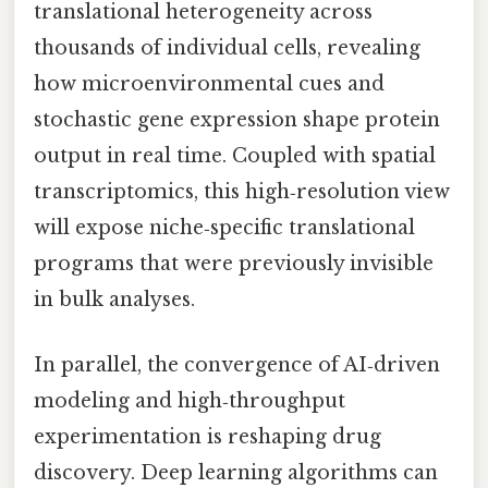
translational heterogeneity across
thousands of individual cells, revealing
how microenvironmental cues and
stochastic gene expression shape protein
output in real time. Coupled with spatial
transcriptomics, this high‑resolution view
will expose niche‑specific translational
programs that were previously invisible
in bulk analyses.
In parallel, the convergence of AI‑driven
modeling and high‑throughput
experimentation is reshaping drug
discovery. Deep learning algorithms can