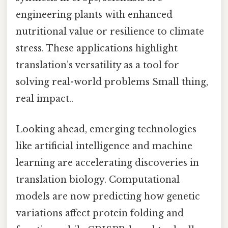
engineering plants with enhanced
nutritional value or resilience to climate
stress. These applications highlight
translation’s versatility as a tool for
solving real-world problems Small thing,
real impact..
Looking ahead, emerging technologies
like artificial intelligence and machine
learning are accelerating discoveries in
translation biology. Computational
models are now predicting how genetic
variations affect protein folding and