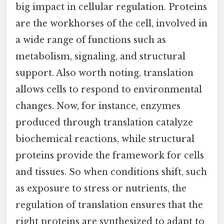
big impact in cellular regulation. Proteins
are the workhorses of the cell, involved in
a wide range of functions such as
metabolism, signaling, and structural
support. Also worth noting, translation
allows cells to respond to environmental
changes. Now, for instance, enzymes
produced through translation catalyze
biochemical reactions, while structural
proteins provide the framework for cells
and tissues. So when conditions shift, such
as exposure to stress or nutrients, the
regulation of translation ensures that the
right proteins are synthesized to adapt to