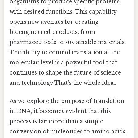
organisms to produce specific proteins
with desired functions. This capability
opens new avenues for creating
bioengineered products, from
pharmaceuticals to sustainable materials.
The ability to control translation at the
molecular level is a powerful tool that
continues to shape the future of science
and technology That's the whole idea..
As we explore the purpose of translation
in DNA, it becomes evident that this
process is far more than a simple
conversion of nucleotides to amino acids.