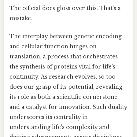
The official docs gloss over this. That's a
mistake.
The interplay between genetic encoding
and cellular function hinges on
translation, a process that orchestrates
the synthesis of proteins vital for life's
continuity. As research evolves, so too
does our grasp of its potential, revealing
its role as both a scientific cornerstone
and a catalyst for innovation. Such duality
underscores its centrality in
understanding life's complexity and