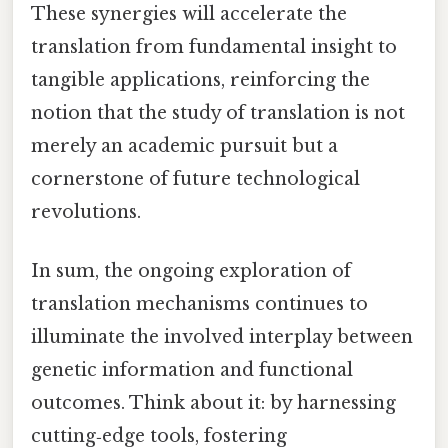
These synergies will accelerate the
translation from fundamental insight to
tangible applications, reinforcing the
notion that the study of translation is not
merely an academic pursuit but a
cornerstone of future technological
revolutions.
In sum, the ongoing exploration of
translation mechanisms continues to
illuminate the involved interplay between
genetic information and functional
outcomes. Think about it: by harnessing
cutting‑edge tools, fostering