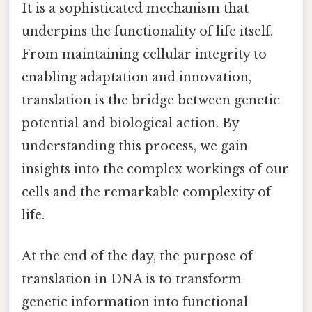
It is a sophisticated mechanism that
underpins the functionality of life itself.
From maintaining cellular integrity to
enabling adaptation and innovation,
translation is the bridge between genetic
potential and biological action. By
understanding this process, we gain
insights into the complex workings of our
cells and the remarkable complexity of
life.
At the end of the day, the purpose of
translation in DNA is to transform
genetic information into functional