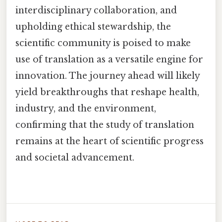
interdisciplinary collaboration, and
upholding ethical stewardship, the
scientific community is poised to make
use of translation as a versatile engine for
innovation. The journey ahead will likely
yield breakthroughs that reshape health,
industry, and the environment,
confirming that the study of translation
remains at the heart of scientific progress
and societal advancement.