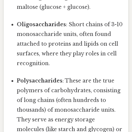
maltose (glucose + glucose).
Oligosaccharides
: Short chains of 3-10
monosaccharide units, often found
attached to proteins and lipids on cell
surfaces, where they play roles in cell
recognition.
Polysaccharides
: These are the true
polymers of carbohydrates, consisting
of long chains (often hundreds to
thousands) of monosaccharide units.
They serve as energy storage
molecules (like starch and glycogen) or