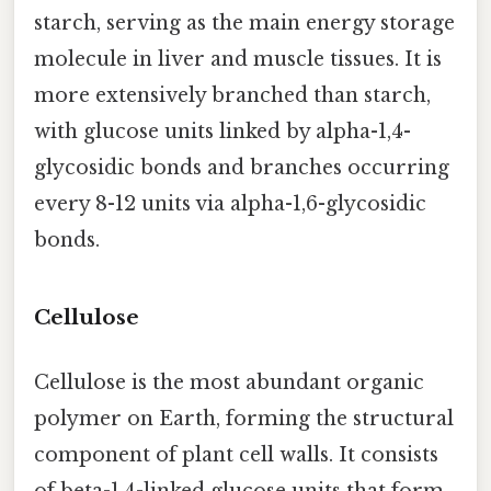
starch, serving as the main energy storage
molecule in liver and muscle tissues. It is
more extensively branched than starch,
with glucose units linked by alpha-1,4-
glycosidic bonds and branches occurring
every 8-12 units via alpha-1,6-glycosidic
bonds.
Cellulose
Cellulose is the most abundant organic
polymer on Earth, forming the structural
component of plant cell walls. It consists