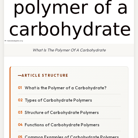
What Is The Polymer Of A Carbohydrate
ARTICLE STRUCTURE
What is the Polymer of a Carbohydrate?
Types of Carbohydrate Polymers
Structure of Carbohydrate Polymers
Functions of Carbohydrate Polymers
Common Examples of Carbohydrate Polymers