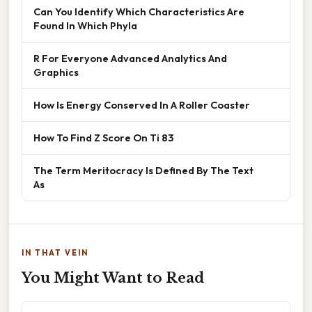
Can You Identify Which Characteristics Are
Found In Which Phyla
R For Everyone Advanced Analytics And
Graphics
How Is Energy Conserved In A Roller Coaster
How To Find Z Score On Ti 83
The Term Meritocracy Is Defined By The Text
As
IN THAT VEIN
You Might Want to Read