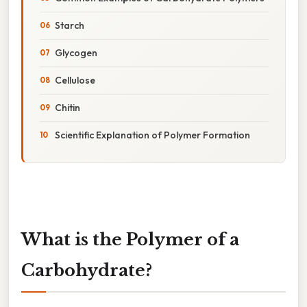
Starch
Glycogen
Cellulose
Chitin
Scientific Explanation of Polymer Formation
What is the Polymer of a
Carbohydrate?