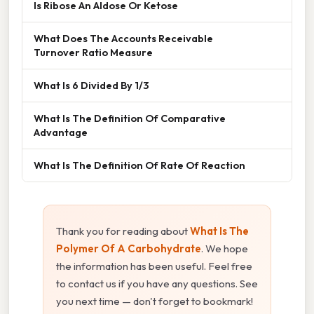
Is Ribose An Aldose Or Ketose
What Does The Accounts Receivable
Turnover Ratio Measure
What Is 6 Divided By 1/3
What Is The Definition Of Comparative
Advantage
What Is The Definition Of Rate Of Reaction
Thank you for reading about
What Is The
Polymer Of A Carbohydrate
. We hope
the information has been useful. Feel free
to contact us if you have any questions. See
you next time — don't forget to bookmark!