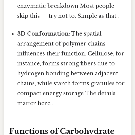
enzymatic breakdown Most people
skip this — try not to. Simple as that..
3D Conformation
: The spatial
arrangement of polymer chains
influences their function. Cellulose, for
instance, forms strong fibers due to
hydrogen bonding between adjacent
chains, while starch forms granules for
compact energy storage The details
matter here..
Functions of Carbohydrate