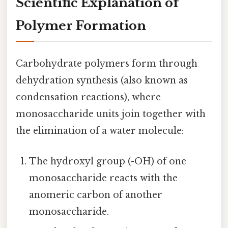
Scientific Explanation of
Polymer Formation
Carbohydrate polymers form through
dehydration synthesis (also known as
condensation reactions), where
monosaccharide units join together with
the elimination of a water molecule:
The hydroxyl group (-OH) of one
monosaccharide reacts with the
anomeric carbon of another
monosaccharide.