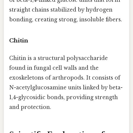
of beta-1,4-linked glucose units that form
straight chains stabilized by hydrogen
bonding, creating strong, insoluble fibers.
Chitin
Chitin is a structural polysaccharide
found in fungal cell walls and the
exoskeletons of arthropods. It consists of
N-acetylglucosamine units linked by beta-
1,4-glycosidic bonds, providing strength
and protection.