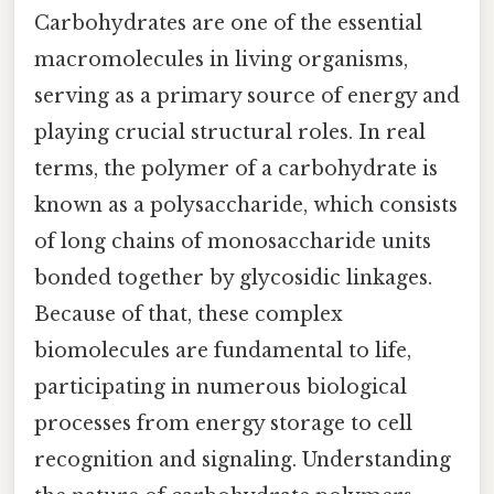
Carbohydrates are one of the essential
macromolecules in living organisms,
serving as a primary source of energy and
playing crucial structural roles. In real
terms, the polymer of a carbohydrate is
known as a polysaccharide, which consists
of long chains of monosaccharide units
bonded together by glycosidic linkages.
Because of that, these complex
biomolecules are fundamental to life,
participating in numerous biological
processes from energy storage to cell
recognition and signaling. Understanding