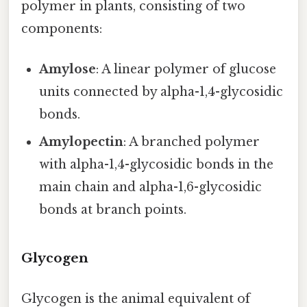
polymer in plants, consisting of two
components:
Amylose
: A linear polymer of glucose
units connected by alpha-1,4-glycosidic
bonds.
Amylopectin
: A branched polymer
with alpha-1,4-glycosidic bonds in the
main chain and alpha-1,6-glycosidic
bonds at branch points.
Glycogen
Glycogen is the animal equivalent of