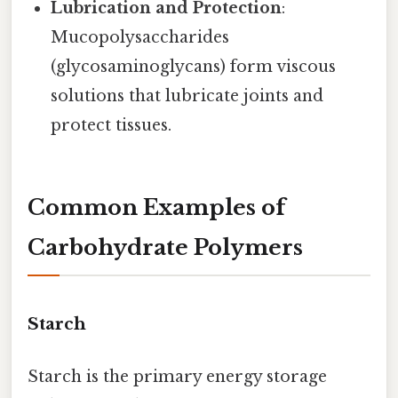
Lubrication and Protection
:
Mucopolysaccharides
(glycosaminoglycans) form viscous
solutions that lubricate joints and
protect tissues.
Common Examples of
Carbohydrate Polymers
Starch
Starch is the primary energy storage