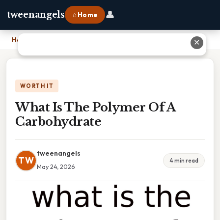
👤
tweenangels
⌂ Home
Home
›
What Is The Polymer Of A Carbohydrate
✕
WORTH IT
What Is The Polymer Of A
Carbohydrate
tweenangels
TW
4 min read
May 24, 2026