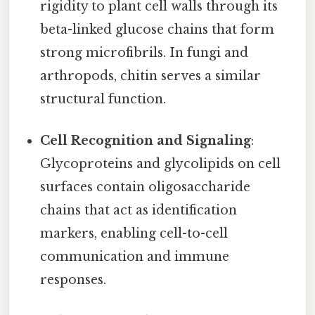
rigidity to plant cell walls through its
beta-linked glucose chains that form
strong microfibrils. In fungi and
arthropods, chitin serves a similar
structural function.
Cell Recognition and Signaling
:
Glycoproteins and glycolipids on cell
surfaces contain oligosaccharide
chains that act as identification
markers, enabling cell-to-cell
communication and immune
responses.