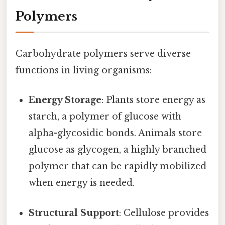
Polymers
Carbohydrate polymers serve diverse
functions in living organisms:
Energy Storage
: Plants store energy as
starch, a polymer of glucose with
alpha-glycosidic bonds. Animals store
glucose as glycogen, a highly branched
polymer that can be rapidly mobilized
when energy is needed.
Structural Support
: Cellulose provides