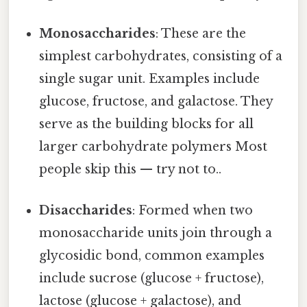
Monosaccharides
: These are the
simplest carbohydrates, consisting of a
single sugar unit. Examples include
glucose, fructose, and galactose. They
serve as the building blocks for all
larger carbohydrate polymers Most
people skip this — try not to..
Disaccharides
: Formed when two
monosaccharide units join through a
glycosidic bond, common examples
include sucrose (glucose + fructose),
lactose (glucose + galactose), and