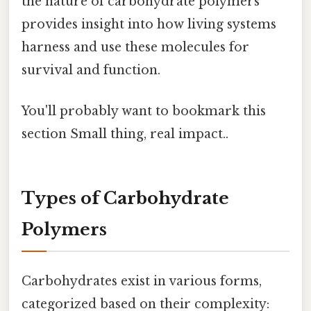
the nature of carbohydrate polymers
provides insight into how living systems
harness and use these molecules for
survival and function.
You'll probably want to bookmark this
section Small thing, real impact..
Types of Carbohydrate
Polymers
Carbohydrates exist in various forms,
categorized based on their complexity: