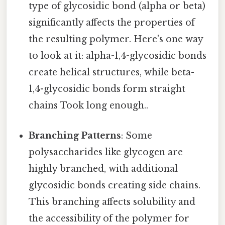
type of glycosidic bond (alpha or beta)
significantly affects the properties of
the resulting polymer. Here's one way
to look at it: alpha-1,4-glycosidic bonds
create helical structures, while beta-
1,4-glycosidic bonds form straight
chains Took long enough..
Branching Patterns
: Some
polysaccharides like glycogen are
highly branched, with additional
glycosidic bonds creating side chains.
This branching affects solubility and
the accessibility of the polymer for