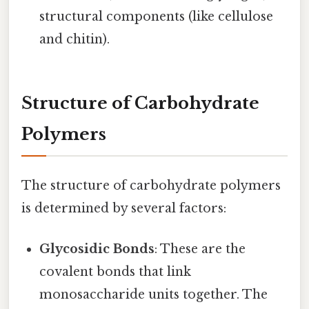
structural components (like cellulose
and chitin).
Structure of Carbohydrate
Polymers
The structure of carbohydrate polymers
is determined by several factors:
Glycosidic Bonds
: These are the
covalent bonds that link
monosaccharide units together. The