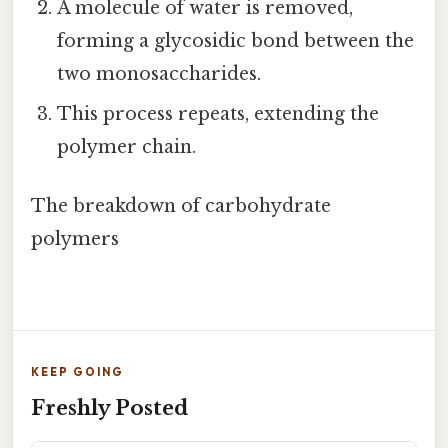
A molecule of water is removed,
forming a glycosidic bond between the
two monosaccharides.
This process repeats, extending the
polymer chain.
The breakdown of carbohydrate
polymers
KEEP GOING
Freshly Posted