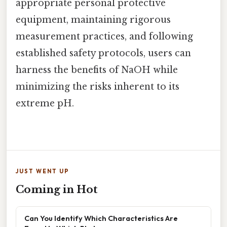
appropriate personal protective
equipment, maintaining rigorous
measurement practices, and following
established safety protocols, users can
harness the benefits of NaOH while
minimizing the risks inherent to its
extreme pH.
JUST WENT UP
Coming in Hot
Can You Identify Which Characteristics Are