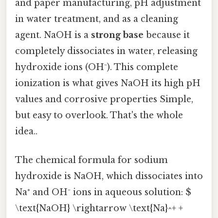
and paper manufacturing, pH adjustment
in water treatment, and as a cleaning
agent. NaOH is a
strong base
because it
completely dissociates in water, releasing
hydroxide ions (OH⁻). This complete
ionization is what gives NaOH its high pH
values and corrosive properties Simple,
but easy to overlook. That's the whole
idea..
The chemical formula for sodium
hydroxide is NaOH, which dissociates into
Na⁺ and OH⁻ ions in aqueous solution: $
\text{NaOH} \rightarrow \text{Na}^+ +