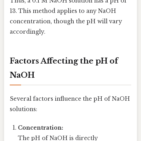
Thus, a 0.1 M NaOH solution has a pH of
13. This method applies to any NaOH
concentration, though the pH will vary
accordingly.
Factors Affecting the pH of
NaOH
Several factors influence the pH of NaOH
solutions:
Concentration:
The pH of NaOH is directly