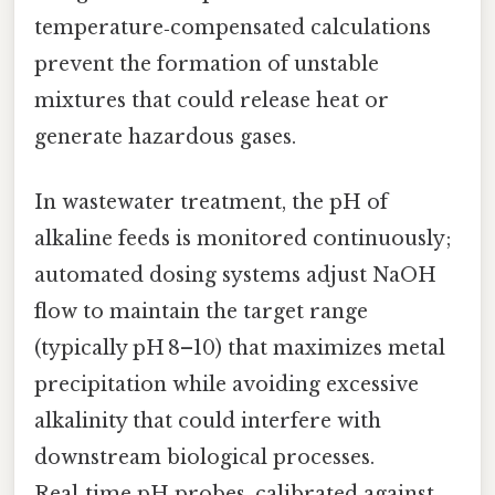
temperature‑compensated calculations
prevent the formation of unstable
mixtures that could release heat or
generate hazardous gases.
In wastewater treatment, the pH of
alkaline feeds is monitored continuously;
automated dosing systems adjust NaOH
flow to maintain the target range
(typically pH 8–10) that maximizes metal
precipitation while avoiding excessive
alkalinity that could interfere with
downstream biological processes.
Real‑time pH probes, calibrated against