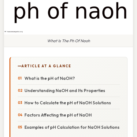
What Is The Ph Of Naoh
ARTICLE AT A GLANCE
What is the pH of NaOH?
Understanding NaOH and Its Properties
How to Calculate the pH of NaOH Solutions
Factors Affecting the pH of NaOH
Examples of pH Calculation for NaOH Solutions