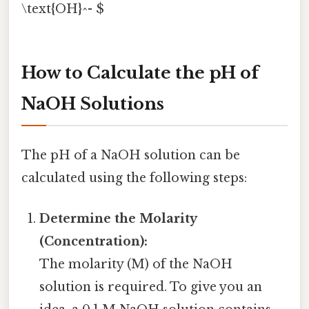
\text{OH}^- $
How to Calculate the pH of
NaOH Solutions
The pH of a NaOH solution can be
calculated using the following steps:
Determine the Molarity
(Concentration):
The molarity (M) of the NaOH
solution is required. To give you an