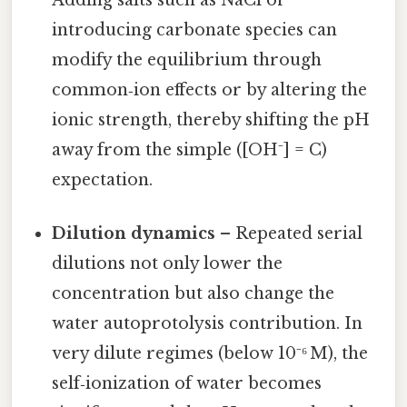
introducing carbonate species can
modify the equilibrium through
common‑ion effects or by altering the
ionic strength, thereby shifting the pH
away from the simple ([OH⁻] = C)
expectation.
Dilution dynamics
– Repeated serial
dilutions not only lower the
concentration but also change the
water autoprotolysis contribution. In
very dilute regimes (below 10⁻⁶ M), the
self‑ionization of water becomes