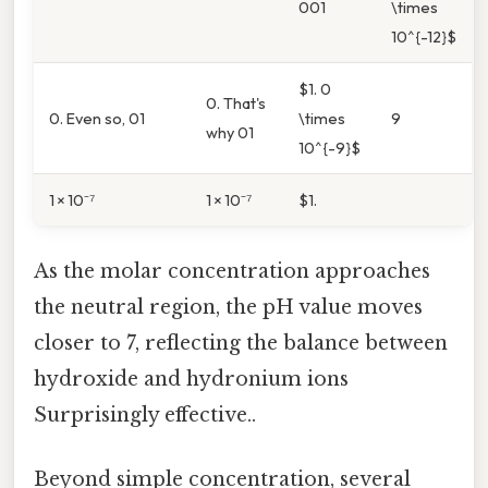
001
\times
10^{-12}$
$1. 0
0. That's
0. Even so, 01
\times
9
why 01
10^{-9}$
1 × 10⁻⁷
1 × 10⁻⁷
$1.
As the molar concentration approaches
the neutral region, the pH value moves
closer to 7, reflecting the balance between
hydroxide and hydronium ions
Surprisingly effective..
Beyond simple concentration, several