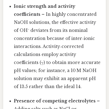
Ionic strength and activity
coefficients
– In highly concentrated
NaOH solutions, the effective activity
of OH⁻ deviates from its nominal
concentration because of inter‑ionic
interactions. Activity‑corrected
calculations employ activity
coefficients (γ) to obtain more accurate
pH values; for instance, a 10 M NaOH
solution may exhibit an apparent pH
of 13.5 rather than the ideal 14.
Presence of competing electrolytes
–
Adding salts such as NaCl or