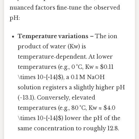
nuanced factors fine‑tune the observed
pH:
Temperature variations
– The ion
product of water (Kw) is
temperature‑dependent. At lower
temperatures (e.g., 0 °C, Kw ≈ $0.11
\times 10^{-14}$), a 0.1 M NaOH
solution registers a slightly higher pH
(~13.1). Conversely, elevated
temperatures (e.g., 80 °C, Kw ≈ $4.0
\times 10^{-14}$) lower the pH of the
same concentration to roughly 12.8.