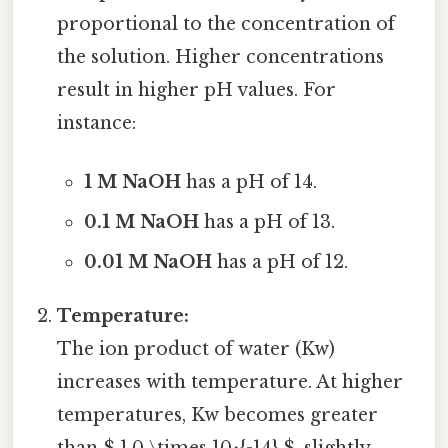
proportional to the concentration of
the solution. Higher concentrations
result in higher pH values. For
instance:
1 M NaOH
has a pH of 14.
0.1 M NaOH
has a pH of 13.
0.01 M NaOH
has a pH of 12.
Temperature:
The ion product of water (Kw)
increases with temperature. At higher
temperatures, Kw becomes greater