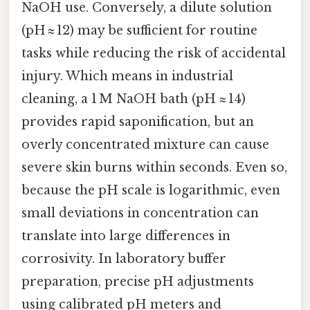
NaOH use. Conversely, a dilute solution
(pH ≈ 12) may be sufficient for routine
tasks while reducing the risk of accidental
injury. Which means in industrial
cleaning, a 1 M NaOH bath (pH ≈ 14)
provides rapid saponification, but an
overly concentrated mixture can cause
severe skin burns within seconds. Even so,
because the pH scale is logarithmic, even
small deviations in concentration can
translate into large differences in
corrosivity. In laboratory buffer
preparation, precise pH adjustments
using calibrated pH meters and