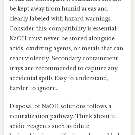
be kept away from humid areas and
clearly labeled with hazard warnings.
Consider this: compatibility is essential:
NaOH must never be stored alongside
acids, oxidizing agents, or metals that can
react violently. Secondary containment
trays are recommended to capture any
accidental spills Easy to understand,
harder to ignore..
Disposal of NaOH solutions follows a
neutralization pathway. Think about it:
acidic reagents such as dilute