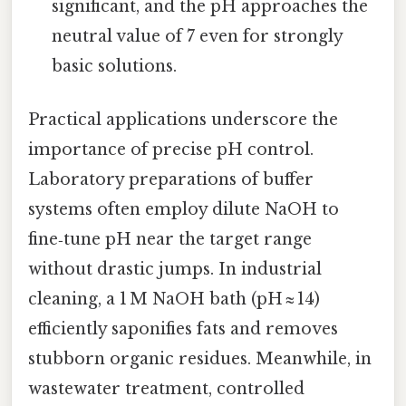
significant, and the pH approaches the
neutral value of 7 even for strongly
basic solutions.
Practical applications underscore the
importance of precise pH control.
Laboratory preparations of buffer
systems often employ dilute NaOH to
fine‑tune pH near the target range
without drastic jumps. In industrial
cleaning, a 1 M NaOH bath (pH ≈ 14)
efficiently saponifies fats and removes
stubborn organic residues. Meanwhile, in
wastewater treatment, controlled