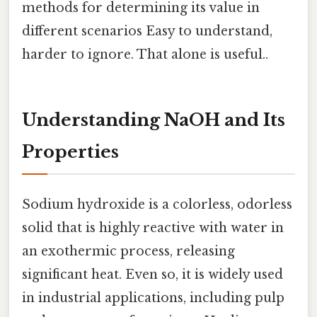
methods for determining its value in
different scenarios Easy to understand,
harder to ignore. That alone is useful..
Understanding NaOH and Its
Properties
Sodium hydroxide is a colorless, odorless
solid that is highly reactive with water in
an exothermic process, releasing
significant heat. Even so, it is widely used
in industrial applications, including pulp