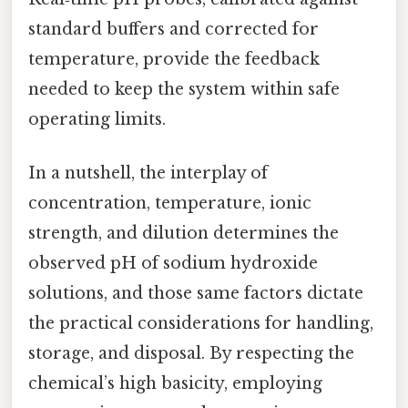
standard buffers and corrected for
temperature, provide the feedback
needed to keep the system within safe
operating limits.
In a nutshell, the interplay of
concentration, temperature, ionic
strength, and dilution determines the
observed pH of sodium hydroxide
solutions, and those same factors dictate
the practical considerations for handling,
storage, and disposal. By respecting the
chemical’s high basicity, employing