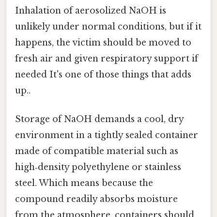
Inhalation of aerosolized NaOH is
unlikely under normal conditions, but if it
happens, the victim should be moved to
fresh air and given respiratory support if
needed It's one of those things that adds
up..
Storage of NaOH demands a cool, dry
environment in a tightly sealed container
made of compatible material such as
high‑density polyethylene or stainless
steel. Which means because the
compound readily absorbs moisture
from the atmosphere, containers should