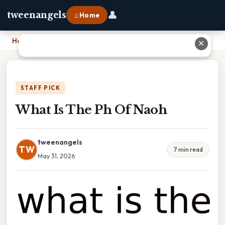
👤
tweenangels
⌂ Home
Home
›
What Is The Ph Of Naoh
✕
STAFF PICK
What Is The Ph Of Naoh
tweenangels
TW
7 min read
May 31, 2026