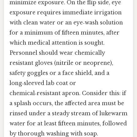
minimize exposure. On the flip side, eye
exposure requires immediate irrigation
with clean water or an eye‑wash solution
for a minimum of fifteen minutes, after
which medical attention is sought.
Personnel should wear chemically
resistant gloves (nitrile or neoprene),
safety goggles or a face shield, and a
long‑sleeved lab coat or
chemical‑resistant apron. Consider this: if
a splash occurs, the affected area must be
rinsed under a steady stream of lukewarm
water for at least fifteen minutes, followed
by thorough washing with soap.