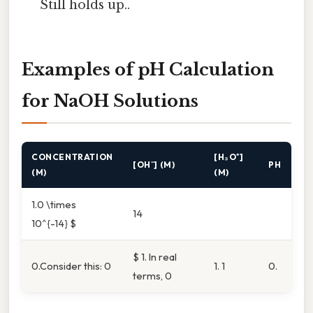
Still holds up..
Examples of pH Calculation
for NaOH Solutions
CONCENTRATION
[H₃O⁺]
[OH⁻] (M)
PH
(M)
(M)
1.0 \times
14
10^{-14} $
$ 1. In real
0.Consider this: 0
1. 1
0.
terms, 0