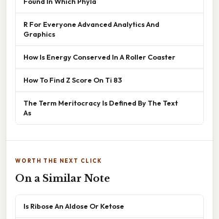
Found In Which Phyla
R For Everyone Advanced Analytics And
Graphics
How Is Energy Conserved In A Roller Coaster
How To Find Z Score On Ti 83
The Term Meritocracy Is Defined By The Text
As
WORTH THE NEXT CLICK
On a Similar Note
Is Ribose An Aldose Or Ketose