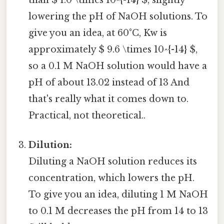
than $ 1.0 \times 10^{-14} $, slightly
lowering the pH of NaOH solutions. To
give you an idea, at 60°C, Kw is
approximately $ 9.6 \times 10^{-14} $,
so a 0.1 M NaOH solution would have a
pH of about 13.02 instead of 13 And
that's really what it comes down to.
Practical, not theoretical..
Dilution:
Diluting a NaOH solution reduces its
concentration, which lowers the pH.
To give you an idea, diluting 1 M NaOH
to 0.1 M decreases the pH from 14 to 13