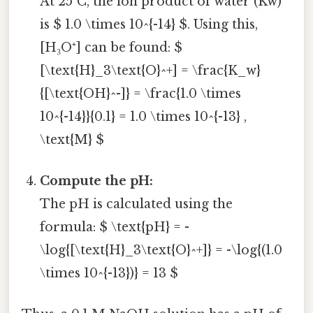
At 25°C, the ion product of water (Kw)
is $ 1.0 \times 10^{-14} $. Using this,
[H₃O⁺] can be found: $
[\text{H}_3\text{O}^+] = \frac{K_w}
{[\text{OH}^-]} = \frac{1.0 \times
10^{-14}}{0.1} = 1.0 \times 10^{-13} ,
\text{M} $
Compute the pH:
The pH is calculated using the
formula: $ \text{pH} = -
\log{[\text{H}_3\text{O}^+]} = -\log{(1.0
\times 10^{-13})} = 13 $