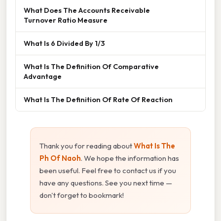
What Does The Accounts Receivable
Turnover Ratio Measure
What Is 6 Divided By 1/3
What Is The Definition Of Comparative
Advantage
What Is The Definition Of Rate Of Reaction
Thank you for reading about
What Is The
Ph Of Naoh
. We hope the information has
been useful. Feel free to contact us if you
have any questions. See you next time —
don't forget to bookmark!