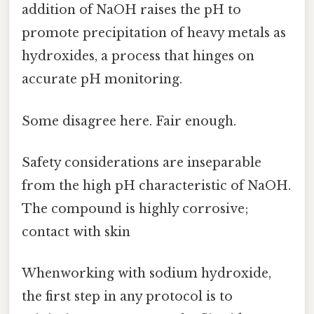
addition of NaOH raises the pH to
promote precipitation of heavy metals as
hydroxides, a process that hinges on
accurate pH monitoring.
Some disagree here. Fair enough.
Safety considerations are inseparable
from the high pH characteristic of NaOH.
The compound is highly corrosive;
contact with skin
Whenworking with sodium hydroxide,
the first step in any protocol is to