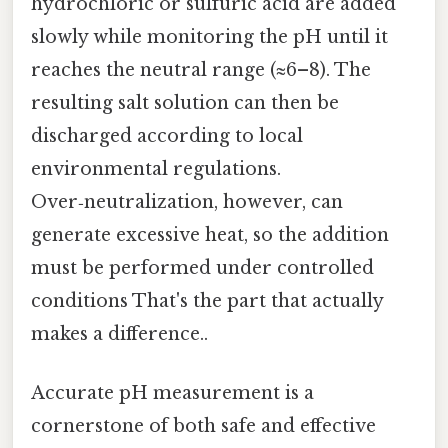
hydrochloric or sulfuric acid are added
slowly while monitoring the pH until it
reaches the neutral range (≈6–8). The
resulting salt solution can then be
discharged according to local
environmental regulations.
Over‑neutralization, however, can
generate excessive heat, so the addition
must be performed under controlled
conditions That's the part that actually
makes a difference..
Accurate pH measurement is a
cornerstone of both safe and effective