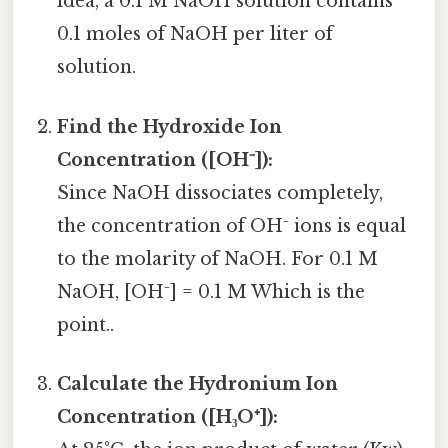
idea, a 0.1 M NaOH solution contains
0.1 moles of NaOH per liter of
solution.
Find the Hydroxide Ion
Concentration ([OH⁻]):
Since NaOH dissociates completely,
the concentration of OH⁻ ions is equal
to the molarity of NaOH. For 0.1 M
NaOH, [OH⁻] = 0.1 M Which is the
point..
Calculate the Hydronium Ion
Concentration ([H₃O⁺]):