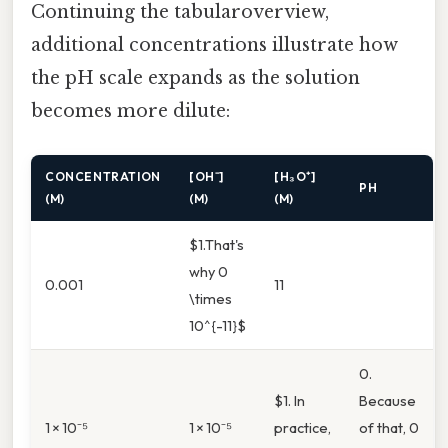
Continuing the tabularoverview,
additional concentrations illustrate how
the pH scale expands as the solution
becomes more dilute:
CONCENTRATION
[OH⁻]
[H₃O⁺]
PH
(M)
(M)
(M)
$1.That's
why 0
0.001
11
\times
10^{-11}$
0.
$1. In
Because
1 × 10⁻⁵
1 × 10⁻⁵
practice,
of that, 0