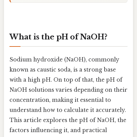
What is the pH of NaOH?
Sodium hydroxide (NaOH), commonly
known as caustic soda, is a strong base
with a high pH. On top of that, the pH of
NaOH solutions varies depending on their
concentration, making it essential to
understand how to calculate it accurately.
This article explores the pH of NaOH, the
factors influencing it, and practical