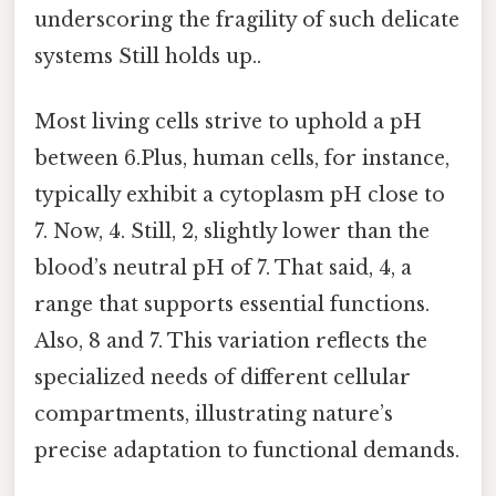
underscoring the fragility of such delicate
systems Still holds up..
Most living cells strive to uphold a pH
between 6.Plus, human cells, for instance,
typically exhibit a cytoplasm pH close to
7. Now, 4. Still, 2, slightly lower than the
blood’s neutral pH of 7. That said, 4, a
range that supports essential functions.
Also, 8 and 7. This variation reflects the
specialized needs of different cellular
compartments, illustrating nature’s
precise adaptation to functional demands.