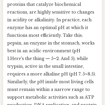
proteins that catalyze biochemical
reactions, are highly sensitive to changes
in acidity or alkalinity. In practice, each
enzyme has an optimal pH at which it
functions most efficiently. Take this:
pepsin, an enzyme in the stomach, works
best in an acidic environment (pH
1.Here's the thing — 5–2. And 5), while
trypsin, active in the small intestine,
requires a more alkaline pH (pH 7. 5–8.5).
Similarly, the pH inside most living cells
must remain within a narrow range to
support metabolic activities such as ATP
production, DNA replication, and protein