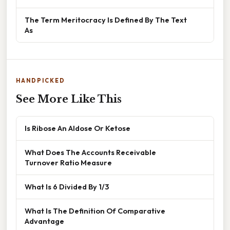
The Term Meritocracy Is Defined By The Text
As
HANDPICKED
See More Like This
Is Ribose An Aldose Or Ketose
What Does The Accounts Receivable
Turnover Ratio Measure
What Is 6 Divided By 1/3
What Is The Definition Of Comparative
Advantage