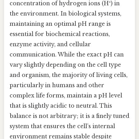
concentration of hydrogen ions (H⁺) in
the environment. In biological systems,
maintaining an optimal pH range is
essential for biochemical reactions,
enzyme activity, and cellular
communication. While the exact pH can
vary slightly depending on the cell type
and organism, the majority of living cells,
particularly in humans and other
complex life forms, maintain a pH level
that is slightly acidic to neutral. This
balance is not arbitrary; it is a finely tuned
system that ensures the cell’s internal
environment remains stable despite