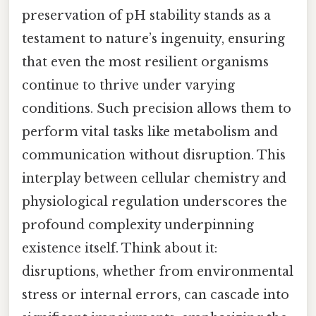
preservation of pH stability stands as a
testament to nature’s ingenuity, ensuring
that even the most resilient organisms
continue to thrive under varying
conditions. Such precision allows them to
perform vital tasks like metabolism and
communication without disruption. This
interplay between cellular chemistry and
physiological regulation underscores the
profound complexity underpinning
existence itself. Think about it:
disruptions, whether from environmental
stress or internal errors, can cascade into