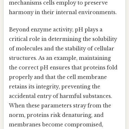
mechanisms cells employ to preserve
harmony in their internal environments.
Beyond enzyme activity, pH plays a
critical role in determining the solubility
of molecules and the stability of cellular
structures. As an example, maintaining
the correct pH ensures that proteins fold
properly and that the cell membrane
retains its integrity, preventing the
accidental entry of harmful substances.
When these parameters stray from the
norm, proteins risk denaturing, and
membranes become compromised,