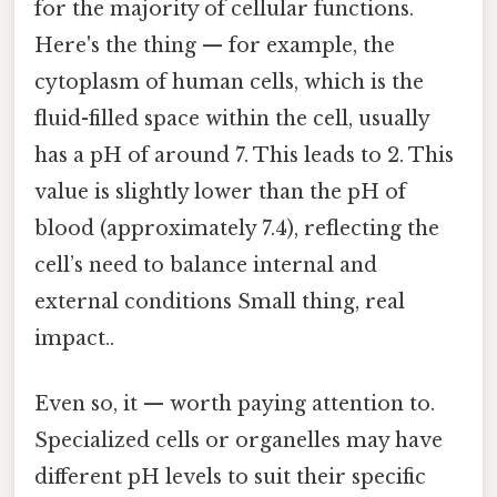
for the majority of cellular functions.
Here's the thing — for example, the
cytoplasm of human cells, which is the
fluid-filled space within the cell, usually
has a pH of around 7. This leads to 2. This
value is slightly lower than the pH of
blood (approximately 7.4), reflecting the
cell’s need to balance internal and
external conditions Small thing, real
impact..
Even so, it — worth paying attention to.
Specialized cells or organelles may have
different pH levels to suit their specific