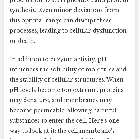
synthesis. Even minor deviations from
this optimal range can disrupt these
processes, leading to cellular dysfunction
or death.
In addition to enzyme activity, pH
influences the solubility of molecules and
the stability of cellular structures. When
pH levels become too extreme, proteins
may denature, and membranes may
become permeable, allowing harmful
substances to enter the cell. Here's one
way to look at it: the cell membrane’s