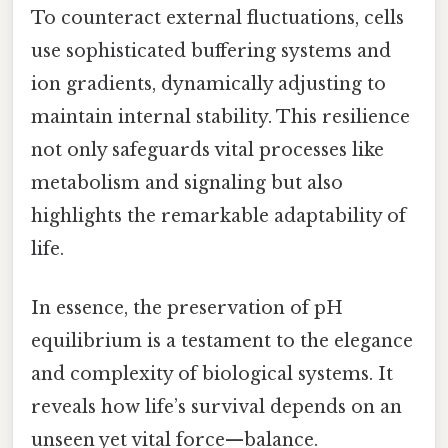
To counteract external fluctuations, cells
use sophisticated buffering systems and
ion gradients, dynamically adjusting to
maintain internal stability. This resilience
not only safeguards vital processes like
metabolism and signaling but also
highlights the remarkable adaptability of
life.
In essence, the preservation of pH
equilibrium is a testament to the elegance
and complexity of biological systems. It
reveals how life’s survival depends on an
unseen yet vital force—balance.