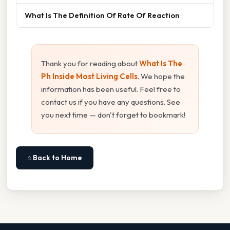
What Is The Definition Of Rate Of Reaction
Thank you for reading about
What Is The
Ph Inside Most Living Cells
. We hope the
information has been useful. Feel free to
contact us if you have any questions. See
you next time — don't forget to bookmark!
⌂ Back to Home