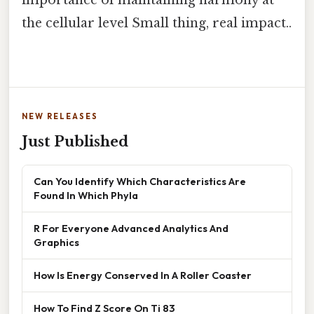
the cellular level Small thing, real impact..
NEW RELEASES
Just Published
Can You Identify Which Characteristics Are
Found In Which Phyla
R For Everyone Advanced Analytics And
Graphics
How Is Energy Conserved In A Roller Coaster
How To Find Z Score On Ti 83