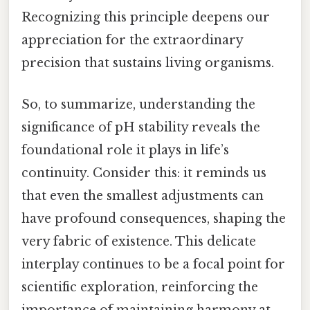
Recognizing this principle deepens our
appreciation for the extraordinary
precision that sustains living organisms.
So, to summarize, understanding the
significance of pH stability reveals the
foundational role it plays in life’s
continuity. Consider this: it reminds us
that even the smallest adjustments can
have profound consequences, shaping the
very fabric of existence. This delicate
interplay continues to be a focal point for
scientific exploration, reinforcing the
importance of maintaining harmony at