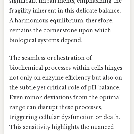
significant impairments, emphasizing the
fragility inherent in this delicate balance.
A harmonious equilibrium, therefore,
remains the cornerstone upon which
biological systems depend.
The seamless orchestration of
biochemical processes within cells hinges
not only on enzyme efficiency but also on
the subtle yet critical role of pH balance.
Even minor deviations from the optimal
range can disrupt these processes,
triggering cellular dysfunction or death.
This sensitivity highlights the nuanced