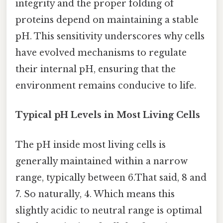
integrity and the proper folding of
proteins depend on maintaining a stable
pH. This sensitivity underscores why cells
have evolved mechanisms to regulate
their internal pH, ensuring that the
environment remains conducive to life.
Typical pH Levels in Most Living Cells
The pH inside most living cells is
generally maintained within a narrow
range, typically between 6.That said, 8 and
7. So naturally, 4. Which means this
slightly acidic to neutral range is optimal