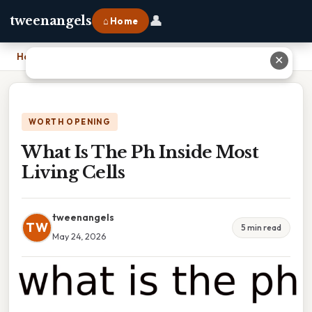
👤
tweenangels
⌂ Home
Home
›
What Is The Ph Inside Most Living Cells
✕
WORTH OPENING
What Is The Ph Inside Most
Living Cells
tweenangels
TW
5 min read
May 24, 2026