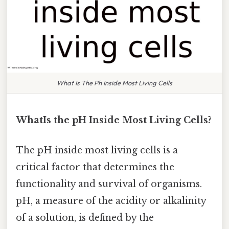
What Is The Ph Inside Most Living Cells
WhatIs the pH Inside Most Living Cells?
The pH inside most living cells is a
critical factor that determines the
functionality and survival of organisms.
pH, a measure of the acidity or alkalinity
of a solution, is defined by the