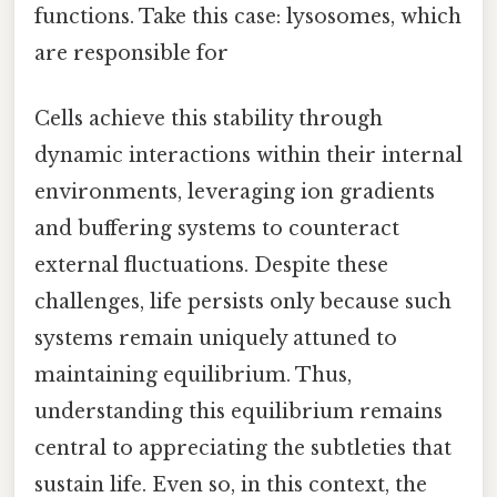
functions. Take this case: lysosomes, which
are responsible for
Cells achieve this stability through
dynamic interactions within their internal
environments, leveraging ion gradients
and buffering systems to counteract
external fluctuations. Despite these
challenges, life persists only because such
systems remain uniquely attuned to
maintaining equilibrium. Thus,
understanding this equilibrium remains
central to appreciating the subtleties that
sustain life. Even so, in this context, the