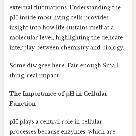
external fluctuations. Understanding the
pH inside most living cells provides
insight into how life sustains itself at a
molecular level, highlighting the delicate
interplay between chemistry and biology.
Some disagree here. Fair enough Small
thing, real impact..
The Importance of pH in Cellular
Function
pH plays a central role in cellular
processes because enzymes, which are