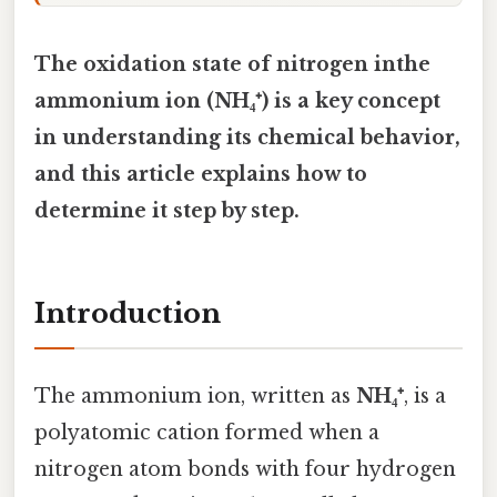
The oxidation state of nitrogen inthe
ammonium ion (NH₄⁺) is a key concept
in understanding its chemical behavior,
and this article explains how to
determine it step by step.
Introduction
The ammonium ion, written as
NH₄⁺
, is a
polyatomic cation formed when a
nitrogen atom bonds with four hydrogen