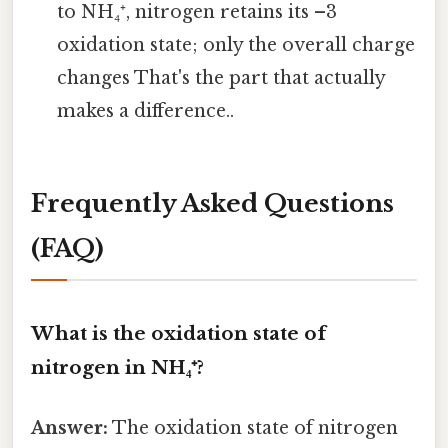
to NH₄⁺, nitrogen retains its –3
oxidation state; only the overall charge
changes That's the part that actually
makes a difference..
Frequently Asked Questions
(FAQ)
What is the oxidation state of
nitrogen in NH₄⁺?
Answer:
The oxidation state of nitrogen