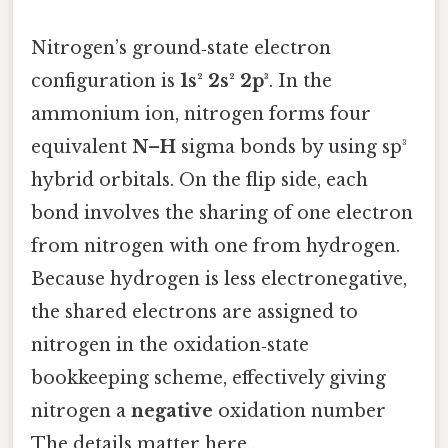
Nitrogen’s ground‑state electron
configuration is
1s² 2s² 2p³
. In the
ammonium ion, nitrogen forms four
equivalent
N–H
sigma bonds by using sp³
hybrid orbitals. On the flip side, each
bond involves the sharing of one electron
from nitrogen with one from hydrogen.
Because hydrogen is less electronegative,
the shared electrons are assigned to
nitrogen in the oxidation‑state
bookkeeping scheme, effectively giving
nitrogen a
negative
oxidation number
The details matter here..