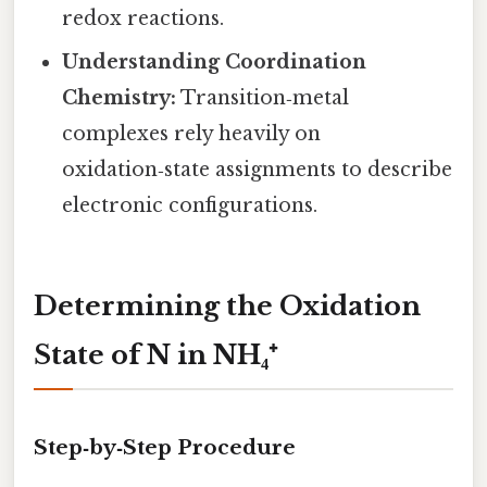
redox reactions.
Understanding Coordination
Chemistry:
Transition‑metal
complexes rely heavily on
oxidation‑state assignments to describe
electronic configurations.
Determining the Oxidation
State of N in NH₄⁺
Step‑by‑Step Procedure