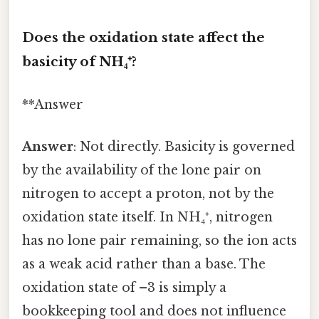
Does the oxidation state affect the
basicity of NH₄⁺?
**Answer
Answer
: Not directly. Basicity is governed
by the availability of the lone pair on
nitrogen to accept a proton, not by the
oxidation state itself. In NH₄⁺, nitrogen
has no lone pair remaining, so the ion acts
as a weak acid rather than a base. The
oxidation state of –3 is simply a
bookkeeping tool and does not influence