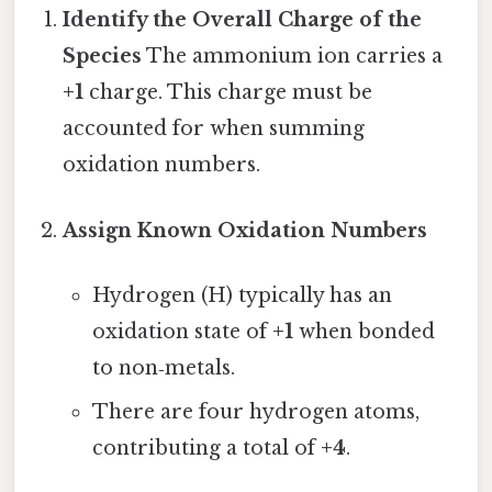
Identify the Overall Charge of the
Species
The ammonium ion carries a
+1
charge. This charge must be
accounted for when summing
oxidation numbers.
Assign Known Oxidation Numbers
Hydrogen (H) typically has an
oxidation state of
+1
when bonded
to non‑metals.
There are four hydrogen atoms,
contributing a total of
+4
.