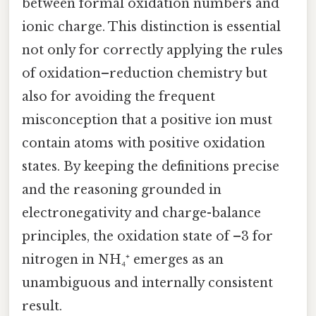
between formal oxidation numbers and
ionic charge. This distinction is essential
not only for correctly applying the rules
of oxidation–reduction chemistry but
also for avoiding the frequent
misconception that a positive ion must
contain atoms with positive oxidation
states. By keeping the definitions precise
and the reasoning grounded in
electronegativity and charge-balance
principles, the oxidation state of –3 for
nitrogen in NH₄⁺ emerges as an
unambiguous and internally consistent
result.