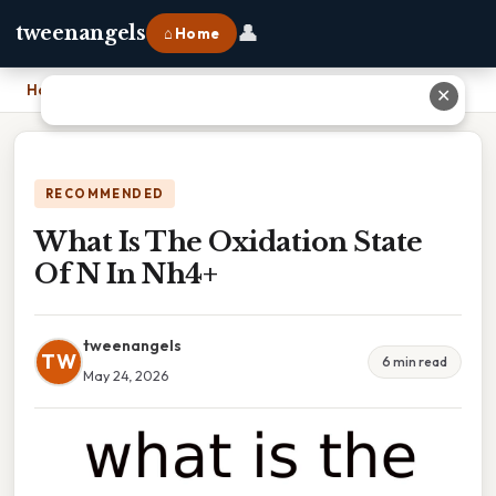
👤
tweenangels
⌂ Home
Home
›
What Is The Oxidation State Of N In Nh4+
✕
RECOMMENDED
What Is The Oxidation State
Of N In Nh4+
tweenangels
TW
6 min read
May 24, 2026