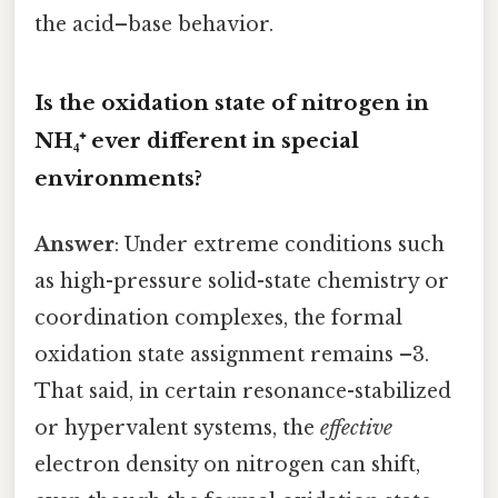
the acid–base behavior.
Is the oxidation state of nitrogen in
NH₄⁺ ever different in special
environments?
Answer
: Under extreme conditions such
as high-pressure solid-state chemistry or
coordination complexes, the formal
oxidation state assignment remains –3.
That said, in certain resonance-stabilized
or hypervalent systems, the
effective
electron density on nitrogen can shift,