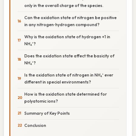
only in the overall charge of the species.
Can the oxidation state of nitrogen be positive
in any nitrogen‑hydrogen compound?
Why is the oxidation state of hydrogen +1 in
NH₄⁺?
Does the oxidation state affect the basicity of
NH₄⁺?
Is the oxidation state of nitrogen in NH₄⁺ ever
different in special environments?
How is the oxidation state determined for
polyatomic ions?
Summary of Key Points
Conclusion