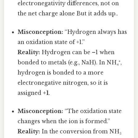
electronegativity differences, not on
the net charge alone But it adds up..
Misconception:
“Hydrogen always has
an oxidation state of +1.”
Reality:
Hydrogen can be –1 when
bonded to metals (e.g., NaH). In NH₄⁺,
hydrogen is bonded to a more
electronegative nitrogen, so it is
assigned
+1
.
Misconception:
“The oxidation state
changes when the ion is formed.”
Reality:
In the conversion from NH₃