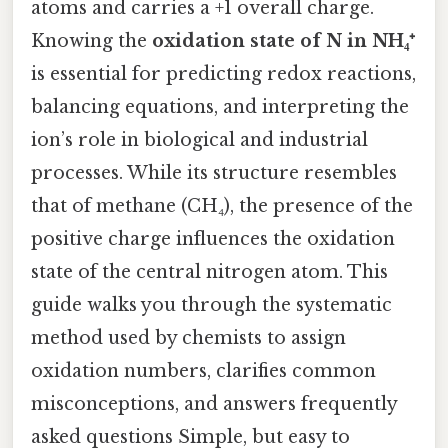
atoms and carries a +1 overall charge.
Knowing the
oxidation state of N in NH₄⁺
is essential for predicting redox reactions,
balancing equations, and interpreting the
ion’s role in biological and industrial
processes. While its structure resembles
that of methane (CH₄), the presence of the
positive charge influences the oxidation
state of the central nitrogen atom. This
guide walks you through the systematic
method used by chemists to assign
oxidation numbers, clarifies common
misconceptions, and answers frequently
asked questions Simple, but easy to