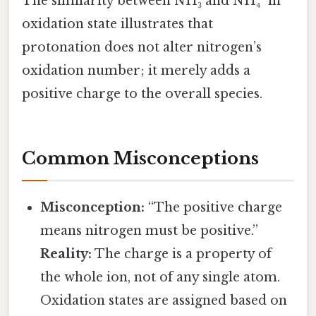
The similarity between NH₃ and NH₄⁺ in
oxidation state illustrates that
protonation does not alter nitrogen’s
oxidation number; it merely adds a
positive charge to the overall species.
Common Misconceptions
Misconception:
“The positive charge
means nitrogen must be positive.”
Reality:
The charge is a property of
the whole ion, not of any single atom.
Oxidation states are assigned based on