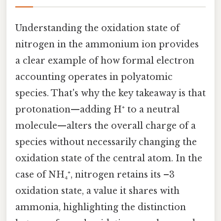
Understanding the oxidation state of
nitrogen in the ammonium ion provides
a clear example of how formal electron
accounting operates in polyatomic
species. That's why the key takeaway is that
protonation—adding H⁺ to a neutral
molecule—alters the overall charge of a
species without necessarily changing the
oxidation state of the central atom. In the
case of NH₄⁺, nitrogen retains its –3
oxidation state, a value it shares with
ammonia, highlighting the distinction