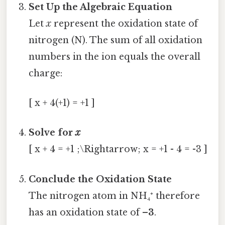
Set Up the Algebraic Equation
Let
x
represent the oxidation state of
nitrogen (N). The sum of all oxidation
numbers in the ion equals the overall
charge:
[ x + 4(+1) = +1 ]
Solve for
x
[ x + 4 = +1 ;\Rightarrow; x = +1 - 4 = -3 ]
Conclude the Oxidation State
The nitrogen atom in NH₄⁺ therefore
has an oxidation state of
–3
.