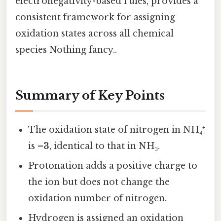
electronegativity-based rules, provides a
consistent framework for assigning
oxidation states across all chemical
species Nothing fancy..
Summary of Key Points
The oxidation state of nitrogen in NH₄⁺
is
–3
, identical to that in NH₃.
Protonation adds a positive charge to
the ion but does not change the
oxidation number of nitrogen.
Hydrogen is assigned an oxidation