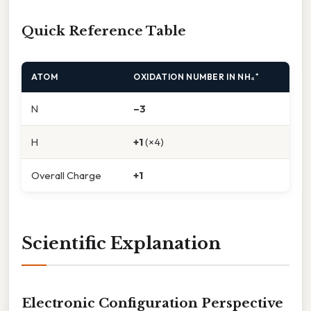
Quick Reference Table
ATOM
OXIDATION NUMBER IN NH₄⁺
N
–3
H
+1
(×4)
Overall Charge
+1
Scientific Explanation
Electronic Configuration Perspective