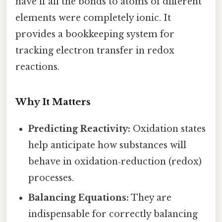
have if all the bonds to atoms of different
elements were completely ionic. It
provides a bookkeeping system for
tracking electron transfer in redox
reactions.
Why It Matters
Predicting Reactivity:
Oxidation states
help anticipate how substances will
behave in oxidation‑reduction (redox)
processes.
Balancing Equations:
They are
indispensable for correctly balancing