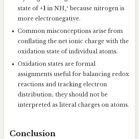
state of
+1
in NH₄⁺ because nitrogen is
more electronegative.
Common misconceptions arise from
conflating the net ionic charge with the
oxidation state of individual atoms.
Oxidation states are formal
assignments useful for balancing redox
reactions and tracking electron
distribution; they should not be
interpreted as literal charges on atoms.
Conclusion