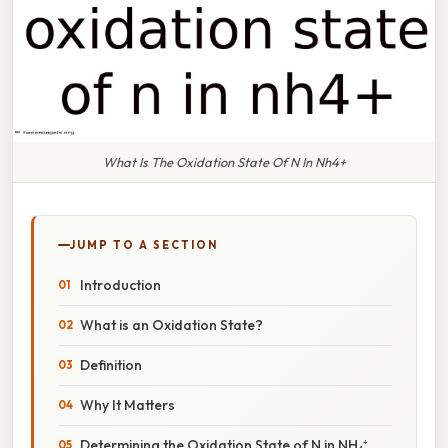
What Is The Oxidation State Of N In Nh4+
JUMP TO A SECTION
Introduction
What is an Oxidation State?
Definition
Why It Matters
Determining the Oxidation State of N in NH₄⁺