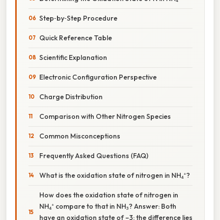
Step‑by‑Step Procedure
Quick Reference Table
Scientific Explanation
Electronic Configuration Perspective
Charge Distribution
Comparison with Other Nitrogen Species
Common Misconceptions
Frequently Asked Questions (FAQ)
What is the oxidation state of nitrogen in NH₄⁺?
How does the oxidation state of nitrogen in
NH₄⁺ compare to that in NH₃? Answer: Both
have an oxidation state of –3; the difference lies