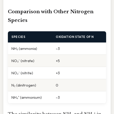
Comparison with Other Nitrogen
Species
SPECIES
OXIDATION STATE OF N
NH₃ (ammonia)
–3
NO₃⁻ (nitrate)
+5
NO₂⁻ (nitrite)
+3
N₂ (dinitrogen)
0
NH₄⁺ (ammonium)
–3