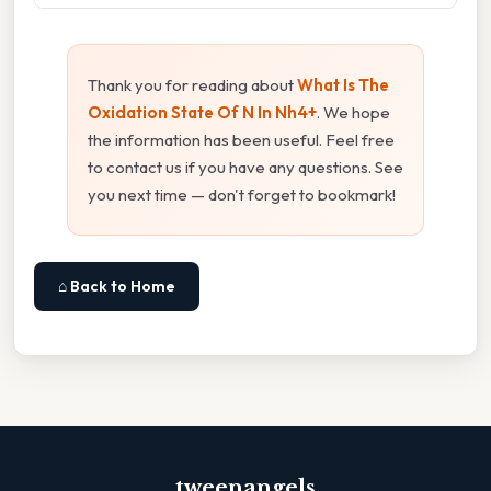
Thank you for reading about
What Is The
Oxidation State Of N In Nh4+
. We hope
the information has been useful. Feel free
to contact us if you have any questions. See
you next time — don't forget to bookmark!
⌂ Back to Home
tweenangels