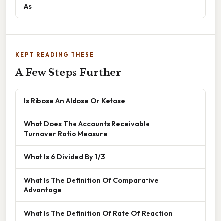
As
KEPT READING THESE
A Few Steps Further
Is Ribose An Aldose Or Ketose
What Does The Accounts Receivable
Turnover Ratio Measure
What Is 6 Divided By 1/3
What Is The Definition Of Comparative
Advantage
What Is The Definition Of Rate Of Reaction