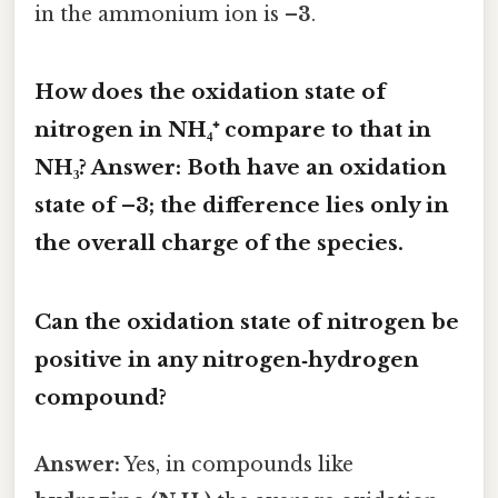
in the ammonium ion is
–3
.
How does the oxidation state of
nitrogen in NH₄⁺ compare to that in
NH₃?
Answer:
Both have an oxidation
state of
–3
; the difference lies only in
the overall charge of the species.
Can the oxidation state of nitrogen be
positive in any nitrogen‑hydrogen
compound?
Answer:
Yes, in compounds like