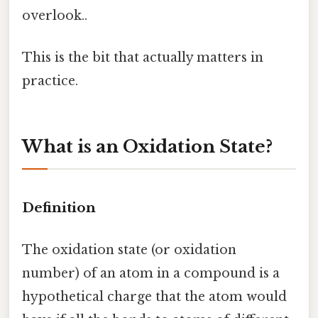
overlook..
This is the bit that actually matters in
practice.
What is an Oxidation State?
Definition
The oxidation state (or oxidation
number) of an atom in a compound is a
hypothetical charge that the atom would