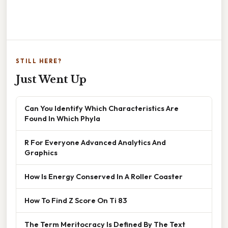
STILL HERE?
Just Went Up
Can You Identify Which Characteristics Are
Found In Which Phyla
R For Everyone Advanced Analytics And
Graphics
How Is Energy Conserved In A Roller Coaster
How To Find Z Score On Ti 83
The Term Meritocracy Is Defined By The Text