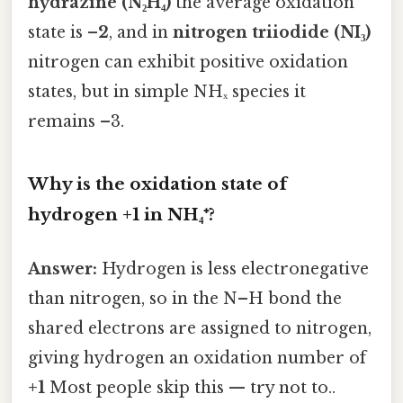
hydrazine (N₂H₄)
the average oxidation
state is
–2
, and in
nitrogen triiodide (NI₃)
nitrogen can exhibit positive oxidation
states, but in simple NHₓ species it
remains –3.
Why is the oxidation state of
hydrogen +1 in NH₄⁺?
Answer:
Hydrogen is less electronegative
than nitrogen, so in the N–H bond the
shared electrons are assigned to nitrogen,
giving hydrogen an oxidation number of
+1
Most people skip this — try not to..