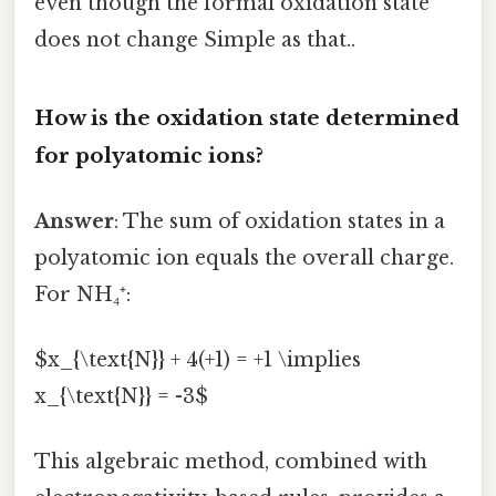
even though the formal oxidation state
does not change Simple as that..
How is the oxidation state determined
for polyatomic ions?
Answer
: The sum of oxidation states in a
polyatomic ion equals the overall charge.
For NH₄⁺:
$x_{\text{N}} + 4(+1) = +1 \implies
x_{\text{N}} = -3$
This algebraic method, combined with