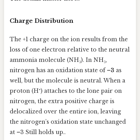
Charge Distribution
The +1 charge on the ion results from the
loss of one electron relative to the neutral
ammonia molecule (NH₃). In NH₃,
nitrogen has an oxidation state of
–3
as
well, but the molecule is neutral. When a
proton (H⁺) attaches to the lone pair on
nitrogen, the extra positive charge is
delocalized over the entire ion, leaving
the nitrogen’s oxidation state unchanged
at –3 Still holds up..