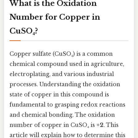
What is the Oxidation
Number for Copper in
CuSO₄?
Copper sulfate (CuSO₄) is a common
chemical compound used in agriculture,
electroplating, and various industrial
processes. Understanding the oxidation
state of copper in this compound is
fundamental to grasping redox reactions
and chemical bonding. The oxidation
number of copper in CuSO₄ is
+2
. This
article will explain how to determine this