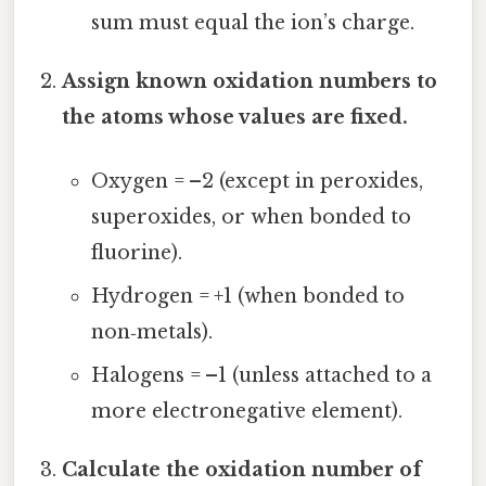
sum must equal the ion’s charge.
Assign known oxidation numbers to
the atoms whose values are fixed.
Oxygen = –2 (except in peroxides,
superoxides, or when bonded to
fluorine).
Hydrogen = +1 (when bonded to
non‑metals).
Halogens = –1 (unless attached to a
more electronegative element).
Calculate the oxidation number of