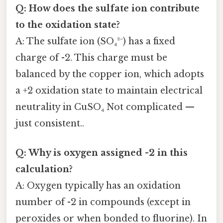
Q: How does the sulfate ion contribute
to the oxidation state?
A: The sulfate ion (SO₄²⁻) has a fixed
charge of -2. This charge must be
balanced by the copper ion, which adopts
a +2 oxidation state to maintain electrical
neutrality in CuSO₄ Not complicated —
just consistent..
Q: Why is oxygen assigned -2 in this
calculation?
A: Oxygen typically has an oxidation
number of -2 in compounds (except in
peroxides or when bonded to fluorine). In