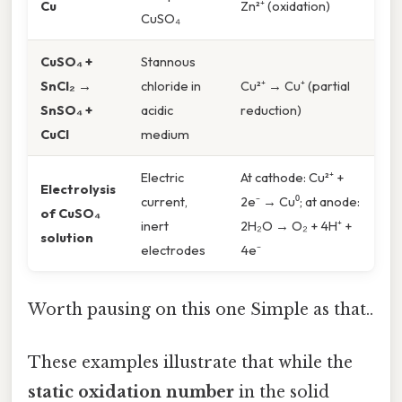
Cu
Zn²⁺ (oxidation)
CuSO₄
CuSO₄ +
Stannous
SnCl₂ →
chloride in
Cu²⁺ → Cu⁺ (partial
SnSO₄ +
acidic
reduction)
CuCl
medium
Electric
At cathode: Cu²⁺ +
Electrolysis
current,
2e⁻ → Cu⁰; at anode:
of CuSO₄
inert
2H₂O → O₂ + 4H⁺ +
solution
electrodes
4e⁻
Worth pausing on this one Simple as that..
These examples illustrate that while the
static oxidation number
in the solid