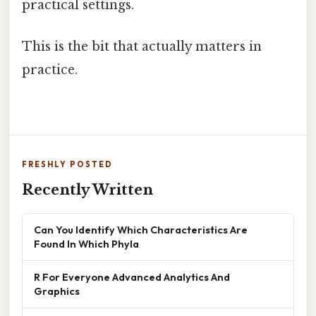
practical settings.
This is the bit that actually matters in
practice.
FRESHLY POSTED
Recently Written
Can You Identify Which Characteristics Are
Found In Which Phyla
R For Everyone Advanced Analytics And
Graphics