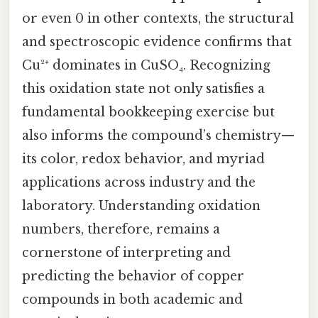
or even 0 in other contexts, the structural
and spectroscopic evidence confirms that
Cu²⁺ dominates in CuSO₄. Recognizing
this oxidation state not only satisfies a
fundamental bookkeeping exercise but
also informs the compound’s chemistry—
its color, redox behavior, and myriad
applications across industry and the
laboratory. Understanding oxidation
numbers, therefore, remains a
cornerstone of interpreting and
predicting the behavior of copper
compounds in both academic and