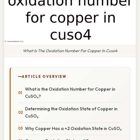
What Is The Oxidation Number For Copper In Cuso4
ARTICLE OVERVIEW
What is the Oxidation Number for Copper in
CuSO₄?
Determining the Oxidation State of Copper in
CuSO₄
Why Copper Has a +2 Oxidation State in CuSO₄