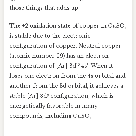
those things that adds up..
The +2 oxidation state of copper in CuSO₄
is stable due to the electronic
configuration of copper. Neutral copper
(atomic number 29) has an electron
configuration of [Ar] 3d¹⁰ 4s¹. When it
loses one electron from the 4s orbital and
another from the 3d orbital, it achieves a
stable [Ar] 3d⁹ configuration, which is
energetically favorable in many
compounds, including CuSO₄.