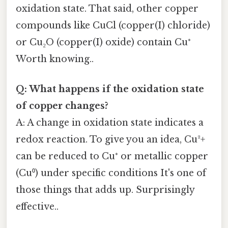
oxidation state. That said, other copper
compounds like CuCl (copper(I) chloride)
or Cu₂O (copper(I) oxide) contain Cu⁺
Worth knowing..
Q: What happens if the oxidation state
of copper changes?
A: A change in oxidation state indicates a
redox reaction. To give you an idea, Cu²+
can be reduced to Cu⁺ or metallic copper
(Cu⁰) under specific conditions It's one of
those things that adds up. Surprisingly
effective..