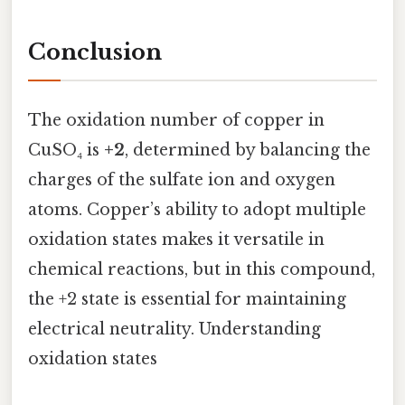
Conclusion
The oxidation number of copper in
CuSO₄ is
+2
, determined by balancing the
charges of the sulfate ion and oxygen
atoms. Copper’s ability to adopt multiple
oxidation states makes it versatile in
chemical reactions, but in this compound,
the +2 state is essential for maintaining
electrical neutrality. Understanding
oxidation states