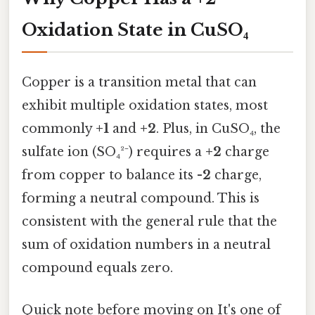
Oxidation State in CuSO₄
Copper is a transition metal that can
exhibit multiple oxidation states, most
commonly
+1
and
+2
. Plus, in CuSO₄, the
sulfate ion (SO₄²⁻) requires a
+2
charge
from copper to balance its
-2
charge,
forming a neutral compound. This is
consistent with the general rule that the
sum of oxidation numbers in a neutral
compound equals zero.
Quick note before moving on It's one of