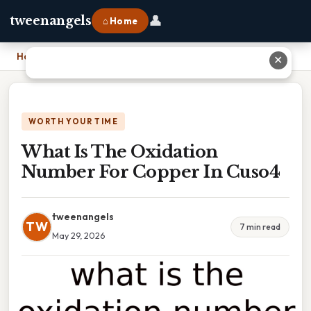
👤
tweenangels
⌂ Home
Home
›
What Is The Oxidation Number For Copper In Cuso4
✕
WORTH YOUR TIME
What Is The Oxidation
Number For Copper In Cuso4
tweenangels
TW
7 min read
May 29, 2026