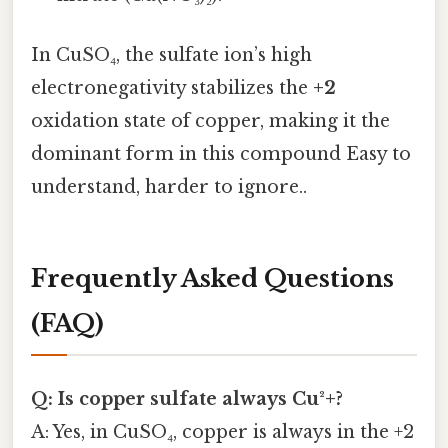
In CuSO₄, the sulfate ion’s high
electronegativity stabilizes the
+2
oxidation state of copper, making it the
dominant form in this compound Easy to
understand, harder to ignore..
Frequently Asked Questions
(FAQ)
Q: Is copper sulfate always Cu²+?
A: Yes, in CuSO₄, copper is always in the +2