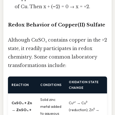
of Cu. Then x + (–2) = 0 → x = +2.
Redox Behavior of Copper(II) Sulfate
Although CuSO₄ contains copper in the +2
state, it readily participates in redox
chemistry. Some common laboratory
transformations include:
OXIDATION STATE
REACTION
CONDITIONS
CHANGE
Solid zinc
CuSO₄ + Zn
Cu²⁺ → Cu⁰
metal added
→ ZnSO₄ +
(reduction); Zn⁰ →
to aqueous