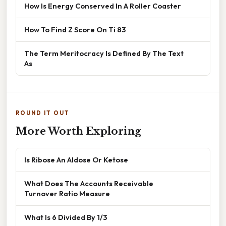
How Is Energy Conserved In A Roller Coaster
How To Find Z Score On Ti 83
The Term Meritocracy Is Defined By The Text
As
ROUND IT OUT
More Worth Exploring
Is Ribose An Aldose Or Ketose
What Does The Accounts Receivable
Turnover Ratio Measure
What Is 6 Divided By 1/3