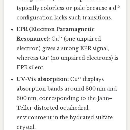
typically colorless or pale because a d¹⁰
configuration lacks such transitions.
EPR (Electron Paramagnetic
Resonance):
Cu²⁺ (one unpaired
electron) gives a strong EPR signal,
whereas Cu⁺ (no unpaired electrons) is
EPR silent.
UV‑Vis absorption:
Cu²⁺ displays
absorption bands around 800 nm and
600 nm, corresponding to the Jahn–
Teller distorted octahedral
environment in the hydrated sulfate
crystal.