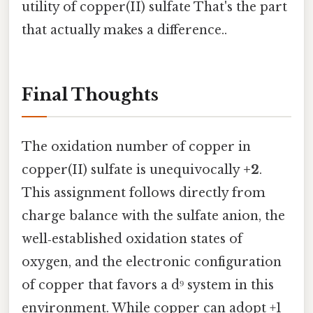
utility of copper(II) sulfate That's the part
that actually makes a difference..
Final Thoughts
The oxidation number of copper in
copper(II) sulfate is unequivocally
+2
.
This assignment follows directly from
charge balance with the sulfate anion, the
well‑established oxidation states of
oxygen, and the electronic configuration
of copper that favors a d⁹ system in this
environment. While copper can adopt +1