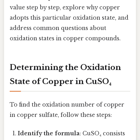
value step by step, explore why copper
adopts this particular oxidation state, and
address common questions about
oxidation states in copper compounds.
Determining the Oxidation
State of Copper in CuSO₄
To find the oxidation number of copper
in copper sulfate, follow these steps:
Identify the formula
: CuSO₄ consists