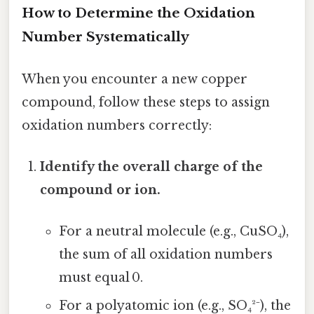
How to Determine the Oxidation
Number Systematically
When you encounter a new copper
compound, follow these steps to assign
oxidation numbers correctly:
Identify the overall charge of the
compound or ion.
For a neutral molecule (e.g., CuSO₄),
the sum of all oxidation numbers
must equal 0.
For a polyatomic ion (e.g., SO₄²⁻), the