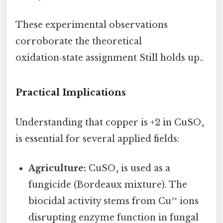
These experimental observations
corroborate the theoretical
oxidation‑state assignment Still holds up..
Practical Implications
Understanding that copper is +2 in CuSO₄
is essential for several applied fields:
Agriculture:
CuSO₄ is used as a
fungicide (Bordeaux mixture). The
biocidal activity stems from Cu²⁺ ions
disrupting enzyme function in fungal