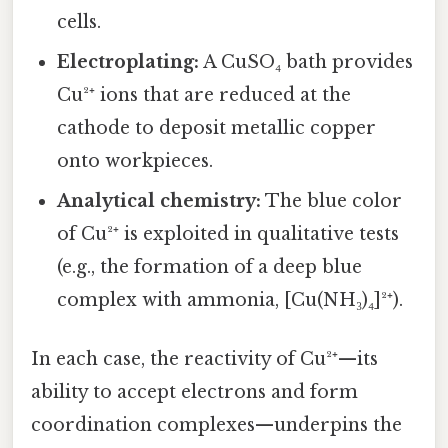
cells.
Electroplating:
A CuSO₄ bath provides
Cu²⁺ ions that are reduced at the
cathode to deposit metallic copper
onto workpieces.
Analytical chemistry:
The blue color
of Cu²⁺ is exploited in qualitative tests
(e.g., the formation of a deep blue
complex with ammonia, [Cu(NH₃)₄]²⁺).
In each case, the reactivity of Cu²⁺—its
ability to accept electrons and form
coordination complexes—underpins the