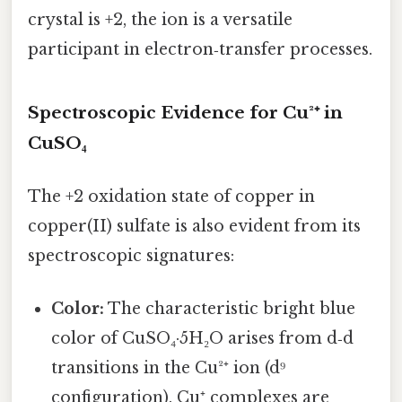
crystal is +2, the ion is a versatile
participant in electron‑transfer processes.
Spectroscopic Evidence for Cu²⁺ in
CuSO₄
The +2 oxidation state of copper in
copper(II) sulfate is also evident from its
spectroscopic signatures:
Color:
The characteristic bright blue
color of CuSO₄·5H₂O arises from d‑d
transitions in the Cu²⁺ ion (d⁹
configuration). Cu⁺ complexes are