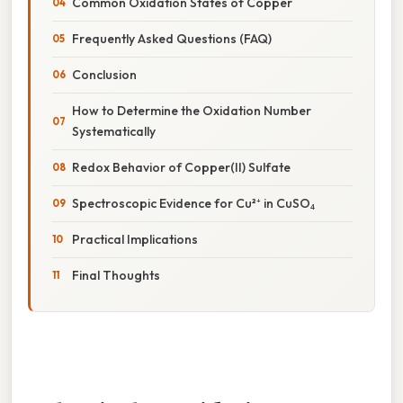
Common Oxidation States of Copper
Frequently Asked Questions (FAQ)
Conclusion
How to Determine the Oxidation Number
Systematically
Redox Behavior of Copper(II) Sulfate
Spectroscopic Evidence for Cu²⁺ in CuSO₄
Practical Implications
Final Thoughts