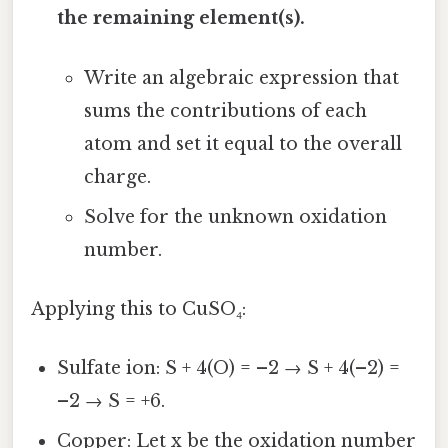
the remaining element(s).
Write an algebraic expression that
sums the contributions of each
atom and set it equal to the overall
charge.
Solve for the unknown oxidation
number.
Applying this to CuSO₄:
Sulfate ion: S + 4(O) = –2 → S + 4(–2) =
–2 → S = +6.
Copper: Let x be the oxidation number