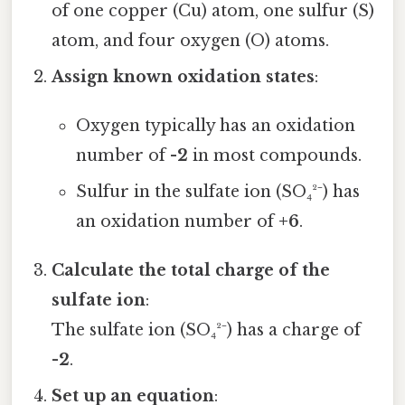
of one copper (Cu) atom, one sulfur (S)
atom, and four oxygen (O) atoms.
Assign known oxidation states
:
Oxygen typically has an oxidation
number of
-2
in most compounds.
Sulfur in the sulfate ion (SO₄²⁻) has
an oxidation number of
+6
.
Calculate the total charge of the
sulfate ion
:
The sulfate ion (SO₄²⁻) has a charge of
-2
.
Set up an equation
: