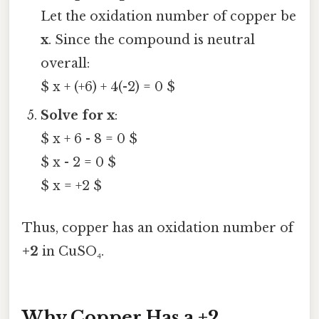
Let the oxidation number of copper be
x
. Since the compound is neutral
overall:
$ x + (+6) + 4(-2) = 0 $
Solve for x
:
$ x + 6 - 8 = 0 $
$ x - 2 = 0 $
$ x = +2 $
Thus, copper has an oxidation number of
+2
in CuSO₄.
Why Copper Has a +2