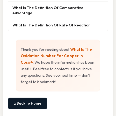
What Is The Definition Of Comparative
Advantage
What Is The Definition Of Rate Of Reaction
Thank you for reading about
What Is The
Oxidation Number For Copper In
Cuso4
. We hope the information has been
useful. Feel free to contact us if you have
any questions. See you next time — don't
forget to bookmark!
⌂ Back to Home