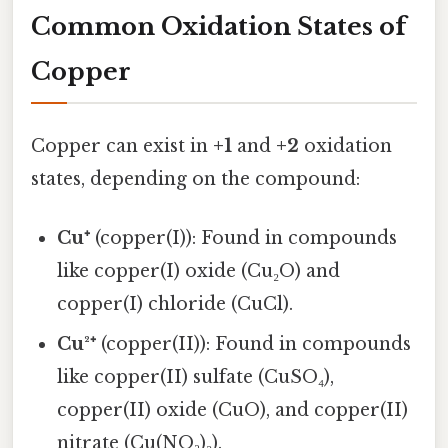
Common Oxidation States of
Copper
Copper can exist in
+1
and
+2
oxidation
states, depending on the compound:
Cu⁺
(copper(I)): Found in compounds
like copper(I) oxide (Cu₂O) and
copper(I) chloride (CuCl).
Cu²⁺
(copper(II)): Found in compounds
like copper(II) sulfate (CuSO₄),
copper(II) oxide (CuO), and copper(II)
nitrate (Cu(NO₃)₂).