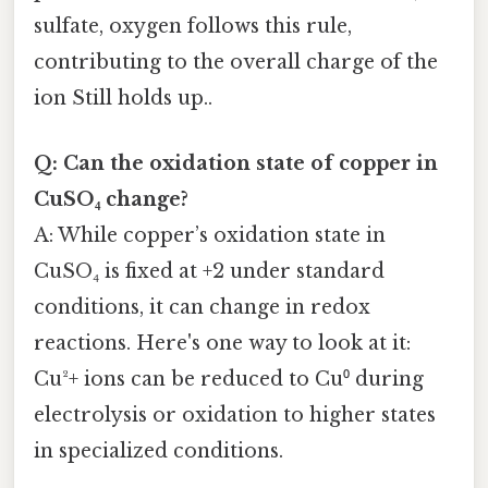
sulfate, oxygen follows this rule,
contributing to the overall charge of the
ion Still holds up..
Q: Can the oxidation state of copper in
CuSO₄ change?
A: While copper’s oxidation state in
CuSO₄ is fixed at +2 under standard
conditions, it can change in redox
reactions. Here's one way to look at it:
Cu²+ ions can be reduced to Cu⁰ during
electrolysis or oxidation to higher states
in specialized conditions.