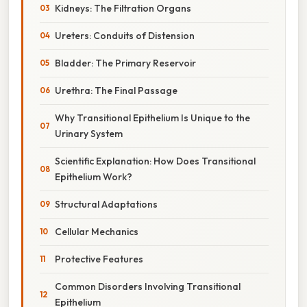
Kidneys: The Filtration Organs
Ureters: Conduits of Distension
Bladder: The Primary Reservoir
Urethra: The Final Passage
Why Transitional Epithelium Is Unique to the
Urinary System
Scientific Explanation: How Does Transitional
Epithelium Work?
Structural Adaptations
Cellular Mechanics
Protective Features
Common Disorders Involving Transitional
Epithelium