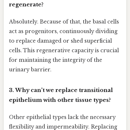
regenerate?
Absolutely. Because of that, the basal cells
act as progenitors, continuously dividing
to replace damaged or shed superficial
cells. This regenerative capacity is crucial
for maintaining the integrity of the
urinary barrier.
3. Why can’t we replace transitional
epithelium with other tissue types?
Other epithelial types lack the necessary
flexibility and impermeability. Replacing