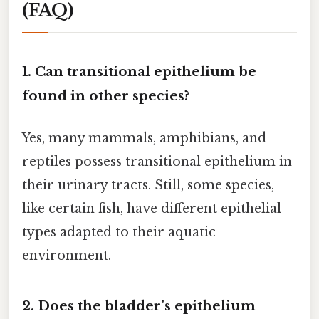
(FAQ)
1. Can transitional epithelium be
found in other species?
Yes, many mammals, amphibians, and
reptiles possess transitional epithelium in
their urinary tracts. Still, some species,
like certain fish, have different epithelial
types adapted to their aquatic
environment.
2. Does the bladder’s epithelium