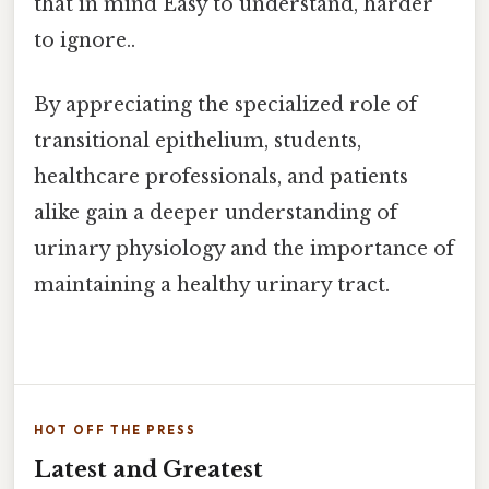
that in mind Easy to understand, harder
to ignore..
By appreciating the specialized role of
transitional epithelium, students,
healthcare professionals, and patients
alike gain a deeper understanding of
urinary physiology and the importance of
maintaining a healthy urinary tract.
HOT OFF THE PRESS
Latest and Greatest