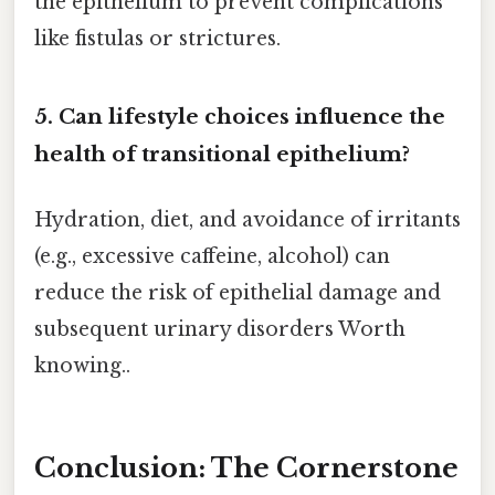
the epithelium to prevent complications
like fistulas or strictures.
5. Can lifestyle choices influence the
health of transitional epithelium?
Hydration, diet, and avoidance of irritants
(e.g., excessive caffeine, alcohol) can
reduce the risk of epithelial damage and
subsequent urinary disorders Worth
knowing..
Conclusion: The Cornerstone