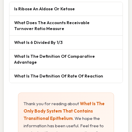
Is Ribose An Aldose Or Ketose
What Does The Accounts Receivable
Turnover Ratio Measure
What Is 6 Divided By 1/3
What Is The Definition Of Comparative
Advantage
What Is The Definition Of Rate Of Reaction
Thank you for reading about
What Is The
Only Body System That Contains
Transitional Epithelium
. We hope the
information has been useful. Feel free to