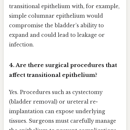
transitional epithelium with, for example,
simple columnar epithelium would
compromise the bladder’s ability to
expand and could lead to leakage or
infection.
4. Are there surgical procedures that
affect transitional epithelium?
Yes. Procedures such as cystectomy
(bladder removal) or ureteral re-
implantation can expose underlying
tissues. Surgeons must carefully manage