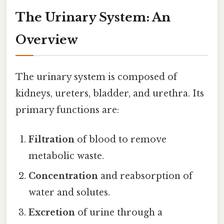
The Urinary System: An
Overview
The urinary system is composed of
kidneys, ureters, bladder, and urethra. Its
primary functions are:
Filtration
of blood to remove
metabolic waste.
Concentration
and reabsorption of
water and solutes.
Excretion
of urine through a