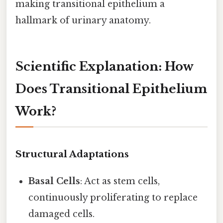
making transitional epithelium a
hallmark of urinary anatomy.
Scientific Explanation: How
Does Transitional Epithelium
Work?
Structural Adaptations
Basal Cells
: Act as stem cells,
continuously proliferating to replace
damaged cells.