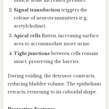
muscle sense increased pressure.
Signal transduction
triggers the
release of neurotransmitters (e.g.,
acetylcholine).
Apical cells
flatten, increasing surface
area to accommodate more urine.
Tight junctions
between cells remain
intact, preserving the barrier.
During voiding, the detrusor contracts,
reducing bladder volume. The epithelium
retracts, returning to its cuboidal shape.