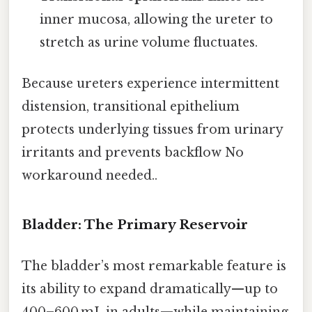
inner mucosa, allowing the ureter to
stretch as urine volume fluctuates.
Because ureters experience intermittent
distension, transitional epithelium
protects underlying tissues from urinary
irritants and prevents backflow No
workaround needed..
Bladder: The Primary Reservoir
The bladder’s most remarkable feature is
its ability to expand dramatically—up to