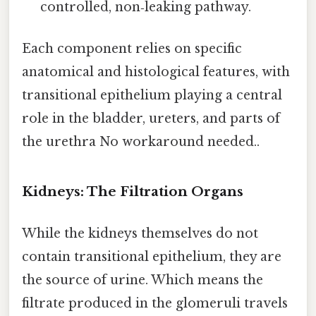
controlled, non‑leaking pathway.
Each component relies on specific
anatomical and histological features, with
transitional epithelium playing a central
role in the bladder, ureters, and parts of
the urethra No workaround needed..
Kidneys: The Filtration Organs
While the kidneys themselves do not
contain transitional epithelium, they are
the source of urine. Which means the
filtrate produced in the glomeruli travels