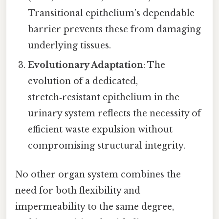
Transitional epithelium’s dependable
barrier prevents these from damaging
underlying tissues.
Evolutionary Adaptation
: The
evolution of a dedicated,
stretch‑resistant epithelium in the
urinary system reflects the necessity of
efficient waste expulsion without
compromising structural integrity.
No other organ system combines the
need for both flexibility and
impermeability to the same degree,