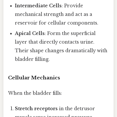
Intermediate Cells
: Provide
mechanical strength and act as a
reservoir for cellular components.
Apical Cells
: Form the superficial
layer that directly contacts urine.
Their shape changes dramatically with
bladder filling.
Cellular Mechanics
When the bladder fills:
Stretch receptors
in the detrusor