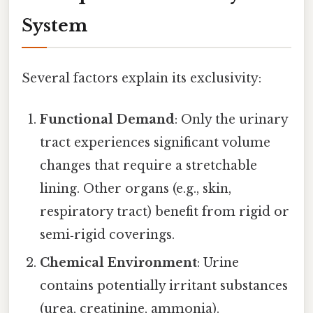
System
Several factors explain its exclusivity:
Functional Demand
: Only the urinary
tract experiences significant volume
changes that require a stretchable
lining. Other organs (e.g., skin,
respiratory tract) benefit from rigid or
semi‑rigid coverings.
Chemical Environment
: Urine
contains potentially irritant substances
(urea, creatinine, ammonia).