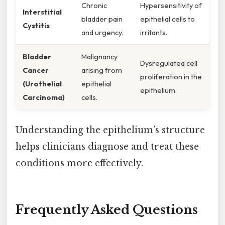
Chronic
Hypersensitivity of
Interstitial
bladder pain
epithelial cells to
Cystitis
and urgency.
irritants.
Bladder
Malignancy
Dysregulated cell
Cancer
arising from
proliferation in the
(Urothelial
epithelial
epithelium.
Carcinoma)
cells.
Understanding the epithelium’s structure
helps clinicians diagnose and treat these
conditions more effectively.
Frequently Asked Questions