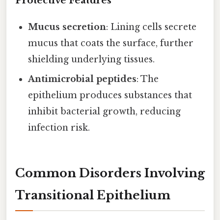
Protective Features
Mucus secretion
: Lining cells secrete
mucus that coats the surface, further
shielding underlying tissues.
Antimicrobial peptides
: The
epithelium produces substances that
inhibit bacterial growth, reducing
infection risk.
Common Disorders Involving
Transitional Epithelium