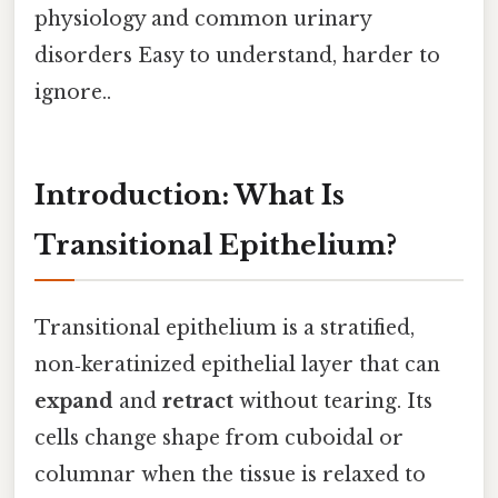
physiology and common urinary
disorders Easy to understand, harder to
ignore..
Introduction: What Is
Transitional Epithelium?
Transitional epithelium is a stratified,
non‑keratinized epithelial layer that can
expand
and
retract
without tearing. Its
cells change shape from cuboidal or
columnar when the tissue is relaxed to