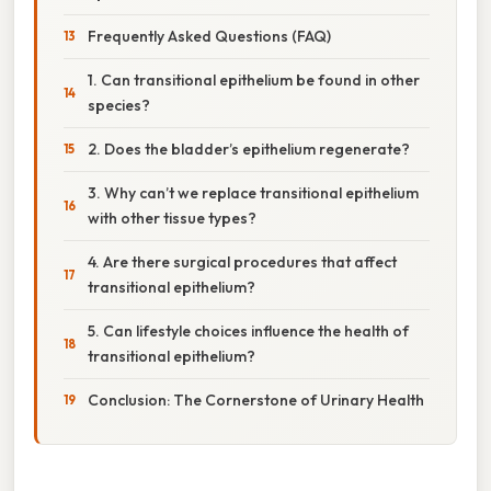
Frequently Asked Questions (FAQ)
1. Can transitional epithelium be found in other
species?
2. Does the bladder’s epithelium regenerate?
3. Why can’t we replace transitional epithelium
with other tissue types?
4. Are there surgical procedures that affect
transitional epithelium?
5. Can lifestyle choices influence the health of
transitional epithelium?
Conclusion: The Cornerstone of Urinary Health