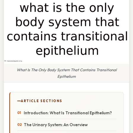
What Is The Only Body System That Contains Transitional
Epithelium
ARTICLE SECTIONS
Introduction: What Is Transitional Epithelium?
The Urinary System: An Overview