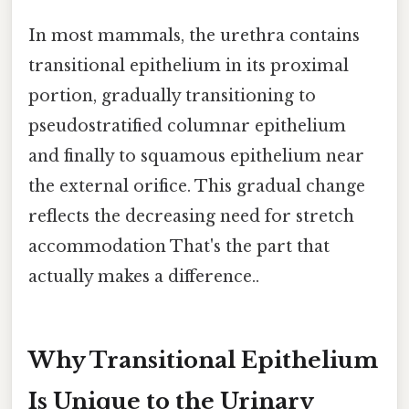
In most mammals, the urethra contains
transitional epithelium in its proximal
portion, gradually transitioning to
pseudostratified columnar epithelium
and finally to squamous epithelium near
the external orifice. This gradual change
reflects the decreasing need for stretch
accommodation That's the part that
actually makes a difference..
Why Transitional Epithelium
Is Unique to the Urinary