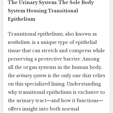
The Urinary System: The Sole Body
System Housing Transitional
Epithelium
Transitional epithelium, also known as
urothelium
, is a unique type of epithelial
tissue that can stretch and compress while
preserving a protective barrier. Among
all the organ systems in the human body,
the
urinary system
is the only one that relies
on this specialized lining. Understanding
why transitional epithelium is exclusive to
the urinary tract—and how it functions—
offers insight into both normal