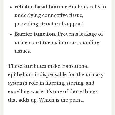
reliable basal lamina
: Anchors cells to
underlying connective tissue,
providing structural support.
Barrier function
: Prevents leakage of
urine constituents into surrounding
tissues.
These attributes make transitional
epithelium indispensable for the urinary
system’s role in filtering, storing, and
expelling waste It's one of those things
that adds up. Which is the point..