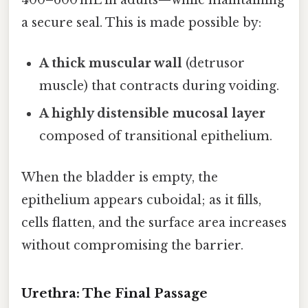
400–600 mL in adults—while maintaining
a secure seal. This is made possible by:
A thick muscular wall
(detrusor
muscle) that contracts during voiding.
A highly distensible mucosal layer
composed of transitional epithelium.
When the bladder is empty, the
epithelium appears cuboidal; as it fills,
cells flatten, and the surface area increases
without compromising the barrier.
Urethra: The Final Passage