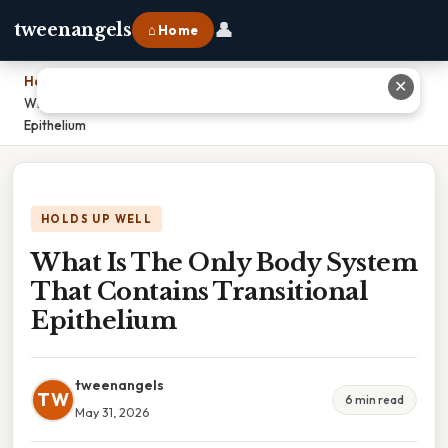
👤
tweenangels
⌂ Home
Home
›
✕
What Is The Only Body System That Contains Transitional
Epithelium
HOLDS UP WELL
What Is The Only Body System
That Contains Transitional
Epithelium
tweenangels
TW
6 min read
May 31, 2026