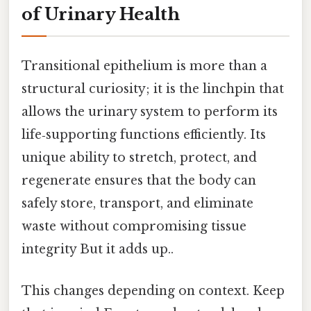
of Urinary Health
Transitional epithelium is more than a
structural curiosity; it is the linchpin that
allows the urinary system to perform its
life‑supporting functions efficiently. Its
unique ability to stretch, protect, and
regenerate ensures that the body can
safely store, transport, and eliminate
waste without compromising tissue
integrity But it adds up..
This changes depending on context. Keep