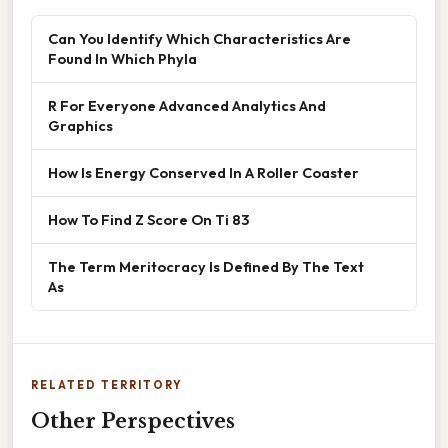
Can You Identify Which Characteristics Are
Found In Which Phyla
R For Everyone Advanced Analytics And
Graphics
How Is Energy Conserved In A Roller Coaster
How To Find Z Score On Ti 83
The Term Meritocracy Is Defined By The Text
As
RELATED TERRITORY
Other Perspectives