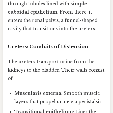
through tubules lined with
simple
cuboidal epithelium
. From there, it
enters the renal pelvis, a funnel-shaped
cavity that transitions into the ureters.
Ureters: Conduits of Distension
The ureters transport urine from the
kidneys to the bladder. Their walls consist
of:
Muscularis externa
: Smooth muscle
layers that propel urine via peristalsis.
Transitional epithelium
: Lines the