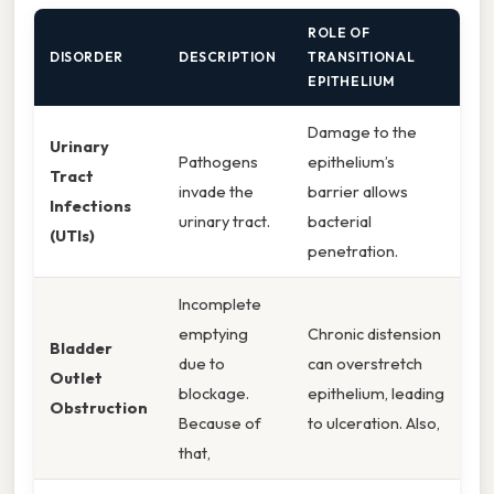
ROLE OF
DISORDER
DESCRIPTION
TRANSITIONAL
EPITHELIUM
Damage to the
Urinary
Pathogens
epithelium’s
Tract
invade the
barrier allows
Infections
urinary tract.
bacterial
(UTIs)
penetration.
Incomplete
emptying
Chronic distension
Bladder
due to
can overstretch
Outlet
blockage.
epithelium, leading
Obstruction
Because of
to ulceration. Also,
that,