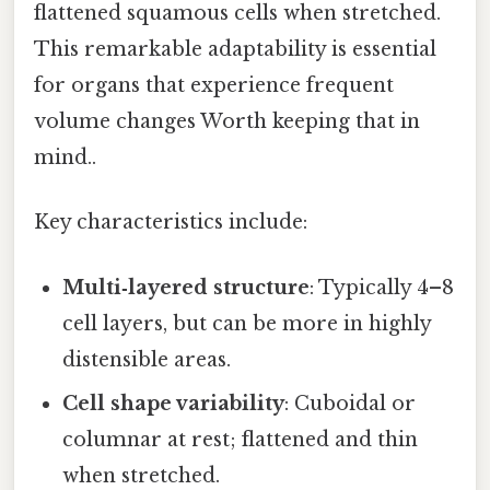
flattened squamous cells when stretched.
This remarkable adaptability is essential
for organs that experience frequent
volume changes Worth keeping that in
mind..
Key characteristics include:
Multi‑layered structure
: Typically 4–8
cell layers, but can be more in highly
distensible areas.
Cell shape variability
: Cuboidal or
columnar at rest; flattened and thin
when stretched.