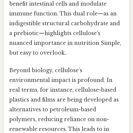
benefit intestinal cells and modulate
immune function. This dual role—as an
indigestible structural carbohydrate and
a prebiotic—highlights cellulose’s
nuanced importance in nutrition Simple,
but easy to overlook..
Beyond biology, cellulose’s
environmental impact is profound. In
real terms, for instance, cellulose-based
plastics and films are being developed as
alternatives to petroleum-based
polymers, reducing reliance on non-
renewable resources. This leads to in