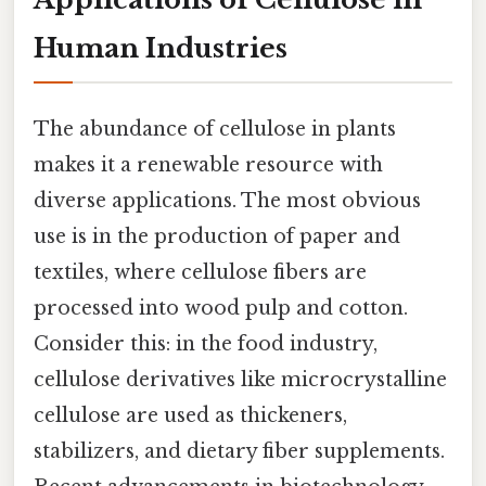
Human Industries
The abundance of cellulose in plants
makes it a renewable resource with
diverse applications. The most obvious
use is in the production of paper and
textiles, where cellulose fibers are
processed into wood pulp and cotton.
Consider this: in the food industry,
cellulose derivatives like microcrystalline
cellulose are used as thickeners,
stabilizers, and dietary fiber supplements.