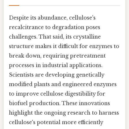
Despite its abundance, cellulose's
recalcitrance to degradation poses
challenges. That said, its crystalline
structure makes it difficult for enzymes to
break down, requiring pretreatment
processes in industrial applications.
Scientists are developing genetically
modified plants and engineered enzymes
to improve cellulose digestibility for
biofuel production. These innovations
highlight the ongoing research to harness
cellulose's potential more efficiently