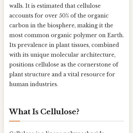
walls. It is estimated that cellulose
accounts for over 50% of the organic
carbon in the biosphere, making it the
most common organic polymer on Earth.
Its prevalence in plant tissues, combined
with its unique molecular architecture,
positions cellulose as the cornerstone of
plant structure and a vital resource for
human industries.
What Is Cellulose?