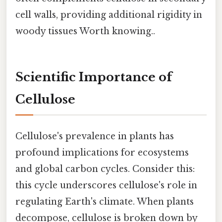
cell walls, providing additional rigidity in
woody tissues Worth knowing..
Scientific Importance of
Cellulose
Cellulose's prevalence in plants has
profound implications for ecosystems
and global carbon cycles. Consider this:
this cycle underscores cellulose's role in
regulating Earth's climate. When plants
decompose, cellulose is broken down by