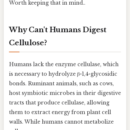
Worth keeping that in mind..
Why Can't Humans Digest
Cellulose?
Humans lack the enzyme cellulase, which
is necessary to hydrolyze β-1,4-glycosidic
bonds. Ruminant animals, such as cows,
host symbiotic microbes in their digestive
tracts that produce cellulase, allowing
them to extract energy from plant cell
walls. While humans cannot metabolize