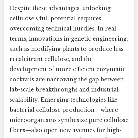
Despite these advantages, unlocking
cellulose’s full potential requires
overcoming technical hurdles. In real
terms, innovations in genetic engineering,
such as modifying plants to produce less
recalcitrant cellulose, and the
development of more efficient enzymatic
cocktails are narrowing the gap between
lab-scale breakthroughs and industrial
scalability. Emerging technologies like
bacterial cellulose production—where
microorganisms synthesize pure cellulose
fibers—also open new avenues for high-