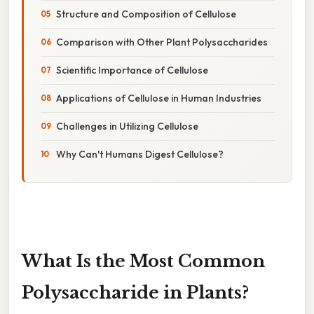
Structure and Composition of Cellulose
Comparison with Other Plant Polysaccharides
Scientific Importance of Cellulose
Applications of Cellulose in Human Industries
Challenges in Utilizing Cellulose
Why Can't Humans Digest Cellulose?
What Is the Most Common
Polysaccharide in Plants?