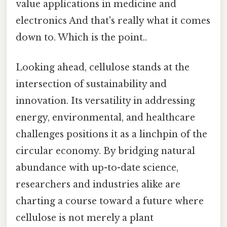
value applications in medicine and
electronics And that's really what it comes
down to. Which is the point..
Looking ahead, cellulose stands at the
intersection of sustainability and
innovation. Its versatility in addressing
energy, environmental, and healthcare
challenges positions it as a linchpin of the
circular economy. By bridging natural
abundance with up-to-date science,
researchers and industries alike are
charting a course toward a future where
cellulose is not merely a plant