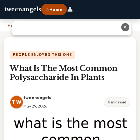
👤
tweenangels
⌂ Home
Home
›
What Is The Most Common Polysaccharide In Plants
✕
PEOPLE ENJOYED THIS ONE
What Is The Most Common
Polysaccharide In Plants
tweenangels
TW
6 min read
May 29, 2026