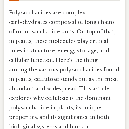
Polysaccharides are complex
carbohydrates composed of long chains
of monosaccharide units. On top of that,
in plants, these molecules play critical
roles in structure, energy storage, and
cellular function. Here's the thing —
among the various polysaccharides found
in plants,
cellulose
stands out as the most
abundant and widespread. This article
explores why cellulose is the dominant
polysaccharide in plants, its unique
properties, and its significance in both
biological systems and human