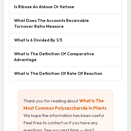
Is Ribose An Aldose Or Ketose
What Does The Accounts Receivable
Turnover Ratio Measure
What Is 6 Divided By 1/3
What Is The Definition Of Comparative
Advantage
What Is The Definition Of Rate Of Reaction
Thank you for reading about
What Is The
Most Common Polysaccharide In Plants
.
We hope the information has been useful.
Feel free to contact us if you have any
questions. See you next time — don't