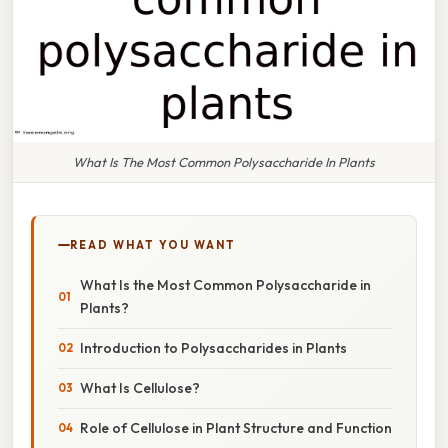
What Is The Most Common Polysaccharide In Plants
READ WHAT YOU WANT
What Is the Most Common Polysaccharide in
Plants?
Introduction to Polysaccharides in Plants
What Is Cellulose?
Role of Cellulose in Plant Structure and Function