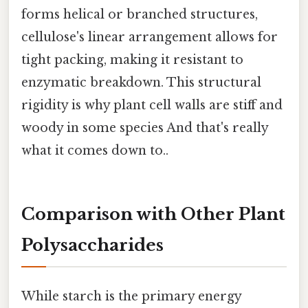
forms helical or branched structures,
cellulose's linear arrangement allows for
tight packing, making it resistant to
enzymatic breakdown. This structural
rigidity is why plant cell walls are stiff and
woody in some species And that's really
what it comes down to..
Comparison with Other Plant
Polysaccharides
While starch is the primary energy