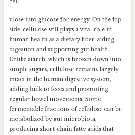
cell
ulose into glucose for energy. On the flip
side, cellulose still plays a vital role in
human health as a dietary fiber, aiding
digestion and supporting gut health.
Unlike starch, which is broken down into
simple sugars, cellulose remains largely
intact in the human digestive system,
adding bulk to feces and promoting
regular bowel movements. Some
fermentable fractions of cellulose can be
metabolized by gut microbiota,
producing short-chain fatty acids that