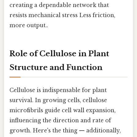
creating a dependable network that
resists mechanical stress Less friction,
more output..
Role of Cellulose in Plant
Structure and Function
Cellulose is indispensable for plant
survival. In growing cells, cellulose
microfibrils guide cell wall expansion,
influencing the direction and rate of
growth. Here's the thing — additionally,