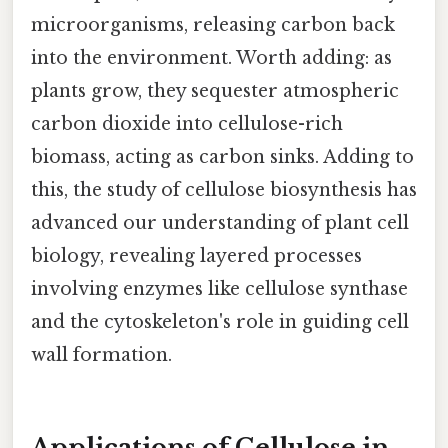
microorganisms, releasing carbon back
into the environment. Worth adding: as
plants grow, they sequester atmospheric
carbon dioxide into cellulose-rich
biomass, acting as carbon sinks. Adding to
this, the study of cellulose biosynthesis has
advanced our understanding of plant cell
biology, revealing layered processes
involving enzymes like cellulose synthase
and the cytoskeleton's role in guiding cell
wall formation.
Applications of Cellulose in