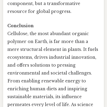
component, but a transformative
resource for global progress.
Conclusion
Cellulose, the most abundant organic
polymer on Earth, is far more than a
mere structural element in plants. It fuels
ecosystems, drives industrial innovation,
and offers solutions to pressing
environmental and societal challenges.
From enabling renewable energy to
enriching human diets and inspiring
sustainable materials, its influence
permeates every level of life. As science