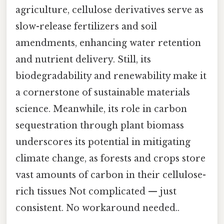
agriculture, cellulose derivatives serve as
slow-release fertilizers and soil
amendments, enhancing water retention
and nutrient delivery. Still, its
biodegradability and renewability make it
a cornerstone of sustainable materials
science. Meanwhile, its role in carbon
sequestration through plant biomass
underscores its potential in mitigating
climate change, as forests and crops store
vast amounts of carbon in their cellulose-
rich tissues Not complicated — just
consistent. No workaround needed..