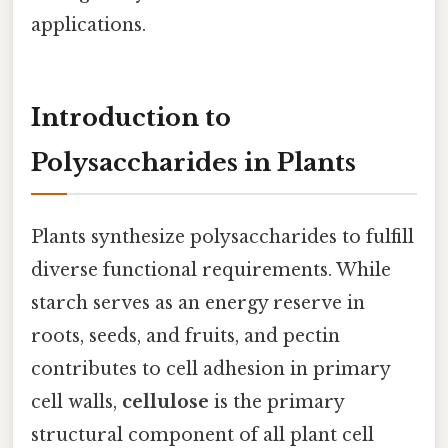
applications.
Introduction to
Polysaccharides in Plants
Plants synthesize polysaccharides to fulfill
diverse functional requirements. While
starch serves as an energy reserve in
roots, seeds, and fruits, and pectin
contributes to cell adhesion in primary
cell walls,
cellulose
is the primary
structural component of all plant cell