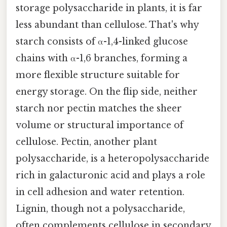
storage polysaccharide in plants, it is far
less abundant than cellulose. That's why
starch consists of α-1,4-linked glucose
chains with α-1,6 branches, forming a
more flexible structure suitable for
energy storage. On the flip side, neither
starch nor pectin matches the sheer
volume or structural importance of
cellulose. Pectin, another plant
polysaccharide, is a heteropolysaccharide
rich in galacturonic acid and plays a role
in cell adhesion and water retention.
Lignin, though not a polysaccharide,
often complements cellulose in secondary