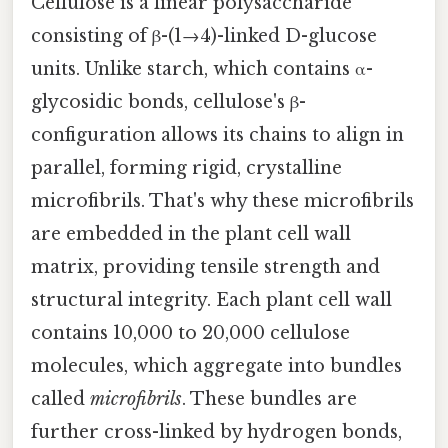
Cellulose is a linear polysaccharide
consisting of β-(1→4)-linked D-glucose
units. Unlike starch, which contains α-
glycosidic bonds, cellulose's β-
configuration allows its chains to align in
parallel, forming rigid, crystalline
microfibrils. That's why these microfibrils
are embedded in the plant cell wall
matrix, providing tensile strength and
structural integrity. Each plant cell wall
contains 10,000 to 20,000 cellulose
molecules, which aggregate into bundles
called
microfibrils
. These bundles are
further cross-linked by hydrogen bonds,