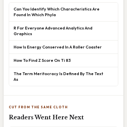
Can You Identify Which Characteristics Are
Found In Which Phyla
R For Everyone Advanced Analytics And
Graphics
How Is Energy Conserved In A Roller Coaster
How To Find Z Score On Ti 83
The Term Meritocracy Is Defined By The Text
As
CUT FROM THE SAME CLOTH
Readers Went Here Next