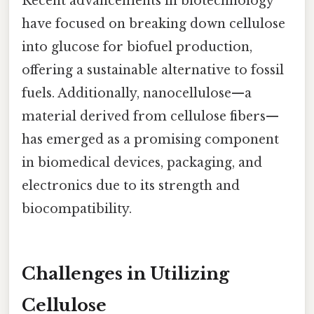
Recent advancements in biotechnology
have focused on breaking down cellulose
into glucose for biofuel production,
offering a sustainable alternative to fossil
fuels. Additionally, nanocellulose—a
material derived from cellulose fibers—
has emerged as a promising component
in biomedical devices, packaging, and
electronics due to its strength and
biocompatibility.
Challenges in Utilizing
Cellulose