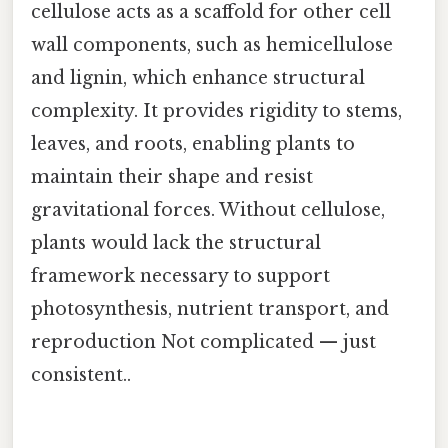
cellulose acts as a scaffold for other cell
wall components, such as hemicellulose
and lignin, which enhance structural
complexity. It provides rigidity to stems,
leaves, and roots, enabling plants to
maintain their shape and resist
gravitational forces. Without cellulose,
plants would lack the structural
framework necessary to support
photosynthesis, nutrient transport, and
reproduction Not complicated — just
consistent..