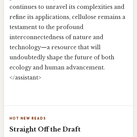
continues to unravel its complexities and
refine its applications, cellulose remains a
testament to the profound
interconnectedness of nature and
technology—a resource that will
undoubtedly shape the future of both
ecology and human advancement.
</assistant>
HOT NEW READS
Straight Off the Draft