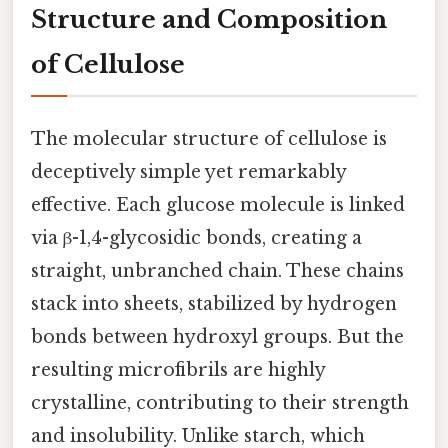
Structure and Composition
of Cellulose
The molecular structure of cellulose is
deceptively simple yet remarkably
effective. Each glucose molecule is linked
via β-1,4-glycosidic bonds, creating a
straight, unbranched chain. These chains
stack into sheets, stabilized by hydrogen
bonds between hydroxyl groups. But the
resulting microfibrils are highly
crystalline, contributing to their strength
and insolubility. Unlike starch, which