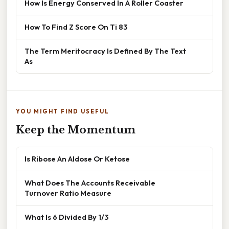
How Is Energy Conserved In A Roller Coaster
How To Find Z Score On Ti 83
The Term Meritocracy Is Defined By The Text
As
YOU MIGHT FIND USEFUL
Keep the Momentum
Is Ribose An Aldose Or Ketose
What Does The Accounts Receivable
Turnover Ratio Measure
What Is 6 Divided By 1/3