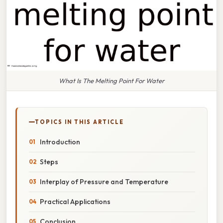
What Is The Melting Point For Water
TOPICS IN THIS ARTICLE
Introduction
Steps
Interplay of Pressure and Temperature
Practical Applications
Conclusion