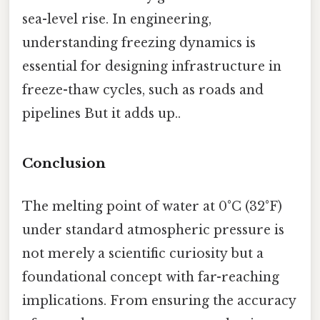
sea-level rise. In engineering,
understanding freezing dynamics is
essential for designing infrastructure in
freeze-thaw cycles, such as roads and
pipelines But it adds up..
Conclusion
The melting point of water at 0°C (32°F)
under standard atmospheric pressure is
not merely a scientific curiosity but a
foundational concept with far-reaching
implications. From ensuring the accuracy