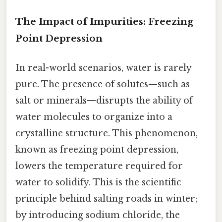
The Impact of Impurities: Freezing
Point Depression
In real-world scenarios, water is rarely
pure. The presence of solutes—such as
salt or minerals—disrupts the ability of
water molecules to organize into a
crystalline structure. This phenomenon,
known as freezing point depression,
lowers the temperature required for
water to solidify. This is the scientific
principle behind salting roads in winter;
by introducing sodium chloride, the