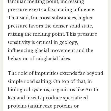
familiar melting point, increasing
pressure exerts a fascinating influence.
That said, for most substances, higher
pressure favors the denser solid state,
raising the melting point. This pressure
sensitivity is critical in geology,
influencing glacial movement and the
behavior of subglacial lakes.
The role of impurities extends far beyond
simple road salting. On top of that, in
biological systems, organisms like Arctic
fish and insects produce specialized
proteins (antifreeze proteins or