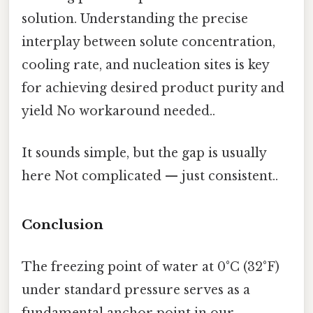
solution. Understanding the precise
interplay between solute concentration,
cooling rate, and nucleation sites is key
for achieving desired product purity and
yield No workaround needed..
It sounds simple, but the gap is usually
here Not complicated — just consistent..
Conclusion
The freezing point of water at 0°C (32°F)
under standard pressure serves as a
fundamental anchor point in our