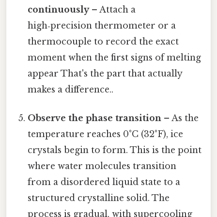
continuously
– Attach a
high‑precision thermometer or a
thermocouple to record the exact
moment when the first signs of melting
appear That's the part that actually
makes a difference..
Observe the phase transition
– As the
temperature reaches 0°C (32°F), ice
crystals begin to form. This is the point
where water molecules transition
from a disordered liquid state to a
structured crystalline solid. The
process is gradual, with supercooling