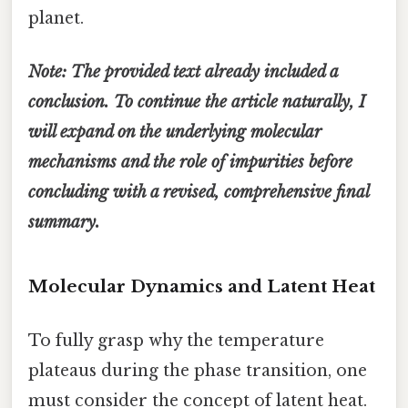
planet.
Note: The provided text already included a
conclusion. To continue the article naturally, I
will expand on the underlying molecular
mechanisms and the role of impurities before
concluding with a revised, comprehensive final
summary.
Molecular Dynamics and Latent Heat
To fully grasp why the temperature
plateaus during the phase transition, one
must consider the concept of latent heat.