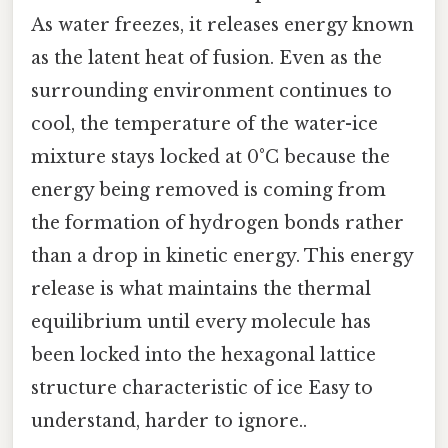
As water freezes, it releases energy known
as the latent heat of fusion. Even as the
surrounding environment continues to
cool, the temperature of the water-ice
mixture stays locked at 0°C because the
energy being removed is coming from
the formation of hydrogen bonds rather
than a drop in kinetic energy. This energy
release is what maintains the thermal
equilibrium until every molecule has
been locked into the hexagonal lattice
structure characteristic of ice Easy to
understand, harder to ignore..