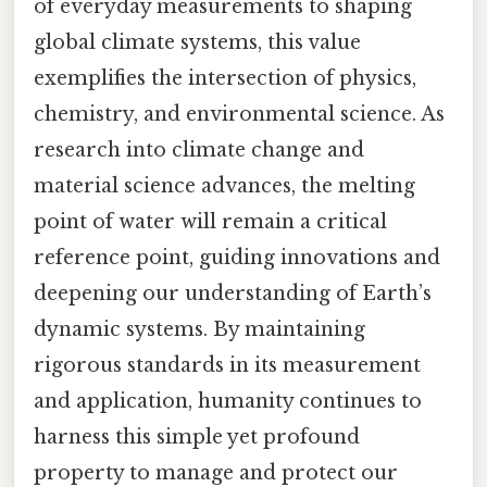
of everyday measurements to shaping
global climate systems, this value
exemplifies the intersection of physics,
chemistry, and environmental science. As
research into climate change and
material science advances, the melting
point of water will remain a critical
reference point, guiding innovations and
deepening our understanding of Earth’s
dynamic systems. By maintaining
rigorous standards in its measurement
and application, humanity continues to
harness this simple yet profound
property to manage and protect our