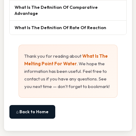
What Is The Definition Of Comparative
Advantage
What Is The Definition Of Rate Of Reaction
Thank you for reading about
What Is The
Melting Point For Water
. We hope the
information has been useful. Feel free to
contact us if you have any questions. See
you next time — don't forget to bookmark!
⌂ Back to Home