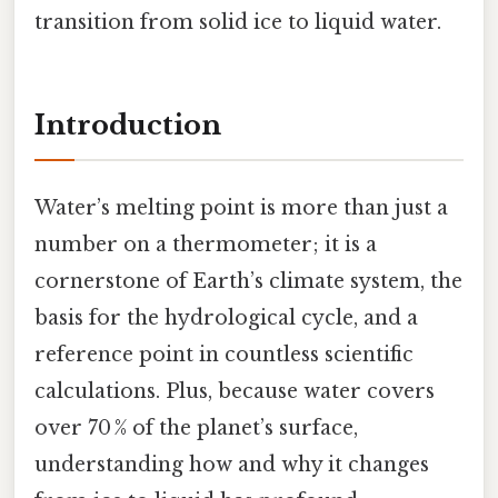
transition from solid ice to liquid water.
Introduction
Water’s melting point is more than just a
number on a thermometer; it is a
cornerstone of Earth’s climate system, the
basis for the hydrological cycle, and a
reference point in countless scientific
calculations. Plus, because water covers
over 70 % of the planet’s surface,
understanding how and why it changes