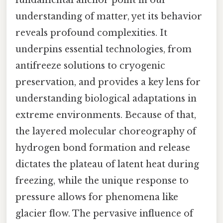
understanding of matter, yet its behavior
reveals profound complexities. It
underpins essential technologies, from
antifreeze solutions to cryogenic
preservation, and provides a key lens for
understanding biological adaptations in
extreme environments. Because of that,
the layered molecular choreography of
hydrogen bond formation and release
dictates the plateau of latent heat during
freezing, while the unique response to
pressure allows for phenomena like
glacier flow. The pervasive influence of