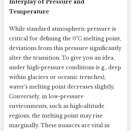
Interplay of Pressure and
Temperature
While standard atmospheric pressure is
critical for defining the 0°C melting point,
deviations from this pressure significantly
alter the transition. To give you an idea,
under high-pressure conditions (e.g., deep
within glaciers or oceanic trenches),
water’s melting point decreases slightly.
Conversely, in low-pressure
environments, such as high-altitude
regions, the melting point may rise
marginally. These nuances are vital in