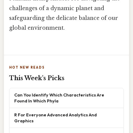
challenges of a dynamic planet and
safeguarding the delicate balance of our
global environment.
HOT NEW READS
This Week's Picks
Can You Identify Which Characteristics Are
Found In Which Phyla
R For Everyone Advanced Analytics And
Graphics