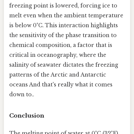
freezing point is lowered, forcing ice to
melt even when the ambient temperature
is below 0°C. This interaction highlights
the sensitivity of the phase transition to
chemical composition, a factor that is
critical in oceanography, where the
salinity of seawater dictates the freezing
patterns of the Arctic and Antarctic
oceans And that's really what it comes
down to..
Conclusion
The melting point of water at 0°C (32°F)