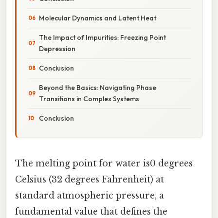
Molecular Dynamics and Latent Heat
The Impact of Impurities: Freezing Point
Depression
Conclusion
Beyond the Basics: Navigating Phase
Transitions in Complex Systems
Conclusion
The melting point for water is0 degrees
Celsius (32 degrees Fahrenheit) at
standard atmospheric pressure, a
fundamental value that defines the