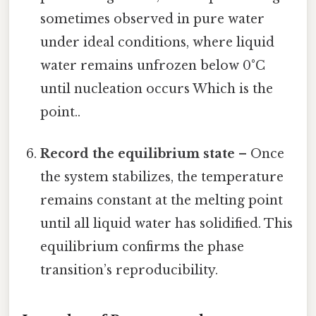
sometimes observed in pure water
under ideal conditions, where liquid
water remains unfrozen below 0°C
until nucleation occurs Which is the
point..
Record the equilibrium state
– Once
the system stabilizes, the temperature
remains constant at the melting point
until all liquid water has solidified. This
equilibrium confirms the phase
transition’s reproducibility.