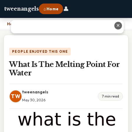
👤
tweenangels
⌂ Home
Home
›
What Is The Melting Point For Water
✕
PEOPLE ENJOYED THIS ONE
What Is The Melting Point For
Water
tweenangels
TW
7 min read
May 30, 2026