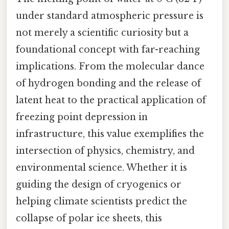
under standard atmospheric pressure is
not merely a scientific curiosity but a
foundational concept with far-reaching
implications. From the molecular dance
of hydrogen bonding and the release of
latent heat to the practical application of
freezing point depression in
infrastructure, this value exemplifies the
intersection of physics, chemistry, and
environmental science. Whether it is
guiding the design of cryogenics or
helping climate scientists predict the
collapse of polar ice sheets, this