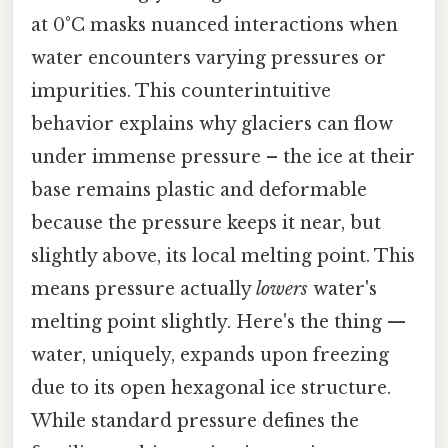
at 0°C masks nuanced interactions when
water encounters varying pressures or
impurities. This counterintuitive
behavior explains why glaciers can flow
under immense pressure – the ice at their
base remains plastic and deformable
because the pressure keeps it near, but
slightly above, its local melting point. This
means pressure actually
lowers
water's
melting point slightly. Here's the thing —
water, uniquely, expands upon freezing
due to its open hexagonal ice structure.
While standard pressure defines the