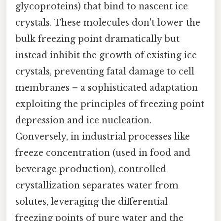
glycoproteins) that bind to nascent ice
crystals. These molecules don't lower the
bulk freezing point dramatically but
instead inhibit the growth of existing ice
crystals, preventing fatal damage to cell
membranes – a sophisticated adaptation
exploiting the principles of freezing point
depression and ice nucleation.
Conversely, in industrial processes like
freeze concentration (used in food and
beverage production), controlled
crystallization separates water from
solutes, leveraging the differential
freezing points of pure water and the