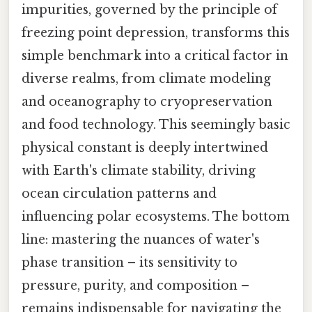
impurities, governed by the principle of
freezing point depression, transforms this
simple benchmark into a critical factor in
diverse realms, from climate modeling
and oceanography to cryopreservation
and food technology. This seemingly basic
physical constant is deeply intertwined
with Earth's climate stability, driving
ocean circulation patterns and
influencing polar ecosystems. The bottom
line: mastering the nuances of water's
phase transition – its sensitivity to
pressure, purity, and composition –
remains indispensable for navigating the