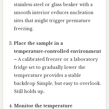
stainless‑steel or glass beaker with a
smooth interior reduces nucleation
sites that might trigger premature
freezing.
Place the sample in a
temperature‑controlled environment
– A calibrated freezer or a laboratory
fridge set to gradually lower the
temperature provides a stable
backdrop Simple, but easy to overlook.
Still holds up..
Monitor the temperature