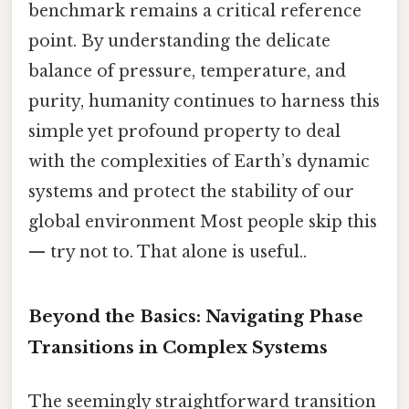
benchmark remains a critical reference
point. By understanding the delicate
balance of pressure, temperature, and
purity, humanity continues to harness this
simple yet profound property to deal
with the complexities of Earth’s dynamic
systems and protect the stability of our
global environment Most people skip this
— try not to. That alone is useful..
Beyond the Basics: Navigating Phase
Transitions in Complex Systems
The seemingly straightforward transition