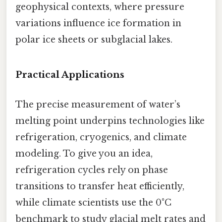
geophysical contexts, where pressure
variations influence ice formation in
polar ice sheets or subglacial lakes.
Practical Applications
The precise measurement of water’s
melting point underpins technologies like
refrigeration, cryogenics, and climate
modeling. To give you an idea,
refrigeration cycles rely on phase
transitions to transfer heat efficiently,
while climate scientists use the 0°C
benchmark to study glacial melt rates and