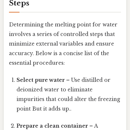
Steps
Determining the melting point for water
involves a series of controlled steps that
minimize external variables and ensure
accuracy. Below is a concise list of the
essential procedures:
Select pure water
– Use distilled or
deionized water to eliminate
impurities that could alter the freezing
point But it adds up..
Prepare a clean container
– A