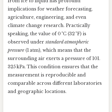
from ice to liquid has profound
implications for weather forecasting,
agriculture, engineering, and even
climate change research. Practically
speaking, the value of 0 °C (32 °F) is
observed under
standard atmospheric
pressure
(1 atm), which means that the
surrounding air exerts a pressure of 101.
325 kPa. This condition ensures that the
measurement is reproducible and
comparable across different laboratories
and geographic locations.