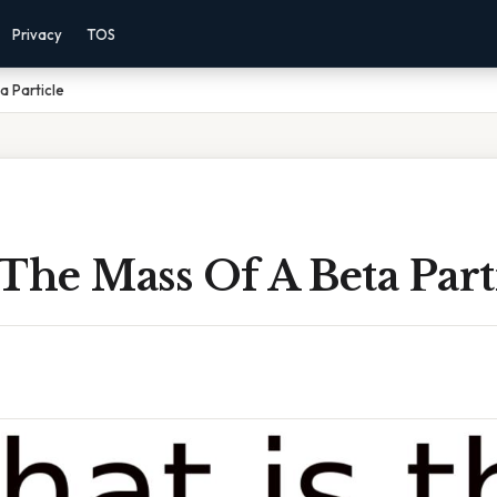
Privacy
TOS
a Particle
The Mass Of A Beta Part