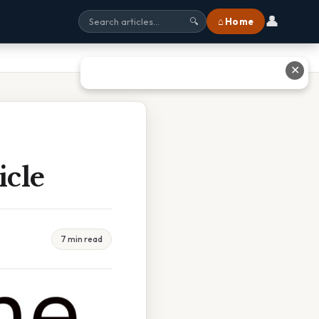
👤
⌂ Home
🔍
✕
icle
7 min read