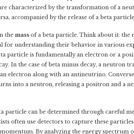
l are characterized by the transformation of a neu
rsa, accompanied by the release of a beta particle
on the
mass
of a beta particle. Think about it: the 
ial for understanding their behavior in various e
eta particle is fundamentally an electron or a po
cay. In the case of beta minus decay, a neutron t
an electron along with an antineutrino. Conversel
urns into a neutron, releasing a positron and a n
ta particle can be determined through careful m
ntists often use detectors to capture these particl
 momentum. By analyzing the energy spectrum of