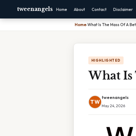
tweenangels
Home
About
Contact
Disclaimer
Home
›
What Is The Mass Of A Bet
HIGHLIGHTED
What Is 
tweenangels
TW
May 24, 2026