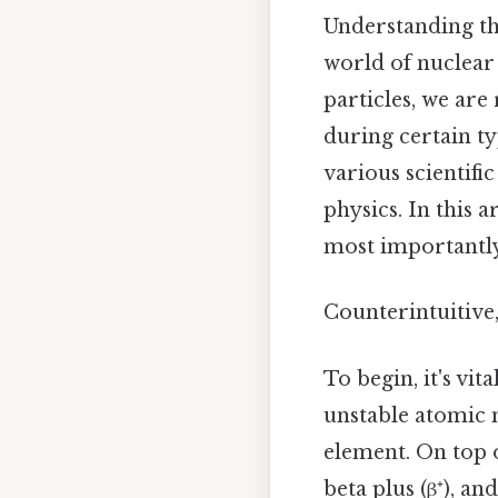
Understanding the
world of nuclear
particles, we are
during certain ty
various scientifi
physics. In this a
most importantly,
Counterintuitive,
To begin, it's vi
unstable atomic 
element. On top o
beta plus (β⁺), a