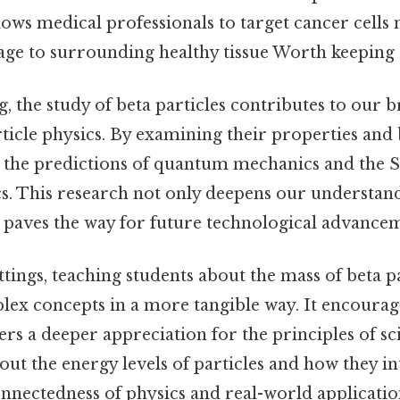
llows medical professionals to target cancer cells
e to surrounding healthy tissue Worth keeping t
, the study of beta particles contributes to our 
ticle physics. By examining their properties and 
est the predictions of quantum mechanics and the
cs. This research not only deepens our understan
o paves the way for future technological advance
ttings, teaching students about the mass of beta p
ex concepts in a more tangible way. It encourage
ers a deeper appreciation for the principles of s
out the energy levels of particles and how they in
connectedness of physics and real-world applicati