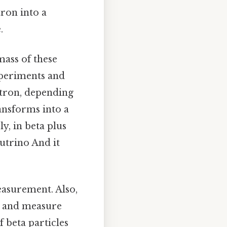
tron into a
.
mass of these
xperiments and
sitron, depending
ransforms into a
y, in beta plus
eutrino And it
easurement. Also,
es and measure
 beta particles