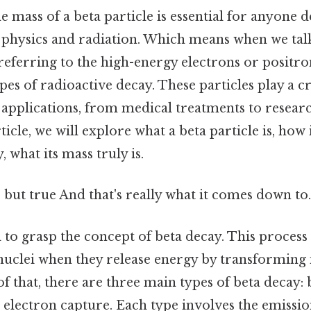
 mass of a beta particle is essential for anyone d
 physics and radiation. Which means when we tal
 referring to the high-energy electrons or positr
pes of radioactive decay. These particles play a cr
c applications, from medical treatments to researc
rticle, we will explore what a beta particle is, how
 what its mass truly is.
 but true And that's really what it comes down to.
tal to grasp the concept of beta decay. This process
nuclei when they release energy by transforming i
f that, there are three main types of beta decay: b
nd electron capture. Each type involves the emissio