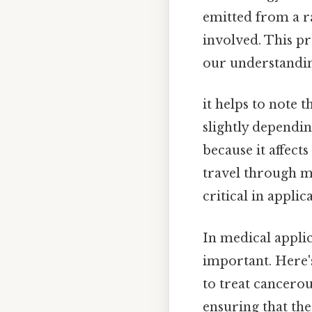
emitted from a r
involved. This pr
our understanding
it helps to note t
slightly depending
because it affect
travel through ma
critical in appli
In medical applic
important. Here'
to treat cancerou
ensuring that the