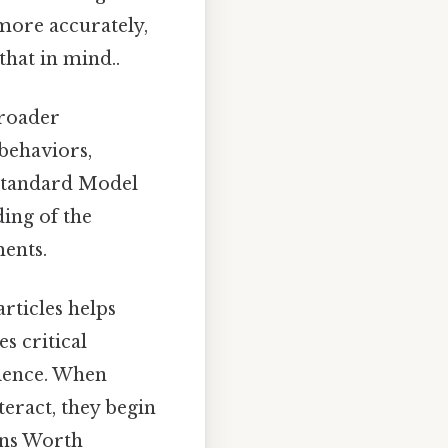
 more accurately,
hat in mind..
broader
behaviors,
 Standard Model
ding of the
ments.
articles helps
s critical
cience. When
teract, they begin
ons Worth