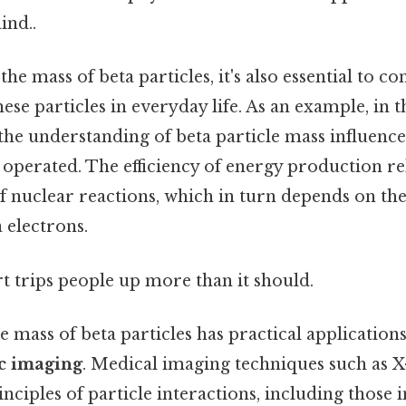
ind..
e mass of beta particles, it's also essential to co
ese particles in everyday life. As an example, in th
 the understanding of beta particle mass influenc
operated. The efficiency of energy production re
f nuclear reactions, which in turn depends on the
a electrons.
rt trips people up more than it should.
he mass of beta particles has practical application
c imaging
. Medical imaging techniques such as
inciples of particle interactions, including those 