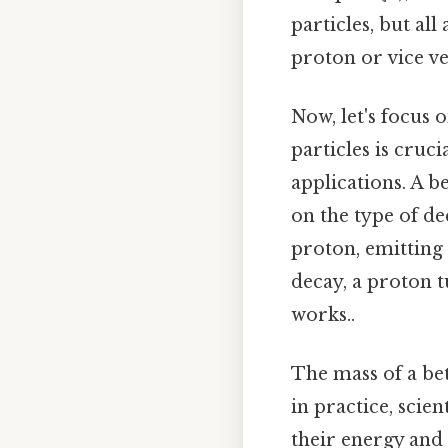
particles, but al
proton or vice ve
Now, let's focus 
particles is cruc
applications. A b
on the type of de
proton, emitting 
decay, a proton t
works..
The mass of a be
in practice, scie
their energy and