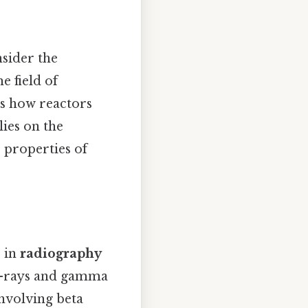
nsider the
e field of
es how reactors
lies on the
 properties of
s in
radiography
 X-rays and gamma
involving beta