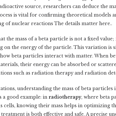
adioactive source, researchers can deduce the mas
ocess is vital for confirming theoretical models 
 of nuclear reactions The details matter here..
hat the mass of a beta particle is not a fixed value;
 on the energy of the particle. This variation is s
s how beta particles interact with matter. When be
terials, their energy can be absorbed or scattere
cations such as radiation therapy and radiation det
ations, understanding the mass of beta particles i
s a good example: in
radiotherapy
, where beta pa
s cells, knowing their mass helps in optimizing t
 treatment is both effective and safe. A precise u