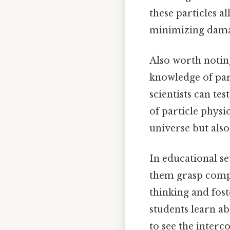
these particles a
minimizing damag
Also worth noting
knowledge of par
scientists can t
of particle physi
universe but als
In educational se
them grasp compl
thinking and fost
students learn ab
to see the inter