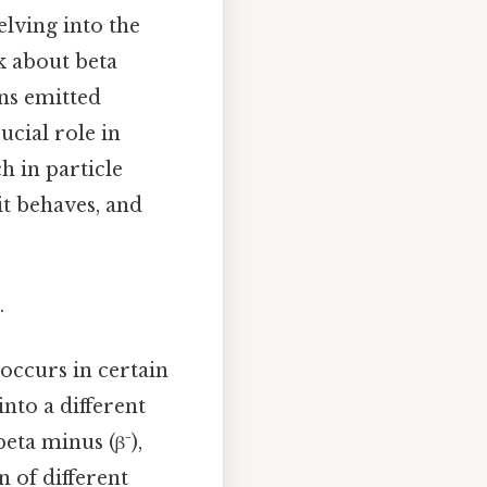
elving into the
k about beta
ons emitted
ucial role in
h in particle
 it behaves, and
.
 occurs in certain
nto a different
eta minus (β⁻),
n of different