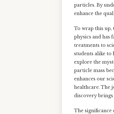
particles. By und
enhance the qual
To wrap this up, 
physics and has f
treatments to sc
students alike to
explore the myst
particle mass be
enhances our scie
healthcare. The j
discovery brings 
The significance 