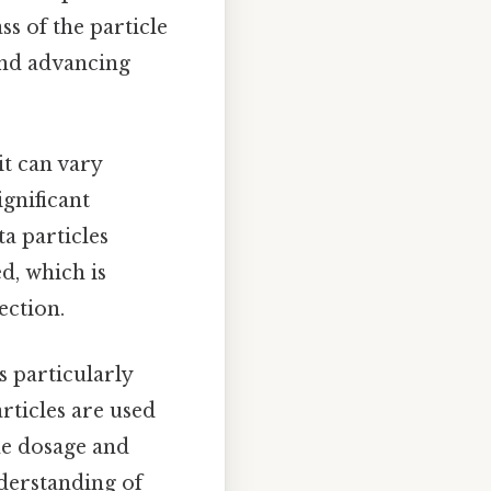
s of the particle
and advancing
 it can vary
ignificant
ta particles
d, which is
ection.
s particularly
rticles are used
he dosage and
nderstanding of