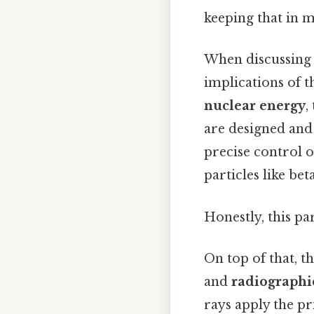
keeping that in m
When discussing th
implications of th
nuclear energy
,
are designed and 
precise control o
particles like bet
Honestly, this pa
On top of that, t
and
radiographi
rays apply the pr