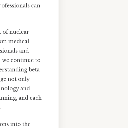
rofessionals can
t of nuclear
From medical
sionals and
As we continue to
erstanding beta
ge not only
chnology and
ginning, and each
.
ions into the