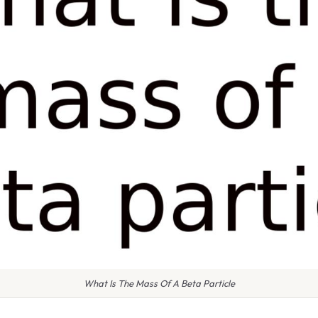
What Is The Mass Of A Beta Particle