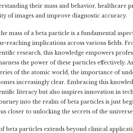
erstanding their mass and behavior, healthcare p
ity of images and improve diagnostic accuracy.
the mass of a beta particle is a fundamental aspec
ar-reaching implications across various fields. 
ientific research, this knowledge empowers profes
 harness the power of these particles effectively. 
eries of the atomic world, the importance of und
comes increasingly clear. Embracing this knowled
ntific literacy but also inspires innovation in te
ourney into the realm of beta particles is just be
us closer to unlocking the secrets of the universe
of beta particles extends beyond clinical applicat