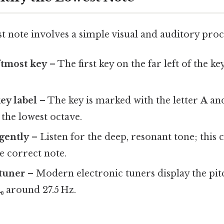
t note involves a simple visual and auditory proc
ftmost key
– The first key on the far left of the k
ey label
– The key is marked with the letter
A
and
s the lowest octave.
 gently
– Listen for the deep, resonant tone; this
e correct note.
 tuner
– Modern electronic tuners display the pit
₀
around 27.5 Hz.