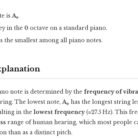
te is
A₀
.
key in the
0
octave on a standard piano.
is the smallest among all piano notes.
xplanation
iano note is determined by the
frequency of vibr
ring. The lowest note,
A₀
, has the longest string l
ulting in the
lowest frequency
(≈27.5 Hz). This fr
ss
range of human hearing, which most people c
n than as a distinct pitch.