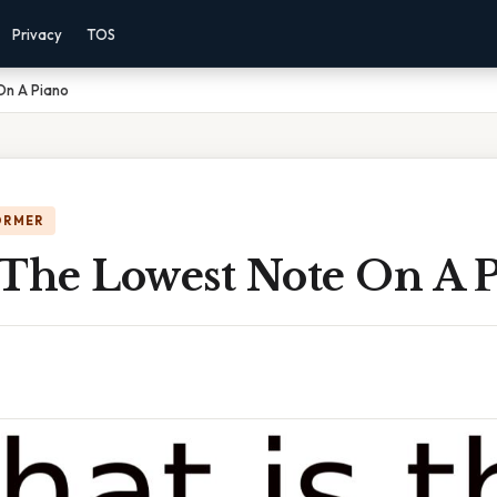
Privacy
TOS
On A Piano
ORMER
 The Lowest Note On A 