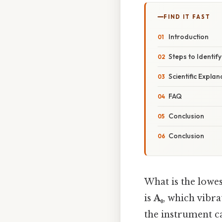
FIND IT FAST
Introduction
Steps to Identif
Scientific Explan
FAQ
Conclusion
Conclusion
What is the lowes
is
A₀
, which vibra
the instrument ca