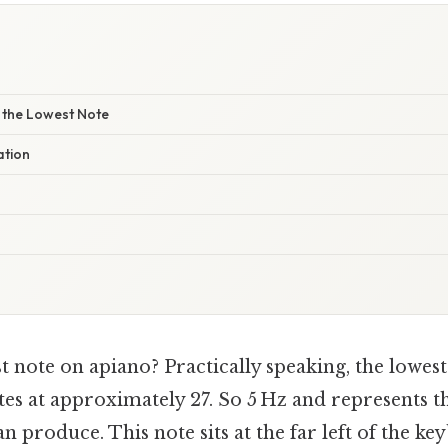
y the Lowest Note
ation
t note on apiano? Practically speaking, the lowes
tes at approximately 27. So 5 Hz and represents t
n produce. This note sits at the far left of the k