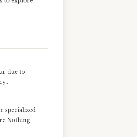
s to explore
cur due to
y..
e specialized
are Nothing