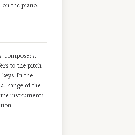
 on the piano.
s, composers,
ers to the pitch
keys. In the
nal range of the
tune instruments
tion.