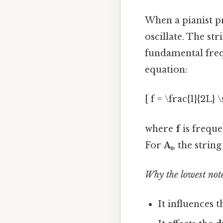
When a pianist p
oscillate. The str
fundamental fre
equation:
[ f = \frac{1}{2L} 
where
f
is frequ
For
A₀
, the strin
Why the lowest note
It influences 