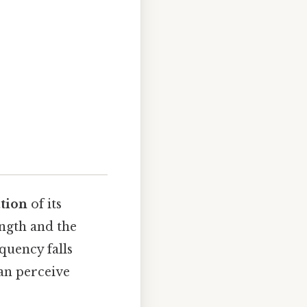
ation
of its
ength and the
equency falls
an perceive