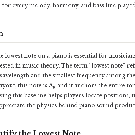
n for every melody, harmony, and bass line played
n
 lowest note on a piano is essential for musician
sted in music theory. The term “lowest note” ref
 wavelength and the smallest frequency among the 
ayout, this note is
A₀
, and it anchors the entire to
ng this baseline helps players locate positions, 
appreciate the physics behind piano sound produc
ntify the Lowest Note