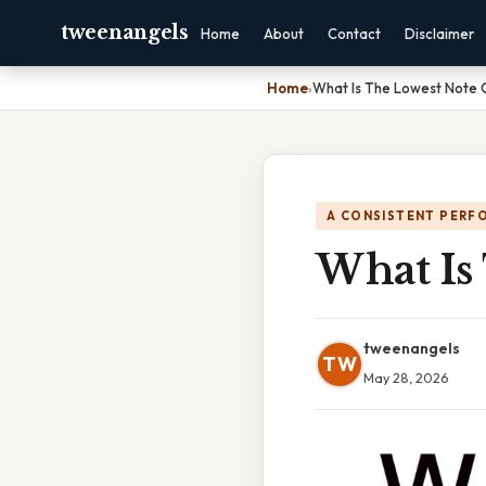
tweenangels
Home
About
Contact
Disclaimer
Home
›
What Is The Lowest Note 
A CONSISTENT PERF
What Is
tweenangels
TW
May 28, 2026