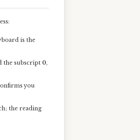
ess:
eyboard is the
 the subscript
0
,
 confirms you
ch; the reading