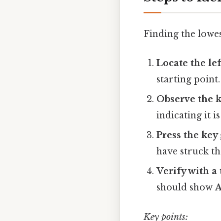
Finding the lowes
Locate the le
starting point.
Observe the k
indicating it i
Press the key
have struck th
Verify with a
should show
A
Key points: