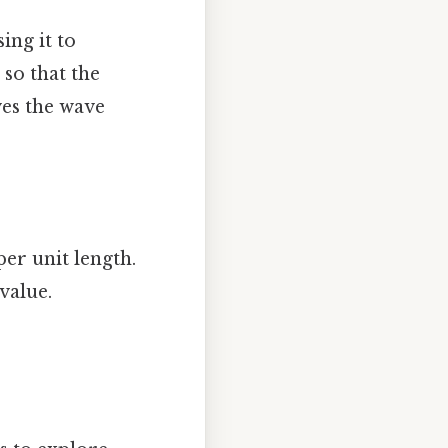
ing it to
 so that the
ves the wave
per unit length.
value.