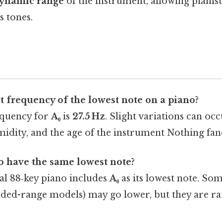
ynamic range
of the instrument, allowing pianist
s tones.
t frequency of the lowest note on a piano?
equency for
A₀
is
27.5 Hz
. Slight variations can oc
idity, and the age of the instrument Nothing fanc
o have the same lowest note?
al 88‑key piano includes
A₀
as its lowest note. Som
tended-range models) may go lower, but they are r