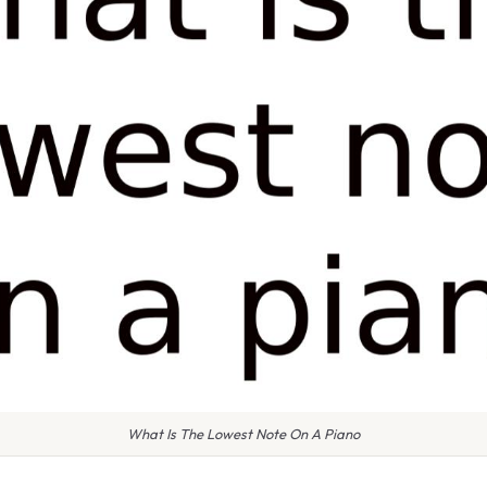
What Is The Lowest Note On A Piano