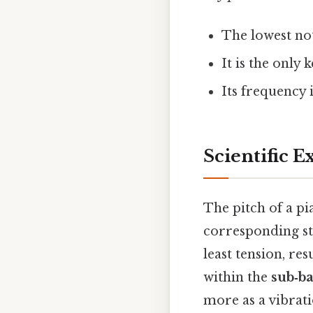
The lowest no
It is the only 
Its frequency 
Scientific E
The pitch of a p
corresponding st
least tension, res
within the
sub‑ba
more as a vibratio