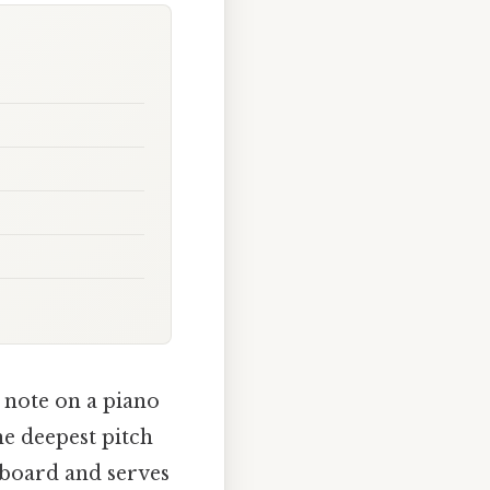
t note on a piano
he deepest pitch
eyboard and serves