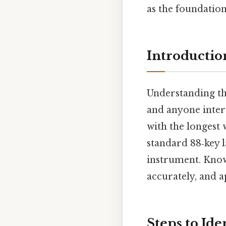
as the foundatio
Introductio
Understanding the
and anyone intere
with the longest
standard 88‑key l
instrument. Knowi
accurately, and 
Steps to Ide