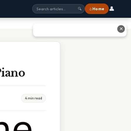
👤
⌂ Home
🔍
✕
Piano
4 min read