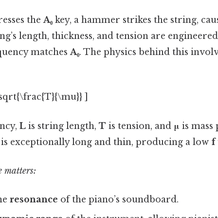
resses the
A₀
key, a hammer strikes the string, caus
ing’s length, thickness, and tension are engineered
quency matches
A₀
. The physics behind this invol
\sqrt{\frac{T}{\mu}} ]
ency,
L
is string length,
T
is tension, and
μ
is mass 
g is exceptionally long and thin, producing a low
f
 matters:
the
resonance
of the piano’s soundboard.