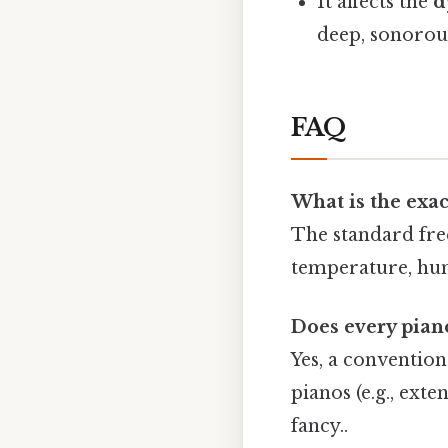
It affects the
d
deep, sonorou
FAQ
What is the exac
The standard fr
temperature, hum
Does every pian
Yes, a convention
pianos (e.g., ex
fancy..