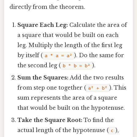
directly from the theorem.
Square Each Leg:
Calculate the area of
a square that would be built on each
leg. Multiply the length of the first leg
by itself (
). Do the same for
a * a = a²
the second leg (
).
b * b = b²
Sum the Squares:
Add the two results
from step one together (
). This
a² + b²
sum represents the area of a square
that would be built on the hypotenuse.
Take the Square Root:
To find the
actual length of the hypotenuse (
),
c