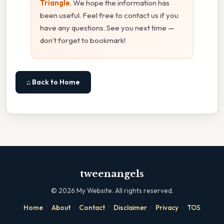
Triangle
. We hope the information has
been useful. Feel free to contact us if you
have any questions. See you next time —
don't forget to bookmark!
⌂ Back to Home
tweenangels
©
2026
My Website. All rights reserved.
·
·
·
·
·
Home
About
Contact
Disclaimer
Privacy
TOS