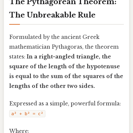
The Pythagorean Theorem:
The Unbreakable Rule
Formulated by the ancient Greek
mathematician Pythagoras, the theorem
states:
In a right-angled triangle, the
square of the length of the hypotenuse
is equal to the sum of the squares of the
lengths of the other two sides.
Expressed as a simple, powerful formula:
a² + b² = c²
Where: