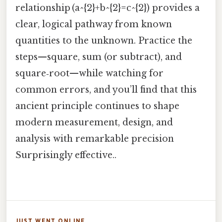
relationship (a^{2}+b^{2}=c^{2}) provides a
clear, logical pathway from known
quantities to the unknown. Practice the
steps—square, sum (or subtract), and
square‑root—while watching for
common errors, and you’ll find that this
ancient principle continues to shape
modern measurement, design, and
analysis with remarkable precision
Surprisingly effective..
JUST WENT ONLINE