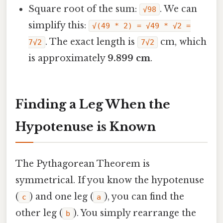
Square root of the sum:
. We can
√98
simplify this:
√(49 * 2) = √49 * √2 =
. The exact length is
cm, which
7√2
7√2
is approximately
9.899 cm
.
Finding a Leg When the
Hypotenuse is Known
The Pythagorean Theorem is
symmetrical. If you know the hypotenuse
(
) and one leg (
), you can find the
c
a
other leg (
). You simply rearrange the
b