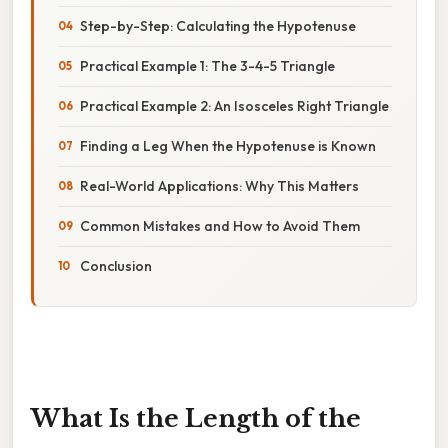
Step-by-Step: Calculating the Hypotenuse
Practical Example 1: The 3-4-5 Triangle
Practical Example 2: An Isosceles Right Triangle
Finding a Leg When the Hypotenuse is Known
Real-World Applications: Why This Matters
Common Mistakes and How to Avoid Them
Conclusion
What Is the Length of the