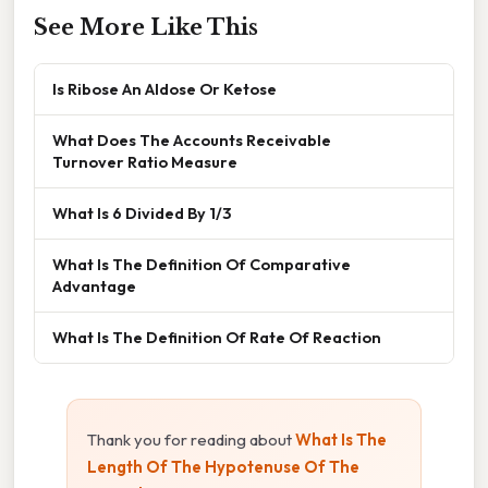
See More Like This
Is Ribose An Aldose Or Ketose
What Does The Accounts Receivable
Turnover Ratio Measure
What Is 6 Divided By 1/3
What Is The Definition Of Comparative
Advantage
What Is The Definition Of Rate Of Reaction
Thank you for reading about
What Is The
Length Of The Hypotenuse Of The