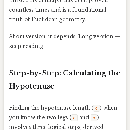
third. This principle has been proven
countless times and is a foundational
truth of Euclidean geometry.
Short version: it depends. Long version —
keep reading.
Step-by-Step: Calculating the
Hypotenuse
Finding the hypotenuse length (
) when
c
you know the two legs (
and
)
a
b
involves three logical steps, derived