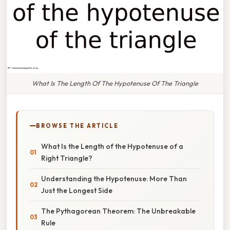
What Is The Length Of The Hypotenuse Of The Triangle
BROWSE THE ARTICLE
What Is the Length of the Hypotenuse of a
Right Triangle?
Understanding the Hypotenuse: More Than
Just the Longest Side
The Pythagorean Theorem: The Unbreakable
Rule