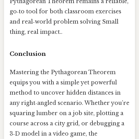
Pythagorean Theorem remains a reliable,
go‑to tool for both classroom exercises
and real‑world problem solving Small
thing, real impact..
Conclusion
Mastering the Pythagorean Theorem
equips you with a simple yet powerful
method to uncover hidden distances in
any right‑angled scenario. Whether you’re
squaring lumber on a job site, plotting a
course across a city grid, or debugging a
3‑D model in a video game, the