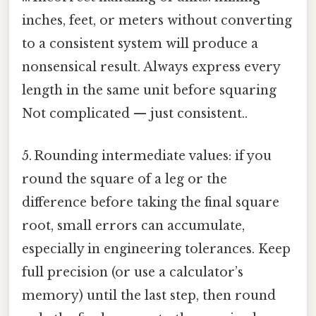
inches, feet, or meters without converting
to a consistent system will produce a
nonsensical result. Always express every
length in the same unit before squaring
Not complicated — just consistent..
5. Rounding intermediate values: if you
round the square of a leg or the
difference before taking the final square
root, small errors can accumulate,
especially in engineering tolerances. Keep
full precision (or use a calculator’s
memory) until the last step, then round