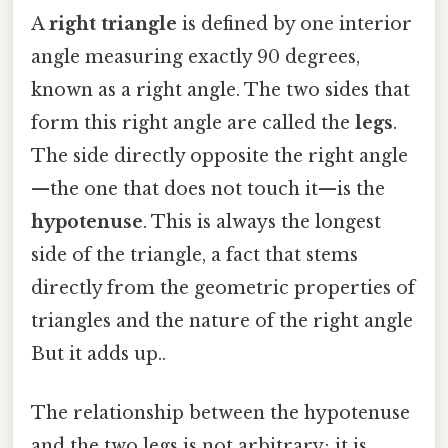
A
right triangle
is defined by one interior
angle measuring exactly 90 degrees,
known as a right angle. The two sides that
form this right angle are called the
legs
.
The side directly opposite the right angle
—the one that does not touch it—is the
hypotenuse
. This is always the longest
side of the triangle, a fact that stems
directly from the geometric properties of
triangles and the nature of the right angle
But it adds up..
The relationship between the hypotenuse
and the two legs is not arbitrary; it is