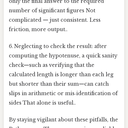
only the final answer to the required
number of significant figures Not
complicated — just consistent. Less
friction, more output..
6. Neglecting to check the result: after
computing the hypotenuse, a quick sanity
check—such as verifying that the
calculated length is longer than each leg
but shorter than their sum—can catch
slips in arithmetic or mis‑identification of
sides That alone is useful..
By staying vigilant about these pitfalls, the