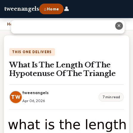
👤
tweenangels
⌂ Home
Home
›
What Is The Length Of The Hypotenuse Of The Triangle
✕
THIS ONE DELIVERS
What Is The Length Of The
Hypotenuse Of The Triangle
tweenangels
TW
7 min read
Apr 06, 2026