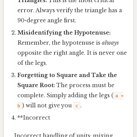
Triangles:
This is the most critical
error. Always verify the triangle has a
90-degree angle first.
Misidentifying the Hypotenuse:
Remember, the hypotenuse is
always
opposite the right angle. It is never one
of the legs.
Forgetting to Square and Take the
Square Root:
The process must be
complete. Simply adding the legs (
a +
) will not give you
.
b
c
**Incorrect
… Incorrect handling of units: mixing