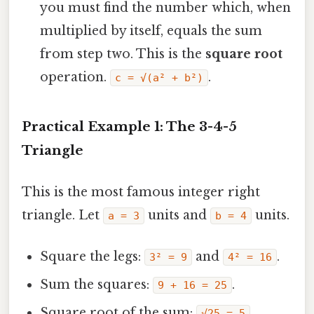
you must find the number which, when
multiplied by itself, equals the sum
from step two. This is the
square root
operation.
.
c = √(a² + b²)
Practical Example 1: The 3-4-5
Triangle
This is the most famous integer right
triangle. Let
units and
units.
a = 3
b = 4
Square the legs:
and
.
3² = 9
4² = 16
Sum the squares:
.
9 + 16 = 25
Square root of the sum:
.
√25 = 5