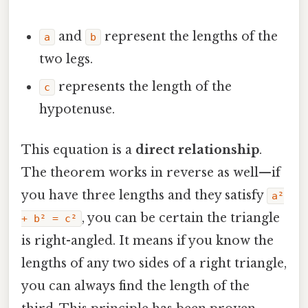
and
represent the lengths of the
a
b
two legs.
represents the length of the
c
hypotenuse.
This equation is a
direct relationship
.
The theorem works in reverse as well—if
you have three lengths and they satisfy
a²
, you can be certain the triangle
+ b² = c²
is right-angled. It means if you know the
lengths of any two sides of a right triangle,
you can always find the length of the