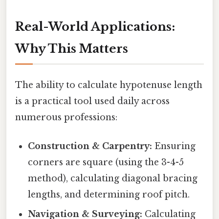
Real-World Applications:
Why This Matters
The ability to calculate hypotenuse length
is a practical tool used daily across
numerous professions:
Construction & Carpentry:
Ensuring
corners are square (using the 3-4-5
method), calculating diagonal bracing
lengths, and determining roof pitch.
Navigation & Surveying:
Calculating