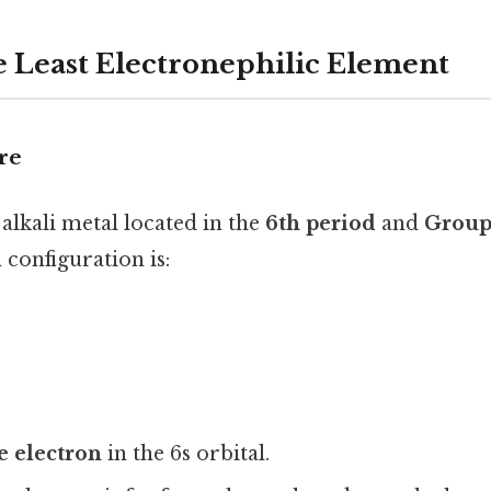
 Least Electronephilic Element
re
 alkali metal located in the
6th period
and
Group
n configuration is:
e electron
in the 6s orbital.