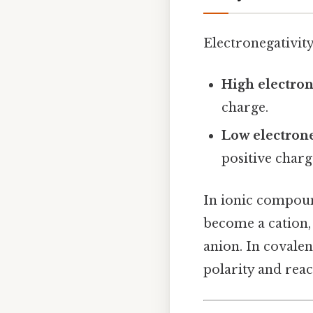
Electronegativity
High electron
charge.
Low electrone
positive charg
In ionic compound
become a cation,
anion. In covalen
polarity and react