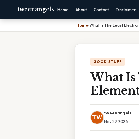
tweenangels
Home
About
Contact
Disclaimer
Home
›
What Is The Least Electro
GOOD STUFF
What Is 
Elemen
tweenangels
TW
May 29, 2026