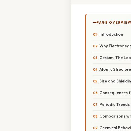
PAGE OVERVIE
Introduction
Why Electronega
Cesium: The Leas
Atomic Structure
Size and Shieldi
Consequences fo
Periodic Trends 
Comparisons wit
Chemical Behavi