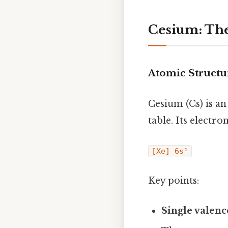
Cesium: The
Atomic Structu
Cesium (Cs) is an
table. Its electro
[Xe] 6s¹
Key points:
Single valenc