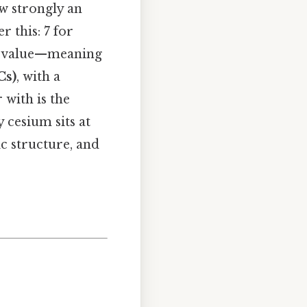
w strongly an
r this: 7 for
est value—meaning
Cs)
, with a
 with is the
 cesium sits at
c structure, and