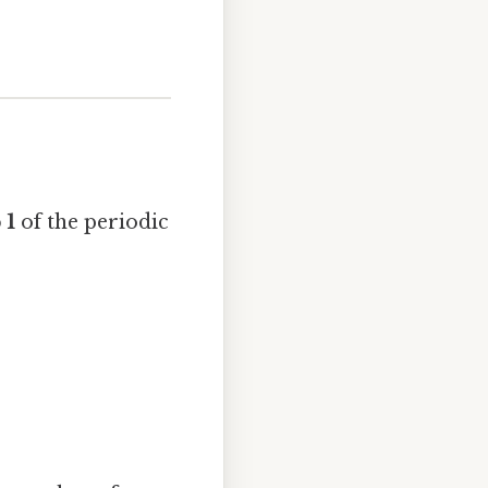
 1
of the periodic