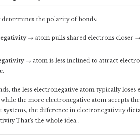
 determines the polarity of bonds:
egativity
→ atom pulls shared electrons closer →
gativity
→ atom is less inclined to attract electr
e.
s, the less electronegative atom typically loses 
 while the more electronegative atom accepts t
t systems, the difference in electronegativity dic
ivity That's the whole idea..