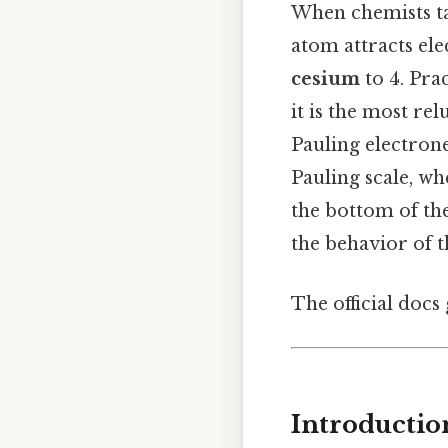
When chemists ta
atom attracts ele
cesium
to 4. Pra
it is the most re
Pauling electrone
Pauling scale, w
the bottom of th
the behavior of th
The official docs 
Introductio