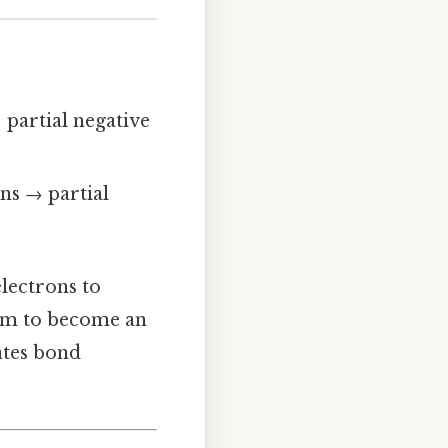
 partial negative
ons → partial
electrons to
hem to become an
tates bond