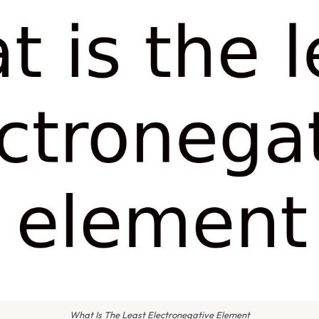
What Is The Least Electronegative Element