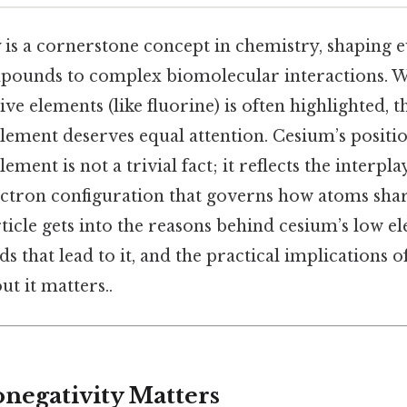
y is a cornerstone concept in chemistry, shaping
pounds to complex biomolecular interactions. Wh
ve elements (like fluorine) is often highlighted, 
lement deserves equal attention. Cesium’s position
ement is not a trivial fact; it reflects the interpla
lectron configuration that governs how atoms sha
rticle gets into the reasons behind cesium’s low el
s that lead to it, and the practical implications o
t it matters..
negativity Matters