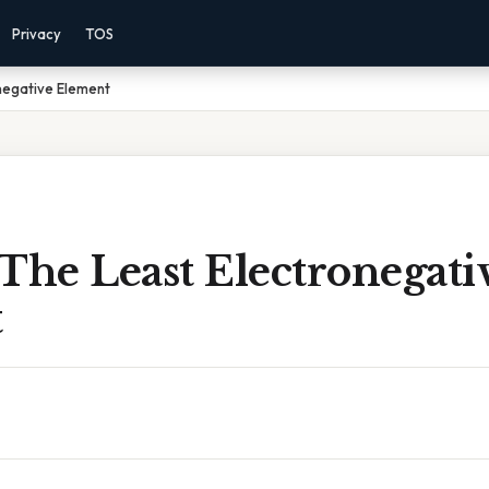
Privacy
TOS
negative Element
The Least Electronegati
t