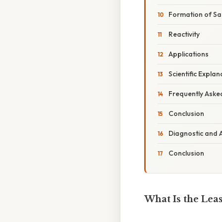
Formation of Sa
Reactivity
Applications
Scientific Expla
Frequently Aske
Conclusion
Diagnostic and A
Conclusion
What Is the Lea