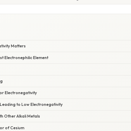
W
tivity Matters
t Electronephilic Element
ng
r Electronegativity
Leading to Low Electronegativity
h Other Alkali Metals
or of Cesium