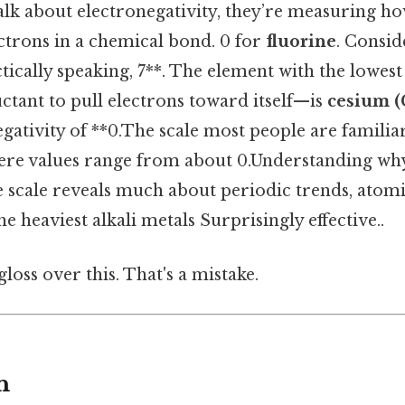
lk about electronegativity, they’re measuring ho
ctrons in a chemical bond. 0 for
fluorine
. Conside
ctically speaking, 7**. The element with the low
luctant to pull electrons toward itself—is
cesium (
gativity of **0.The scale most people are familiar
here values range from about 0.Understanding why
e scale reveals much about periodic trends, atomi
e heaviest alkali metals Surprisingly effective..
gloss over this. That's a mistake.
n