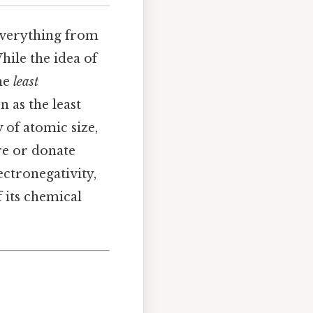
 everything from
ile the idea of
the
least
 as the least
y of atomic size,
re or donate
ectronegativity,
f its chemical