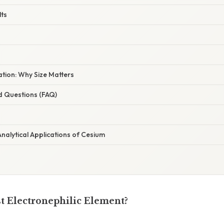
lts
nation: Why Size Matters
d Questions (FAQ)
nalytical Applications of Cesium
st Electronephilic Element?