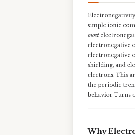
Electronegativit
simple ionic com
most
electronegati
electronegative e
electronegative el
shielding, and e
electrons. This a
the periodic trend
behavior Turns ou
Why Electro