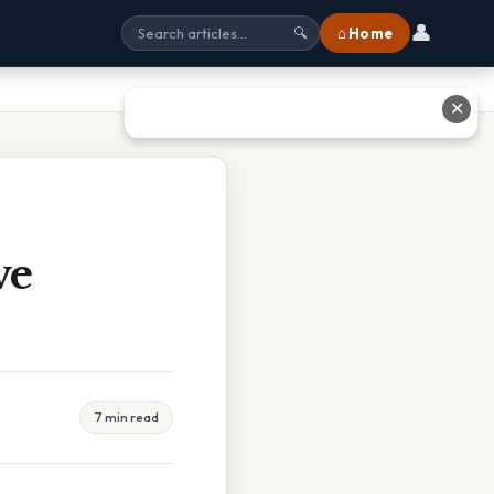
👤
⌂ Home
🔍
✕
ve
7 min read