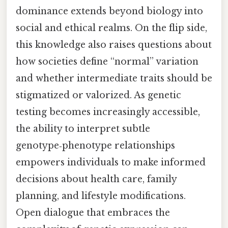
dominance extends beyond biology into
social and ethical realms. On the flip side,
this knowledge also raises questions about
how societies define “normal” variation
and whether intermediate traits should be
stigmatized or valorized. As genetic
testing becomes increasingly accessible,
the ability to interpret subtle
genotype‑phenotype relationships
empowers individuals to make informed
decisions about health care, family
planning, and lifestyle modifications.
Open dialogue that embraces the