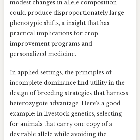
modest changes in allele composition
could produce disproportionately large
phenotypic shifts, a insight that has
practical implications for crop
improvement programs and
personalized medicine.
In applied settings, the principles of
incomplete dominance find utility in the
design of breeding strategies that harness
heterozygote advantage. Here's a good
example: in livestock genetics, selecting
for animals that carry one copy of a
desirable allele while avoiding the