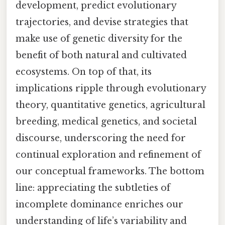
development, predict evolutionary
trajectories, and devise strategies that
make use of genetic diversity for the
benefit of both natural and cultivated
ecosystems. On top of that, its
implications ripple through evolutionary
theory, quantitative genetics, agricultural
breeding, medical genetics, and societal
discourse, underscoring the need for
continual exploration and refinement of
our conceptual frameworks. The bottom
line: appreciating the subtleties of
incomplete dominance enriches our
understanding of life’s variability and