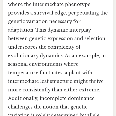
where the intermediate phenotype
provides a survival edge, perpetuating the
genetic variation necessary for
adaptation. This dynamic interplay
between genetic expression and selection
underscores the complexity of
evolutionary dynamics. As an example, in
seasonal environments where
temperature fluctuates, a plant with
intermediate leaf structure might thrive
more consistently than either extreme.
Additionally, incomplete dominance
challenges the notion that genetic
variation is solely determined by allele