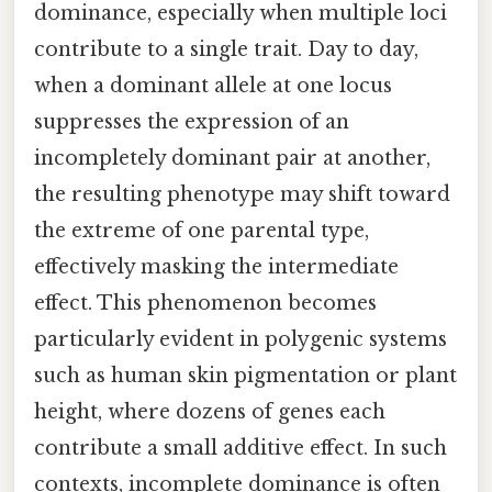
dominance, especially when multiple loci
contribute to a single trait. Day to day,
when a dominant allele at one locus
suppresses the expression of an
incompletely dominant pair at another,
the resulting phenotype may shift toward
the extreme of one parental type,
effectively masking the intermediate
effect. This phenomenon becomes
particularly evident in polygenic systems
such as human skin pigmentation or plant
height, where dozens of genes each
contribute a small additive effect. In such
contexts, incomplete dominance is often