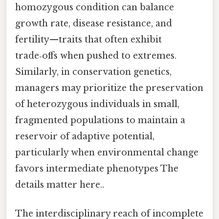
homozygous condition can balance
growth rate, disease resistance, and
fertility—traits that often exhibit
trade‑offs when pushed to extremes.
Similarly, in conservation genetics,
managers may prioritize the preservation
of heterozygous individuals in small,
fragmented populations to maintain a
reservoir of adaptive potential,
particularly when environmental change
favors intermediate phenotypes The
details matter here..
The interdisciplinary reach of incomplete