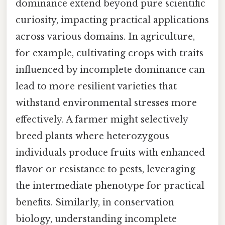
dominance extend beyond pure scientific
curiosity, impacting practical applications
across various domains. In agriculture,
for example, cultivating crops with traits
influenced by incomplete dominance can
lead to more resilient varieties that
withstand environmental stresses more
effectively. A farmer might selectively
breed plants where heterozygous
individuals produce fruits with enhanced
flavor or resistance to pests, leveraging
the intermediate phenotype for practical
benefits. Similarly, in conservation
biology, understanding incomplete