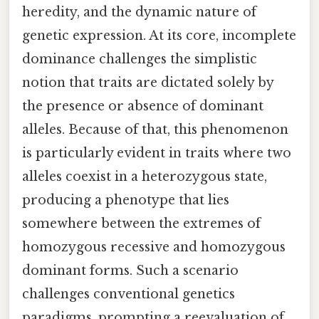
heredity, and the dynamic nature of
genetic expression. At its core, incomplete
dominance challenges the simplistic
notion that traits are dictated solely by
the presence or absence of dominant
alleles. Because of that, this phenomenon
is particularly evident in traits where two
alleles coexist in a heterozygous state,
producing a phenotype that lies
somewhere between the extremes of
homozygous recessive and homozygous
dominant forms. Such a scenario
challenges conventional genetics
paradigms, prompting a reevaluation of