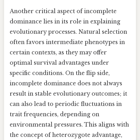
Another critical aspect of incomplete
dominance lies in its role in explaining
evolutionary processes. Natural selection
often favors intermediate phenotypes in
certain contexts, as they may offer
optimal survival advantages under
specific conditions. On the flip side,
incomplete dominance does not always
result in stable evolutionary outcomes; it
can also lead to periodic fluctuations in
trait frequencies, depending on
environmental pressures. This aligns with
the concept of heterozygote advantage,