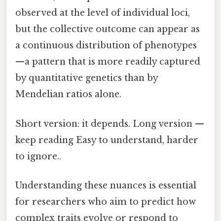
observed at the level of individual loci,
but the collective outcome can appear as
a continuous distribution of phenotypes
—a pattern that is more readily captured
by quantitative genetics than by
Mendelian ratios alone.
Short version: it depends. Long version —
keep reading Easy to understand, harder
to ignore..
Understanding these nuances is essential
for researchers who aim to predict how
complex traits evolve or respond to