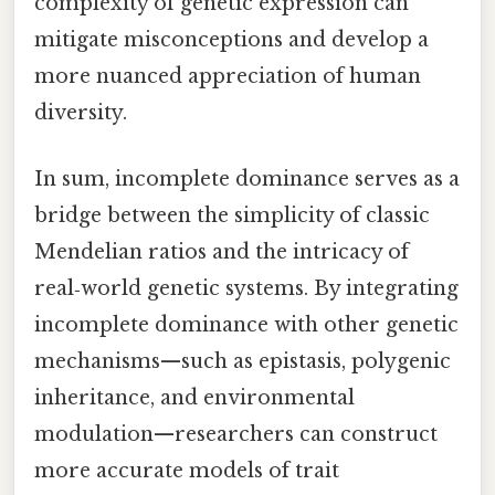
complexity of genetic expression can
mitigate misconceptions and develop a
more nuanced appreciation of human
diversity.
In sum, incomplete dominance serves as a
bridge between the simplicity of classic
Mendelian ratios and the intricacy of
real‑world genetic systems. By integrating
incomplete dominance with other genetic
mechanisms—such as epistasis, polygenic
inheritance, and environmental
modulation—researchers can construct
more accurate models of trait