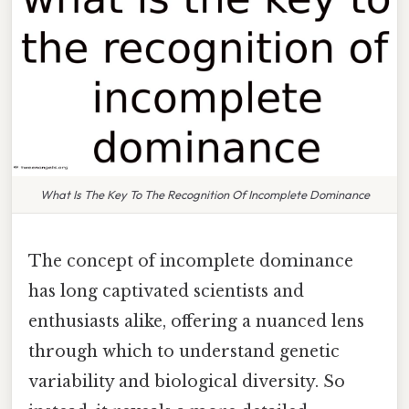
What Is The Key To The Recognition Of Incomplete Dominance
The concept of incomplete dominance
has long captivated scientists and
enthusiasts alike, offering a nuanced lens
through which to understand genetic
variability and biological diversity. So