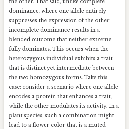
the other. That said, unlike complete
dominance, where one allele entirely
suppresses the expression of the other,
incomplete dominance results in a
blended outcome that neither extreme
fully dominates. This occurs when the
heterozygous individual exhibits a trait
that is distinct yet intermediate between
the two homozygous forms. Take this
case: consider a scenario where one allele
encodes a protein that enhances a trait,
while the other modulates its activity. In a
plant species, such a combination might
lead to a flower color that is a muted