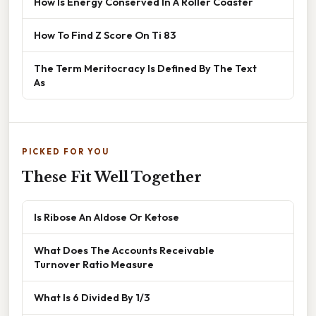
How Is Energy Conserved In A Roller Coaster
How To Find Z Score On Ti 83
The Term Meritocracy Is Defined By The Text
As
PICKED FOR YOU
These Fit Well Together
Is Ribose An Aldose Or Ketose
What Does The Accounts Receivable
Turnover Ratio Measure
What Is 6 Divided By 1/3