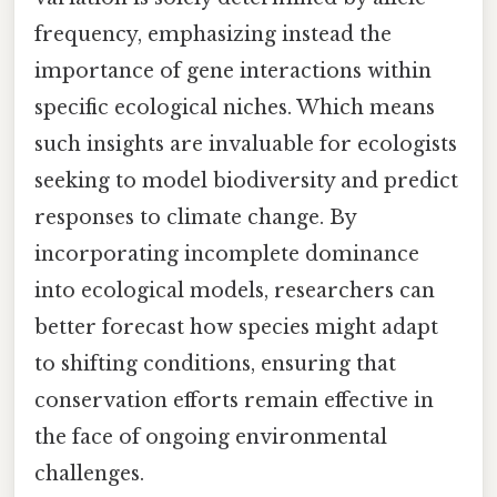
frequency, emphasizing instead the
importance of gene interactions within
specific ecological niches. Which means
such insights are invaluable for ecologists
seeking to model biodiversity and predict
responses to climate change. By
incorporating incomplete dominance
into ecological models, researchers can
better forecast how species might adapt
to shifting conditions, ensuring that
conservation efforts remain effective in
the face of ongoing environmental
challenges.