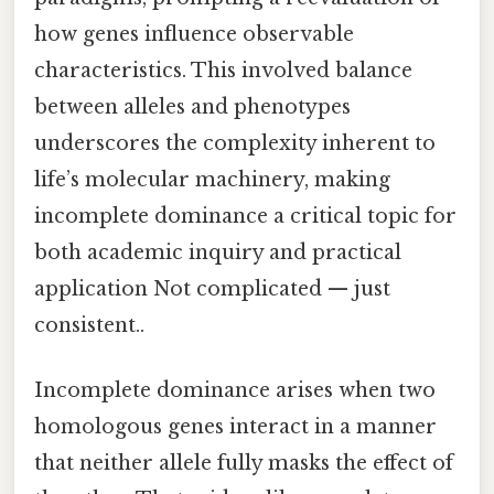
how genes influence observable
characteristics. This involved balance
between alleles and phenotypes
underscores the complexity inherent to
life’s molecular machinery, making
incomplete dominance a critical topic for
both academic inquiry and practical
application Not complicated — just
consistent..
Incomplete dominance arises when two
homologous genes interact in a manner
that neither allele fully masks the effect of