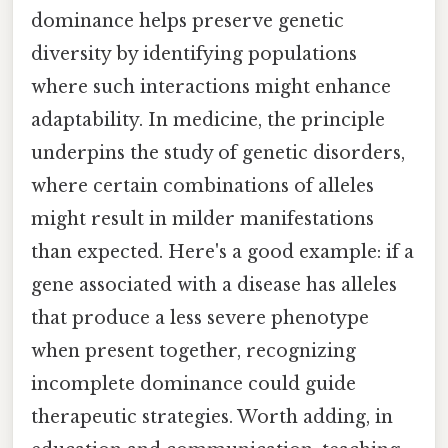
dominance helps preserve genetic
diversity by identifying populations
where such interactions might enhance
adaptability. In medicine, the principle
underpins the study of genetic disorders,
where certain combinations of alleles
might result in milder manifestations
than expected. Here's a good example: if a
gene associated with a disease has alleles
that produce a less severe phenotype
when present together, recognizing
incomplete dominance could guide
therapeutic strategies. Worth adding, in