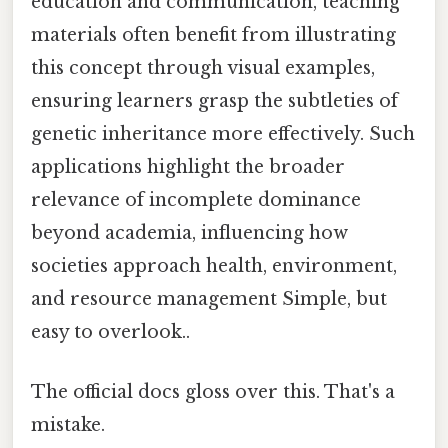
education and communication, teaching
materials often benefit from illustrating
this concept through visual examples,
ensuring learners grasp the subtleties of
genetic inheritance more effectively. Such
applications highlight the broader
relevance of incomplete dominance
beyond academia, influencing how
societies approach health, environment,
and resource management Simple, but
easy to overlook..
The official docs gloss over this. That's a
mistake.