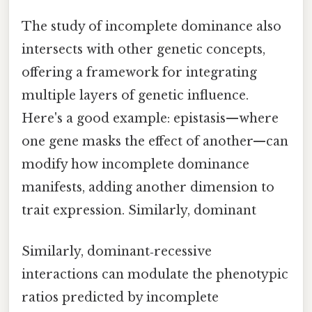
The study of incomplete dominance also
intersects with other genetic concepts,
offering a framework for integrating
multiple layers of genetic influence.
Here's a good example: epistasis—where
one gene masks the effect of another—can
modify how incomplete dominance
manifests, adding another dimension to
trait expression. Similarly, dominant
Similarly, dominant‑recessive
interactions can modulate the phenotypic
ratios predicted by incomplete