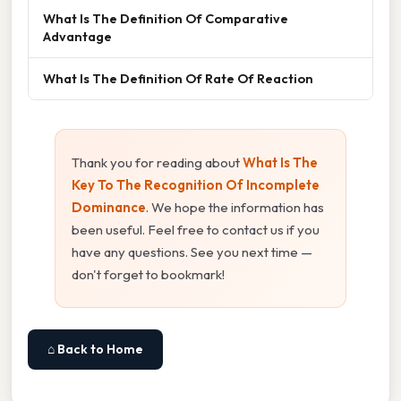
What Is The Definition Of Comparative
Advantage
What Is The Definition Of Rate Of Reaction
Thank you for reading about
What Is The
Key To The Recognition Of Incomplete
Dominance
. We hope the information has
been useful. Feel free to contact us if you
have any questions. See you next time —
don't forget to bookmark!
⌂ Back to Home