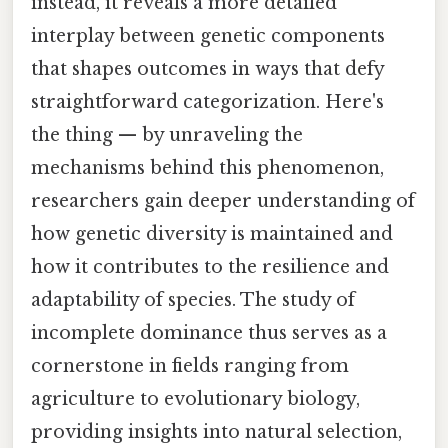
instead, it reveals a more detailed
interplay between genetic components
that shapes outcomes in ways that defy
straightforward categorization. Here's
the thing — by unraveling the
mechanisms behind this phenomenon,
researchers gain deeper understanding of
how genetic diversity is maintained and
how it contributes to the resilience and
adaptability of species. The study of
incomplete dominance thus serves as a
cornerstone in fields ranging from
agriculture to evolutionary biology,
providing insights into natural selection,