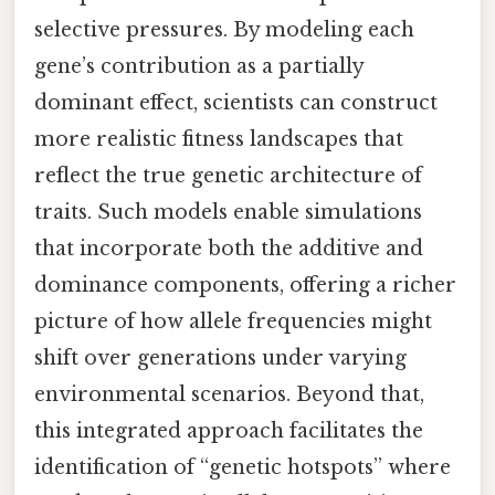
selective pressures. By modeling each
gene’s contribution as a partially
dominant effect, scientists can construct
more realistic fitness landscapes that
reflect the true genetic architecture of
traits. Such models enable simulations
that incorporate both the additive and
dominance components, offering a richer
picture of how allele frequencies might
shift over generations under varying
environmental scenarios. Beyond that,
this integrated approach facilitates the
identification of “genetic hotspots” where