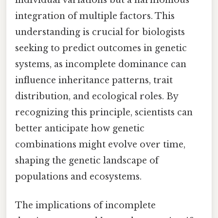
individual variations but a harmonious
integration of multiple factors. This
understanding is crucial for biologists
seeking to predict outcomes in genetic
systems, as incomplete dominance can
influence inheritance patterns, trait
distribution, and ecological roles. By
recognizing this principle, scientists can
better anticipate how genetic
combinations might evolve over time,
shaping the genetic landscape of
populations and ecosystems.
The implications of incomplete