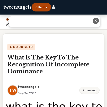
👤
tweenangels
⌂ Home
Home
›
✕
What Is The Key To The Recognition Of Incomplete Dominance
A GOOD READ
What Is The Key To The
Recognition Of Incomplete
Dominance
tweenangels
TW
7 min read
May 24, 2026