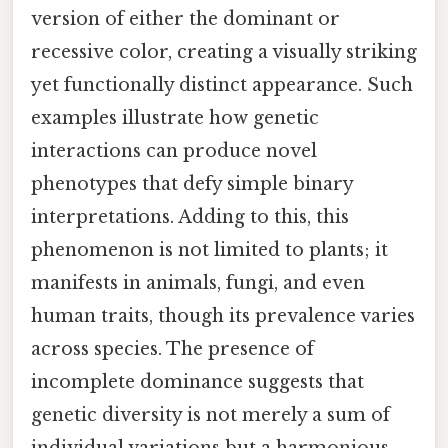
version of either the dominant or
recessive color, creating a visually striking
yet functionally distinct appearance. Such
examples illustrate how genetic
interactions can produce novel
phenotypes that defy simple binary
interpretations. Adding to this, this
phenomenon is not limited to plants; it
manifests in animals, fungi, and even
human traits, though its prevalence varies
across species. The presence of
incomplete dominance suggests that
genetic diversity is not merely a sum of