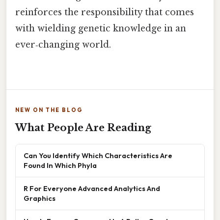
reinforces the responsibility that comes
with wielding genetic knowledge in an
ever‑changing world.
NEW ON THE BLOG
What People Are Reading
Can You Identify Which Characteristics Are
Found In Which Phyla
R For Everyone Advanced Analytics And
Graphics