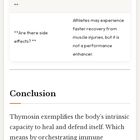
**
Athletes may experience
faster recovery from
**Are there side
muscle injuries, but it is
effects? **
not a performance
enhancer.
Conclusion
Thymosin exemplifies the body’s intrinsic
capacity to heal and defend itself. Which
means by orchestrating immune