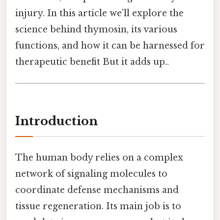
injury. In this article we’ll explore the
science behind thymosin, its various
functions, and how it can be harnessed for
therapeutic benefit But it adds up..
Introduction
The human body relies on a complex
network of signaling molecules to
coordinate defense mechanisms and
tissue regeneration. Its main job is to