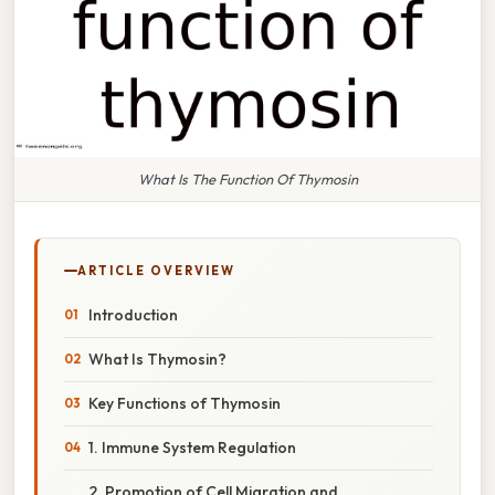
What Is The Function Of Thymosin
ARTICLE OVERVIEW
Introduction
What Is Thymosin?
Key Functions of Thymosin
1. Immune System Regulation
2. Promotion of Cell Migration and