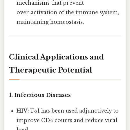
mechanisms that prevent
over‑activation of the immune system,
maintaining homeostasis.
Clinical Applications and
Therapeutic Potential
1. Infectious Diseases
HIV
: Tα1 has been used adjunctively to
improve CD4 counts and reduce viral