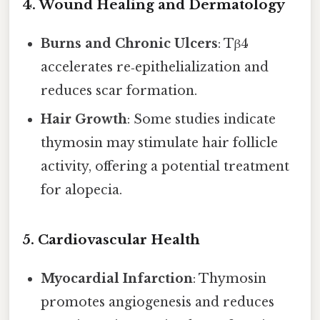
4. Wound Healing and Dermatology
Burns and Chronic Ulcers
: Tβ4
accelerates re‑epithelialization and
reduces scar formation.
Hair Growth
: Some studies indicate
thymosin may stimulate hair follicle
activity, offering a potential treatment
for alopecia.
5. Cardiovascular Health
Myocardial Infarction
: Thymosin
promotes angiogenesis and reduces