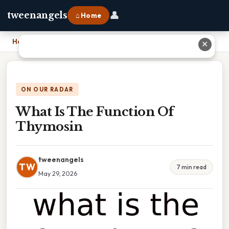
👤
tweenangels
⌂ Home
Home
›
What Is The Function Of Thymosin
✕
ON OUR RADAR
What Is The Function Of
Thymosin
tweenangels
TW
7 min read
May 29, 2026