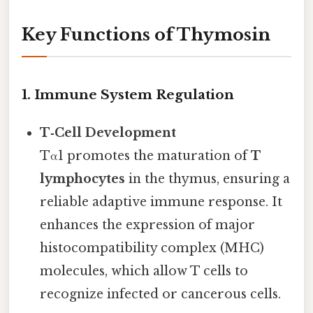
Key Functions of Thymosin
1. Immune System Regulation
T‑Cell Development
Tα1 promotes the maturation of
T
lymphocytes
in the thymus, ensuring a
reliable adaptive immune response. It
enhances the expression of major
histocompatibility complex (MHC)
molecules, which allow T cells to
recognize infected or cancerous cells.