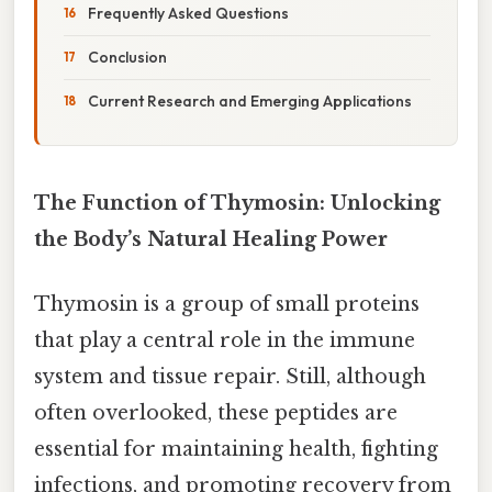
Frequently Asked Questions
Conclusion
Current Research and Emerging Applications
The Function of Thymosin: Unlocking
the Body’s Natural Healing Power
Thymosin is a group of small proteins
that play a central role in the immune
system and tissue repair. Still, although
often overlooked, these peptides are
essential for maintaining health, fighting
infections, and promoting recovery from