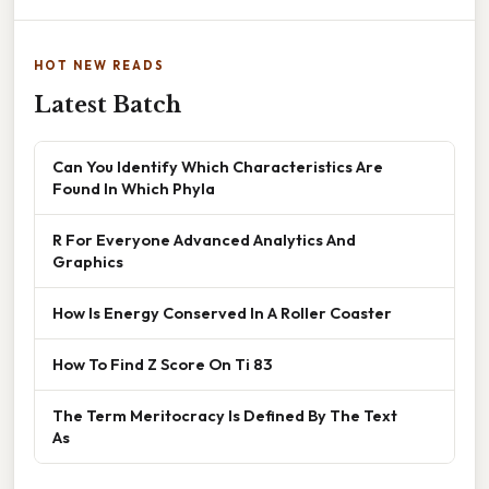
HOT NEW READS
Latest Batch
Can You Identify Which Characteristics Are
Found In Which Phyla
R For Everyone Advanced Analytics And
Graphics
How Is Energy Conserved In A Roller Coaster
How To Find Z Score On Ti 83
The Term Meritocracy Is Defined By The Text
As