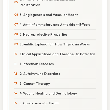
Proliferation
3. Angiogenesis and Vascular Health
4. Anti‑Inflammatory and Antioxidant Effects
5. Neuroprotective Properties
Scientific Explanation: How Thymosin Works
Clinical Applications and Therapeutic Potential
1. Infectious Diseases
2. Autoimmune Disorders
3. Cancer Therapy
4. Wound Healing and Dermatology
5. Cardiovascular Health