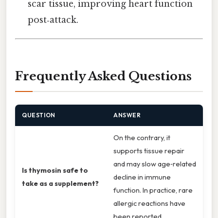
scar tissue, improving heart function
post‑attack.
Frequently Asked Questions
QUESTION
ANSWER
On the contrary, it
supports tissue repair
and may slow age‑related
Is thymosin safe to
decline in immune
take as a supplement?
function. In practice, rare
allergic reactions have
been reported.