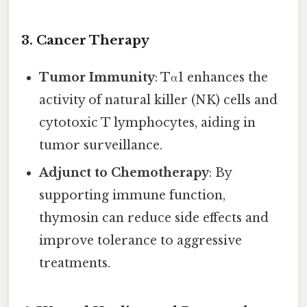
3. Cancer Therapy
Tumor Immunity
: Tα1 enhances the
activity of natural killer (NK) cells and
cytotoxic T lymphocytes, aiding in
tumor surveillance.
Adjunct to Chemotherapy
: By
supporting immune function,
thymosin can reduce side effects and
improve tolerance to aggressive
treatments.