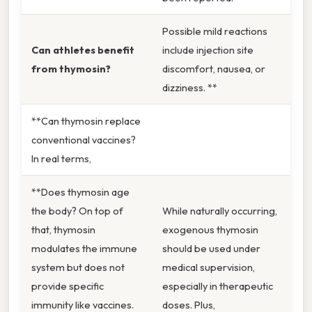
Possible mild reactions
Can athletes benefit
include injection site
from thymosin?
discomfort, nausea, or
dizziness. **
**Can thymosin replace
conventional vaccines?
In real terms,
**Does thymosin age
the body? On top of
While naturally occurring,
that, thymosin
exogenous thymosin
modulates the immune
should be used under
system but does not
medical supervision,
provide specific
especially in therapeutic
immunity like vaccines.
doses. Plus,