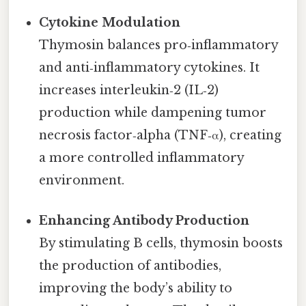
Cytokine Modulation
Thymosin balances pro‑inflammatory
and anti‑inflammatory cytokines. It
increases interleukin‑2 (IL‑2)
production while dampening tumor
necrosis factor‑alpha (TNF‑α), creating
a more controlled inflammatory
environment.
Enhancing Antibody Production
By stimulating B cells, thymosin boosts
the production of antibodies,
improving the body’s ability to