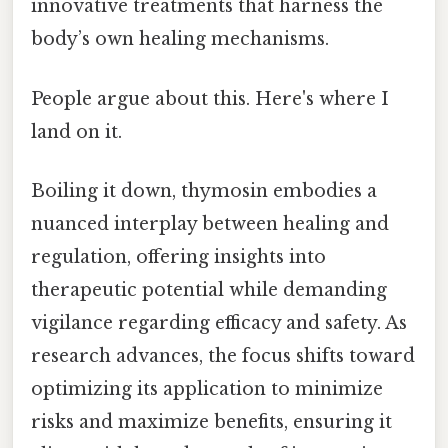
innovative treatments that harness the
body’s own healing mechanisms.
People argue about this. Here's where I
land on it.
Boiling it down, thymosin embodies a
nuanced interplay between healing and
regulation, offering insights into
therapeutic potential while demanding
vigilance regarding efficacy and safety. As
research advances, the focus shifts toward
optimizing its application to minimize
risks and maximize benefits, ensuring it