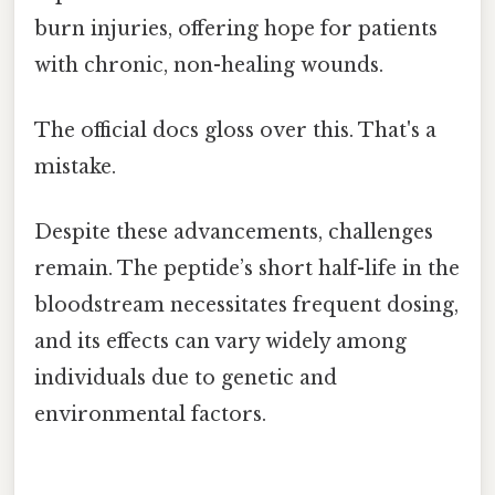
burn injuries, offering hope for patients
with chronic, non-healing wounds.
The official docs gloss over this. That's a
mistake.
Despite these advancements, challenges
remain. The peptide’s short half-life in the
bloodstream necessitates frequent dosing,
and its effects can vary widely among
individuals due to genetic and
environmental factors.