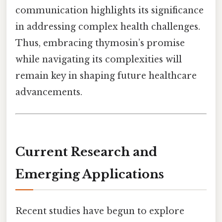
communication highlights its significance
in addressing complex health challenges.
Thus, embracing thymosin’s promise
while navigating its complexities will
remain key in shaping future healthcare
advancements.
Current Research and
Emerging Applications
Recent studies have begun to explore