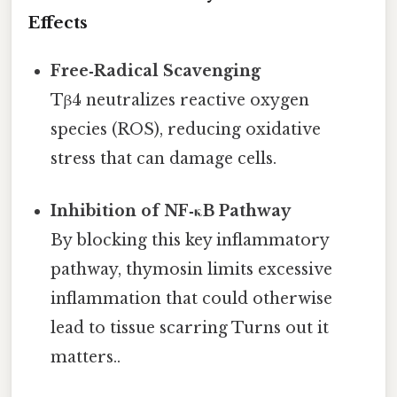
Effects
Free‑Radical Scavenging
Tβ4 neutralizes reactive oxygen
species (ROS), reducing oxidative
stress that can damage cells.
Inhibition of NF‑κB Pathway
By blocking this key inflammatory
pathway, thymosin limits excessive
inflammation that could otherwise
lead to tissue scarring Turns out it
matters..