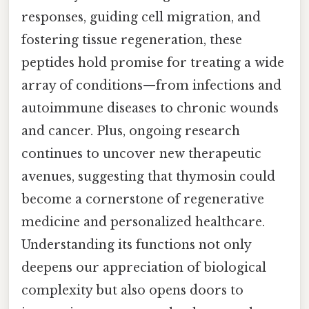
responses, guiding cell migration, and
fostering tissue regeneration, these
peptides hold promise for treating a wide
array of conditions—from infections and
autoimmune diseases to chronic wounds
and cancer. Plus, ongoing research
continues to uncover new therapeutic
avenues, suggesting that thymosin could
become a cornerstone of regenerative
medicine and personalized healthcare.
Understanding its functions not only
deepens our appreciation of biological
complexity but also opens doors to