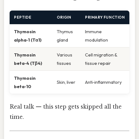
PEPTIDE
ORIGIN
PRIMARY FUNCTION
Thymosin
Thymus
Immune
alpha‑1 (Tα1)
gland
modulation
Thymosin
Various
Cell migration &
beta‑4 (Tβ4)
tissues
tissue repair
Thymosin
Skin, liver
Anti‑inflammatory
beta‑10
Real talk — this step gets skipped all the
time.