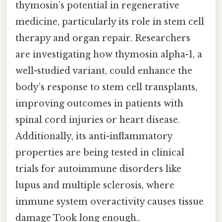
thymosin’s potential in regenerative
medicine, particularly its role in stem cell
therapy and organ repair. Researchers
are investigating how thymosin alpha-1, a
well-studied variant, could enhance the
body’s response to stem cell transplants,
improving outcomes in patients with
spinal cord injuries or heart disease.
Additionally, its anti-inflammatory
properties are being tested in clinical
trials for autoimmune disorders like
lupus and multiple sclerosis, where
immune system overactivity causes tissue
damage Took long enough..