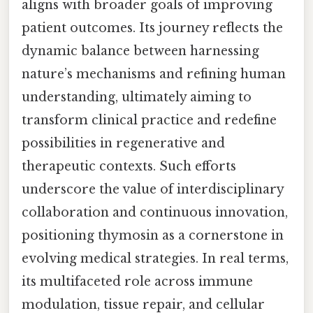
aligns with broader goals of improving
patient outcomes. Its journey reflects the
dynamic balance between harnessing
nature’s mechanisms and refining human
understanding, ultimately aiming to
transform clinical practice and redefine
possibilities in regenerative and
therapeutic contexts. Such efforts
underscore the value of interdisciplinary
collaboration and continuous innovation,
positioning thymosin as a cornerstone in
evolving medical strategies. In real terms,
its multifaceted role across immune
modulation, tissue repair, and cellular