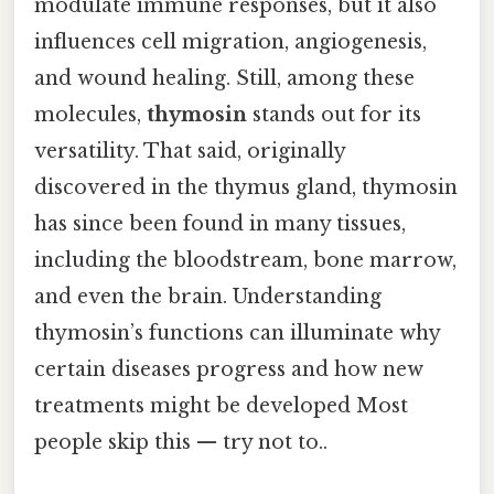
modulate immune responses, but it also
influences cell migration, angiogenesis,
and wound healing. Still, among these
molecules,
thymosin
stands out for its
versatility. That said, originally
discovered in the thymus gland, thymosin
has since been found in many tissues,
including the bloodstream, bone marrow,
and even the brain. Understanding
thymosin’s functions can illuminate why
certain diseases progress and how new
treatments might be developed Most
people skip this — try not to..