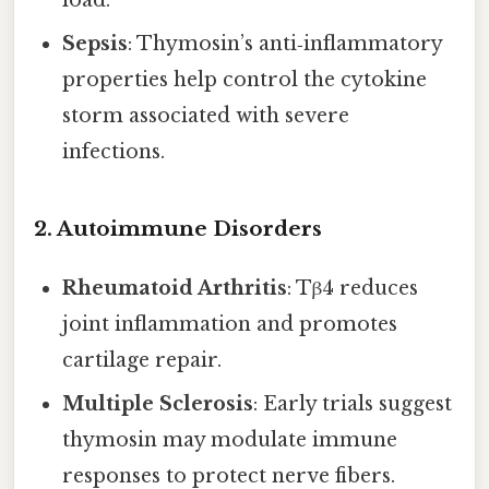
load.
Sepsis
: Thymosin’s anti‑inflammatory
properties help control the cytokine
storm associated with severe
infections.
2. Autoimmune Disorders
Rheumatoid Arthritis
: Tβ4 reduces
joint inflammation and promotes
cartilage repair.
Multiple Sclerosis
: Early trials suggest
thymosin may modulate immune
responses to protect nerve fibers.