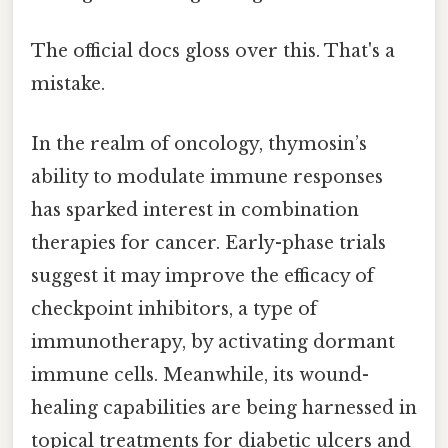
The official docs gloss over this. That's a
mistake.
In the realm of oncology, thymosin’s
ability to modulate immune responses
has sparked interest in combination
therapies for cancer. Early-phase trials
suggest it may improve the efficacy of
checkpoint inhibitors, a type of
immunotherapy, by activating dormant
immune cells. Meanwhile, its wound-
healing capabilities are being harnessed in
topical treatments for diabetic ulcers and