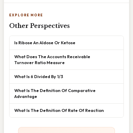
EXPLORE MORE
Other Perspectives
Is Ribose An Aldose Or Ketose
What Does The Accounts Receivable
Turnover Ratio Measure
What Is 6 Divided By 1/3
What Is The Definition Of Comparative
Advantage
What Is The Definition Of Rate Of Reaction