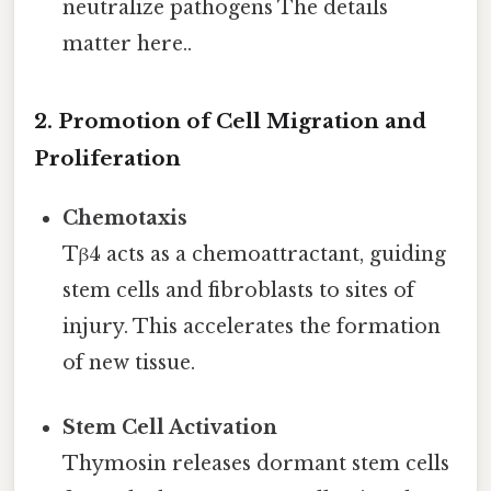
neutralize pathogens The details
matter here..
2. Promotion of Cell Migration and
Proliferation
Chemotaxis
Tβ4 acts as a chemoattractant, guiding
stem cells and fibroblasts to sites of
injury. This accelerates the formation
of new tissue.
Stem Cell Activation
Thymosin releases dormant stem cells