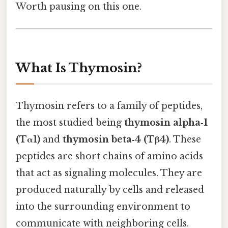
Worth pausing on this one.
What Is Thymosin?
Thymosin refers to a family of peptides,
the most studied being
thymosin alpha‑1
(Tα1)
and
thymosin beta‑4 (Tβ4)
. These
peptides are short chains of amino acids
that act as signaling molecules. They are
produced naturally by cells and released
into the surrounding environment to
communicate with neighboring cells.