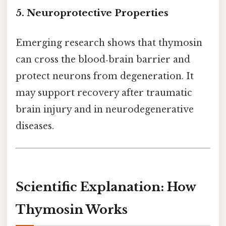
5. Neuroprotective Properties
Emerging research shows that thymosin
can cross the blood‑brain barrier and
protect neurons from degeneration. It
may support recovery after traumatic
brain injury and in neurodegenerative
diseases.
Scientific Explanation: How
Thymosin Works