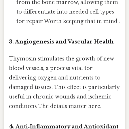
from the bone marrow, allowing them
to differentiate into needed cell types
for repair Worth keeping that in mind..
3. Angiogenesis and Vascular Health
Thymosin stimulates the growth of new
blood vessels, a process vital for
delivering oxygen and nutrients to
damaged tissues. This effect is particularly
useful in chronic wounds and ischemic
conditions The details matter here..
4. Anti‑Inflammatory and Antioxidant