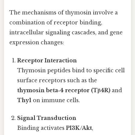
The mechanisms of thymosin involve a
combination of receptor binding,
intracellular signaling cascades, and gene
expression changes:
Receptor Interaction
Thymosin peptides bind to specific cell
surface receptors such as the
thymosin beta‑4 receptor (Tβ4R)
and
Thy1
on immune cells.
Signal Transduction
Binding activates
PI3K/Akt
,