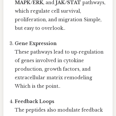
MAPK/ERK
, and
JAK/STAT
pathways,
which regulate cell survival,
proliferation, and migration Simple,
but easy to overlook..
Gene Expression
These pathways lead to up‑regulation
of genes involved in cytokine
production, growth factors, and
extracellular matrix remodeling
Which is the point..
Feedback Loops
The peptides also modulate feedback