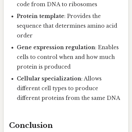
code from DNA to ribosomes
Protein template
: Provides the
sequence that determines amino acid
order
Gene expression regulation
: Enables
cells to control when and how much
protein is produced
Cellular specialization
: Allows
different cell types to produce
different proteins from the same DNA
Conclusion