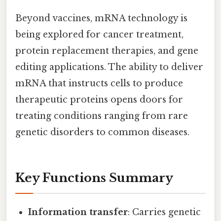
Beyond vaccines, mRNA technology is
being explored for cancer treatment,
protein replacement therapies, and gene
editing applications. The ability to deliver
mRNA that instructs cells to produce
therapeutic proteins opens doors for
treating conditions ranging from rare
genetic disorders to common diseases.
Key Functions Summary
Information transfer
: Carries genetic