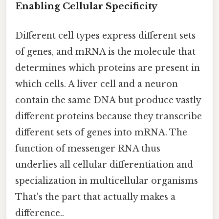
Enabling Cellular Specificity
Different cell types express different sets
of genes, and mRNA is the molecule that
determines which proteins are present in
which cells. A liver cell and a neuron
contain the same DNA but produce vastly
different proteins because they transcribe
different sets of genes into mRNA. The
function of messenger RNA thus
underlies all cellular differentiation and
specialization in multicellular organisms
That's the part that actually makes a
difference..