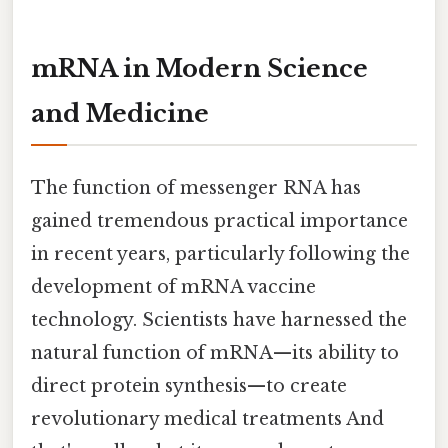
mRNA in Modern Science
and Medicine
The function of messenger RNA has
gained tremendous practical importance
in recent years, particularly following the
development of mRNA vaccine
technology. Scientists have harnessed the
natural function of mRNA—its ability to
direct protein synthesis—to create
revolutionary medical treatments And