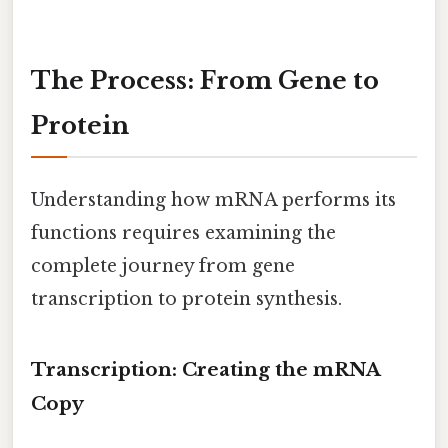
The Process: From Gene to
Protein
Understanding how mRNA performs its
functions requires examining the
complete journey from gene
transcription to protein synthesis.
Transcription: Creating the mRNA
Copy