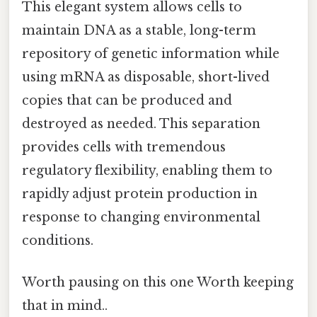
This elegant system allows cells to
maintain DNA as a stable, long-term
repository of genetic information while
using mRNA as disposable, short-lived
copies that can be produced and
destroyed as needed. This separation
provides cells with tremendous
regulatory flexibility, enabling them to
rapidly adjust protein production in
response to changing environmental
conditions.
Worth pausing on this one Worth keeping
that in mind..