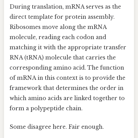
During translation, mRNA serves as the
direct template for protein assembly.
Ribosomes move along the mRNA
molecule, reading each codon and
matching it with the appropriate transfer
RNA (tRNA) molecule that carries the
corresponding amino acid. The function
of mRNA in this context is to provide the
framework that determines the order in
which amino acids are linked together to
form a polypeptide chain.
Some disagree here. Fair enough.