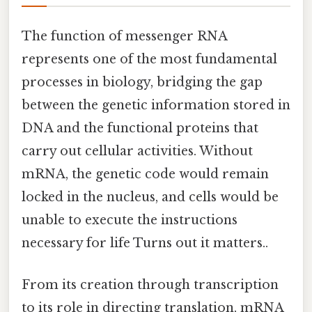
The function of messenger RNA
represents one of the most fundamental
processes in biology, bridging the gap
between the genetic information stored in
DNA and the functional proteins that
carry out cellular activities. Without
mRNA, the genetic code would remain
locked in the nucleus, and cells would be
unable to execute the instructions
necessary for life Turns out it matters..
From its creation through transcription
to its role in directing translation, mRNA