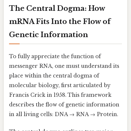
The Central Dogma: How
mRNA Fits Into the Flow of
Genetic Information
To fully appreciate the function of
messenger RNA, one must understand its
place within the central dogma of
molecular biology, first articulated by
Francis Crick in 1958. This framework
describes the flow of genetic information
in all living cells: DNA → RNA → Protein.