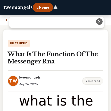
👤
tweenangels
⌂ Home
Home
›
What Is The Function Of The Messenger Rna
✕
FEATURED
What Is The Function Of The
Messenger Rna
tweenangels
TW
7 min read
May 24, 2026