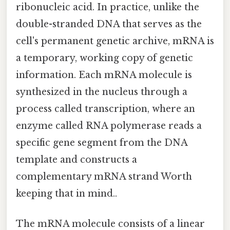
ribonucleic acid. In practice, unlike the
double-stranded DNA that serves as the
cell's permanent genetic archive, mRNA is
a temporary, working copy of genetic
information. Each mRNA molecule is
synthesized in the nucleus through a
process called transcription, where an
enzyme called RNA polymerase reads a
specific gene segment from the DNA
template and constructs a
complementary mRNA strand Worth
keeping that in mind..
The mRNA molecule consists of a linear