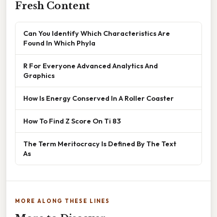
Fresh Content
Can You Identify Which Characteristics Are
Found In Which Phyla
R For Everyone Advanced Analytics And
Graphics
How Is Energy Conserved In A Roller Coaster
How To Find Z Score On Ti 83
The Term Meritocracy Is Defined By The Text
As
MORE ALONG THESE LINES