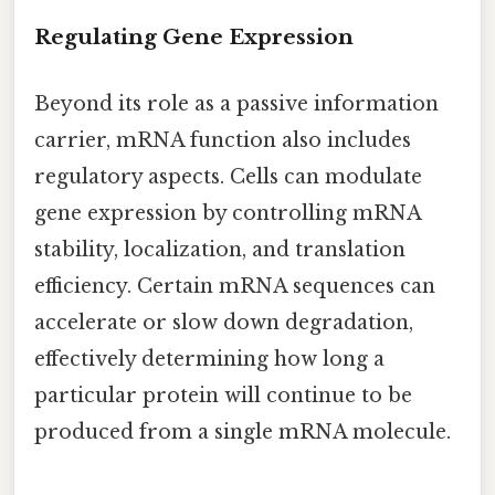
Regulating Gene Expression
Beyond its role as a passive information
carrier, mRNA function also includes
regulatory aspects. Cells can modulate
gene expression by controlling mRNA
stability, localization, and translation
efficiency. Certain mRNA sequences can
accelerate or slow down degradation,
effectively determining how long a
particular protein will continue to be
produced from a single mRNA molecule.