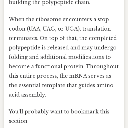
building the polypeptide chain.
When the ribosome encounters a stop
codon (UAA, UAG, or UGA), translation
terminates. On top of that, the completed
polypeptide is released and may undergo
folding and additional modifications to
become a functional protein. Throughout
this entire process, the mRNA serves as
the essential template that guides amino
acid assembly.
You'll probably want to bookmark this
section.