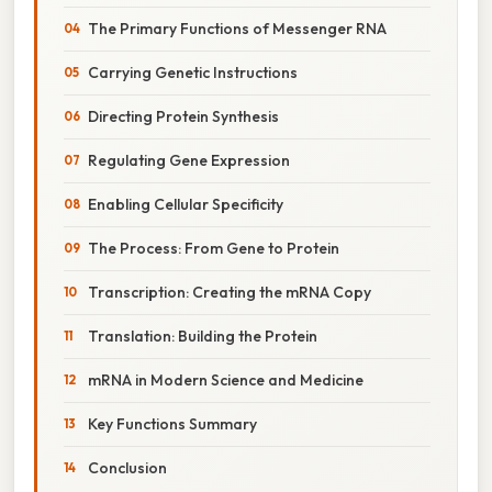
The Primary Functions of Messenger RNA
Carrying Genetic Instructions
Directing Protein Synthesis
Regulating Gene Expression
Enabling Cellular Specificity
The Process: From Gene to Protein
Transcription: Creating the mRNA Copy
Translation: Building the Protein
mRNA in Modern Science and Medicine
Key Functions Summary
Conclusion