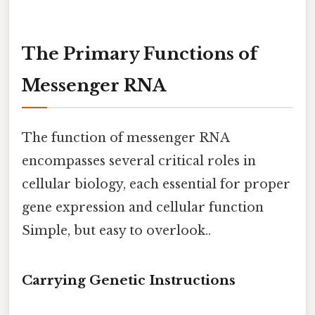
The Primary Functions of
Messenger RNA
The function of messenger RNA
encompasses several critical roles in
cellular biology, each essential for proper
gene expression and cellular function
Simple, but easy to overlook..
Carrying Genetic Instructions