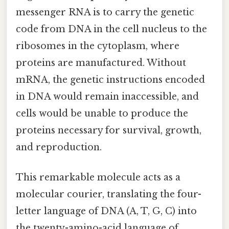
messenger RNA is to carry the genetic
code from DNA in the cell nucleus to the
ribosomes in the cytoplasm, where
proteins are manufactured. Without
mRNA, the genetic instructions encoded
in DNA would remain inaccessible, and
cells would be unable to produce the
proteins necessary for survival, growth,
and reproduction.
This remarkable molecule acts as a
molecular courier, translating the four-
letter language of DNA (A, T, G, C) into
the twenty-amino-acid language of