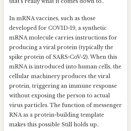
that's really what it comes down to..
In mRNA vaccines, such as those
developed for COVID-19, a synthetic
mRNA molecule carries instructions for
producing a viral protein (typically the
spike protein of SARS-CoV-2). When this
mRNA is introduced into human cells, the
cellular machinery produces the viral
protein, triggering an immune response
without exposing the person to actual
virus particles. The function of messenger
RNA as a protein-building template
makes this possible Still holds up..