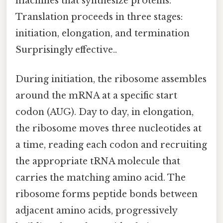
machines that synthesize proteins.
Translation proceeds in three stages:
initiation, elongation, and termination
Surprisingly effective..
During initiation, the ribosome assembles
around the mRNA at a specific start
codon (AUG). Day to day, in elongation,
the ribosome moves three nucleotides at
a time, reading each codon and recruiting
the appropriate tRNA molecule that
carries the matching amino acid. The
ribosome forms peptide bonds between
adjacent amino acids, progressively