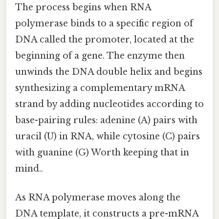
The process begins when RNA
polymerase binds to a specific region of
DNA called the promoter, located at the
beginning of a gene. The enzyme then
unwinds the DNA double helix and begins
synthesizing a complementary mRNA
strand by adding nucleotides according to
base-pairing rules: adenine (A) pairs with
uracil (U) in RNA, while cytosine (C) pairs
with guanine (G) Worth keeping that in
mind..
As RNA polymerase moves along the
DNA template, it constructs a pre-mRNA