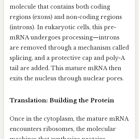
molecule that contains both coding
regions (exons) and non-coding regions
(introns). In eukaryotic cells, this pre-
mRNA undergoes processing—introns
are removed through a mechanism called
splicing, and a protective cap and poly-A
tail are added. This mature mRNA then
exits the nucleus through nuclear pores.
Translation: Building the Protein
Once in the cytoplasm, the mature mRNA
encounters ribosomes, the molecular