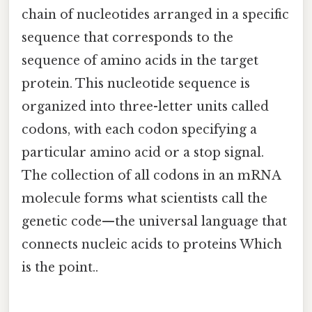
chain of nucleotides arranged in a specific
sequence that corresponds to the
sequence of amino acids in the target
protein. This nucleotide sequence is
organized into three-letter units called
codons, with each codon specifying a
particular amino acid or a stop signal.
The collection of all codons in an mRNA
molecule forms what scientists call the
genetic code—the universal language that
connects nucleic acids to proteins Which
is the point..