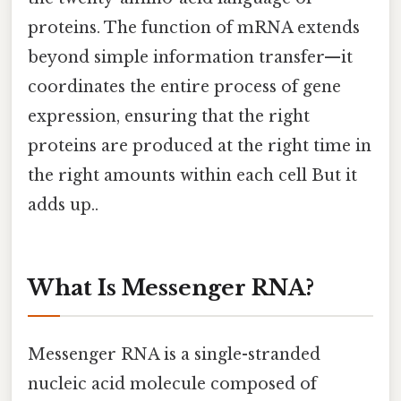
proteins. The function of mRNA extends
beyond simple information transfer—it
coordinates the entire process of gene
expression, ensuring that the right
proteins are produced at the right time in
the right amounts within each cell But it
adds up..
What Is Messenger RNA?
Messenger RNA is a single-stranded
nucleic acid molecule composed of