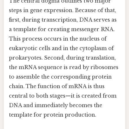
The central dogma outlines two major
steps in gene expression. Because of that,
first, during transcription, DNA serves as
a template for creating messenger RNA.
This process occurs in the nucleus of
eukaryotic cells and in the cytoplasm of
prokaryotes. Second, during translation,
the mRNA sequence is read by ribosomes
to assemble the corresponding protein
chain. The function of mRNA is thus
central to both stages—it is created from
DNA and immediately becomes the
template for protein production.