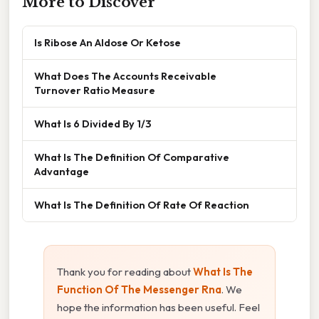
More to Discover
Is Ribose An Aldose Or Ketose
What Does The Accounts Receivable
Turnover Ratio Measure
What Is 6 Divided By 1/3
What Is The Definition Of Comparative
Advantage
What Is The Definition Of Rate Of Reaction
Thank you for reading about
What Is The
Function Of The Messenger Rna
. We
hope the information has been useful. Feel