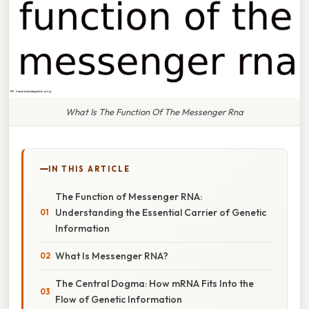
What Is The Function Of The Messenger Rna
IN THIS ARTICLE
The Function of Messenger RNA:
Understanding the Essential Carrier of Genetic
Information
What Is Messenger RNA?
The Central Dogma: How mRNA Fits Into the
Flow of Genetic Information