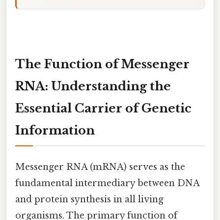
The Function of Messenger
RNA: Understanding the
Essential Carrier of Genetic
Information
Messenger RNA (mRNA) serves as the
fundamental intermediary between DNA
and protein synthesis in all living
organisms. The primary function of