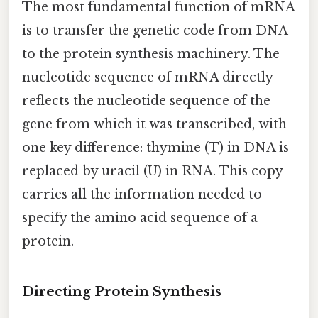
The most fundamental function of mRNA
is to transfer the genetic code from DNA
to the protein synthesis machinery. The
nucleotide sequence of mRNA directly
reflects the nucleotide sequence of the
gene from which it was transcribed, with
one key difference: thymine (T) in DNA is
replaced by uracil (U) in RNA. This copy
carries all the information needed to
specify the amino acid sequence of a
protein.
Directing Protein Synthesis