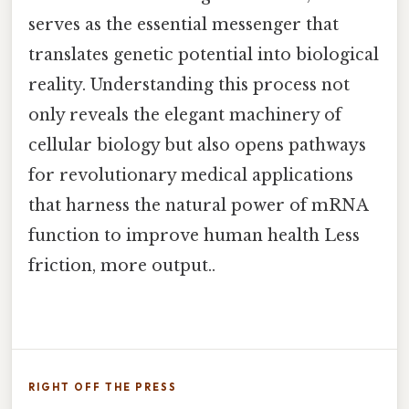
serves as the essential messenger that
translates genetic potential into biological
reality. Understanding this process not
only reveals the elegant machinery of
cellular biology but also opens pathways
for revolutionary medical applications
that harness the natural power of mRNA
function to improve human health Less
friction, more output..
RIGHT OFF THE PRESS