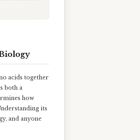
 Biology
no acids together
as both a
termines how
Understanding its
ogy, and anyone