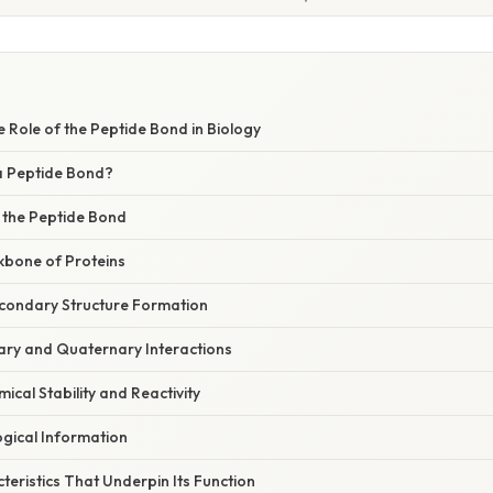
e Role of the Peptide Bond in Biology
 a Peptide Bond?
f the Peptide Bond
ckbone of Proteins
Secondary Structure Formation
iary and Quaternary Interactions
ical Stability and Reactivity
ogical Information
eristics That Underpin Its Function