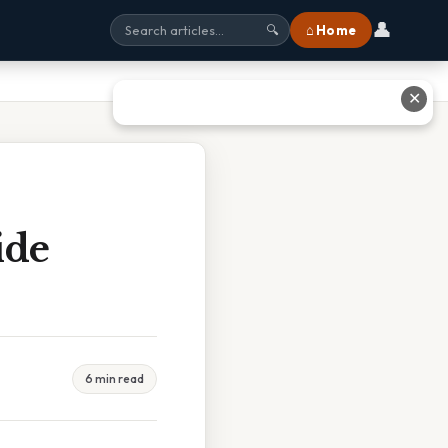
👤
⌂ Home
🔍
✕
ide
6 min read