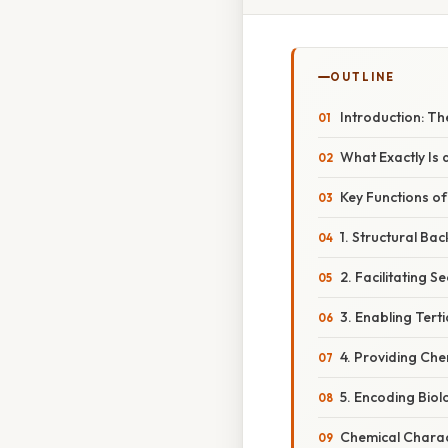
OUTLINE
Introduction: Th
What Exactly Is
Key Functions o
1. Structural Ba
2. Facilitating 
3. Enabling Tert
4. Providing Chem
5. Encoding Biol
Chemical Charact