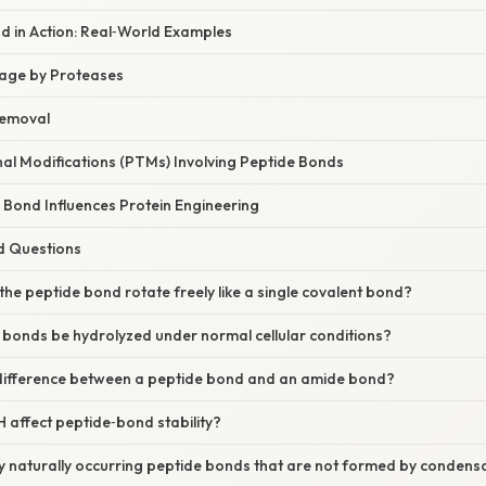
d in Action: Real‑World Examples
age by Proteases
Removal
al Modifications (PTMs) Involving Peptide Bonds
 Bond Influences Protein Engineering
d Questions
the peptide bond rotate freely like a single covalent bond?
 bonds be hydrolyzed under normal cellular conditions?
 difference between a peptide bond and an amide bond?
 affect peptide‑bond stability?
y naturally occurring peptide bonds that are not formed by condens