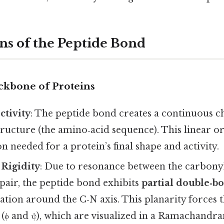
ns of the Peptide Bond
ckbone of Proteins
ctivity
: The peptide bond creates a continuous ch
ructure (the amino‑acid sequence). This linear o
n needed for a protein’s final shape and activity.
 Rigidity
: Due to resonance between the carbony
pair, the peptide bond exhibits
partial double‑b
tation around the C‑N axis. This planarity forces
s (ϕ and ψ), which are visualized in a Ramachandr