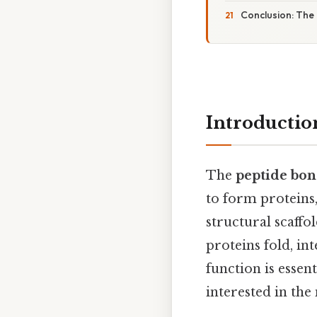
Conclusion: The
Introductio
The
peptide bo
to form proteins,
structural scaff
proteins fold, in
function is essen
interested in the 