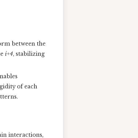
form between the
ue
i+4
, stabilizing
enables
gidity of each
tterns.
ain interactions,