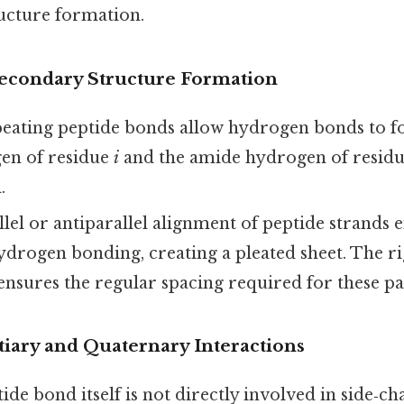
ucture formation.
 Secondary Structure Formation
peating peptide bonds allow hydrogen bonds to 
en of residue
i
and the amide hydrogen of resid
.
allel or antiparallel alignment of peptide strands 
ydrogen bonding, creating a pleated sheet. The ri
nsures the regular spacing required for these pa
tiary and Quaternary Interactions
ide bond itself is not directly involved in side‑ch