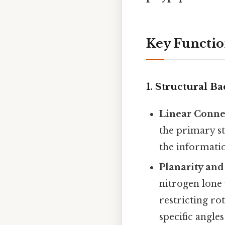
Key Functio
1.
Structural Ba
Linear Conne
the primary st
the informatio
Planarity and
nitrogen lone 
restricting ro
specific angle