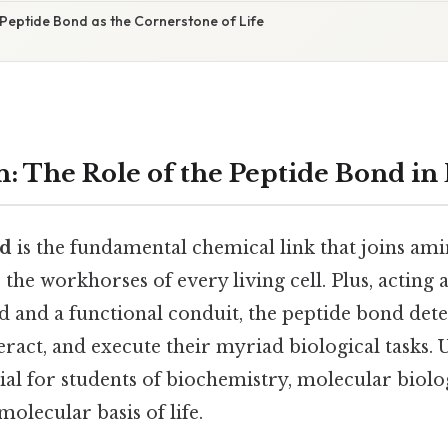
 Peptide Bond as the Cornerstone of Life
n: The Role of the Peptide Bond in
nd
is the fundamental chemical link that joins ami
 the workhorses of every living cell. Plus, acting 
old and a functional conduit, the peptide bond de
teract, and execute their myriad biological tasks. 
tial for students of biochemistry, molecular biol
molecular basis of life.