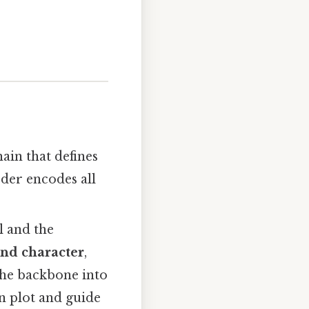
ain that defines
rder encodes all
l and the
ond character
,
 the backbone into
an plot and guide