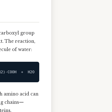
carboxyl group
. The reaction,
ecule of water:
ch amino acid can
ong chains—
teins.