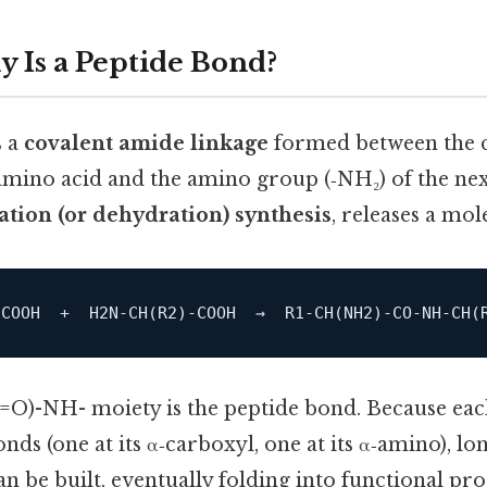
y Is a Peptide Bond?
s a
covalent amide linkage
formed between the 
mino acid and the amino group (‑NH₂) of the next
tion (or dehydration) synthesis
, releases a mol
‑COOH  +  H2N‑
CH
(R2)‑COOH  →  R1‑
CH
(NH2)‑CO‑NH‑
CH
(=O)-NH- moiety is the peptide bond. Because ea
ds (one at its α‑carboxyl, one at its α‑amino), l
n be built, eventually folding into functional pro