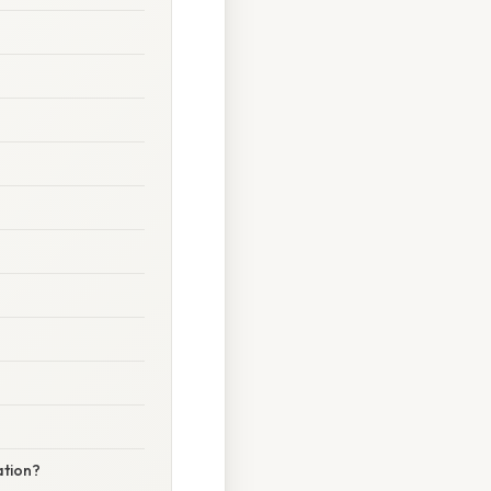
ation?