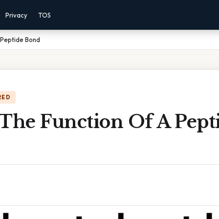
Privacy
TOS
 Peptide Bond
RED
 The Function Of A Pept