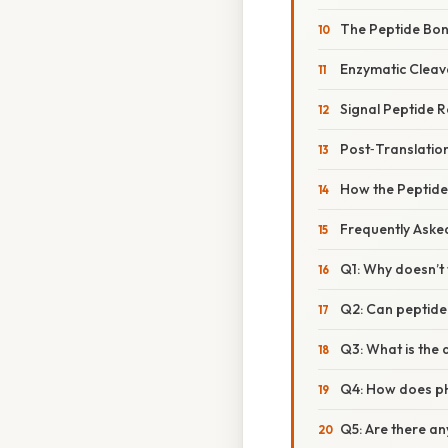
The Peptide Bon
Enzymatic Cleav
Signal Peptide 
Post‑Translation
How the Peptide
Frequently Aske
Q1: Why doesn’t 
Q2: Can peptide
Q3: What is the
Q4: How does pH
Q5: Are there an