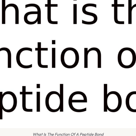
What Is The Function Of A Peptide Bond