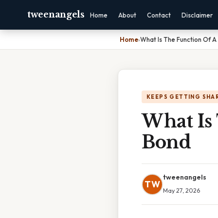
tweenangels
Home
About
Contact
Disclaimer
Home
›
What Is The Function Of A
KEEPS GETTING SHA
What Is
Bond
tweenangels
TW
May 27, 2026