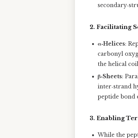
secondary‑str
2.
Facilitating
α‑Helices
: Re
carbonyl oxyg
the helical coil
β‑Sheets
: Par
inter‑strand h
peptide bond e
3.
Enabling Ter
While the pept