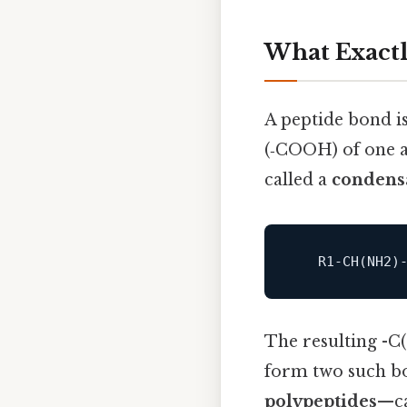
What Exactl
A peptide bond i
(‑COOH) of one a
called a
condensa
   R1‑
CH
(NH2)
The resulting -C
form two such bon
polypeptides
—ca