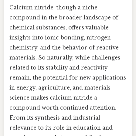
Calcium nitride, though a niche
compound in the broader landscape of
chemical substances, offers valuable
insights into ionic bonding, nitrogen
chemistry, and the behavior of reactive
materials. So naturally, while challenges
related to its stability and reactivity
remain, the potential for new applications
in energy, agriculture, and materials
science makes calcium nitride a
compound worth continued attention.
From its synthesis and industrial
relevance to its role in education and