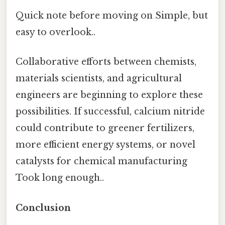
Quick note before moving on Simple, but
easy to overlook..
Collaborative efforts between chemists,
materials scientists, and agricultural
engineers are beginning to explore these
possibilities. If successful, calcium nitride
could contribute to greener fertilizers,
more efficient energy systems, or novel
catalysts for chemical manufacturing
Took long enough..
Conclusion