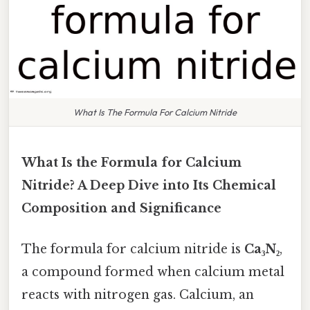
What Is The Formula For Calcium Nitride
What Is the Formula for Calcium
Nitride? A Deep Dive into Its Chemical
Composition and Significance
The formula for calcium nitride is
Ca₃N₂
,
a compound formed when calcium metal
reacts with nitrogen gas. Calcium, an