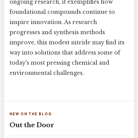
ongoing research, it exemplifies how
foundational compounds continue to
inspire innovation. As research
progresses and synthesis methods
improve, this modest nitride may find its
way into solutions that address some of
today's most pressing chemical and
environmental challenges.
NEW ON THE BLOG
Out the Door