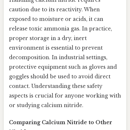
Handling calcium nitride requires
caution due to its reactivity. When
exposed to moisture or acids, it can
release toxic ammonia gas. In practice,
proper storage in a dry, inert
environment is essential to prevent
decomposition. In industrial settings,
protective equipment such as gloves and
goggles should be used to avoid direct
contact. Understanding these safety
aspects is crucial for anyone working with
or studying calcium nitride.
Comparing Calcium Nitride to Other