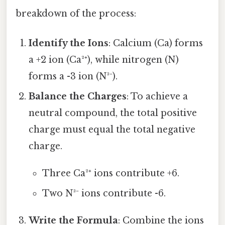
breakdown of the process:
Identify the Ions
: Calcium (Ca) forms
a +2 ion (Ca²⁺), while nitrogen (N)
forms a -3 ion (N³⁻).
Balance the Charges
: To achieve a
neutral compound, the total positive
charge must equal the total negative
charge.
Three Ca²⁺ ions contribute +6.
Two N³⁻ ions contribute -6.
Write the Formula
: Combine the ions