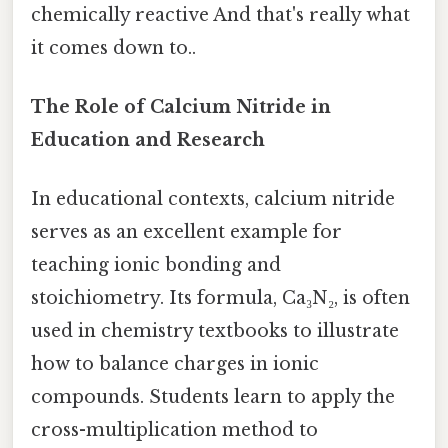
chemically reactive And that's really what
it comes down to..
The Role of Calcium Nitride in
Education and Research
In educational contexts, calcium nitride
serves as an excellent example for
teaching ionic bonding and
stoichiometry. Its formula, Ca₃N₂, is often
used in chemistry textbooks to illustrate
how to balance charges in ionic
compounds. Students learn to apply the
cross-multiplication method to