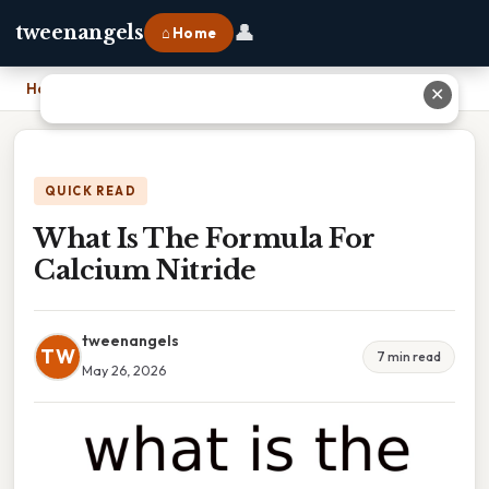
👤
tweenangels
⌂ Home
Home
›
What Is The Formula For Calcium Nitride
✕
QUICK READ
What Is The Formula For
Calcium Nitride
tweenangels
TW
7 min read
May 26, 2026