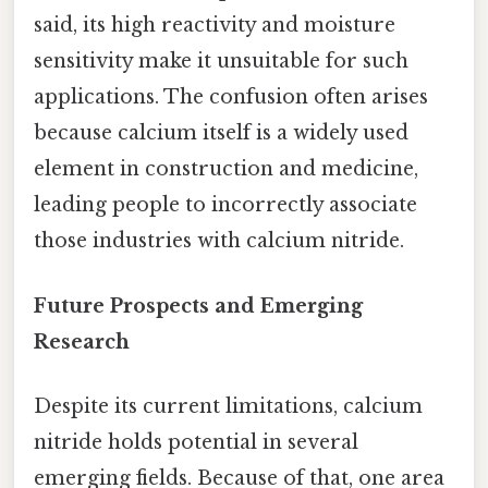
said, its high reactivity and moisture
sensitivity make it unsuitable for such
applications. The confusion often arises
because calcium itself is a widely used
element in construction and medicine,
leading people to incorrectly associate
those industries with calcium nitride.
Future Prospects and Emerging
Research
Despite its current limitations, calcium
nitride holds potential in several
emerging fields. Because of that, one area