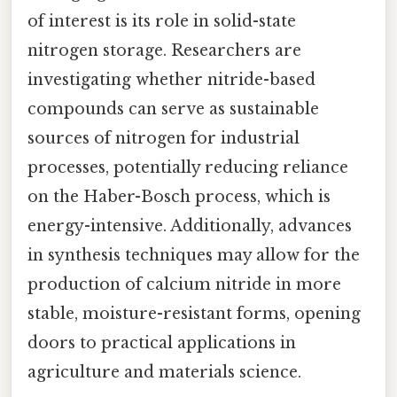
of interest is its role in solid-state
nitrogen storage. Researchers are
investigating whether nitride-based
compounds can serve as sustainable
sources of nitrogen for industrial
processes, potentially reducing reliance
on the Haber-Bosch process, which is
energy-intensive. Additionally, advances
in synthesis techniques may allow for the
production of calcium nitride in more
stable, moisture-resistant forms, opening
doors to practical applications in
agriculture and materials science.