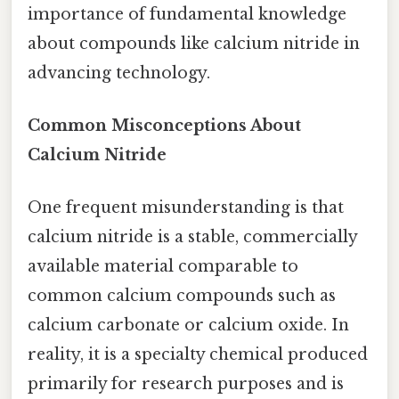
importance of fundamental knowledge
about compounds like calcium nitride in
advancing technology.
Common Misconceptions About
Calcium Nitride
One frequent misunderstanding is that
calcium nitride is a stable, commercially
available material comparable to
common calcium compounds such as
calcium carbonate or calcium oxide. In
reality, it is a specialty chemical produced
primarily for research purposes and is