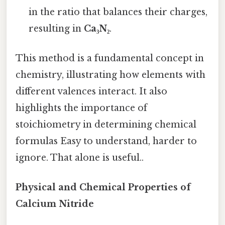
in the ratio that balances their charges,
resulting in
Ca₃N₂
.
This method is a fundamental concept in
chemistry, illustrating how elements with
different valences interact. It also
highlights the importance of
stoichiometry in determining chemical
formulas Easy to understand, harder to
ignore. That alone is useful..
Physical and Chemical Properties of
Calcium Nitride