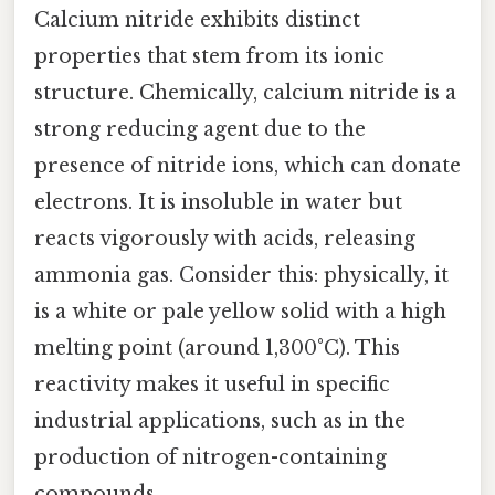
Calcium nitride exhibits distinct
properties that stem from its ionic
structure. Chemically, calcium nitride is a
strong reducing agent due to the
presence of nitride ions, which can donate
electrons. It is insoluble in water but
reacts vigorously with acids, releasing
ammonia gas. Consider this: physically, it
is a white or pale yellow solid with a high
melting point (around 1,300°C). This
reactivity makes it useful in specific
industrial applications, such as in the
production of nitrogen-containing
compounds.