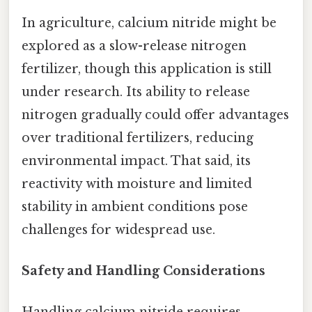
In agriculture, calcium nitride might be
explored as a slow-release nitrogen
fertilizer, though this application is still
under research. Its ability to release
nitrogen gradually could offer advantages
over traditional fertilizers, reducing
environmental impact. That said, its
reactivity with moisture and limited
stability in ambient conditions pose
challenges for widespread use.
Safety and Handling Considerations