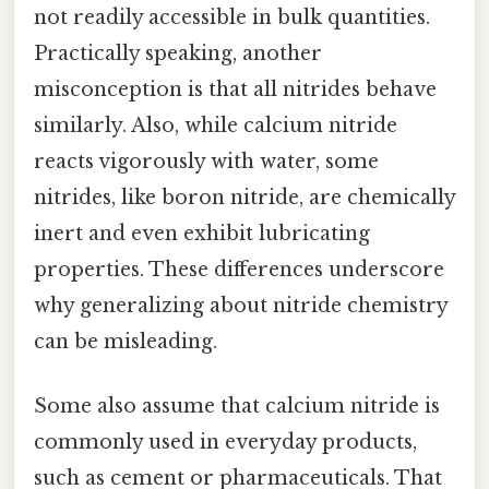
not readily accessible in bulk quantities.
Practically speaking, another
misconception is that all nitrides behave
similarly. Also, while calcium nitride
reacts vigorously with water, some
nitrides, like boron nitride, are chemically
inert and even exhibit lubricating
properties. These differences underscore
why generalizing about nitride chemistry
can be misleading.
Some also assume that calcium nitride is
commonly used in everyday products,
such as cement or pharmaceuticals. That