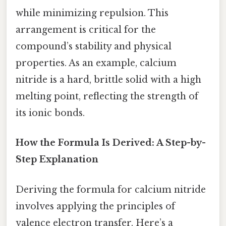
while minimizing repulsion. This
arrangement is critical for the
compound’s stability and physical
properties. As an example, calcium
nitride is a hard, brittle solid with a high
melting point, reflecting the strength of
its ionic bonds.
How the Formula Is Derived: A Step-by-
Step Explanation
Deriving the formula for calcium nitride
involves applying the principles of
valence electron transfer. Here’s a