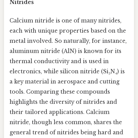
Nitrides
Calcium nitride is one of many nitrides,
each with unique properties based on the
metal involved. So naturally, for instance,
aluminum nitride (AlN) is known for its
thermal conductivity and is used in
electronics, while silicon nitride (Si₃N₄) is
a key material in aerospace and cutting
tools. Comparing these compounds
highlights the diversity of nitrides and
their tailored applications. Calcium
nitride, though less common, shares the
general trend of nitrides being hard and