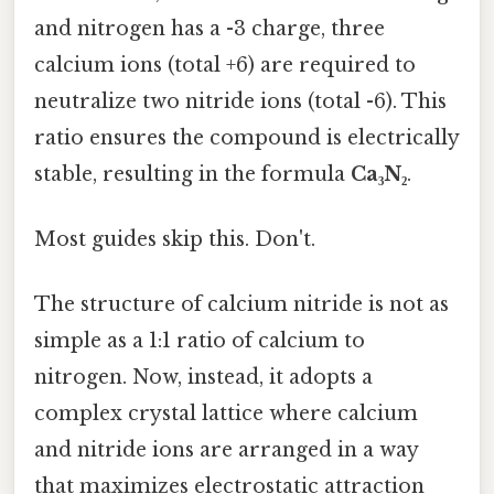
and nitrogen has a -3 charge, three
calcium ions (total +6) are required to
neutralize two nitride ions (total -6). This
ratio ensures the compound is electrically
stable, resulting in the formula
Ca₃N₂
.
Most guides skip this. Don't.
The structure of calcium nitride is not as
simple as a 1:1 ratio of calcium to
nitrogen. Now, instead, it adopts a
complex crystal lattice where calcium
and nitride ions are arranged in a way
that maximizes electrostatic attraction