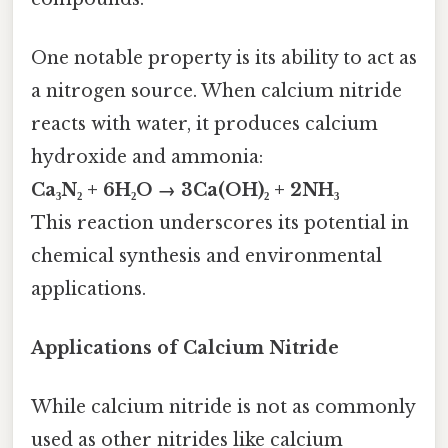
One notable property is its ability to act as
a nitrogen source. When calcium nitride
reacts with water, it produces calcium
hydroxide and ammonia:
Ca₃N₂ + 6H₂O → 3Ca(OH)₂ + 2NH₃
This reaction underscores its potential in
chemical synthesis and environmental
applications.
Applications of Calcium Nitride
While calcium nitride is not as commonly
used as other nitrides like calcium