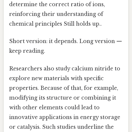
determine the correct ratio of ions,
reinforcing their understanding of
chemical principles Still holds up..
Short version: it depends. Long version —
keep reading.
Researchers also study calcium nitride to
explore new materials with specific
properties. Because of that, for example,
modifying its structure or combining it
with other elements could lead to
innovative applications in energy storage
or catalysis. Such studies underline the