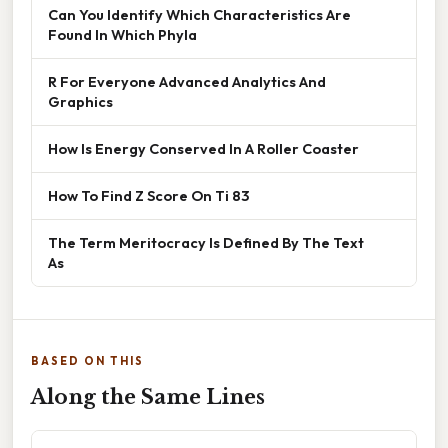
Can You Identify Which Characteristics Are
Found In Which Phyla
R For Everyone Advanced Analytics And
Graphics
How Is Energy Conserved In A Roller Coaster
How To Find Z Score On Ti 83
The Term Meritocracy Is Defined By The Text
As
BASED ON THIS
Along the Same Lines