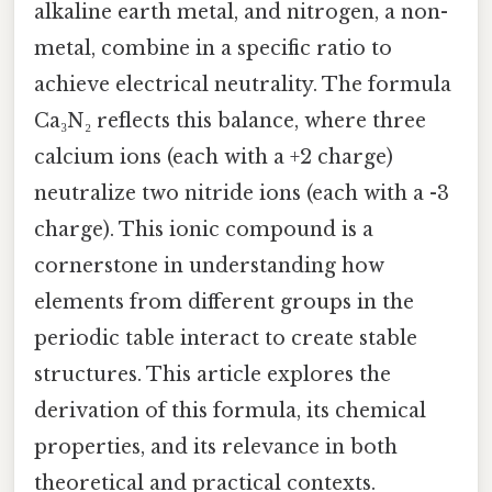
alkaline earth metal, and nitrogen, a non-
metal, combine in a specific ratio to
achieve electrical neutrality. The formula
Ca₃N₂ reflects this balance, where three
calcium ions (each with a +2 charge)
neutralize two nitride ions (each with a -3
charge). This ionic compound is a
cornerstone in understanding how
elements from different groups in the
periodic table interact to create stable
structures. This article explores the
derivation of this formula, its chemical
properties, and its relevance in both
theoretical and practical contexts.