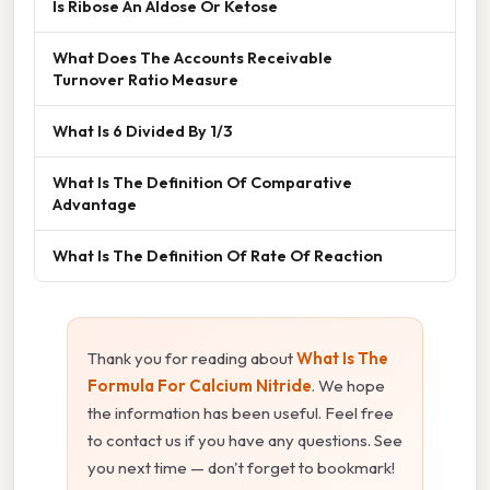
Is Ribose An Aldose Or Ketose
What Does The Accounts Receivable
Turnover Ratio Measure
What Is 6 Divided By 1/3
What Is The Definition Of Comparative
Advantage
What Is The Definition Of Rate Of Reaction
Thank you for reading about
What Is The
Formula For Calcium Nitride
. We hope
the information has been useful. Feel free
to contact us if you have any questions. See
you next time — don't forget to bookmark!