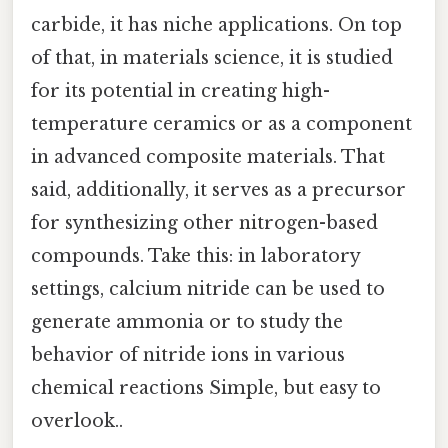
carbide, it has niche applications. On top
of that, in materials science, it is studied
for its potential in creating high-
temperature ceramics or as a component
in advanced composite materials. That
said, additionally, it serves as a precursor
for synthesizing other nitrogen-based
compounds. Take this: in laboratory
settings, calcium nitride can be used to
generate ammonia or to study the
behavior of nitride ions in various
chemical reactions Simple, but easy to
overlook..