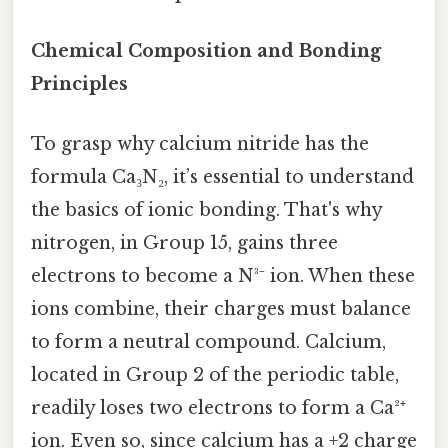
Chemical Composition and Bonding
Principles
To grasp why calcium nitride has the
formula Ca₃N₂, it’s essential to understand
the basics of ionic bonding. That's why
nitrogen, in Group 15, gains three
electrons to become a N³⁻ ion. When these
ions combine, their charges must balance
to form a neutral compound. Calcium,
located in Group 2 of the periodic table,
readily loses two electrons to form a Ca²⁺
ion. Even so, since calcium has a +2 charge