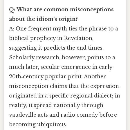
Q: What are common misconceptions
about the idiom’s origin?
A: One frequent myth ties the phrase to a
biblical prophecy in Revelation,
suggesting it predicts the end times.
Scholarly research, however, points to a
much later, secular emergence in early
20th‑century popular print. Another
misconception claims that the expression
originated in a specific regional dialect; in
reality, it spread nationally through
vaudeville acts and radio comedy before
becoming ubiquitous.