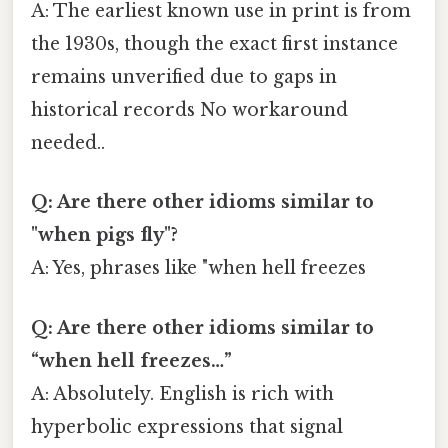
A: The earliest known use in print is from
the 1930s, though the exact first instance
remains unverified due to gaps in
historical records No workaround
needed..
Q: Are there other idioms similar to
"when pigs fly"?
A: Yes, phrases like "when hell freezes
Q: Are there other idioms similar to
“when hell freezes…”
A: Absolutely. English is rich with
hyperbolic expressions that signal