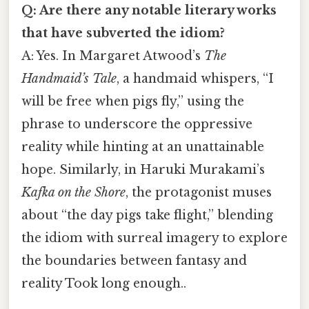
Q: Are there any notable literary works
that have subverted the idiom?
A: Yes. In Margaret Atwood’s
The
Handmaid’s Tale
, a handmaid whispers, “I
will be free when pigs fly,” using the
phrase to underscore the oppressive
reality while hinting at an unattainable
hope. Similarly, in Haruki Murakami’s
Kafka on the Shore
, the protagonist muses
about “the day pigs take flight,” blending
the idiom with surreal imagery to explore
the boundaries between fantasy and
reality Took long enough..