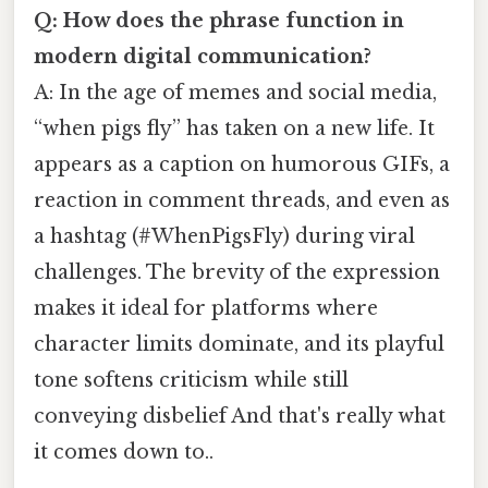
Q: How does the phrase function in
modern digital communication?
A: In the age of memes and social media,
“when pigs fly” has taken on a new life. It
appears as a caption on humorous GIFs, a
reaction in comment threads, and even as
a hashtag (#WhenPigsFly) during viral
challenges. The brevity of the expression
makes it ideal for platforms where
character limits dominate, and its playful
tone softens criticism while still
conveying disbelief And that's really what
it comes down to..