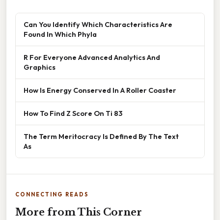
Can You Identify Which Characteristics Are
Found In Which Phyla
R For Everyone Advanced Analytics And
Graphics
How Is Energy Conserved In A Roller Coaster
How To Find Z Score On Ti 83
The Term Meritocracy Is Defined By The Text
As
CONNECTING READS
More from This Corner