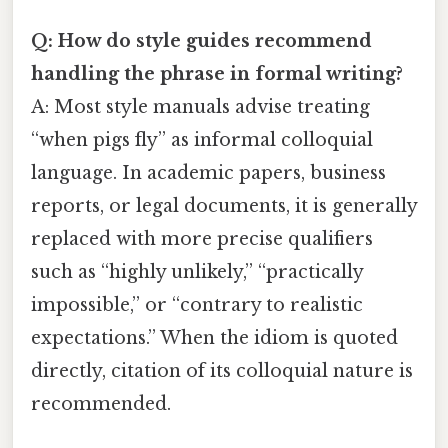
Q: How do style guides recommend
handling the phrase in formal writing?
A: Most style manuals advise treating
“when pigs fly” as informal colloquial
language. In academic papers, business
reports, or legal documents, it is generally
replaced with more precise qualifiers
such as “highly unlikely,” “practically
impossible,” or “contrary to realistic
expectations.” When the idiom is quoted
directly, citation of its colloquial nature is
recommended.