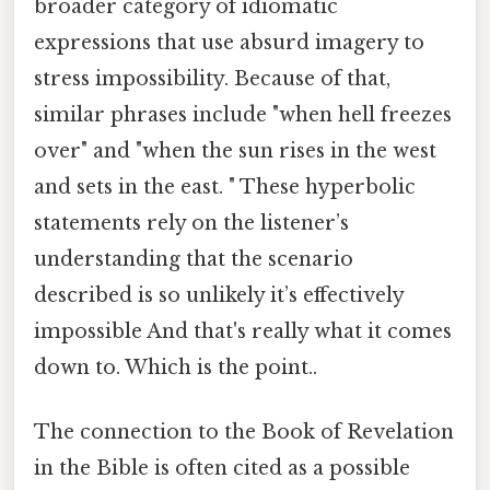
broader category of idiomatic
expressions that use absurd imagery to
stress impossibility. Because of that,
similar phrases include "when hell freezes
over" and "when the sun rises in the west
and sets in the east. " These hyperbolic
statements rely on the listener’s
understanding that the scenario
described is so unlikely it’s effectively
impossible And that's really what it comes
down to. Which is the point..
The connection to the Book of Revelation
in the Bible is often cited as a possible