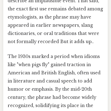
describe an implausible event. That said,
the exact first use remains debated among
etymologists, as the phrase may have
appeared in earlier newspapers, slang
dictionaries, or oral traditions that were
not formally recorded But it adds up..
The 1930s marked a period when idioms
like "when pigs fly" gained traction in
American and British English, often used
in literature and casual speech to add
humor or emphasis. By the mid-20th
century, the phrase had become widely
recognized, solidifying its place in the