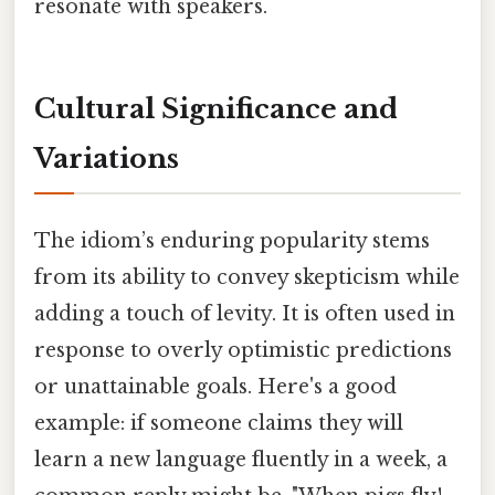
resonate with speakers.
Cultural Significance and
Variations
The idiom’s enduring popularity stems
from its ability to convey skepticism while
adding a touch of levity. It is often used in
response to overly optimistic predictions
or unattainable goals. Here's a good
example: if someone claims they will
learn a new language fluently in a week, a