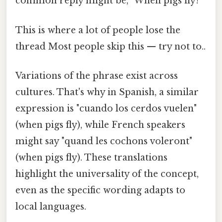
common reply might be, "When pigs fly!
This is where a lot of people lose the
thread Most people skip this — try not to..
Variations of the phrase exist across
cultures. That's why in Spanish, a similar
expression is "cuando los cerdos vuelen"
(when pigs fly), while French speakers
might say "quand les cochons voleront"
(when pigs fly). These translations
highlight the universality of the concept,
even as the specific wording adapts to
local languages.