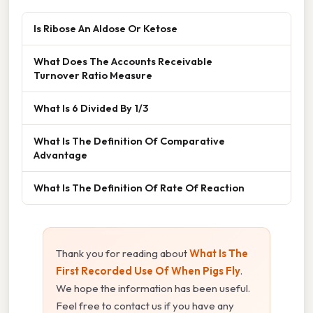
Is Ribose An Aldose Or Ketose
What Does The Accounts Receivable
Turnover Ratio Measure
What Is 6 Divided By 1/3
What Is The Definition Of Comparative
Advantage
What Is The Definition Of Rate Of Reaction
Thank you for reading about
What Is The
First Recorded Use Of When Pigs Fly
.
We hope the information has been useful.
Feel free to contact us if you have any