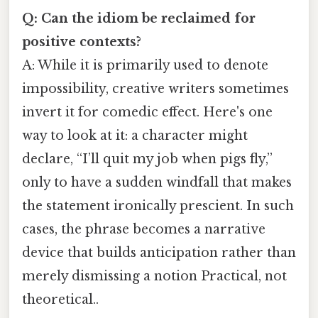
Q: Can the idiom be reclaimed for
positive contexts?
A: While it is primarily used to denote
impossibility, creative writers sometimes
invert it for comedic effect. Here's one
way to look at it: a character might
declare, “I’ll quit my job when pigs fly,”
only to have a sudden windfall that makes
the statement ironically prescient. In such
cases, the phrase becomes a narrative
device that builds anticipation rather than
merely dismissing a notion Practical, not
theoretical..