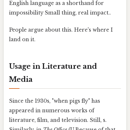
English language as a shorthand for
impossibility Small thing, real impact..
People argue about this. Here's where I
land on it.
Usage in Literature and
Media
Since the 1930s, "when pigs fly" has
appeared in numerous works of
literature, film, and television. Still, s.
Similarly, in
The Office
(U.Because of that,