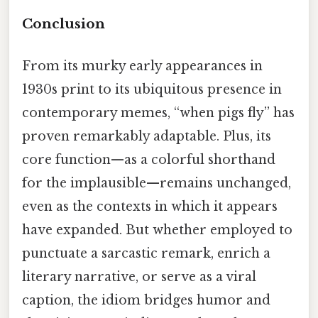
Conclusion
From its murky early appearances in
1930s print to its ubiquitous presence in
contemporary memes, “when pigs fly” has
proven remarkably adaptable. Plus, its
core function—as a colorful shorthand
for the implausible—remains unchanged,
even as the contexts in which it appears
have expanded. But whether employed to
punctuate a sarcastic remark, enrich a
literary narrative, or serve as a viral
caption, the idiom bridges humor and