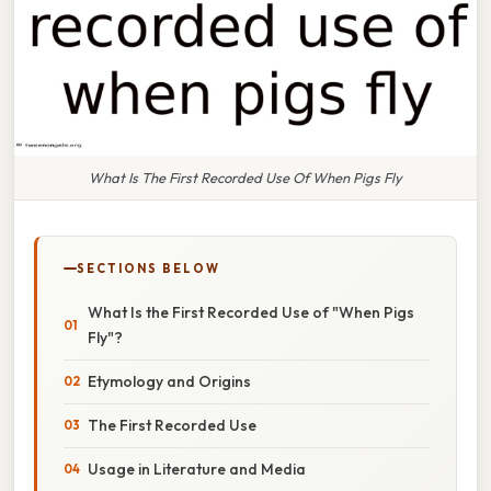
What Is The First Recorded Use Of When Pigs Fly
SECTIONS BELOW
What Is the First Recorded Use of "When Pigs
Fly"?
Etymology and Origins
The First Recorded Use
Usage in Literature and Media