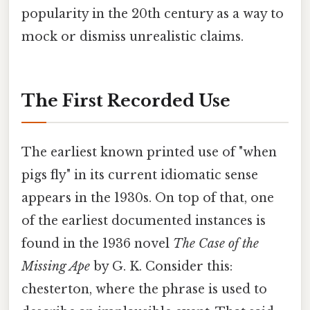
popularity in the 20th century as a way to
mock or dismiss unrealistic claims.
The First Recorded Use
The earliest known printed use of "when
pigs fly" in its current idiomatic sense
appears in the 1930s. On top of that, one
of the earliest documented instances is
found in the 1936 novel
The Case of the
Missing Ape
by G. K. Consider this:
chesterton, where the phrase is used to