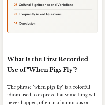
Cultural Significance and Variations
Frequently Asked Questions
Conclusion
What Is the First Recorded
Use of "When Pigs Fly"?
The phrase "when pigs fly" is a colorful
idiom used to express that something will
never happen, often in a humorous or