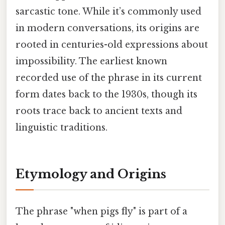
sarcastic tone. While it’s commonly used
in modern conversations, its origins are
rooted in centuries-old expressions about
impossibility. The earliest known
recorded use of the phrase in its current
form dates back to the 1930s, though its
roots trace back to ancient texts and
linguistic traditions.
Etymology and Origins
The phrase "when pigs fly" is part of a