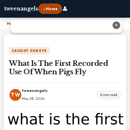
👤
tweenangels
⌂ Home
Home
›
What Is The First Recorded Use Of When Pigs Fly
✕
CAUGHT OUR EYE
What Is The First Recorded
Use Of When Pigs Fly
tweenangels
TW
6 min read
May 28, 2026