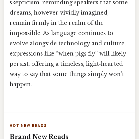
skepticism, reminding speakers that some
dreams, however vividly imagined,
remain firmly in the realm of the
impossible. As language continues to
evolve alongside technology and culture,
expressions like “when pigs fly” will likely
persist, offering a timeless, light‑hearted
way to say that some things simply won’t
happen.
HOT NEW READS
Brand New Reads