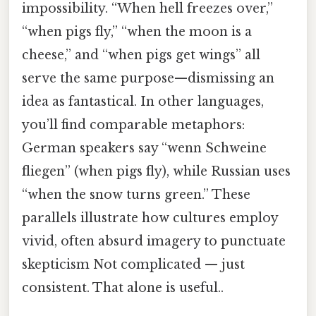
impossibility. “When hell freezes over,”
“when pigs fly,” “when the moon is a
cheese,” and “when pigs get wings” all
serve the same purpose—dismissing an
idea as fantastical. In other languages,
you’ll find comparable metaphors:
German speakers say “wenn Schweine
fliegen” (when pigs fly), while Russian uses
“when the snow turns green.” These
parallels illustrate how cultures employ
vivid, often absurd imagery to punctuate
skepticism Not complicated — just
consistent. That alone is useful..