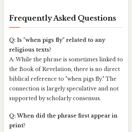
Frequently Asked Questions
Q: Is "when pigs fly" related to any
religious texts?
A: While the phrase is sometimes linked to
the Book of Revelation, there is no direct
biblical reference to "when pigs fly." The
connection is largely speculative and not
supported by scholarly consensus.
Q: When did the phrase first appear in
print?