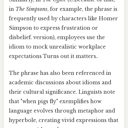
in
The Simpsons
, for example, the phrase is
frequently used by characters like Homer
Simpson to express frustration or
disbelief. version), employees use the
idiom to mock unrealistic workplace
expectations Turns out it matters..
The phrase has also been referenced in
academic discussions about idioms and
their cultural significance. Linguists note
that "when pigs fly" exemplifies how
language evolves through metaphor and
hyperbole, creating vivid expressions that