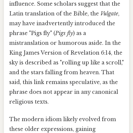
influence. Some scholars suggest that the
Latin translation of the Bible, the
Vulgate
,
may have inadvertently introduced the
phrase "Pigs fly" (
Pigs fly
) as a
mistranslation or humorous aside. In the
King James Version of Revelation 6:14, the
sky is described as "rolling up like a scroll,"
and the stars falling from heaven. That
said, this link remains speculative, as the
phrase does not appear in any canonical
religious texts.
The modern idiom likely evolved from
these older expressions, gaining