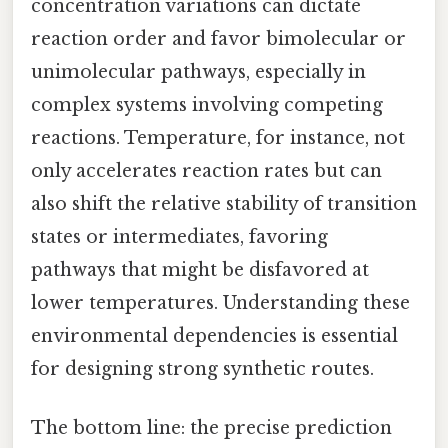
concentration variations can dictate
reaction order and favor bimolecular or
unimolecular pathways, especially in
complex systems involving competing
reactions. Temperature, for instance, not
only accelerates reaction rates but can
also shift the relative stability of transition
states or intermediates, favoring
pathways that might be disfavored at
lower temperatures. Understanding these
environmental dependencies is essential
for designing strong synthetic routes.
The bottom line: the precise prediction