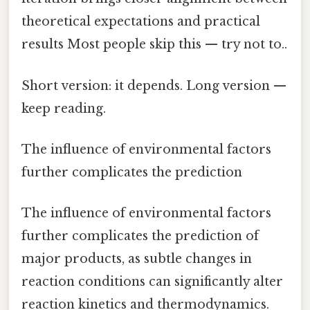
theoretical expectations and practical
results Most people skip this — try not to..
Short version: it depends. Long version —
keep reading.
The influence of environmental factors
further complicates the prediction
The influence of environmental factors
further complicates the prediction of
major products, as subtle changes in
reaction conditions can significantly alter
reaction kinetics and thermodynamics.