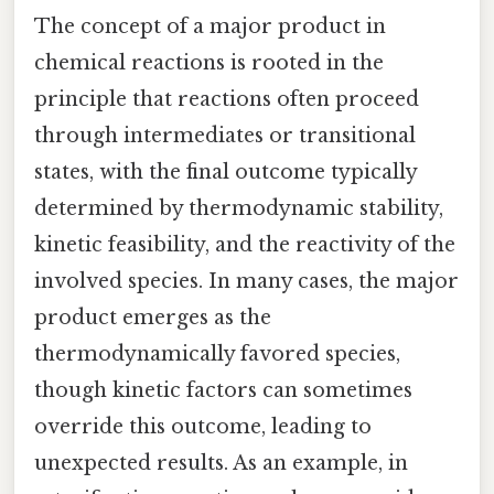
The concept of a major product in
chemical reactions is rooted in the
principle that reactions often proceed
through intermediates or transitional
states, with the final outcome typically
determined by thermodynamic stability,
kinetic feasibility, and the reactivity of the
involved species. In many cases, the major
product emerges as the
thermodynamically favored species,
though kinetic factors can sometimes
override this outcome, leading to
unexpected results. As an example, in