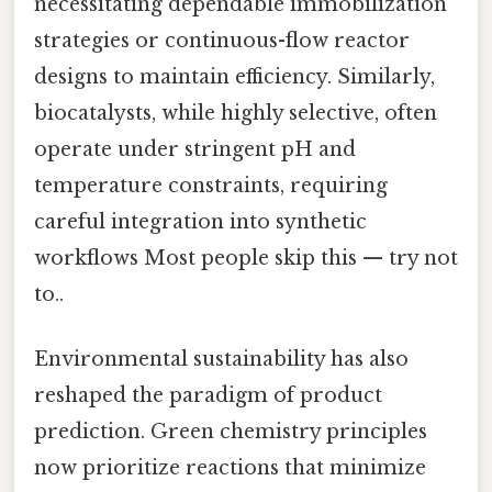
necessitating dependable immobilization
strategies or continuous-flow reactor
designs to maintain efficiency. Similarly,
biocatalysts, while highly selective, often
operate under stringent pH and
temperature constraints, requiring
careful integration into synthetic
workflows Most people skip this — try not
to..
Environmental sustainability has also
reshaped the paradigm of product
prediction. Green chemistry principles
now prioritize reactions that minimize