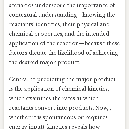
scenarios underscore the importance of
contextual understanding—knowing the
reactants’ identities, their physical and
chemical properties, and the intended
application of the reaction—because these
factors dictate the likelihood of achieving
the desired major product.
Central to predicting the major product
is the application of chemical kinetics,
which examines the rates at which
reactants convert into products. Now, ,
whether it is spontaneous or requires
energy input), kinetics reveals how