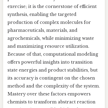
exercise; it is the cornerstone of efficient
synthesis, enabling the targeted
production of complex molecules for
pharmaceuticals, materials, and
agrochemicals, while minimizing waste
and maximizing resource utilization.
Because of that, computational modeling
offers powerful insights into transition
state energies and product stabilities, but
its accuracy is contingent on the chosen
method and the complexity of the system.
Mastery over these factors empowers
chemists to transform abstract reaction