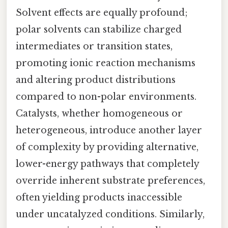
Solvent effects are equally profound;
polar solvents can stabilize charged
intermediates or transition states,
promoting ionic reaction mechanisms
and altering product distributions
compared to non-polar environments.
Catalysts, whether homogeneous or
heterogeneous, introduce another layer
of complexity by providing alternative,
lower-energy pathways that completely
override inherent substrate preferences,
often yielding products inaccessible
under uncatalyzed conditions. Similarly,