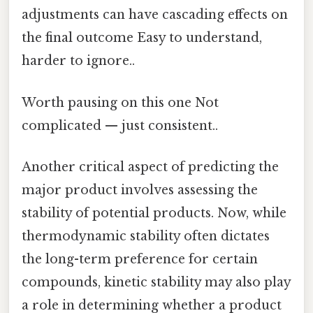
adjustments can have cascading effects on
the final outcome Easy to understand,
harder to ignore..
Worth pausing on this one Not
complicated — just consistent..
Another critical aspect of predicting the
major product involves assessing the
stability of potential products. Now, while
thermodynamic stability often dictates
the long-term preference for certain
compounds, kinetic stability may also play
a role in determining whether a product