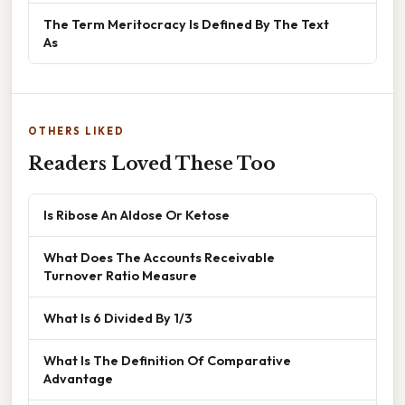
The Term Meritocracy Is Defined By The Text
As
OTHERS LIKED
Readers Loved These Too
Is Ribose An Aldose Or Ketose
What Does The Accounts Receivable
Turnover Ratio Measure
What Is 6 Divided By 1/3
What Is The Definition Of Comparative
Advantage