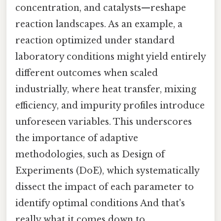
concentration, and catalysts—reshape
reaction landscapes. As an example, a
reaction optimized under standard
laboratory conditions might yield entirely
different outcomes when scaled
industrially, where heat transfer, mixing
efficiency, and impurity profiles introduce
unforeseen variables. This underscores
the importance of adaptive
methodologies, such as Design of
Experiments (DoE), which systematically
dissect the impact of each parameter to
identify optimal conditions And that's
really what it comes down to..