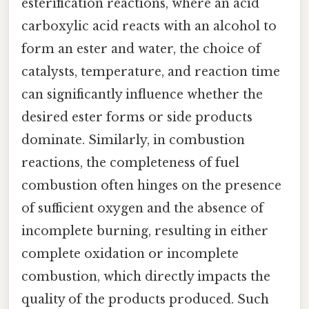
esterification reactions, where an acid
carboxylic acid reacts with an alcohol to
form an ester and water, the choice of
catalysts, temperature, and reaction time
can significantly influence whether the
desired ester forms or side products
dominate. Similarly, in combustion
reactions, the completeness of fuel
combustion often hinges on the presence
of sufficient oxygen and the absence of
incomplete burning, resulting in either
complete oxidation or incomplete
combustion, which directly impacts the
quality of the products produced. Such