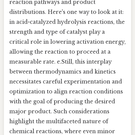
reaction pathways and product
distributions. Here's one way to look at it:
in acid-catalyzed hydrolysis reactions, the
strength and type of catalyst play a
critical role in lowering activation energy,
allowing the reaction to proceed at a
measurable rate. e.Still, this interplay
between thermodynamics and kinetics
necessitates careful experimentation and
optimization to align reaction conditions
with the goal of producing the desired
major product. Such considerations
highlight the multifaceted nature of
chemical reactions, where even minor