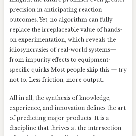
precision in anticipating reaction
outcomes. Yet, no algorithm can fully
replace the irreplaceable value of hands-
on experimentation, which reveals the
idiosyncrasies of real-world systems—
from impurity effects to equipment-
specific quirks Most people skip this — try
not to. Less friction, more output..
All in all, the synthesis of knowledge,
experience, and innovation defines the art
of predicting major products. It is a
discipline that thrives at the intersection