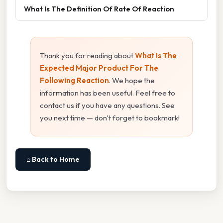
What Is The Definition Of Rate Of Reaction
Thank you for reading about
What Is The
Expected Major Product For The
Following Reaction
. We hope the
information has been useful. Feel free to
contact us if you have any questions. See
you next time — don't forget to bookmark!
⌂ Back to Home