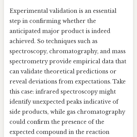
Experimental validation is an essential
step in confirming whether the
anticipated major product is indeed
achieved. So techniques such as
spectroscopy, chromatography, and mass
spectrometry provide empirical data that
can validate theoretical predictions or
reveal deviations from expectations. Take
this case: infrared spectroscopy might
identify unexpected peaks indicative of
side products, while gas chromatography
could confirm the presence of the
expected compound in the reaction