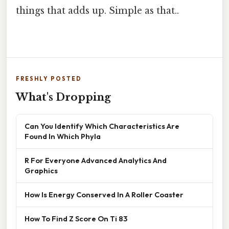
things that adds up. Simple as that..
FRESHLY POSTED
What's Dropping
Can You Identify Which Characteristics Are
Found In Which Phyla
R For Everyone Advanced Analytics And
Graphics
How Is Energy Conserved In A Roller Coaster
How To Find Z Score On Ti 83