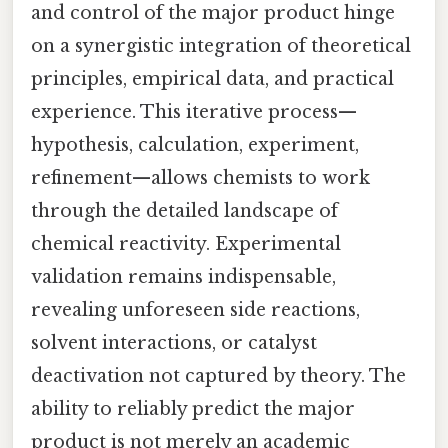
and control of the major product hinge
on a synergistic integration of theoretical
principles, empirical data, and practical
experience. This iterative process—
hypothesis, calculation, experiment,
refinement—allows chemists to work
through the detailed landscape of
chemical reactivity. Experimental
validation remains indispensable,
revealing unforeseen side reactions,
solvent interactions, or catalyst
deactivation not captured by theory. The
ability to reliably predict the major
product is not merely an academic