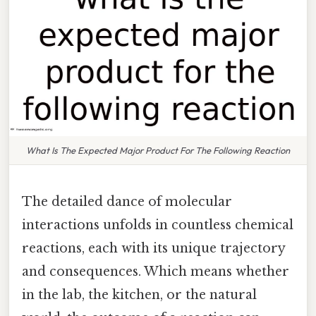
What Is The Expected Major Product For The Following Reaction
The detailed dance of molecular
interactions unfolds in countless chemical
reactions, each with its unique trajectory
and consequences. Which means whether
in the lab, the kitchen, or the natural