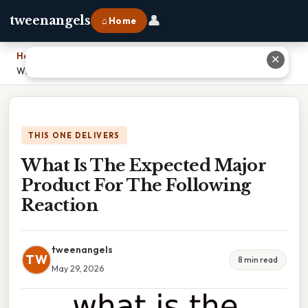
👤
tweenangels
⌂ Home
Home
›
✕
What Is The Expected Major Product For The Following Reaction
THIS ONE DELIVERS
What Is The Expected Major
Product For The Following
Reaction
tweenangels
TW
8 min read
May 29, 2026