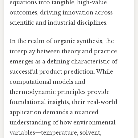
equations into tangible, high-value
outcomes, driving innovation across
scientific and industrial disciplines.
In the realm of organic synthesis, the
interplay between theory and practice
emerges as a defining characteristic of
successful product prediction. While
computational models and
thermodynamic principles provide
foundational insights, their real-world
application demands a nuanced
understanding of how environmental
variables—temperature, solvent,