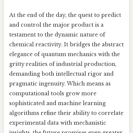
At the end of the day, the quest to predict
and control the major product is a
testament to the dynamic nature of
chemical reactivity. It bridges the abstract
elegance of quantum mechanics with the
gritty realities of industrial production,
demanding both intellectual rigor and
pragmatic ingenuity. Which means as
computational tools grow more
sophisticated and machine learning
algorithms refine their ability to correlate
experimental data with mechanistic
insights, the future promises even greater