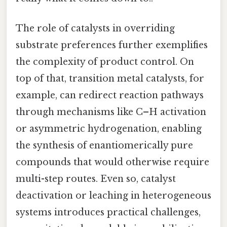
The role of catalysts in overriding
substrate preferences further exemplifies
the complexity of product control. On
top of that, transition metal catalysts, for
example, can redirect reaction pathways
through mechanisms like C–H activation
or asymmetric hydrogenation, enabling
the synthesis of enantiomerically pure
compounds that would otherwise require
multi-step routes. Even so, catalyst
deactivation or leaching in heterogeneous
systems introduces practical challenges,