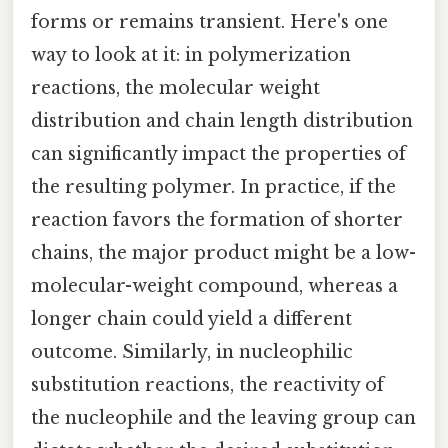
forms or remains transient. Here's one
way to look at it: in polymerization
reactions, the molecular weight
distribution and chain length distribution
can significantly impact the properties of
the resulting polymer. In practice, if the
reaction favors the formation of shorter
chains, the major product might be a low-
molecular-weight compound, whereas a
longer chain could yield a different
outcome. Similarly, in nucleophilic
substitution reactions, the reactivity of
the nucleophile and the leaving group can