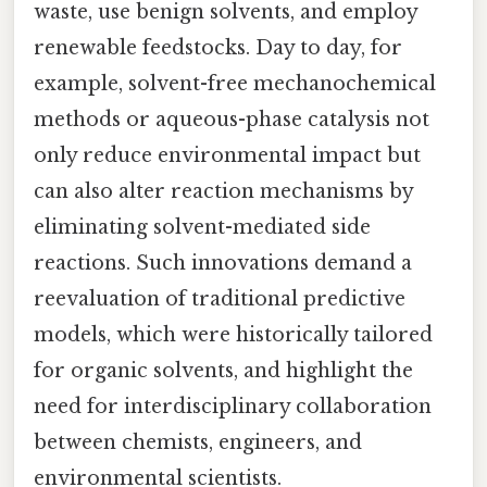
waste, use benign solvents, and employ
renewable feedstocks. Day to day, for
example, solvent-free mechanochemical
methods or aqueous-phase catalysis not
only reduce environmental impact but
can also alter reaction mechanisms by
eliminating solvent-mediated side
reactions. Such innovations demand a
reevaluation of traditional predictive
models, which were historically tailored
for organic solvents, and highlight the
need for interdisciplinary collaboration
between chemists, engineers, and
environmental scientists.