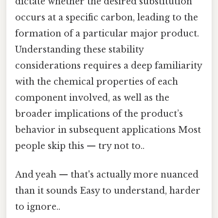
dictate whether the desired substitution
occurs at a specific carbon, leading to the
formation of a particular major product.
Understanding these stability
considerations requires a deep familiarity
with the chemical properties of each
component involved, as well as the
broader implications of the product’s
behavior in subsequent applications Most
people skip this — try not to..
And yeah — that's actually more nuanced
than it sounds Easy to understand, harder
to ignore..