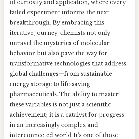
of curiosity and application, where every
failed experiment informs the next
breakthrough. By embracing this
iterative journey, chemists not only
unravel the mysteries of molecular
behavior but also pave the way for
transformative technologies that address
global challenges—from sustainable
energy storage to life-saving
pharmaceuticals. The ability to master
these variables is not just a scientific
achievement; it is a catalyst for progress
in an increasingly complex and
interconnected world It's one of those