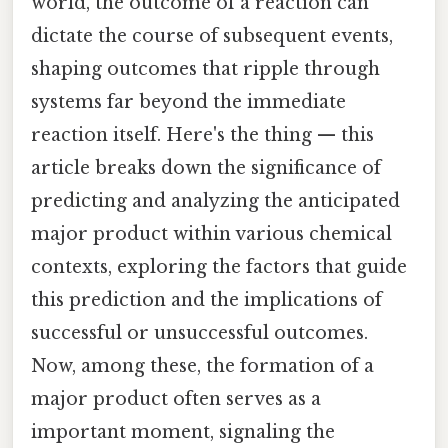
world, the outcome of a reaction can
dictate the course of subsequent events,
shaping outcomes that ripple through
systems far beyond the immediate
reaction itself. Here's the thing — this
article breaks down the significance of
predicting and analyzing the anticipated
major product within various chemical
contexts, exploring the factors that guide
this prediction and the implications of
successful or unsuccessful outcomes.
Now, among these, the formation of a
major product often serves as a
important moment, signaling the