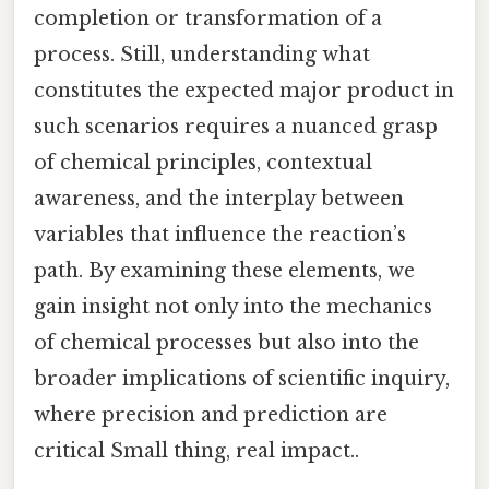
completion or transformation of a
process. Still, understanding what
constitutes the expected major product in
such scenarios requires a nuanced grasp
of chemical principles, contextual
awareness, and the interplay between
variables that influence the reaction’s
path. By examining these elements, we
gain insight not only into the mechanics
of chemical processes but also into the
broader implications of scientific inquiry,
where precision and prediction are
critical Small thing, real impact..