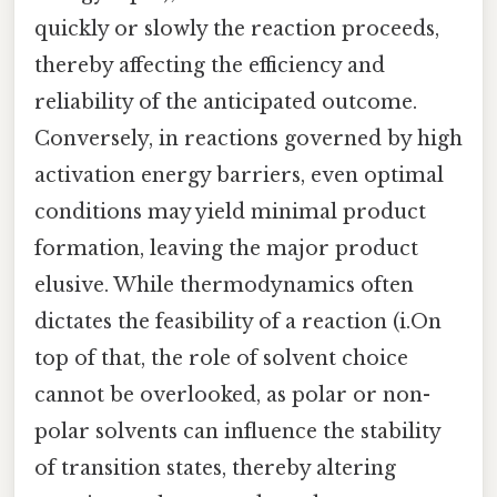
quickly or slowly the reaction proceeds,
thereby affecting the efficiency and
reliability of the anticipated outcome.
Conversely, in reactions governed by high
activation energy barriers, even optimal
conditions may yield minimal product
formation, leaving the major product
elusive. While thermodynamics often
dictates the feasibility of a reaction (i.On
top of that, the role of solvent choice
cannot be overlooked, as polar or non-
polar solvents can influence the stability
of transition states, thereby altering