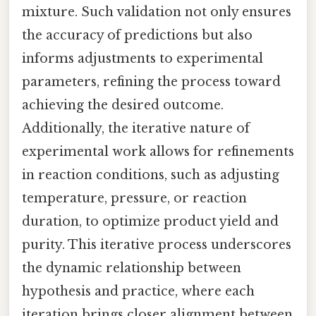
mixture. Such validation not only ensures
the accuracy of predictions but also
informs adjustments to experimental
parameters, refining the process toward
achieving the desired outcome.
Additionally, the iterative nature of
experimental work allows for refinements
in reaction conditions, such as adjusting
temperature, pressure, or reaction
duration, to optimize product yield and
purity. This iterative process underscores
the dynamic relationship between
hypothesis and practice, where each
iteration brings closer alignment between