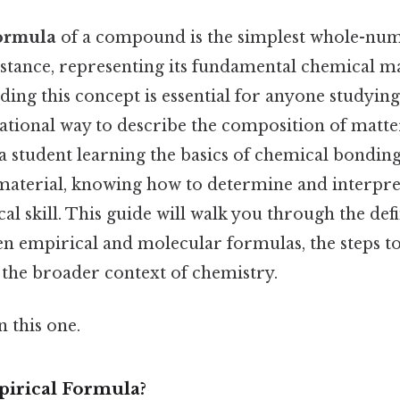
formula
of a compound is the simplest whole-num
bstance, representing its fundamental chemical 
ng this concept is essential for anyone studying 
ational way to describe the composition of matter
a student learning the basics of chemical bondin
material, knowing how to determine and interpre
cal skill. This guide will walk you through the defi
n empirical and molecular formulas, the steps to 
 the broader context of chemistry.
 this one.
pirical Formula?