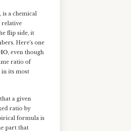
, is a chemical
relative
 flip side, it
mbers. Here's one
HO
, even though
ame ratio of
in its most
 that a given
ed ratio by
irical formula is
he part that