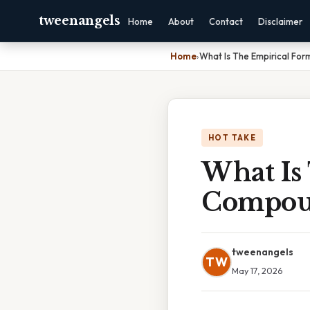
tweenangels
Home
About
Contact
Disclaimer
Home
›
What Is The Empirical Fo
HOT TAKE
What Is
Compo
tweenangels
TW
May 17, 2026