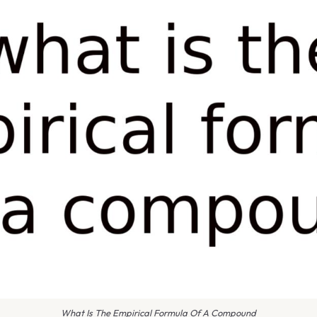
What Is The Empirical Formula Of A Compound