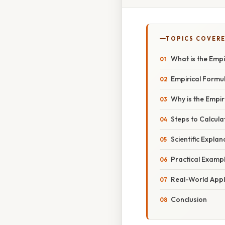
TOPICS COVER
What is the Empi
Empirical Formu
Why is the Empi
Steps to Calcula
Scientific Explan
Practical Examp
Real-World Appl
Conclusion