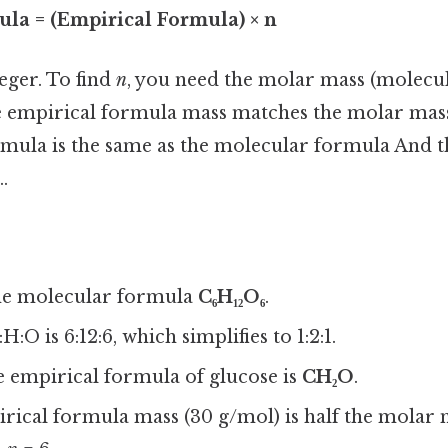
la = (Empirical Formula) × n
teger. To find
n
, you need the molar mass (molecul
 empirical formula mass matches the molar mas
mula is the same as the molecular formula And th
.
he molecular formula
C₆H₁₂O₆
.
H:O is 6:12:6, which simplifies to 1:2:1.
e empirical formula of glucose is
CH₂O
.
rical formula mass (30 g/mol) is half the molar 