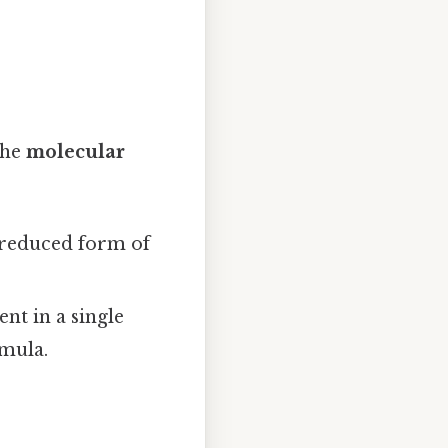
the
molecular
t reduced form of
nt in a single
rmula.