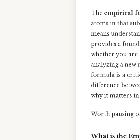
The
empirical 
atoms in that su
means understandi
provides a found
whether you are 
analyzing a new 
formula is a criti
difference betwee
why it matters in
Worth pausing on
What is the Em