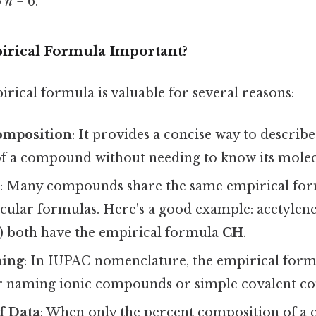
o
n
= 6.
irical Formula Important?
rical formula is valuable for several reasons:
omposition
: It provides a concise way to describ
f a compound without needing to know its molec
n
: Many compounds share the same empirical for
cular formulas. Here's a good example: acetylene
) both have the empirical formula
CH
.
ming
: In IUPAC nomenclature, the empirical formu
for naming ionic compounds or simple covalent 
f Data
: When only the percent composition of a