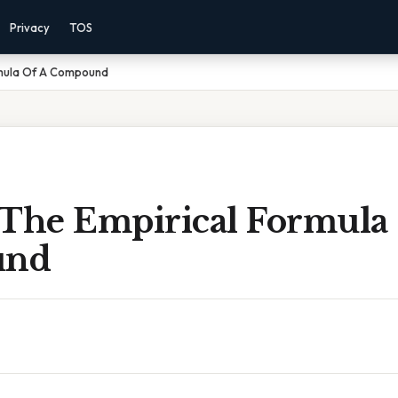
Privacy
TOS
rmula Of A Compound
 The Empirical Formula
und