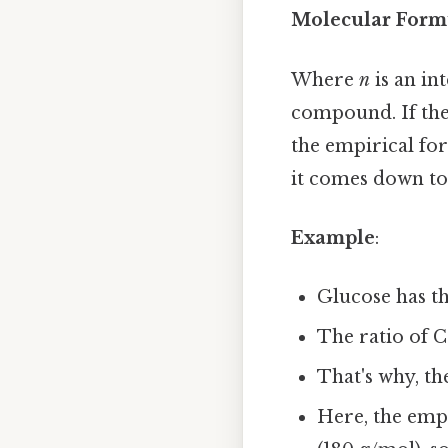
Molecular Formu
Where
n
is an in
compound. If the
the empirical for
it comes down to.
Example
:
Glucose has t
The ratio of C:
That's why, th
Here, the empi