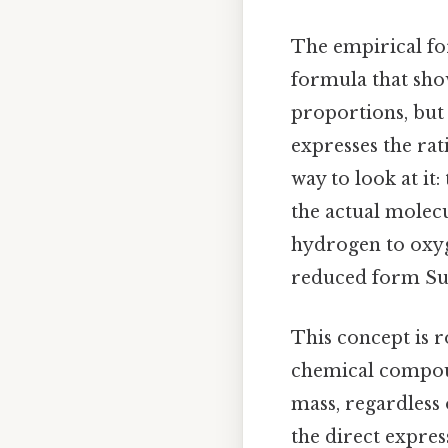
The empirical fo
formula that sho
proportions, but 
expresses the rat
way to look at it
the actual molec
hydrogen to oxyge
reduced form Surp
This concept is 
chemical compoun
mass, regardless
the direct expres