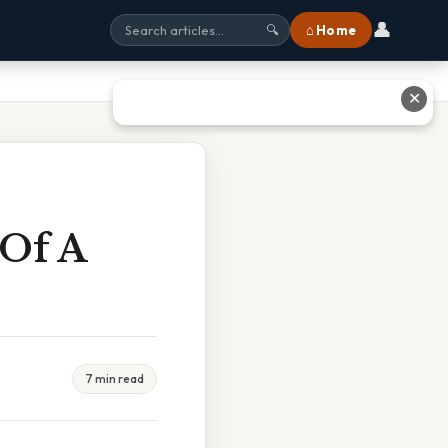
👤
⌂ Home
🔍
✕
 Of A
7 min read