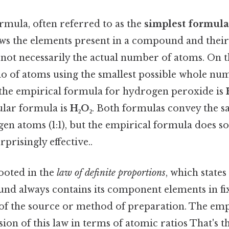
rmula, often referred to as the
simplest formula
ws the elements present in a compound and their 
not necessarily the actual number of atoms. On the
io of atoms using the smallest possible whole nu
: the empirical formula for hydrogen peroxide is
ular formula is
H₂O₂
. Both formulas convey the s
n atoms (1:1), but the empirical formula does so 
risingly effective..
rooted in the
law of definite proportions
, which states
d always contains its component elements in fix
 of the source or method of preparation. The emp
sion of this law in terms of atomic ratios That's t