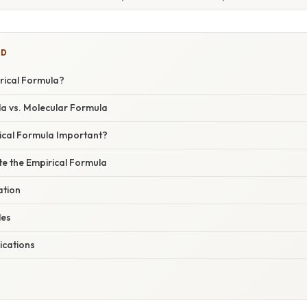
ED
rical Formula?
la vs. Molecular Formula
rical Formula Important?
te the Empirical Formula
ation
les
ications