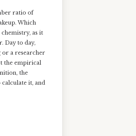
ber ratio of
makeup. Which
chemistry, as it
. Day to day,
g or a researcher
t the empirical
nition, the
calculate it, and