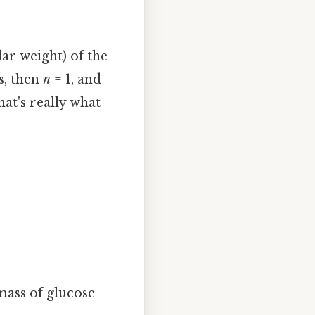
ar weight) of the
s, then
n
= 1, and
at's really what
mass of glucose