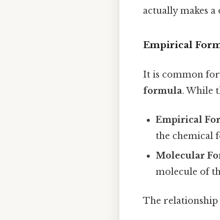
actually makes a 
Empirical Form
It is common for
formula
. While 
Empirical Fo
the chemical 
Molecular F
molecule of th
The relationship