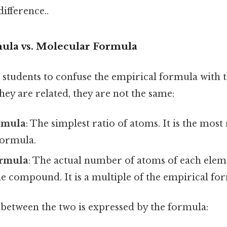
difference..
ula vs. Molecular Formula
 students to confuse the empirical formula with 
they are related, they are not the same:
rmula
: The simplest ratio of atoms. It is the mos
formula.
ormula
: The actual number of atoms of each eleme
e compound. It is a multiple of the empirical fo
 between the two is expressed by the formula: