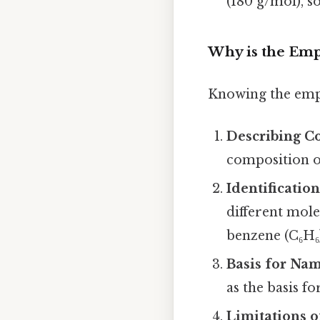
(180 g/mol), s
Why is the Emp
Knowing the empi
Describing C
composition o
Identificatio
different mole
benzene (C₆H₆
Basis for Na
as the basis 
Limitations o