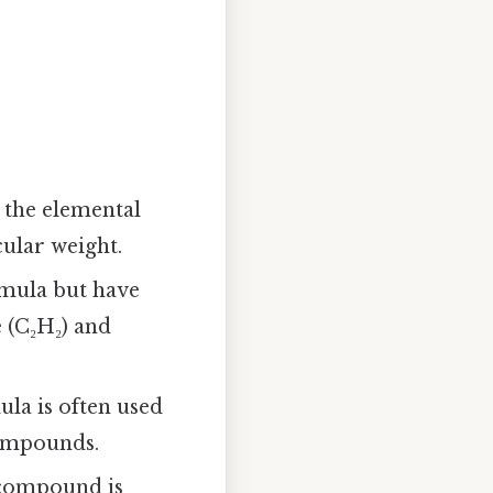
e the elemental
ular weight.
mula but have
 (C₂H₂) and
la is often used
compounds.
 compound is