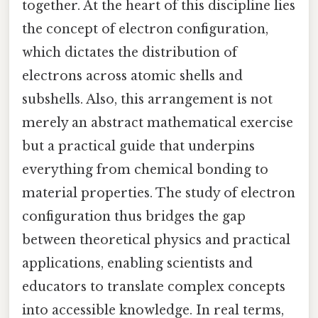
together. At the heart of this discipline lies
the concept of electron configuration,
which dictates the distribution of
electrons across atomic shells and
subshells. Also, this arrangement is not
merely an abstract mathematical exercise
but a practical guide that underpins
everything from chemical bonding to
material properties. The study of electron
configuration thus bridges the gap
between theoretical physics and practical
applications, enabling scientists and
educators to translate complex concepts
into accessible knowledge. In real terms,