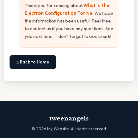
Thank you for reading about
What Is The
Electron Configuration For Ne
. We hope
the information has been useful. Feel free
to contact us if you have any questions. See
you next time — don't forget to bookmark!
⌂ Back to Home
tweenangels
©
2026
My Website. All rights reserved.