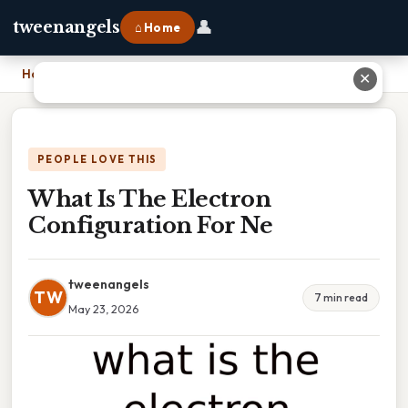
👤
tweenangels
⌂ Home
Home
›
What Is The Electron Configuration For Ne
✕
PEOPLE LOVE THIS
What Is The Electron
Configuration For Ne
tweenangels
TW
7 min read
May 23, 2026