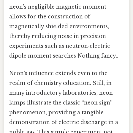
neon’s negligible magnetic moment
allows for the construction of
magnetically shielded environments,
thereby reducing noise in precision
experiments such as neutron‑electric
dipole moment searches Nothing fancy..
Neon’s influence extends even to the
realm of chemistry education. Still, in
many introductory laboratories, neon
lamps illustrate the classic “neon sign”
phenomenon, providing a tangible
demonstration of electric discharge in a
noble gas. This simple experiment not