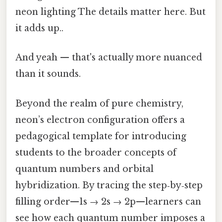
neon lighting The details matter here. But
it adds up..
And yeah — that's actually more nuanced
than it sounds.
Beyond the realm of pure chemistry,
neon’s electron configuration offers a
pedagogical template for introducing
students to the broader concepts of
quantum numbers and orbital
hybridization. By tracing the step‑by‑step
filling order—1s → 2s → 2p—learners can
see how each quantum number imposes a