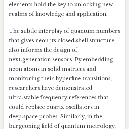
elements hold the key to unlocking new
realms of knowledge and application.
The subtle interplay of quantum numbers
that gives neon its closed‑shell structure
also informs the design of
next‑generation sensors. By embedding
neon atoms in solid matrices and
monitoring their hyperfine transitions,
researchers have demonstrated
ultra‑stable frequency references that
could replace quartz oscillators in
deep‑space probes. Similarly, in the
burgeoning field of quantum metrology,