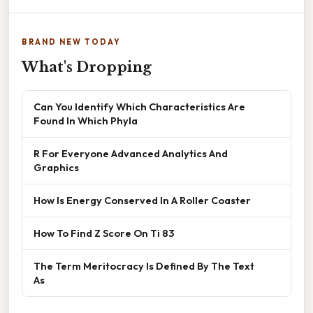
BRAND NEW TODAY
What's Dropping
Can You Identify Which Characteristics Are
Found In Which Phyla
R For Everyone Advanced Analytics And
Graphics
How Is Energy Conserved In A Roller Coaster
How To Find Z Score On Ti 83
The Term Meritocracy Is Defined By The Text
As