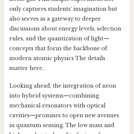
only captures students’ imagination but
also serves as a gateway to deeper
discussions about energy levels, selection
rules, and the quantization of light—
concepts that form the backbone of
modern atomic physics The details
matter here..
Looking ahead, the integration of neon
into hybrid systems—combining
mechanical resonators with optical
cavities—promises to open new avenues
in quantum sensing. The low mass and