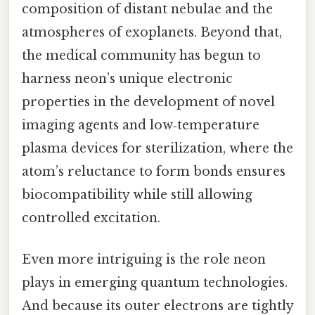
composition of distant nebulae and the
atmospheres of exoplanets. Beyond that,
the medical community has begun to
harness neon’s unique electronic
properties in the development of novel
imaging agents and low‑temperature
plasma devices for sterilization, where the
atom’s reluctance to form bonds ensures
biocompatibility while still allowing
controlled excitation.
Even more intriguing is the role neon
plays in emerging quantum technologies.
And because its outer electrons are tightly