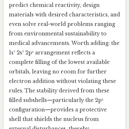
predict chemical reactivity, design
materials with desired characteristics, and
even solve real-world problems ranging
from environmental sustainability to
medical advancements. Worth adding: the
1s² 2s² 2p⁶ arrangement reflects a
complete filling of the lowest available
orbitals, leaving no room for further
electron addition without violating these
rules. The stability derived from these
filled subshells—particularly the 2p⁶
configuration—provides a protective
shell that shields the nucleus from
external disturbances, thereby