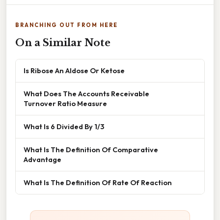
BRANCHING OUT FROM HERE
On a Similar Note
Is Ribose An Aldose Or Ketose
What Does The Accounts Receivable
Turnover Ratio Measure
What Is 6 Divided By 1/3
What Is The Definition Of Comparative
Advantage
What Is The Definition Of Rate Of Reaction