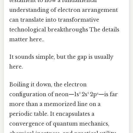
testament to how a fundamental
understanding of electron arrangement
can translate into transformative
technological breakthroughs The details
matter here..
It sounds simple, but the gap is usually
here.
Boiling it down, the electron
configuration of neon—1s² 2s² 2p⁶—is far
more than a memorized line on a
periodic table. It encapsulates a
convergence of quantum mechanics,