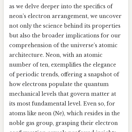
as we delve deeper into the specifics of
neon’s electron arrangement, we uncover
not only the science behind its properties
but also the broader implications for our
comprehension of the universe’s atomic
architecture. Neon, with an atomic
number of ten, exemplifies the elegance
of periodic trends, offering a snapshot of
how electrons populate the quantum
mechanical levels that govern matter at
its most fundamental level. Even so, for
atoms like neon (Ne), which resides in the
noble gas group, grasping their electron