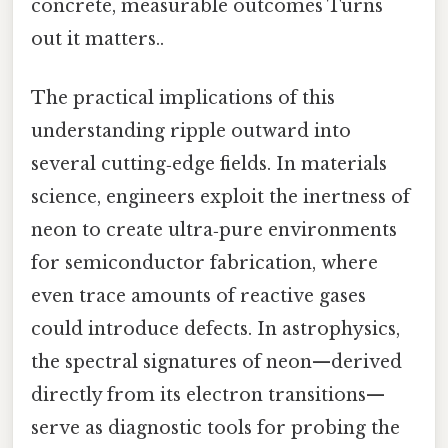
concrete, measurable outcomes Turns
out it matters..
The practical implications of this
understanding ripple outward into
several cutting‑edge fields. In materials
science, engineers exploit the inertness of
neon to create ultra‑pure environments
for semiconductor fabrication, where
even trace amounts of reactive gases
could introduce defects. In astrophysics,
the spectral signatures of neon—derived
directly from its electron transitions—
serve as diagnostic tools for probing the