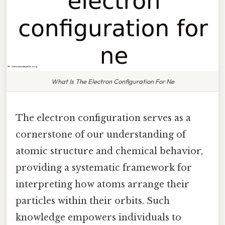
What Is The Electron Configuration For Ne
The electron configuration serves as a
cornerstone of our understanding of
atomic structure and chemical behavior,
providing a systematic framework for
interpreting how atoms arrange their
particles within their orbits. Such
knowledge empowers individuals to