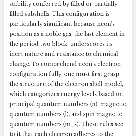
stability conferred by filled or partially
filled subshells. This configuration is
particularly significant because neon’s
position as a noble gas, the last element in
the period two block, underscores its
inert nature and resistance to chemical
change. To comprehend neon’s electron
configuration fully, one must first grasp
the structure of the electron shell model,
which categorizes energy levels based on
principal quantum numbers (n), magnetic
quantum numbers (l), and spin magnetic
quantum numbers (m_s). These rules see
to it that each electron adheres to the