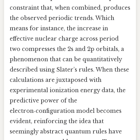
constraint that, when combined, produces
the observed periodic trends. Which
means for instance, the increase in
effective nuclear charge across period
two compresses the 2s and 2p orbitals, a
phenomenon that can be quantitatively
described using Slater’s rules. When these
calculations are juxtaposed with
experimental ionization energy data, the
predictive power of the
electron‑configuration model becomes
evident, reinforcing the idea that
seemingly abstract quantum rules have