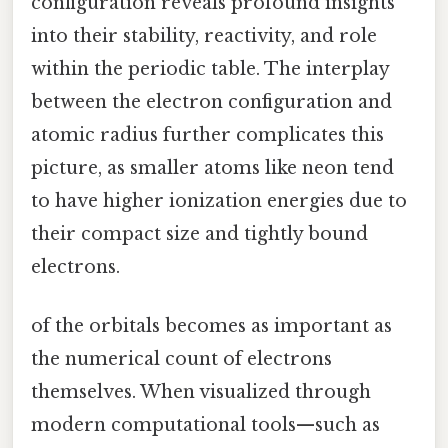
configuration reveals profound insights
into their stability, reactivity, and role
within the periodic table. The interplay
between the electron configuration and
atomic radius further complicates this
picture, as smaller atoms like neon tend
to have higher ionization energies due to
their compact size and tightly bound
electrons.
of the orbitals becomes as important as
the numerical count of electrons
themselves. When visualized through
modern computational tools—such as