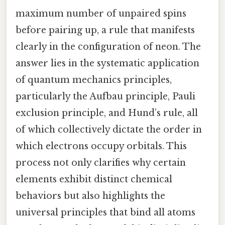
maximum number of unpaired spins
before pairing up, a rule that manifests
clearly in the configuration of neon. The
answer lies in the systematic application
of quantum mechanics principles,
particularly the Aufbau principle, Pauli
exclusion principle, and Hund’s rule, all
of which collectively dictate the order in
which electrons occupy orbitals. This
process not only clarifies why certain
elements exhibit distinct chemical
behaviors but also highlights the
universal principles that bind all atoms