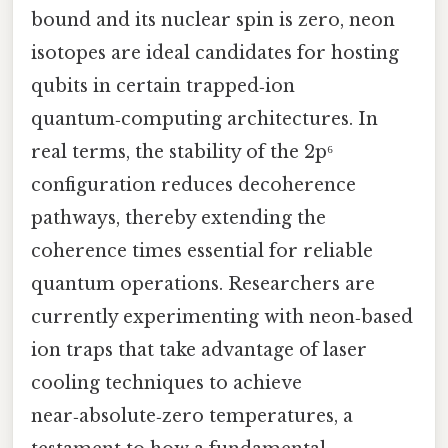
bound and its nuclear spin is zero, neon
isotopes are ideal candidates for hosting
qubits in certain trapped‑ion
quantum‑computing architectures. In
real terms, the stability of the 2p⁶
configuration reduces decoherence
pathways, thereby extending the
coherence times essential for reliable
quantum operations. Researchers are
currently experimenting with neon‑based
ion traps that take advantage of laser
cooling techniques to achieve
near‑absolute‑zero temperatures, a