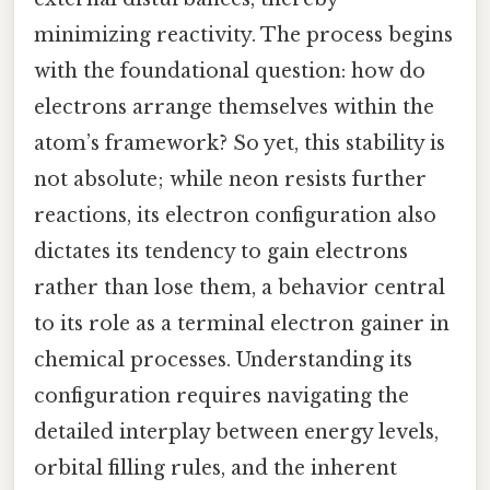
minimizing reactivity. The process begins
with the foundational question: how do
electrons arrange themselves within the
atom’s framework? So yet, this stability is
not absolute; while neon resists further
reactions, its electron configuration also
dictates its tendency to gain electrons
rather than lose them, a behavior central
to its role as a terminal electron gainer in
chemical processes. Understanding its
configuration requires navigating the
detailed interplay between energy levels,
orbital filling rules, and the inherent