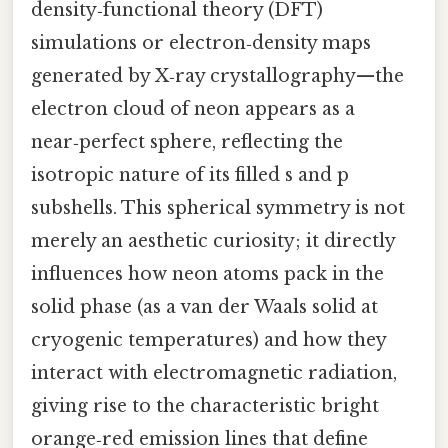
density‑functional theory (DFT)
simulations or electron‑density maps
generated by X‑ray crystallography—the
electron cloud of neon appears as a
near‑perfect sphere, reflecting the
isotropic nature of its filled s and p
subshells. This spherical symmetry is not
merely an aesthetic curiosity; it directly
influences how neon atoms pack in the
solid phase (as a van der Waals solid at
cryogenic temperatures) and how they
interact with electromagnetic radiation,
giving rise to the characteristic bright
orange‑red emission lines that define