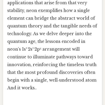
applications that arise from that very
stability, neon exemplifies how a single
element can bridge the abstract world of
quantum theory and the tangible needs of
technology. As we delve deeper into the
quantum age, the lessons encoded in
neon’s 1s² 2s² 2p⁶ arrangement will
continue to illuminate pathways toward
innovation, reinforcing the timeless truth
that the most profound discoveries often
begin with a single, well‑understood atom
And it works..