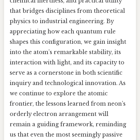
chemical inertness, and practical utility
that bridges disciplines from theoretical
physics to industrial engineering. By
appreciating how each quantum rule
shapes this configuration, we gain insight
into the atom’s remarkable stability, its
interaction with light, and its capacity to
serve as a cornerstone in both scientific
inquiry and technological innovation. As
we continue to explore the atomic
frontier, the lessons learned from neon’s
orderly electron arrangement will
remain a guiding framework, reminding
us that even the most seemingly passive