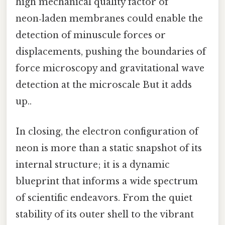
high mechanical quality factor of
neon‑laden membranes could enable the
detection of minuscule forces or
displacements, pushing the boundaries of
force microscopy and gravitational wave
detection at the microscale But it adds
up..
In closing, the electron configuration of
neon is more than a static snapshot of its
internal structure; it is a dynamic
blueprint that informs a wide spectrum
of scientific endeavors. From the quiet
stability of its outer shell to the vibrant