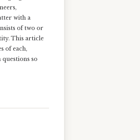
neers,
tter with a
nsists of two or
ty. This article
s of each,
 questions so