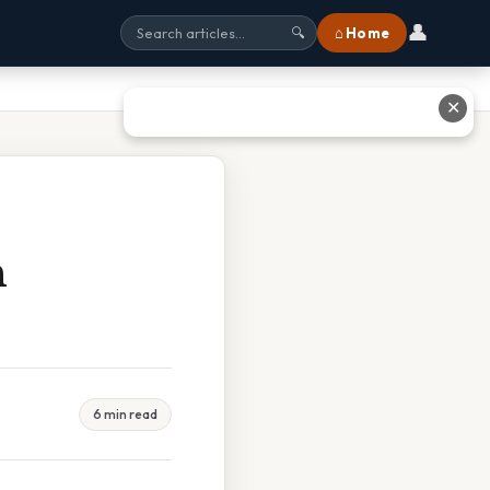
👤
⌂ Home
🔍
✕
n
6 min read