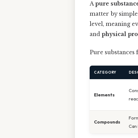
A
pure substanc
matter by simple
level, meaning e
and
physical pro
Pure substances f
CATEGORY
DES
Cons
Elements
reac
Form
Compounds
Can 