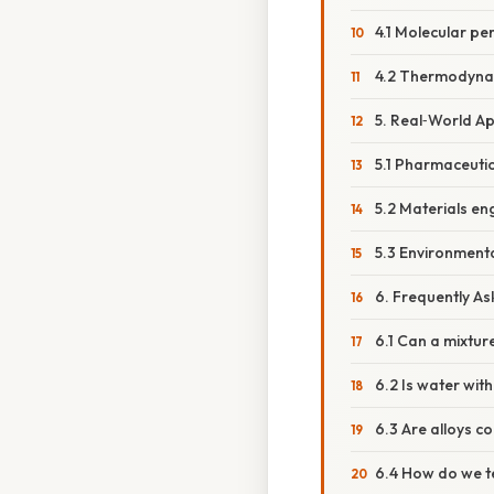
4.1 Molecular pe
4.2 Thermodyna
5. Real‑World Ap
5.1 Pharmaceutic
5.2 Materials en
5.3 Environmenta
6. Frequently A
6.1 Can a mixtu
6.2 Is water wit
6.3 Are alloys 
6.4 How do we te