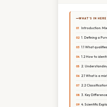
WHAT'S IN HERE
Introduction: Mi
1. Defining a Pu
1.1 What qualifi
1.2 How to ident
2. Understandin
2.1 What is a mi
2.2 Classificatio
3. Key Differen
4. Scientific Exp