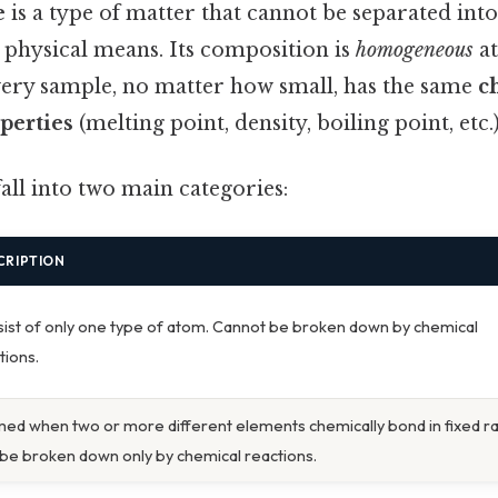
e
is a type of matter that cannot be separated into
 physical means. Its composition is
homogeneous
at
very sample, no matter how small, has the same
c
perties
(melting point, density, boiling point, etc.)
all into two main categories:
CRIPTION
ist of only one type of atom. Cannot be broken down by chemical
tions.
ed when two or more different elements chemically bond in fixed ra
be broken down only by chemical reactions.