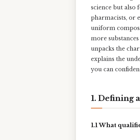
science but also
pharmacists, or 
uniform composit
more substances c
unpacks the chara
explains the und
you can confiden
1. Defining 
1.1 What qualifi