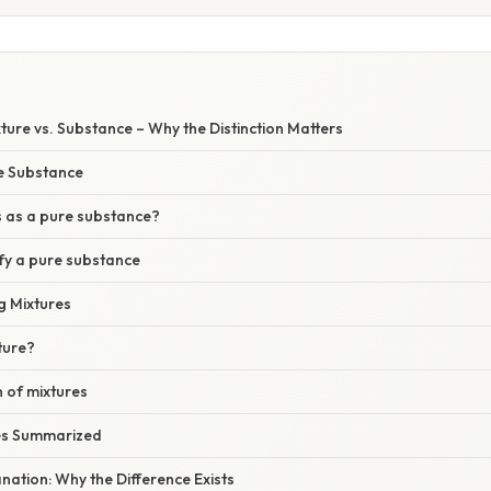
xture vs. Substance – Why the Distinction Matters
re Substance
es as a pure substance?
ify a pure substance
g Mixtures
xture?
n of mixtures
ces Summarized
lanation: Why the Difference Exists