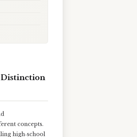
 Distinction
nd
ferent concepts.
kling high‑school