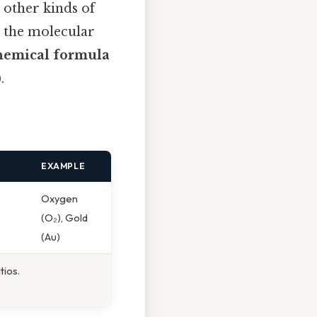
 other kinds of
 the molecular
hemical formula
.
EXAMPLE
Oxygen
(O₂), Gold
(Au)
tios.