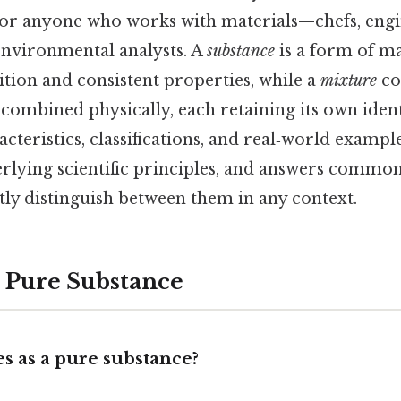
 for anyone who works with materials—chefs, engi
environmental analysts. A
substance
is a form of ma
ion and consistent properties, while a
mixture
co
ombined physically, each retaining its own identi
cteristics, classifications, and real‑world example
erlying scientific principles, and answers common
tly distinguish between them in any context.
a Pure Substance
es as a pure substance?