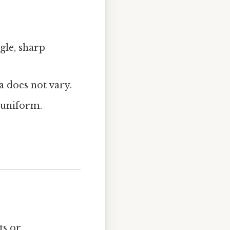
gle, sharp
 does not vary.
 uniform.
ts or