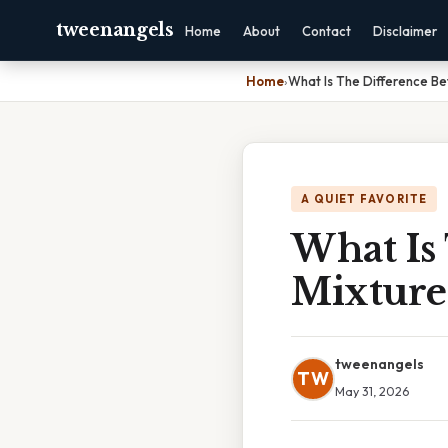
tweenangels
Home
About
Contact
Disclaimer
Home
›
What Is The Difference B
A QUIET FAVORITE
What Is
Mixture
tweenangels
TW
May 31, 2026