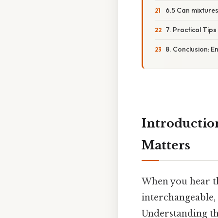
6.5 Can mixture
7. Practical Tips
8. Conclusion: E
Introductio
Matters
When you hear 
interchangeable, 
Understanding the