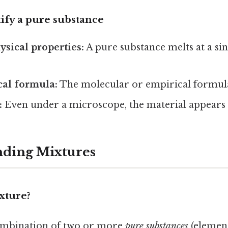
tify a pure substance
ysical properties:
A pure substance melts at a sin
cal formula:
The molecular or empirical formula
:
Even under a microscope, the material appears
nding Mixtures
ixture?
ombination of two or more
pure substances
(elemen