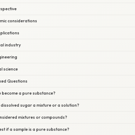
rspective
mic considerations
plications
al industry
gineering
l science
sked Questions
re become a pure substance?
h dissolved sugar a mixture or a solution?
considered mixtures or compounds?
st if a sample is a pure substance?