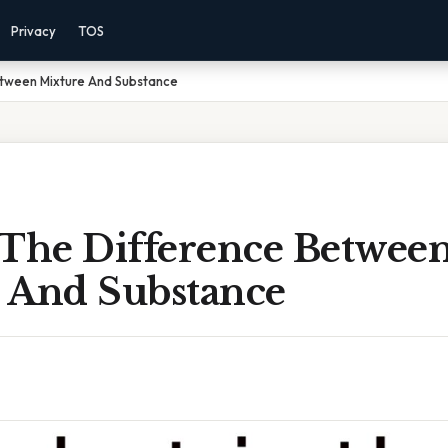
Privacy
TOS
etween Mixture And Substance
 The Difference Betwee
 And Substance