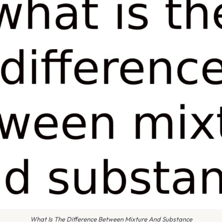
What Is The Difference Between Mixture And Substance