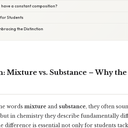
s have a constant composition?
 for Students
mbracing the Distinction
n: Mixture vs. Substance – Why the
the words
mixture
and
substance
, they often sou
but in chemistry they describe fundamentally dif
 difference is essential not only for students tac