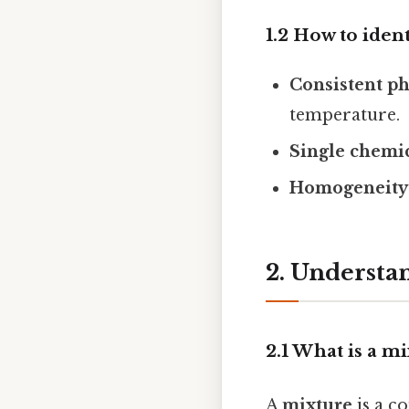
1.2 How to iden
Consistent ph
temperature.
Single chemi
Homogeneity
2. Understa
2.1 What is a m
A
mixture
is a c