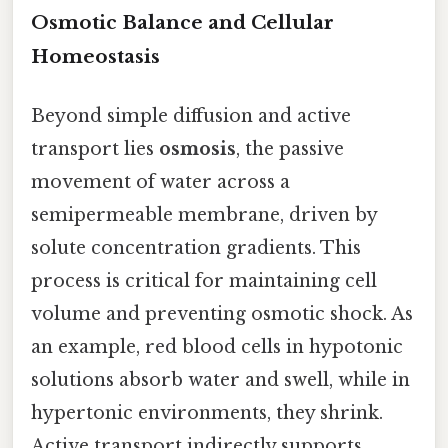
Osmotic Balance and Cellular
Homeostasis
Beyond simple diffusion and active
transport lies
osmosis
, the passive
movement of water across a
semipermeable membrane, driven by
solute concentration gradients. This
process is critical for maintaining cell
volume and preventing osmotic shock. As
an example, red blood cells in hypotonic
solutions absorb water and swell, while in
hypertonic environments, they shrink.
Active transport indirectly supports