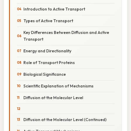
Introduction to Active Transport
Types of Active Transport
Key Differences Between Diffusion and Active
Transport
Energy and Directionality
Role of Transport Proteins
Biological Significance
Scientific Explanation of Mechanisms
Diffusion at the Molecular Level
Diffusion at the Molecular Level (Continued)