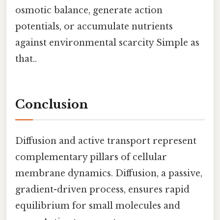
osmotic balance, generate action
potentials, or accumulate nutrients
against environmental scarcity Simple as
that..
Conclusion
Diffusion and active transport represent
complementary pillars of cellular
membrane dynamics. Diffusion, a passive,
gradient-driven process, ensures rapid
equilibrium for small molecules and