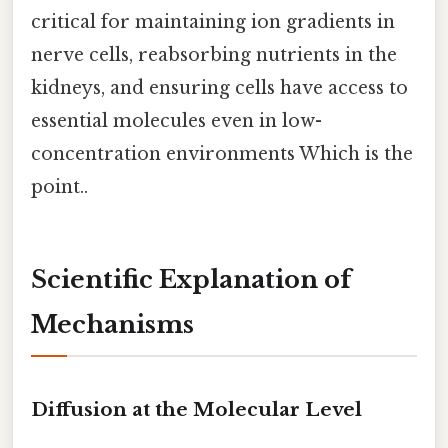
critical for maintaining ion gradients in
nerve cells, reabsorbing nutrients in the
kidneys, and ensuring cells have access to
essential molecules even in low-
concentration environments Which is the
point..
Scientific Explanation of
Mechanisms
Diffusion at the Molecular Level