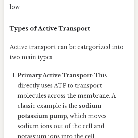
low.
Types of Active Transport
Active transport can be categorized into
two main types:
Primary Active Transport
: This
directly uses ATP to transport
molecules across the membrane. A
classic example is the
sodium-
potassium pump
, which moves
sodium ions out of the cell and
potassium ions into the cell,