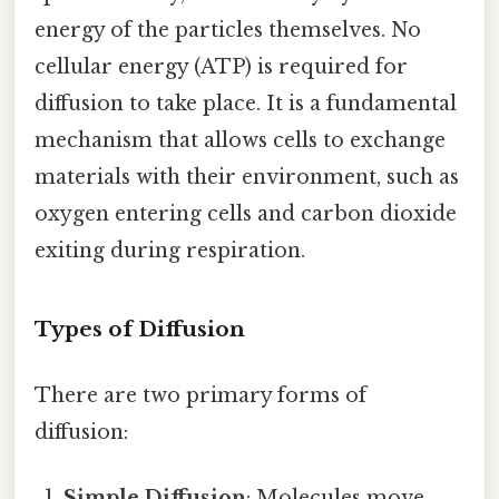
energy of the particles themselves. No
cellular energy (ATP) is required for
diffusion to take place. It is a fundamental
mechanism that allows cells to exchange
materials with their environment, such as
oxygen entering cells and carbon dioxide
exiting during respiration.
Types of Diffusion
There are two primary forms of
diffusion:
Simple Diffusion
: Molecules move