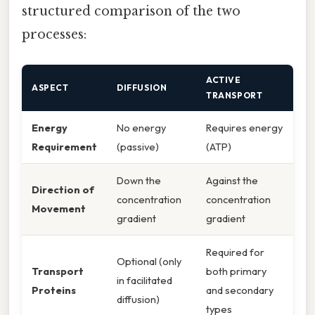
structured comparison of the two
processes:
ACTIVE
ASPECT
DIFFUSION
TRANSPORT
Energy
No energy
Requires energy
Requirement
(passive)
(ATP)
Down the
Against the
Direction of
concentration
concentration
Movement
gradient
gradient
Required for
Optional (only
Transport
both primary
in facilitated
Proteins
and secondary
diffusion)
types