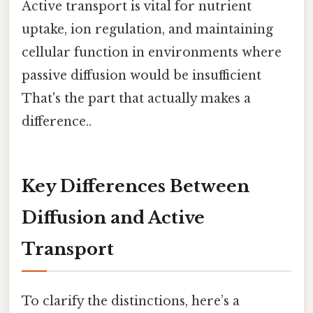
Active transport is vital for nutrient
uptake, ion regulation, and maintaining
cellular function in environments where
passive diffusion would be insufficient
That's the part that actually makes a
difference..
Key Differences Between
Diffusion and Active
Transport
To clarify the distinctions, here’s a