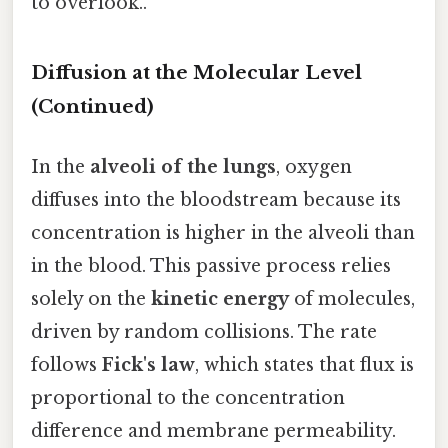
to overlook..
Diffusion at the Molecular Level
(Continued)
In the
alveoli of the lungs
, oxygen
diffuses into the bloodstream because its
concentration is higher in the alveoli than
in the blood. This passive process relies
solely on the
kinetic energy
of molecules,
driven by random collisions. The rate
follows
Fick's law
, which states that flux is
proportional to the concentration
difference and membrane permeability.