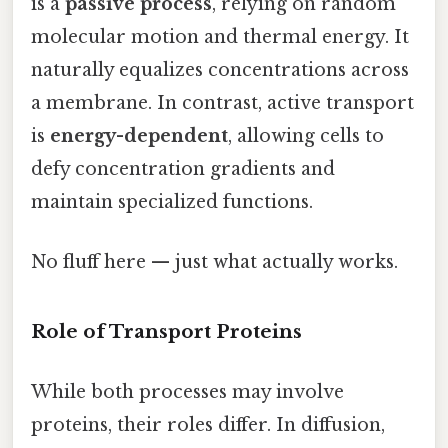
is a
passive process
, relying on random
molecular motion and thermal energy. It
naturally equalizes concentrations across
a membrane. In contrast, active transport
is
energy-dependent
, allowing cells to
defy concentration gradients and
maintain specialized functions.
No fluff here — just what actually works.
Role of Transport Proteins
While both processes may involve
proteins, their roles differ. In diffusion,