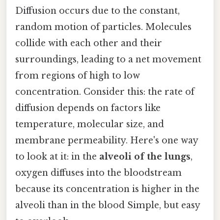
Diffusion occurs due to the constant,
random motion of particles. Molecules
collide with each other and their
surroundings, leading to a net movement
from regions of high to low
concentration. Consider this: the rate of
diffusion depends on factors like
temperature, molecular size, and
membrane permeability. Here's one way
to look at it: in the
alveoli of the lungs
,
oxygen diffuses into the bloodstream
because its concentration is higher in the
alveoli than in the blood Simple, but easy