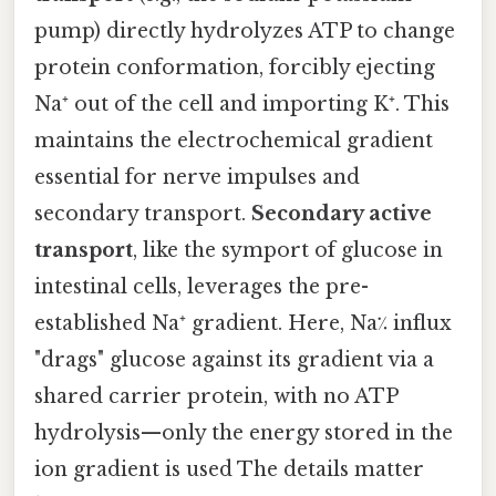
pump) directly hydrolyzes ATP to change
protein conformation, forcibly ejecting
Na⁺ out of the cell and importing K⁺. This
maintains the electrochemical gradient
essential for nerve impulses and
secondary transport.
Secondary active
transport
, like the symport of glucose in
intestinal cells, leverages the pre-
established Na⁺ gradient. Here, Na⁒ influx
"drags" glucose against its gradient via a
shared carrier protein, with no ATP
hydrolysis—only the energy stored in the
ion gradient is used The details matter