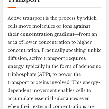
Active transport is the process by which
cells move molecules or ions
against
their concentration gradient
—from an
area of lower concentration to higher
concentration. Practically speaking, unlike
diffusion, active transport
requires
energy
, typically in the form of adenosine
triphosphate (ATP), to power the
transport proteins involved. This energy-
dependent movement enables cells to
accumulate essential substances even
when their external concentrations are