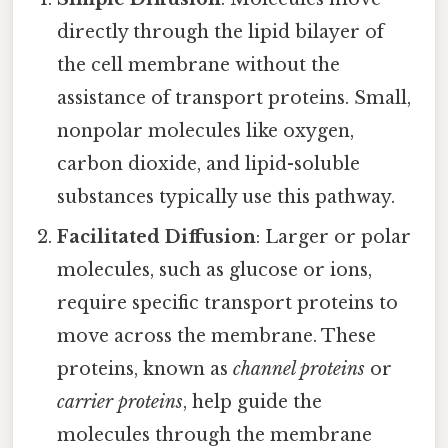
directly through the lipid bilayer of
the cell membrane without the
assistance of transport proteins. Small,
nonpolar molecules like oxygen,
carbon dioxide, and lipid-soluble
substances typically use this pathway.
Facilitated Diffusion
: Larger or polar
molecules, such as glucose or ions,
require specific transport proteins to
move across the membrane. These
proteins, known as
channel proteins
or
carrier proteins
, help guide the
molecules through the membrane