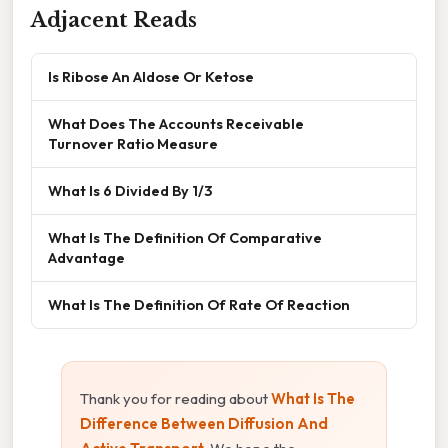
Adjacent Reads
Is Ribose An Aldose Or Ketose
What Does The Accounts Receivable
Turnover Ratio Measure
What Is 6 Divided By 1/3
What Is The Definition Of Comparative
Advantage
What Is The Definition Of Rate Of Reaction
Thank you for reading about
What Is The
Difference Between Diffusion And