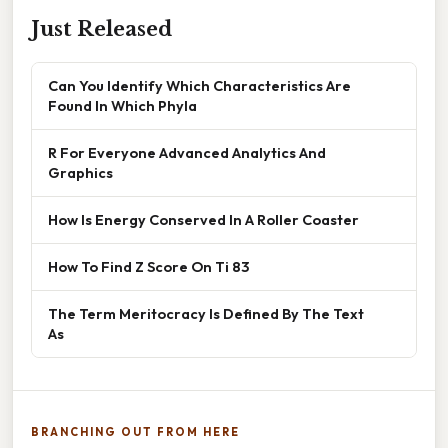
Just Released
Can You Identify Which Characteristics Are
Found In Which Phyla
R For Everyone Advanced Analytics And
Graphics
How Is Energy Conserved In A Roller Coaster
How To Find Z Score On Ti 83
The Term Meritocracy Is Defined By The Text
As
BRANCHING OUT FROM HERE