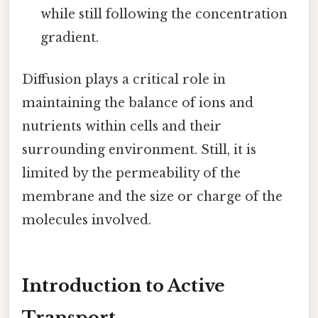
while still following the concentration
gradient.
Diffusion plays a critical role in
maintaining the balance of ions and
nutrients within cells and their
surrounding environment. Still, it is
limited by the permeability of the
membrane and the size or charge of the
molecules involved.
Introduction to Active
Transport