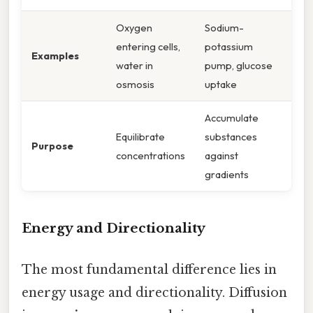
Oxygen
Sodium-
entering cells,
potassium
Examples
water in
pump, glucose
osmosis
uptake
Accumulate
Equilibrate
substances
Purpose
concentrations
against
gradients
Energy and Directionality
The most fundamental difference lies in
energy usage and directionality. Diffusion