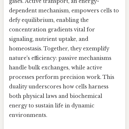
gases. Active transport, an energy-
dependent mechanism, empowers cells to
defy equilibrium, enabling the
concentration gradients vital for
signaling, nutrient uptake, and
homeostasis. Together, they exemplify
nature's efficiency: passive mechanisms
handle bulk exchanges, while active
processes perform precision work. This
duality underscores how cells harness
both physical laws and biochemical
energy to sustain life in dynamic
environments.