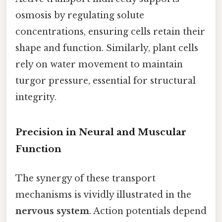
osmosis by regulating solute
concentrations, ensuring cells retain their
shape and function. Similarly, plant cells
rely on water movement to maintain
turgor pressure, essential for structural
integrity.
Precision in Neural and Muscular
Function
The synergy of these transport
mechanisms is vividly illustrated in the
nervous system
. Action potentials depend