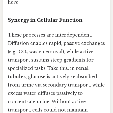
here..
Synergy in Cellular Function
These processes are interdependent.
Diffusion enables rapid, passive exchanges
(e.g., CO₂ waste removal), while active
transport sustains steep gradients for
specialized tasks. Take this: in
renal
tubules
, glucose is actively reabsorbed
from urine via secondary transport, while
excess water diffuses passively to
concentrate urine. Without active
transport, cells could not maintain