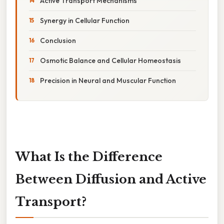
Active Transport Mechanisms
Synergy in Cellular Function
Conclusion
Osmotic Balance and Cellular Homeostasis
Precision in Neural and Muscular Function
What Is the Difference
Between Diffusion and Active
Transport?