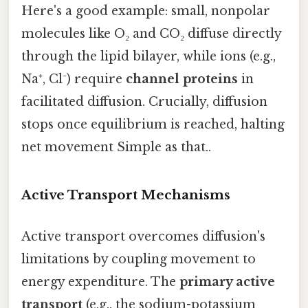
Here's a good example: small, nonpolar
molecules like O₂ and CO₂ diffuse directly
through the lipid bilayer, while ions (e.g.,
Na⁺, Cl⁻) require
channel proteins
in
facilitated diffusion. Crucially, diffusion
stops once equilibrium is reached, halting
net movement Simple as that..
Active Transport Mechanisms
Active transport overcomes diffusion's
limitations by coupling movement to
energy expenditure. The
primary active
transport
(e.g., the sodium-potassium