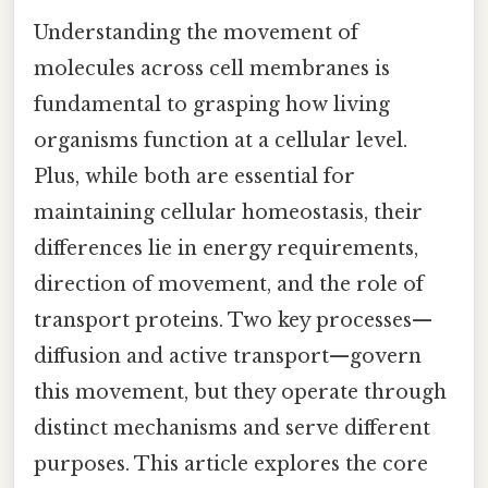
Understanding the movement of
molecules across cell membranes is
fundamental to grasping how living
organisms function at a cellular level.
Plus, while both are essential for
maintaining cellular homeostasis, their
differences lie in energy requirements,
direction of movement, and the role of
transport proteins. Two key processes—
diffusion and active transport—govern
this movement, but they operate through
distinct mechanisms and serve different
purposes. This article explores the core