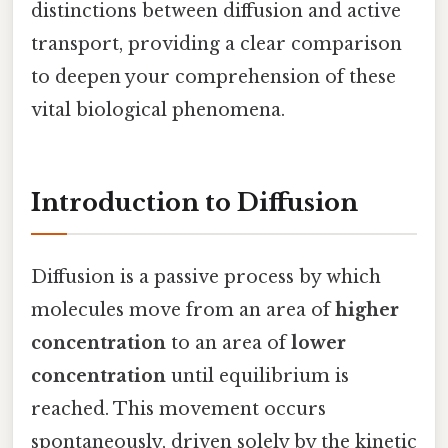
distinctions between diffusion and active
transport, providing a clear comparison
to deepen your comprehension of these
vital biological phenomena.
Introduction to Diffusion
Diffusion is a passive process by which
molecules move from an area of
higher
concentration
to an area of
lower
concentration
until equilibrium is
reached. This movement occurs
spontaneously, driven solely by the kinetic