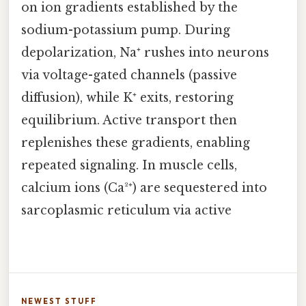
on ion gradients established by the
sodium-potassium pump. During
depolarization, Na⁺ rushes into neurons
via voltage-gated channels (passive
diffusion), while K⁺ exits, restoring
equilibrium. Active transport then
replenishes these gradients, enabling
repeated signaling. In muscle cells,
calcium ions (Ca²⁺) are sequestered into
sarcoplasmic reticulum via active
NEWEST STUFF