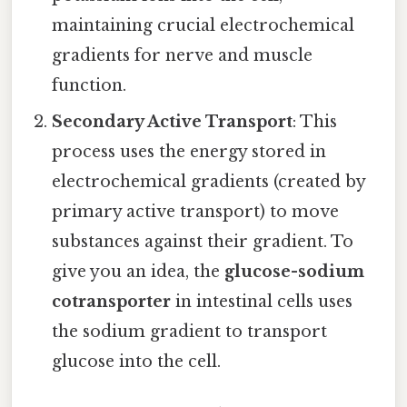
maintaining crucial electrochemical
gradients for nerve and muscle
function.
Secondary Active Transport
: This
process uses the energy stored in
electrochemical gradients (created by
primary active transport) to move
substances against their gradient. To
give you an idea, the
glucose-sodium
cotransporter
in intestinal cells uses
the sodium gradient to transport
glucose into the cell.