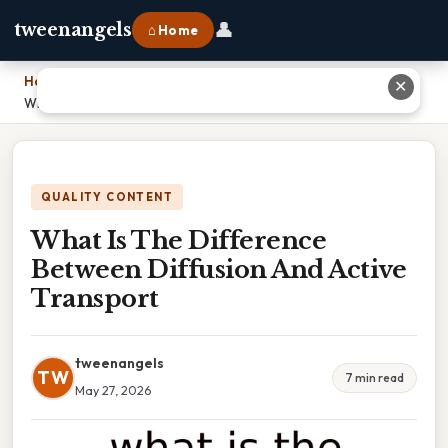
👤
tweenangels
⌂ Home
Home
›
✕
What Is The Difference Between Diffusion And Active Transport
QUALITY CONTENT
What Is The Difference
Between Diffusion And Active
Transport
tweenangels
TW
7 min read
May 27, 2026