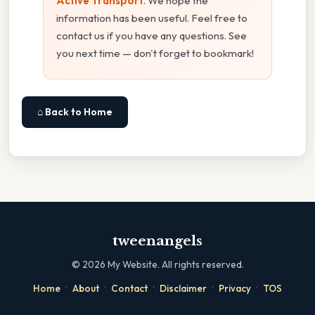
Active Transport
. We hope the
information has been useful. Feel free to
contact us if you have any questions. See
you next time — don't forget to bookmark!
⌂ Back to Home
tweenangels
©
2026
My Website. All rights reserved.
·
·
·
·
·
Home
About
Contact
Disclaimer
Privacy
TOS