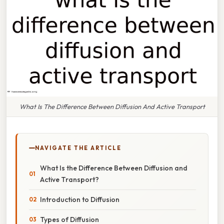
What Is The Difference Between Diffusion And Active Transport
NAVIGATE THE ARTICLE
What Is the Difference Between Diffusion and
Active Transport?
Introduction to Diffusion
Types of Diffusion