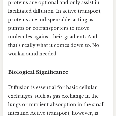
proteins are optional and only assist in
facilitated diffusion. In active transport,
proteins are indispensable, acting as
pumps or cotransporters to move
molecules against their gradients And
that's really what it comes down to. No
workaround needed..
Biological Significance
Diffusion is essential for basic cellular
exchanges, such as gas exchange in the
lungs or nutrient absorption in the small
intestine. Active transport, however, is