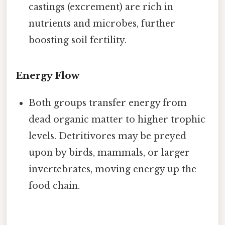
castings (excrement) are rich in
nutrients and microbes, further
boosting soil fertility.
Energy Flow
Both groups transfer energy from
dead organic matter to higher trophic
levels. Detritivores may be preyed
upon by birds, mammals, or larger
invertebrates, moving energy up the
food chain.