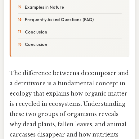
Examples in Nature
Frequently Asked Questions (FAQ)
Conclusion
Conclusion
The difference betweena decomposer and
a detritivore is a fundamental concept in
ecology that explains how organic matter
is recycled in ecosystems. Understanding
these two groups of organisms reveals
why dead plants, fallen leaves, and animal
carcasses disappear and how nutrients