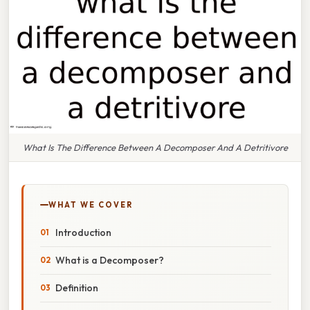
What Is The Difference Between A Decomposer And A Detritivore
WHAT WE COVER
Introduction
What is a Decomposer?
Definition