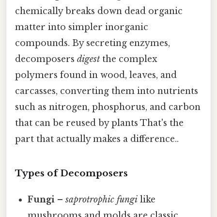
chemically breaks down dead organic
matter into simpler inorganic
compounds. By secreting enzymes,
decomposers
digest
the complex
polymers found in wood, leaves, and
carcasses, converting them into nutrients
such as nitrogen, phosphorus, and carbon
that can be reused by plants That's the
part that actually makes a difference..
Types of Decomposers
Fungi
–
saprotrophic fungi
like
mushrooms and molds are classic