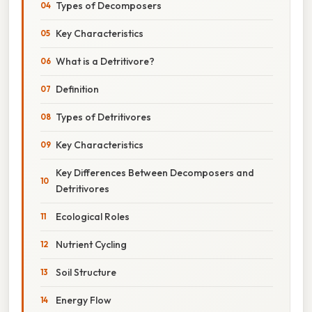
Types of Decomposers
Key Characteristics
What is a Detritivore?
Definition
Types of Detritivores
Key Characteristics
Key Differences Between Decomposers and
Detritivores
Ecological Roles
Nutrient Cycling
Soil Structure
Energy Flow