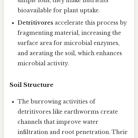
simple ions, they make nutrients
bioavailable for plant uptake.
Detritivores
accelerate this process by
fragmenting material, increasing the
surface area for microbial enzymes,
and aerating the soil, which enhances
microbial activity.
Soil Structure
The burrowing activities of
detritivores like earthworms create
channels that improve water
infiltration and root penetration. Their