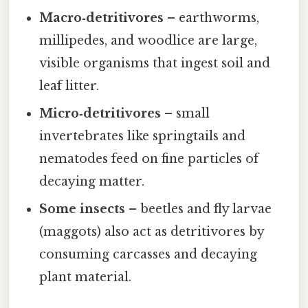
Macro‑detritivores
– earthworms,
millipedes, and woodlice are large,
visible organisms that ingest soil and
leaf litter.
Micro‑detritivores
– small
invertebrates like springtails and
nematodes feed on fine particles of
decaying matter.
Some insects
– beetles and fly larvae
(maggots) also act as detritivores by
consuming carcasses and decaying
plant material.