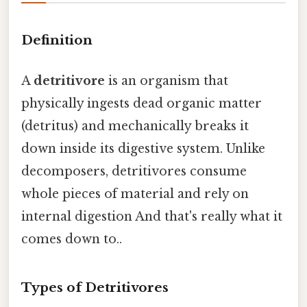
Definition
A
detritivore
is an organism that
physically ingests dead organic matter
(detritus) and mechanically breaks it
down inside its digestive system. Unlike
decomposers, detritivores consume
whole pieces of material and rely on
internal digestion And that's really what it
comes down to..
Types of Detritivores