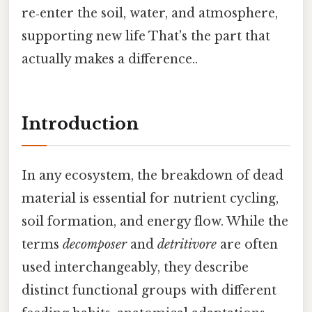
re‑enter the soil, water, and atmosphere,
supporting new life That's the part that
actually makes a difference..
Introduction
In any ecosystem, the breakdown of dead
material is essential for nutrient cycling,
soil formation, and energy flow. While the
terms
decomposer
and
detritivore
are often
used interchangeably, they describe
distinct functional groups with different