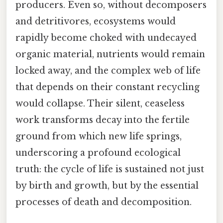
producers. Even so, without decomposers
and detritivores, ecosystems would
rapidly become choked with undecayed
organic material, nutrients would remain
locked away, and the complex web of life
that depends on their constant recycling
would collapse. Their silent, ceaseless
work transforms decay into the fertile
ground from which new life springs,
underscoring a profound ecological
truth: the cycle of life is sustained not just
by birth and growth, but by the essential
processes of death and decomposition.