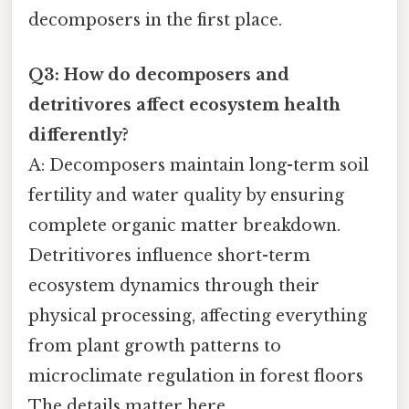
decomposers in the first place.
Q3: How do decomposers and
detritivores affect ecosystem health
differently?
A: Decomposers maintain long-term soil
fertility and water quality by ensuring
complete organic matter breakdown.
Detritivores influence short-term
ecosystem dynamics through their
physical processing, affecting everything
from plant growth patterns to
microclimate regulation in forest floors
The details matter here..