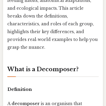
feeding habits, anatomical adaptations,
and ecological impacts. This article
breaks down the definitions,
characteristics, and roles of each group,
highlights their key differences, and
provides real‑world examples to help you
grasp the nuance.
What is a Decomposer?
Definition
A
decomposer
is an organism that