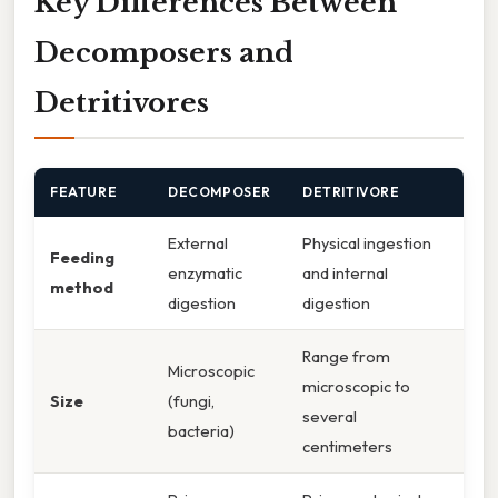
Key Differences Between
Decomposers and
Detritivores
FEATURE
DECOMPOSER
DETRITIVORE
External
Physical ingestion
Feeding
enzymatic
and internal
method
digestion
digestion
Range from
Microscopic
microscopic to
Size
(fungi,
several
bacteria)
centimeters