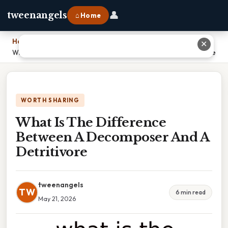
👤
tweenangels
⌂ Home
Home
›
✕
What Is The Difference Between A Decomposer And A Detritivore
WORTH SHARING
What Is The Difference
Between A Decomposer And A
Detritivore
tweenangels
TW
6 min read
May 21, 2026