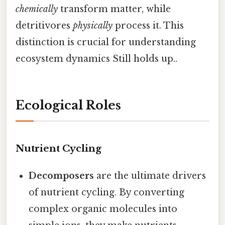
chemically
transform matter, while
detritivores
physically
process it. This
distinction is crucial for understanding
ecosystem dynamics Still holds up..
Ecological Roles
Nutrient Cycling
Decomposers
are the ultimate drivers
of nutrient cycling. By converting
complex organic molecules into