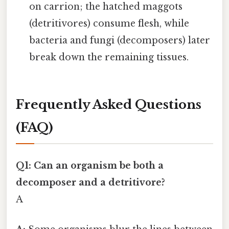
on carrion; the hatched maggots
(detritivores) consume flesh, while
bacteria and fungi (decomposers) later
break down the remaining tissues.
Frequently Asked Questions
(FAQ)
Q1: Can an organism be both a
decomposer and a detritivore?
A