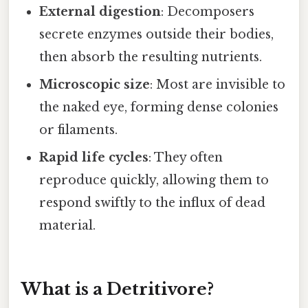
External digestion
: Decomposers
secrete enzymes outside their bodies,
then absorb the resulting nutrients.
Microscopic size
: Most are invisible to
the naked eye, forming dense colonies
or filaments.
Rapid life cycles
: They often
reproduce quickly, allowing them to
respond swiftly to the influx of dead
material.
What is a Detritivore?