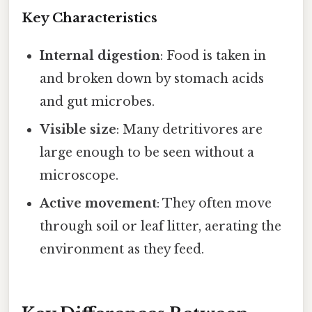
Key Characteristics
Internal digestion
: Food is taken in
and broken down by stomach acids
and gut microbes.
Visible size
: Many detritivores are
large enough to be seen without a
microscope.
Active movement
: They often move
through soil or leaf litter, aerating the
environment as they feed.