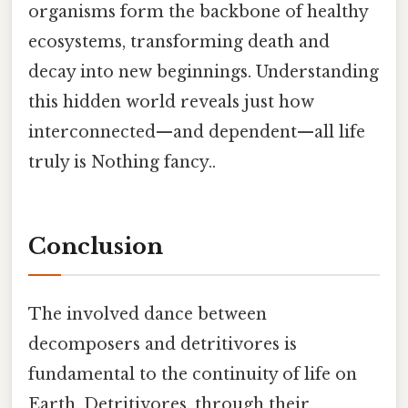
organisms form the backbone of healthy
ecosystems, transforming death and
decay into new beginnings. Understanding
this hidden world reveals just how
interconnected—and dependent—all life
truly is Nothing fancy..
Conclusion
The involved dance between
decomposers and detritivores is
fundamental to the continuity of life on
Earth. Detritivores, through their