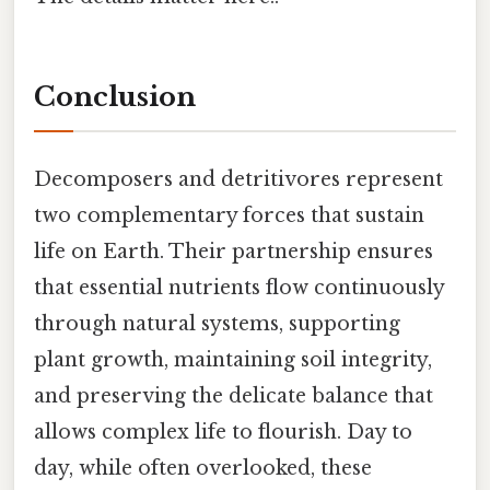
Conclusion
Decomposers and detritivores represent
two complementary forces that sustain
life on Earth. Their partnership ensures
that essential nutrients flow continuously
through natural systems, supporting
plant growth, maintaining soil integrity,
and preserving the delicate balance that
allows complex life to flourish. Day to
day, while often overlooked, these