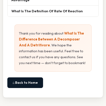
What Is The Definition Of Rate Of Reaction
Thank you for reading about
What Is The
Difference Between A Decomposer
And A Detritivore
. We hope the
information has been useful. Feel free to
contact us if you have any questions. See
you next time — don't forget to bookmark!
⌂ Back to Home