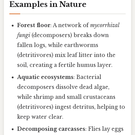
Examples in Nature
Forest floor
: A network of
mycorrhizal
fungi
(decomposers) breaks down
fallen logs, while earthworms
(detritivores) mix leaf litter into the
soil, creating a fertile humus layer.
Aquatic ecosystems
: Bacterial
decomposers dissolve dead algae,
while shrimp and small crustaceans
(detritivores) ingest detritus, helping to
keep water clear.
Decomposing carcasses
: Flies lay eggs