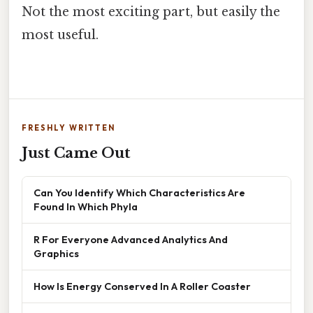
Not the most exciting part, but easily the
most useful.
FRESHLY WRITTEN
Just Came Out
Can You Identify Which Characteristics Are
Found In Which Phyla
R For Everyone Advanced Analytics And
Graphics
How Is Energy Conserved In A Roller Coaster