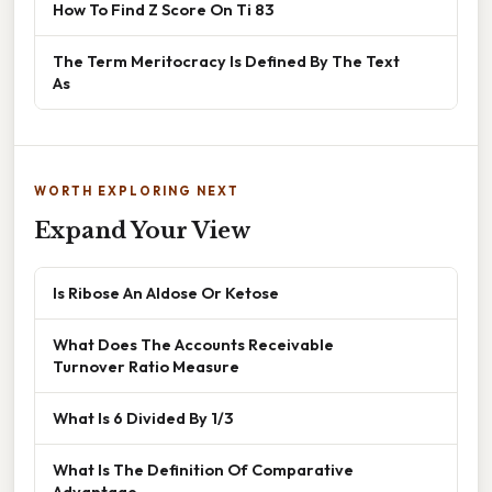
How To Find Z Score On Ti 83
The Term Meritocracy Is Defined By The Text
As
WORTH EXPLORING NEXT
Expand Your View
Is Ribose An Aldose Or Ketose
What Does The Accounts Receivable
Turnover Ratio Measure
What Is 6 Divided By 1/3
What Is The Definition Of Comparative
Advantage