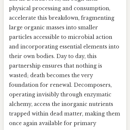
physical processing and consumption,
accelerate this breakdown, fragmenting
large organic masses into smaller
particles accessible to microbial action
and incorporating essential elements into
their own bodies. Day to day, this
partnership ensures that nothing is
wasted; death becomes the very
foundation for renewal. Decomposers,
operating invisibly through enzymatic
alchemy, access the inorganic nutrients
trapped within dead matter, making them
once again available for primary