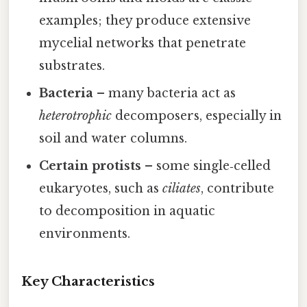
examples; they produce extensive
mycelial networks that penetrate
substrates.
Bacteria
– many bacteria act as
heterotrophic
decomposers, especially in
soil and water columns.
Certain protists
– some single‑celled
eukaryotes, such as
ciliates
, contribute
to decomposition in aquatic
environments.
Key Characteristics