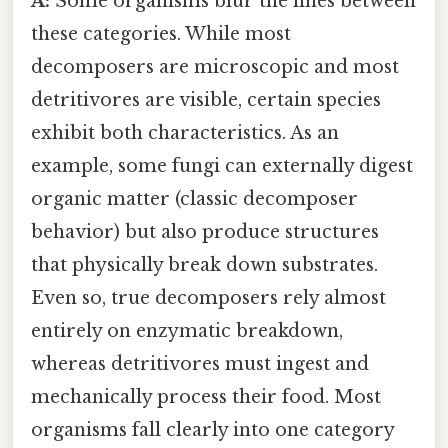
A:
Some organisms blur the lines between
these categories. While most
decomposers are microscopic and most
detritivores are visible, certain species
exhibit both characteristics. As an
example, some fungi can externally digest
organic matter (classic decomposer
behavior) but also produce structures
that physically break down substrates.
Even so, true decomposers rely almost
entirely on enzymatic breakdown,
whereas detritivores must ingest and
mechanically process their food. Most
organisms fall clearly into one category