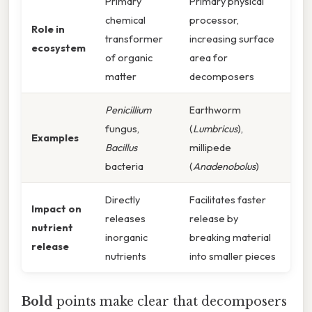
Primary
Primary physical
chemical
processor,
Role in
transformer
increasing surface
ecosystem
of organic
area for
matter
decomposers
Penicillium
Earthworm
fungus,
(
Lumbricus
),
Examples
Bacillus
millipede
bacteria
(
Anadenobolus
)
Directly
Facilitates faster
Impact on
releases
release by
nutrient
inorganic
breaking material
release
nutrients
into smaller pieces
Bold
points make clear that decomposers