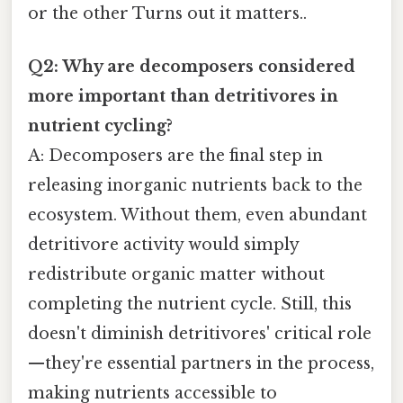
or the other Turns out it matters..
Q2: Why are decomposers considered
more important than detritivores in
nutrient cycling?
A: Decomposers are the final step in
releasing inorganic nutrients back to the
ecosystem. Without them, even abundant
detritivore activity would simply
redistribute organic matter without
completing the nutrient cycle. Still, this
doesn't diminish detritivores' critical role
—they're essential partners in the process,
making nutrients accessible to