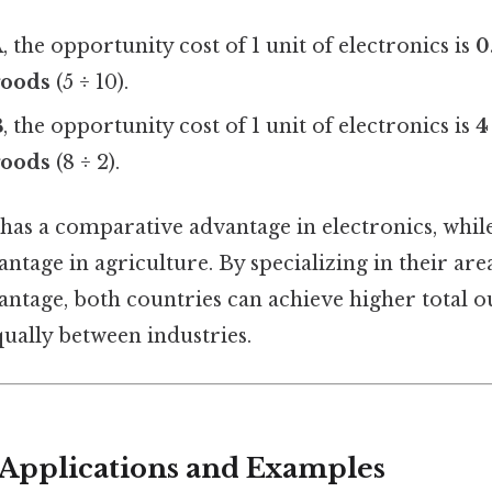
A
, the opportunity cost of 1 unit of electronics is
0
goods
(5 ÷ 10).
B
, the opportunity cost of 1 unit of electronics is
4
goods
(8 ÷ 2).
has a comparative advantage in electronics, whil
tage in agriculture. By specializing in their are
ntage, both countries can achieve higher total ou
qually between industries.
Applications and Examples