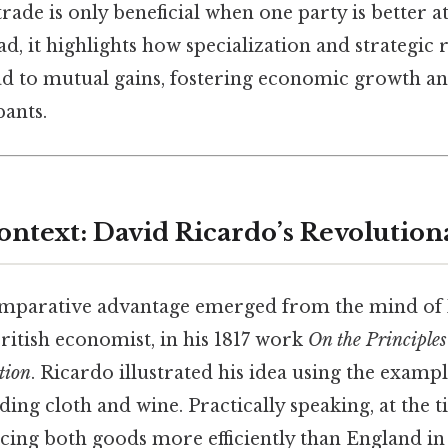
rade is only beneficial when one party is better 
ad, it highlights how specialization and strategic
ad to mutual gains, fostering economic growth an
pants.
ontext: David Ricardo’s Revolution
omparative advantage emerged from the mind of
ritish economist, in his 1817 work
On the Principles 
tion
. Ricardo illustrated his idea using the examp
ding cloth and wine. Practically speaking, at the 
cing both goods more efficiently than England in