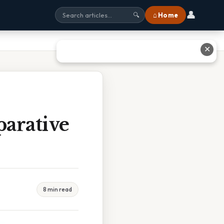
👤
⌂ Home
🔍
✕
arative
8 min read