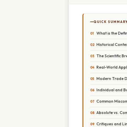
QUICK SUMMAR
What is the Def
Historical Conte
The Scientific 
Real-World Appl
Modern Trade D
Individual and B
Common Misconce
Absolute vs. C
Critiques and L