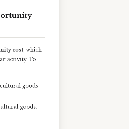
ortunity
nity cost
, which
r activity. To
icultural goods
cultural goods.