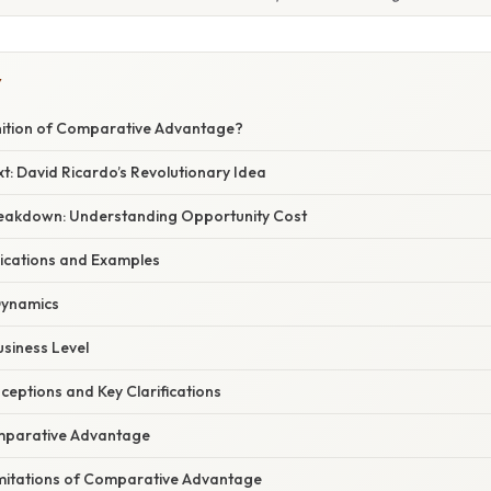
Y
inition of Comparative Advantage?
xt: David Ricardo’s Revolutionary Idea
Breakdown: Understanding Opportunity Cost
ications and Examples
ynamics
usiness Level
ptions and Key Clarifications
omparative Advantage
imitations of Comparative Advantage