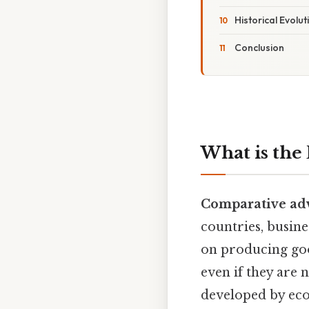
Historical Evol
Conclusion
What is the
Comparative ad
countries, busine
on producing goo
even if they are 
developed by eco