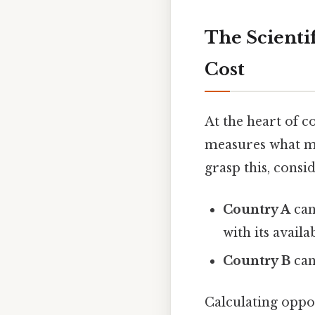
The Scienti
Cost
At the heart of 
measures what mus
grasp this, consi
Country A
can
with its availa
Country B
can
Calculating oppor