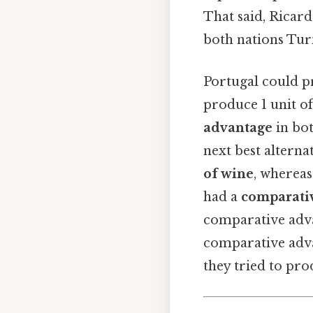
That said, Ricard
both nations Turn
Portugal could p
produce 1 unit o
advantage
in bot
next best altern
of wine
, whereas
had a
comparati
comparative advan
comparative adva
they tried to pro