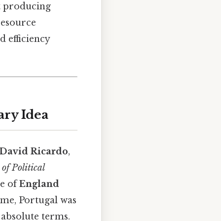
at producing
 resource
d efficiency
ary Idea
David Ricardo
,
of Political
le of
England
time, Portugal was
 absolute terms.