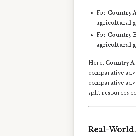
For
Country 
agricultural 
For
Country 
agricultural 
Here,
Country A
comparative advan
comparative adva
split resources e
Real-World 