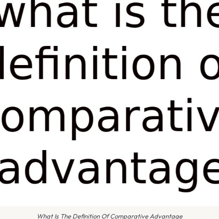
What Is The Definition Of Comparative Advantage