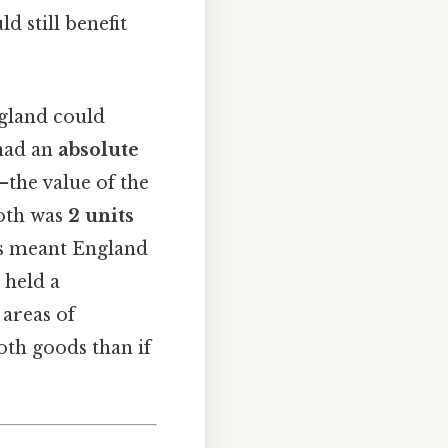
d still benefit
ngland could
 had an
absolute
—the value of the
loth was
2 units
his meant England
 held a
 areas of
th goods than if