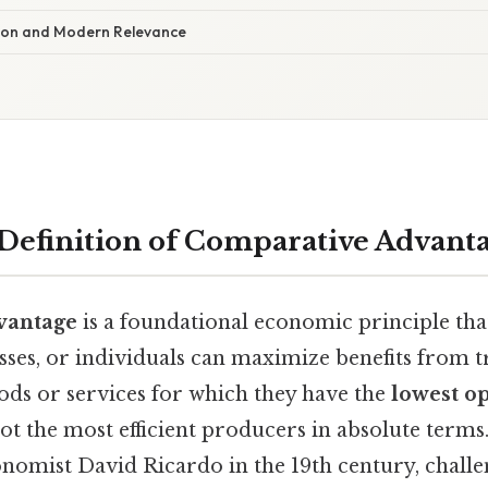
ution and Modern Relevance
 Definition of Comparative Advant
vantage
is a foundational economic principle tha
sses, or individuals can maximize benefits from 
ds or services for which they have the
lowest op
not the most efficient producers in absolute terms
nomist David Ricardo in the 19th century, challen