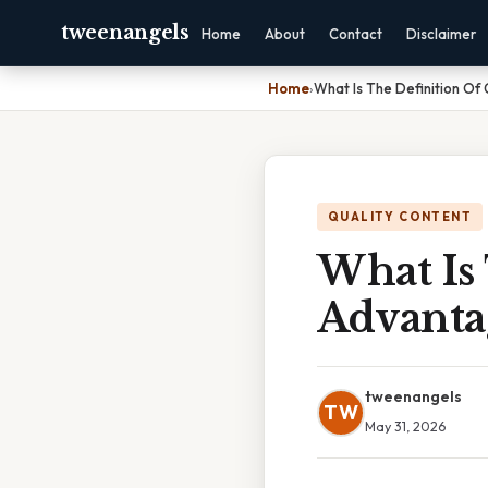
tweenangels
Home
About
Contact
Disclaimer
Home
›
What Is The Definition O
QUALITY CONTENT
What Is
Advanta
tweenangels
TW
May 31, 2026