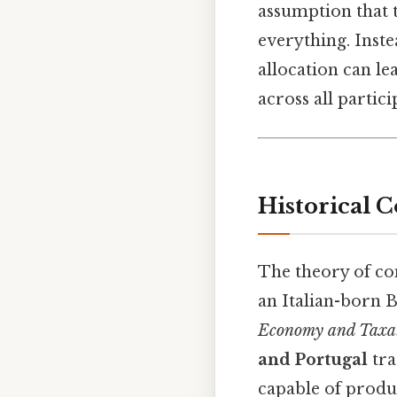
assumption that t
everything. Inste
allocation can le
across all partici
Historical C
The theory of c
an Italian-born B
Economy and Taxa
and Portugal
tra
capable of produ