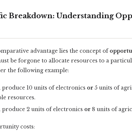
fic Breakdown: Understanding Opp
comparative advantage lies the concept of
opportu
t be forgone to allocate resources to a particula
der the following example:
 produce 10 units of electronics
or
5 units of agr
ble resources.
 produce 2 units of electronics
or
8 units of agri
tunity costs: