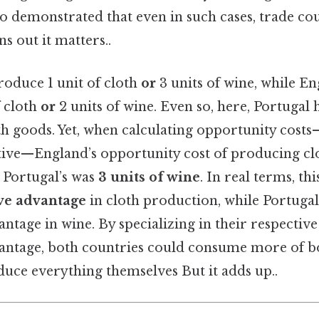
o demonstrated that even in such cases, trade coul
s out it matters..
roduce 1 unit of cloth
or
3 units of wine, while E
f cloth
or
2 units of wine. Even so, here, Portugal
h goods. Yet, when calculating opportunity costs
ative—England’s opportunity cost of producing c
 Portugal’s was
3 units of wine
. In real terms, t
ve advantage
in cloth production, while Portugal
tage in wine. By specializing in their respective
ntage, both countries could consume more of bo
duce everything themselves But it adds up..