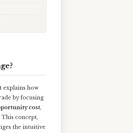
age?
t explains how
trade by focusing
portunity cost
,
. This concept,
ges the intuitive