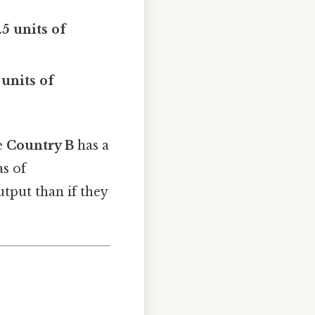
.5 units of
 units of
e
Country B
has a
as of
tput than if they