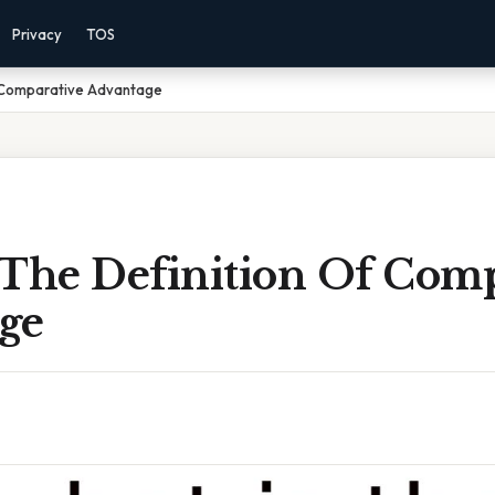
Privacy
TOS
f Comparative Advantage
 The Definition Of Comp
ge