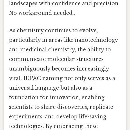
landscapes with confidence and precision
No workaround needed..
As chemistry continues to evolve,
particularly in areas like nanotechnology
and medicinal chemistry, the ability to
communicate molecular structures
unambiguously becomes increasingly
vital. IUPAC naming not only serves as a
universal language but also as a
foundation for innovation, enabling
scientists to share discoveries, replicate
experiments, and develop life-saving
technologies. By embracing these