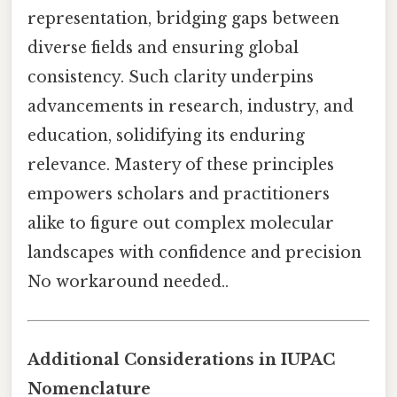
representation, bridging gaps between
diverse fields and ensuring global
consistency. Such clarity underpins
advancements in research, industry, and
education, solidifying its enduring
relevance. Mastery of these principles
empowers scholars and practitioners
alike to figure out complex molecular
landscapes with confidence and precision
No workaround needed..
Additional Considerations in IUPAC
Nomenclature