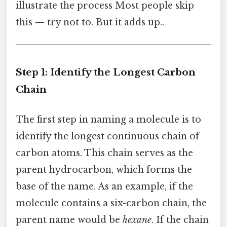
illustrate the process Most people skip
this — try not to. But it adds up..
Step 1: Identify the Longest Carbon
Chain
The first step in naming a molecule is to
identify the longest continuous chain of
carbon atoms. This chain serves as the
parent hydrocarbon, which forms the
base of the name. As an example, if the
molecule contains a six-carbon chain, the
parent name would be
hexane
. If the chain