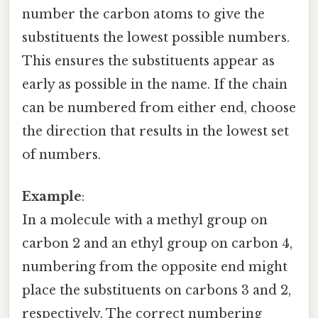
number the carbon atoms to give the
substituents the lowest possible numbers.
This ensures the substituents appear as
early as possible in the name. If the chain
can be numbered from either end, choose
the direction that results in the lowest set
of numbers.
Example
:
In a molecule with a methyl group on
carbon 2 and an ethyl group on carbon 4,
numbering from the opposite end might
place the substituents on carbons 3 and 2,
respectively. The correct numbering