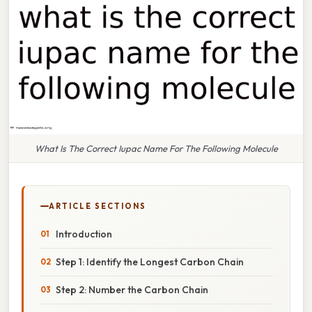
What Is The Correct Iupac Name For The Following Molecule
ARTICLE SECTIONS
Introduction
Step 1: Identify the Longest Carbon Chain
Step 2: Number the Carbon Chain