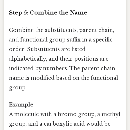
Step 5: Combine the Name
Combine the substituents, parent chain,
and functional group suffix in a specific
order. Substituents are listed
alphabetically, and their positions are
indicated by numbers. The parent chain
name is modified based on the functional
group.
Example
:
A molecule with a bromo group, a methyl
group, and a carboxylic acid would be