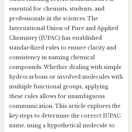
essential for chemists, students, and
professionals in the sciences. The
International Union of Pure and Applied
Chemistry (IUPAC) has established
standardized rules to ensure clarity and
consistency in naming chemical
compounds. Whether dealing with simple
hydrocarbons or involved molecules with
multiple functional groups, applying
these rules allows for unambiguous
communication. This article explores the
key steps to determine the correct IUPAC
name, using a hypothetical molecule to