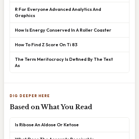
R For Everyone Advanced Analytics And
Graphics
How Is Energy Conserved In A Roller Coaster
How To Find Z Score On Ti 83
The Term Meritocracy Is Defined By The Text
As
DIG DEEPER HERE
Based on What You Read
Is Ribose An Aldose Or Ketose