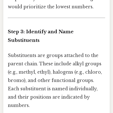
would prioritize the lowest numbers.
Step 3: Identify and Name
Substituents
Substituents are groups attached to the
parent chain. These include alkyl groups
(e.g., methyl, ethyl), halogens (e.g., chloro,
bromo), and other functional groups.
Each substituent is named individually,
and their positions are indicated by
numbers.