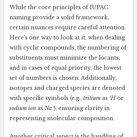
While the core principles of IUPAC
naming provide a solid framework,
certain nuances require careful attention.
Here's one way to look at it: when dealing
with cyclic compounds, the numbering of
substituents must minimize the locants,
and in cases of equal priority, the lowest
set of numbers is chosen. Additionally,
isotopes and charged species are denoted
with specific symbols (e.g.,
tritium
as
³H
or
sodium ion
as
Na⁺
), ensuring clarity in
representing molecular composition.
Another critical aspect is the handling of