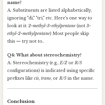
name?
A: Substituents are listed alphabetically,
ignoring "di," "tri," etc. Here's one way to
look at it:
2-methyl-3-ethylpentane
(not
3-
ethyl-2-methylpentane
) Most people skip
this — try not to..
Q4: What about stereochemistry?
A: Stereochemistry (e.g.,
E/Z
or
R/S
configurations) is indicated using specific
prefixes like
cis
,
trans
, or
R/S
in the name.
Conclusion