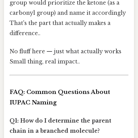
group would prioritize the ketone (as a
carbonyl group) and name it accordingly
That's the part that actually makes a
difference..
No fluff here — just what actually works
Small thing, real impact..
FAQ: Common Questions About
IUPAC Naming
Q1: How do I determine the parent
chain in a branched molecule?