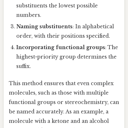
substituents the lowest possible
numbers.
Naming substituents
: In alphabetical
order, with their positions specified.
Incorporating functional groups
: The
highest-priority group determines the
suffix.
This method ensures that even complex
molecules, such as those with multiple
functional groups or stereochemistry, can
be named accurately. As an example, a
molecule with a ketone and an alcohol