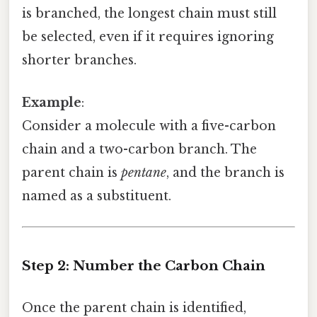
is branched, the longest chain must still
be selected, even if it requires ignoring
shorter branches.
Example
:
Consider a molecule with a five-carbon
chain and a two-carbon branch. The
parent chain is
pentane
, and the branch is
named as a substituent.
Step 2: Number the Carbon Chain
Once the parent chain is identified,