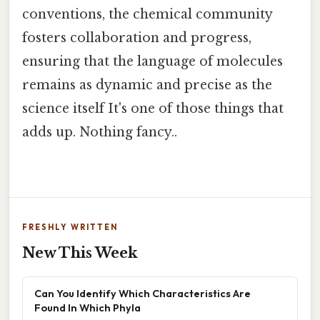
conventions, the chemical community
fosters collaboration and progress,
ensuring that the language of molecules
remains as dynamic and precise as the
science itself It's one of those things that
adds up. Nothing fancy..
FRESHLY WRITTEN
New This Week
Can You Identify Which Characteristics Are
Found In Which Phyla