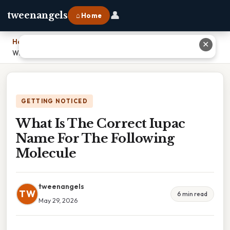
👤
tweenangels
⌂ Home
Home
›
✕
What Is The Correct Iupac Name For The Following Molecule
GETTING NOTICED
What Is The Correct Iupac
Name For The Following
Molecule
tweenangels
TW
6 min read
May 29, 2026