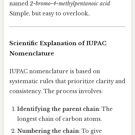
named
2-bromo-4-methylpentanoic acid
Simple, but easy to overlook..
Scientific Explanation of IUPAC
Nomenclature
IUPAC nomenclature is based on
systematic rules that prioritize clarity and
consistency. The process involves:
Identifying the parent chain
: The
longest chain of carbon atoms.
Numbering the chain
: To give