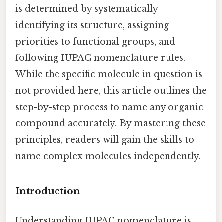
is determined by systematically
identifying its structure, assigning
priorities to functional groups, and
following IUPAC nomenclature rules.
While the specific molecule in question is
not provided here, this article outlines the
step-by-step process to name any organic
compound accurately. By mastering these
principles, readers will gain the skills to
name complex molecules independently.
Introduction
Understanding IUPAC nomenclature is