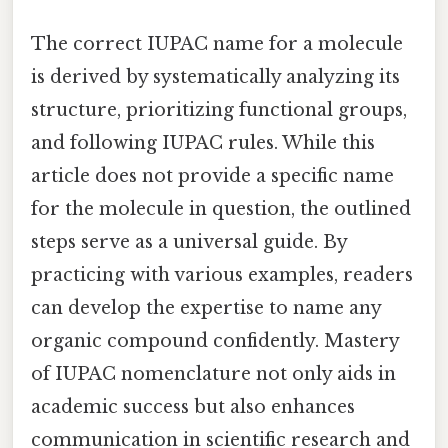
The correct IUPAC name for a molecule
is derived by systematically analyzing its
structure, prioritizing functional groups,
and following IUPAC rules. While this
article does not provide a specific name
for the molecule in question, the outlined
steps serve as a universal guide. By
practicing with various examples, readers
can develop the expertise to name any
organic compound confidently. Mastery
of IUPAC nomenclature not only aids in
academic success but also enhances
communication in scientific research and