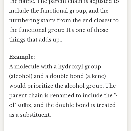
the name. The parent chain is adjusted to
include the functional group, and the
numbering starts from the end closest to
the functional group It's one of those
things that adds up..
Example
:
A molecule with a hydroxyl group
(alcohol) and a double bond (alkene)
would prioritize the alcohol group. The
parent chain is renamed to include the "-
ol" suffix, and the double bond is treated
as a substituent.