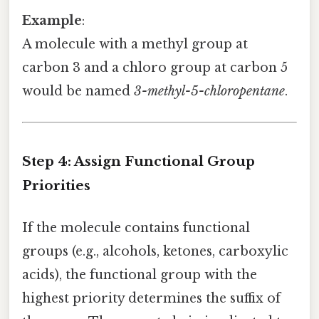
Example
:
A molecule with a methyl group at
carbon 3 and a chloro group at carbon 5
would be named
3-methyl-5-chloropentane
.
Step 4: Assign Functional Group
Priorities
If the molecule contains functional
groups (e.g., alcohols, ketones, carboxylic
acids), the functional group with the
highest priority determines the suffix of