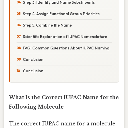
Step 3: Identify and Name Substituents
Step 4: Assign Functional Group Priorities
Step 5: Combine the Name
Scientific Explanation of IUPAC Nomenclature
FAQ: Common Questions About IUPAC Naming
Conclusion
Conclusion
What Is the Correct IUPAC Name for the
Following Molecule
The correct IUPAC name for a molecule