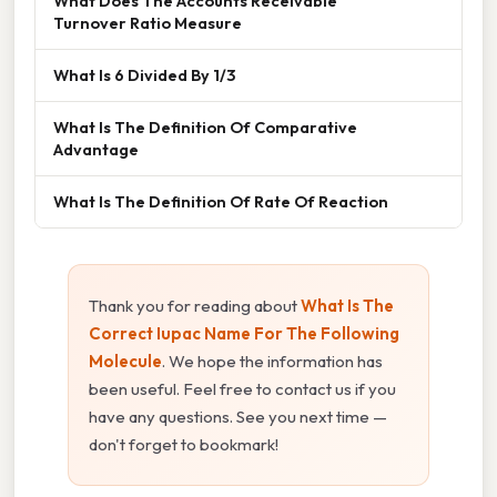
What Does The Accounts Receivable
Turnover Ratio Measure
What Is 6 Divided By 1/3
What Is The Definition Of Comparative
Advantage
What Is The Definition Of Rate Of Reaction
Thank you for reading about
What Is The
Correct Iupac Name For The Following
Molecule
. We hope the information has
been useful. Feel free to contact us if you
have any questions. See you next time —
don't forget to bookmark!