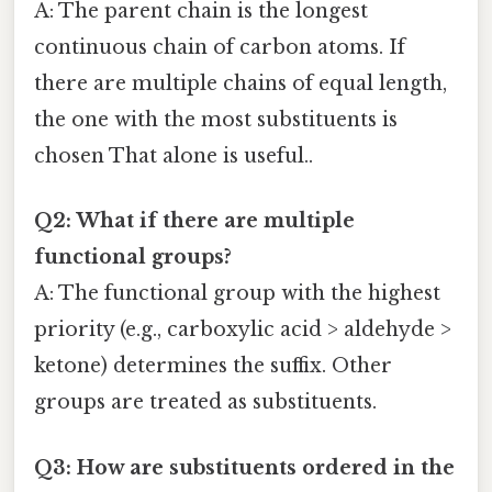
A: The parent chain is the longest
continuous chain of carbon atoms. If
there are multiple chains of equal length,
the one with the most substituents is
chosen That alone is useful..
Q2: What if there are multiple
functional groups?
A: The functional group with the highest
priority (e.g., carboxylic acid > aldehyde >
ketone) determines the suffix. Other
groups are treated as substituents.
Q3: How are substituents ordered in the