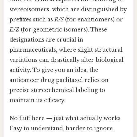
stereoisomers, which are distinguished by
prefixes such as
R/S
(for enantiomers) or
E/Z
(for geometric isomers). These
designations are crucial in
pharmaceuticals, where slight structural
variations can drastically alter biological
activity. To give you an idea, the
anticancer drug paclitaxel relies on
precise stereochemical labeling to
maintain its efficacy.
No fluff here — just what actually works
Easy to understand, harder to ignore..