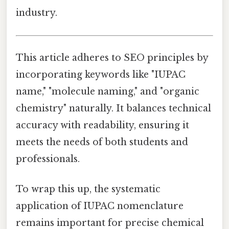
industry.
This article adheres to SEO principles by
incorporating keywords like "IUPAC
name," "molecule naming," and "organic
chemistry" naturally. It balances technical
accuracy with readability, ensuring it
meets the needs of both students and
professionals.
To wrap this up, the systematic
application of IUPAC nomenclature
remains important for precise chemical