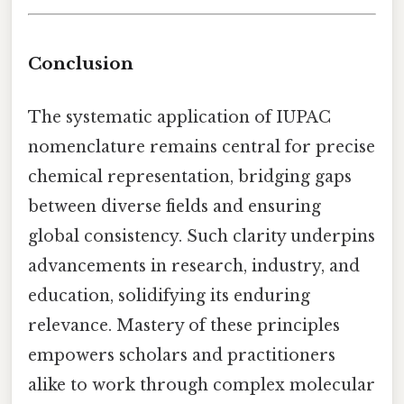
Conclusion
The systematic application of IUPAC
nomenclature remains central for precise
chemical representation, bridging gaps
between diverse fields and ensuring
global consistency. Such clarity underpins
advancements in research, industry, and
education, solidifying its enduring
relevance. Mastery of these principles
empowers scholars and practitioners
alike to work through complex molecular