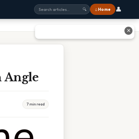
👤
⌂ Home
🔍
✕
 Angle
7 min read