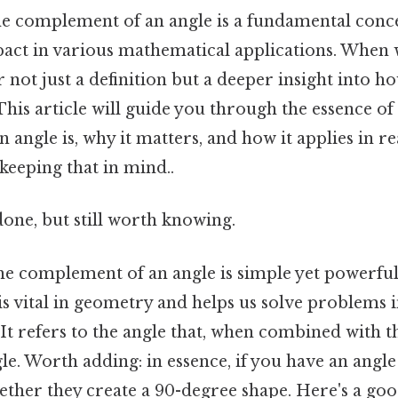
e complement of an angle is a fundamental conc
mpact in various mathematical applications. When 
 not just a definition but a deeper insight into h
This article will guide you through the essence of
angle is, why it matters, and how it applies in r
keeping that in mind..
done, but still worth knowing.
e complement of an angle is simple yet powerful. 
 is vital in geometry and helps us solve problems 
 It refers to the angle that, when combined with th
le. Worth adding: in essence, if you have an angle
ther they create a 90-degree shape. Here's a goo