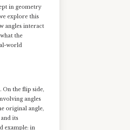
ept in geometry
we explore this
ow angles interact
 what the
eal-world
On the flip side,
involving angles
e original angle,
 and its
d example: in