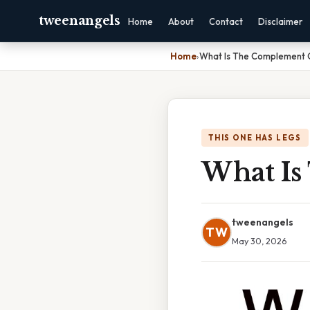
tweenangels
Home
About
Contact
Disclaimer
Home
›
What Is The Complement 
THIS ONE HAS LEGS
What Is
tweenangels
TW
May 30, 2026