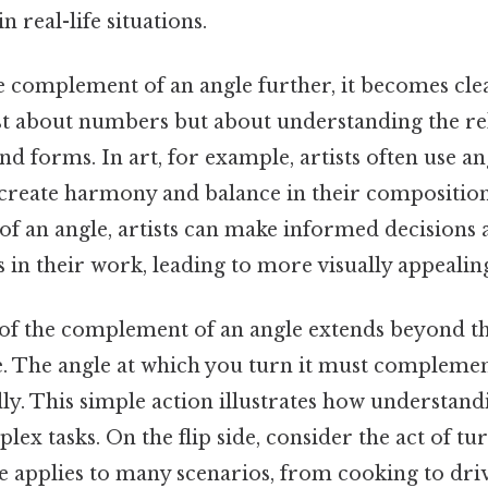
 real-life situations.
 complement of an angle further, it becomes clea
ust about numbers but about understanding the re
d forms. In art, for example, artists often use an
reate harmony and balance in their composition
f an angle, artists can make informed decisions
 in their work, leading to more visually appeali
of the complement of an angle extends beyond t
e. The angle at which you turn it must complemen
ully. This simple action illustrates how understa
lex tasks. On the flip side, consider the act of tur
ple applies to many scenarios, from cooking to dri