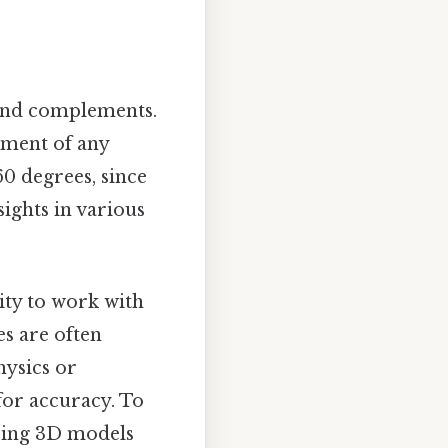
find complements.
ement of any
60 degrees, since
sights in various
ity to work with
es are often
hysics or
or accuracy. To
ering 3D models