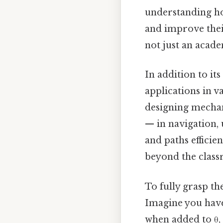
understanding ho
and improve thei
not just an acade
In addition to it
applications in v
designing mechan
— in navigation,
and paths efficie
beyond the class
To fully grasp th
Imagine you have a
when added to θ, 