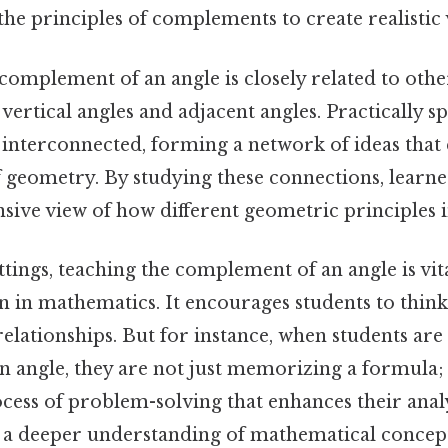
the principles of complements to create realistic v
 complement of an angle is closely related to oth
 vertical angles and adjacent angles. Practically s
e interconnected, forming a network of ideas that
 geometry. By studying these connections, learne
ve view of how different geometric principles i
ttings, teaching the complement of an angle is vit
 in mathematics. It encourages students to think 
relationships. But for instance, when students are 
 angle, they are not just memorizing a formula; 
cess of problem-solving that enhances their analyt
 a deeper understanding of mathematical concep