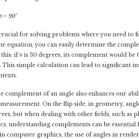
θ = 90°
 crucial for solving problems where you need to 
he equation, you can easily determine the compl
 this: if θ is 30 degrees, its complement would be 
 This simple calculation can lead to significant in
texts.
e complement of an angle also enhances our abil
f measurement. On the flip side, in geometry, angl
es, but when dealing with other fields, such as p
s, understanding complements can be essential f
, in computer graphics, the use of angles in rend