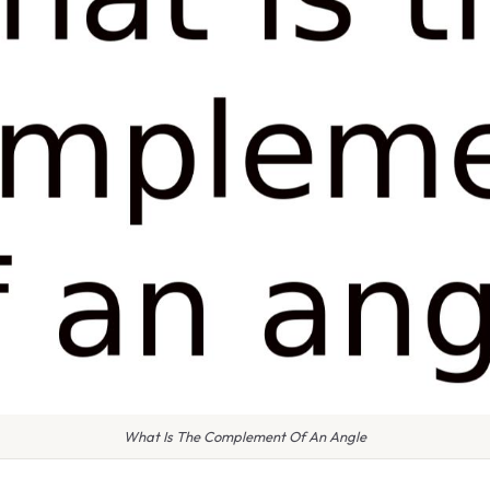
What Is The Complement Of An Angle