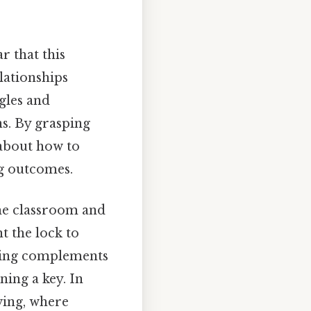
r that this
lationships
gles and
s. By grasping
 about how to
ng outcomes.
he classroom and
t the lock to
nding complements
ning a key. In
ving, where