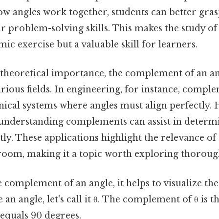
w angles work together, students can better gra
r problem-solving skills. This makes the study 
mic exercise but a valuable skill for learners.
s theoretical importance, the complement of an an
arious fields. In engineering, for instance, compl
ical systems where angles must align perfectly. H
 understanding complements can assist in determ
ntly. These applications highlight the relevance of
room, making it a topic worth exploring thoroug
e complement of an angle, it helps to visualize the
n angle, let's call it θ. The complement of θ is th
equals 90 degrees.