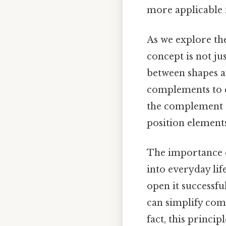
more applicable in
As we explore the
concept is not j
between shapes an
complements to c
the complement o
position elements
The importance 
into everyday lif
open it successf
can simplify comp
fact, this princi