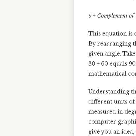
θ + Complement of 
This equation is
By rearranging t
given angle. Take
30 + 60 equals 90.
mathematical con
Understanding th
different units o
measured in degre
computer graphic
give you an idea