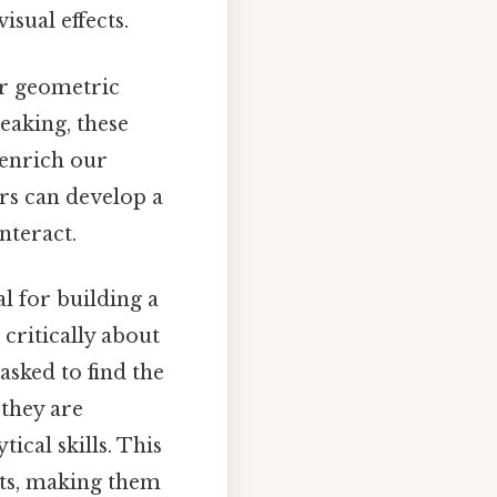
isual effects.
er geometric
peaking, these
 enrich our
rs can develop a
nteract.
al for building a
critically about
asked to find the
they are
ical skills. This
ts, making them