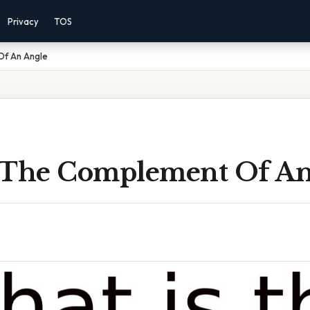
Privacy
TOS
Of An Angle
 The Complement Of An