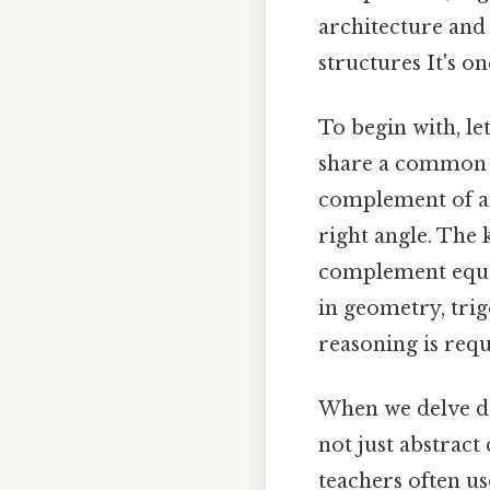
architecture and
structures It's on
To begin with, le
share a common e
complement of an
right angle. The 
complement equal
in geometry, tri
reasoning is requ
When we delve de
not just abstract
teachers often u