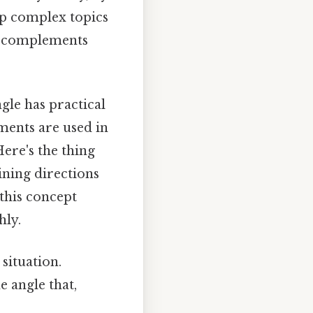
sp complex topics
of complements
gle has practical
ements are used in
ere's the thing
ining directions
 this concept
hly.
 situation.
e angle that,