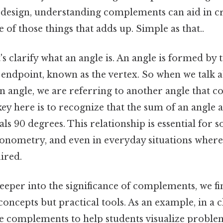
 design, understanding complements can aid in c
e of those things that adds up. Simple as that..
t's clarify what an angle is. An angle is formed by 
ndpoint, known as the vertex. So when we talk a
 angle, we are referring to another angle that c
key here is to recognize that the sum of an angle a
s 90 degrees. This relationship is essential for 
gonometry, and even in everyday situations where 
ired.
eper into the significance of complements, we fin
 concepts but practical tools. As an example, in a 
se complements to help students visualize problem