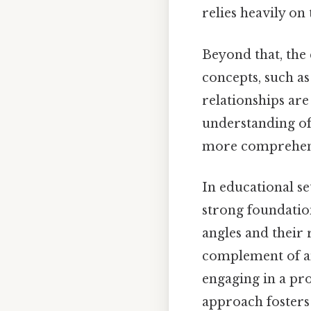
relies heavily on 
Beyond that, the
concepts, such as
relationships ar
understanding of
more comprehensi
In educational se
strong foundation
angles and their 
complement of an
engaging in a pro
approach fosters