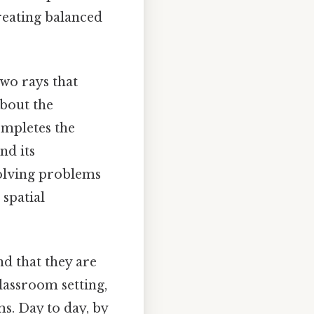
reating balanced
two rays that
bout the
ompletes the
nd its
solving problems
spatial
d that they are
classroom setting,
s. Day to day, by