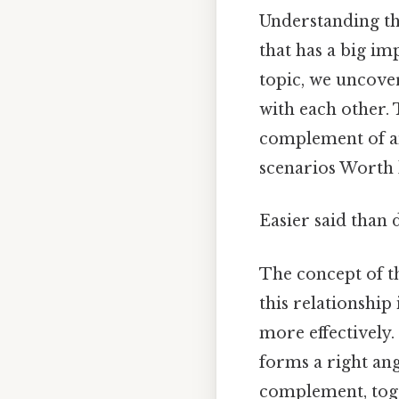
Understanding th
that has a big i
topic, we uncover
with each other. 
complement of an 
scenarios Worth 
Easier said than 
The concept of th
this relationship
more effectively.
forms a right ang
complement, toge