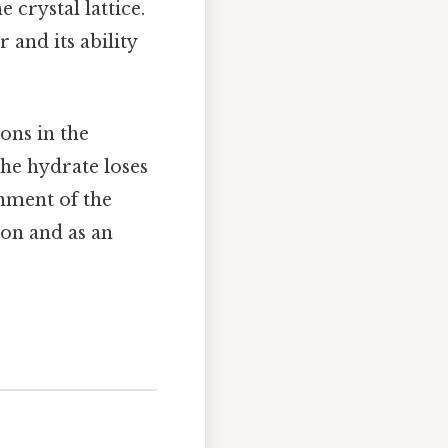
 crystal lattice.
and its ability
ons in the
the hydrate loses
onment of the
ion and as an