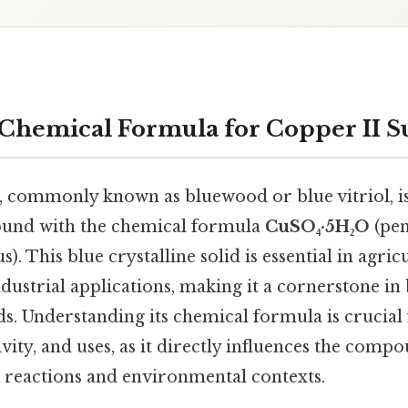
 Chemical Formula for Copper II Su
e, commonly known as bluewood or blue vitriol, is
und with the chemical formula
CuSO₄·5H₂O
(pen
. This blue crystalline solid is essential in agric
dustrial applications, making it a cornerstone in 
lds. Understanding its chemical formula is crucial 
ivity, and uses, as it directly influences the comp
 reactions and environmental contexts.