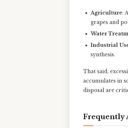
Agriculture
: 
grapes and po
Water Treat
Industrial Us
synthesis.
That said, exces
accumulates in s
disposal are crit
Frequently 