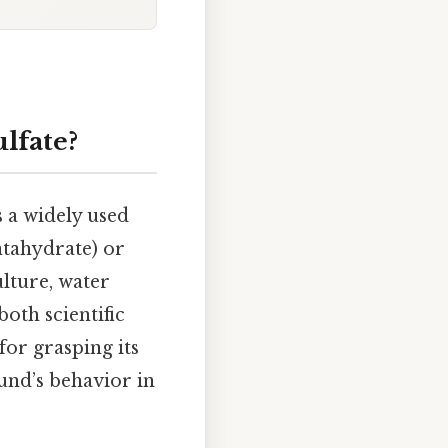
lfate?
 a widely used
tahydrate) or
ulture, water
both scientific
for grasping its
ound’s behavior in