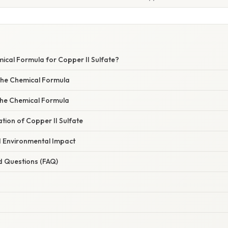
ical Formula for Copper II Sulfate?
the Chemical Formula
 the Chemical Formula
ation of Copper II Sulfate
d Environmental Impact
d Questions (FAQ)