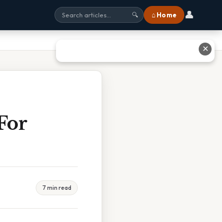
👤
⌂ Home
🔍
✕
For
7 min read