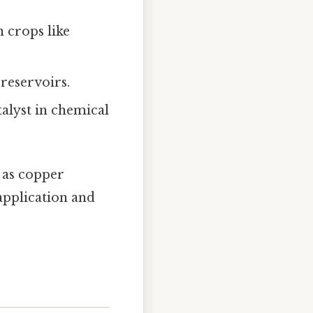
n crops like
 reservoirs.
talyst in chemical
 as copper
application and