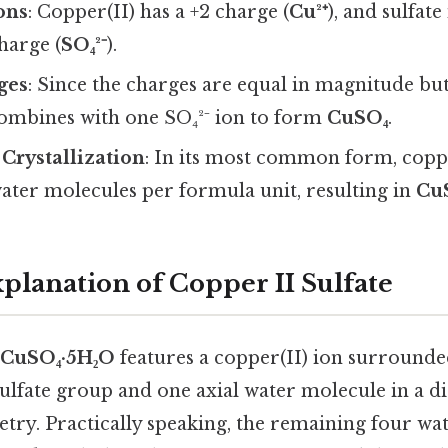
Ions
: Copper(II) has a +2 charge (
Cu²⁺
), and sulfat
charge (
SO₄²⁻
).
ges
: Since the charges are equal in magnitude but
combines with one SO₄²⁻ ion to form
CuSO₄
.
Crystallization
: In its most common form, coppe
water molecules per formula unit, resulting in
Cu
xplanation of Copper II Sulfate
CuSO₄·5H₂O
features a copper(II) ion surround
ulfate group and one axial water molecule in a di
try. Practically speaking, the remaining four wa