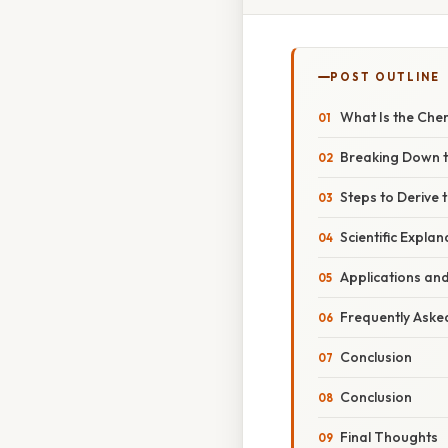
POST OUTLINE
What Is the Chem
Breaking Down 
Steps to Derive
Scientific Explan
Applications an
Frequently Aske
Conclusion
Conclusion
Final Thoughts