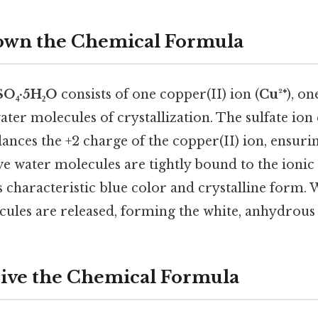
own the Chemical Formula
SO₄·5H₂O
consists of one copper(II) ion (
Cu²⁺
), on
water molecules of crystallization. The sulfate ion 
ances the +2 charge of the copper(II) ion, ensurin
ive water molecules are tightly bound to the ionic
 characteristic blue color and crystalline form.
cules are released, forming the white, anhydrou
rive the Chemical Formula