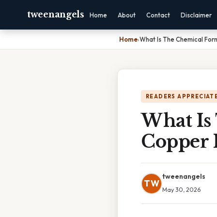
tweenangels
Home
About
Contact
Disclaimer
Home
›
What Is The Chemical Form
READERS APPRECIATE
What Is
Copper I
tweenangels
TW
May 30, 2026