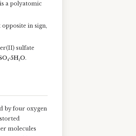
e is a polyatomic
 opposite in sign,
r(II) sulfate
SO₄·5H₂O
.
ed by four oxygen
storted
ter molecules