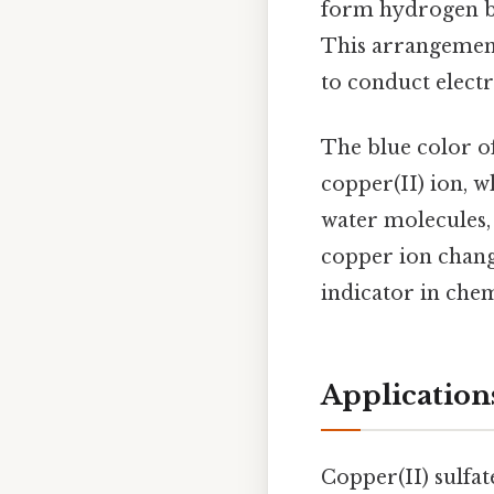
form hydrogen bon
This arrangement 
to conduct electr
The blue color of
copper(II) ion, w
water molecules, 
copper ion change
indicator in chem
Application
Copper(II) sulfate