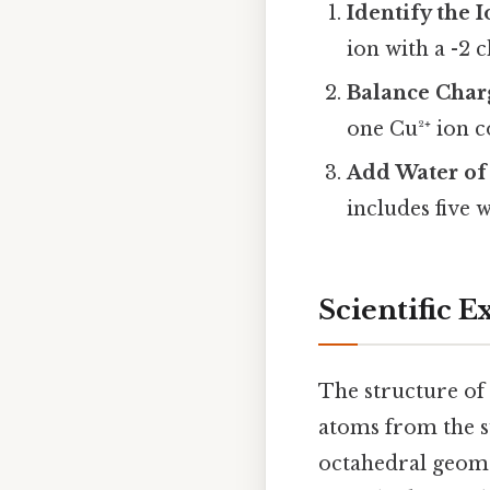
Identify the 
ion with a -2 
Balance Char
one Cu²⁺ ion 
Add Water of 
includes five 
Scientific E
The structure of
atoms from the s
octahedral geome