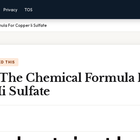
Privacy
TOS
ula For Copper Ii Sulfate
D THIS
 The Chemical Formula 
i Sulfate