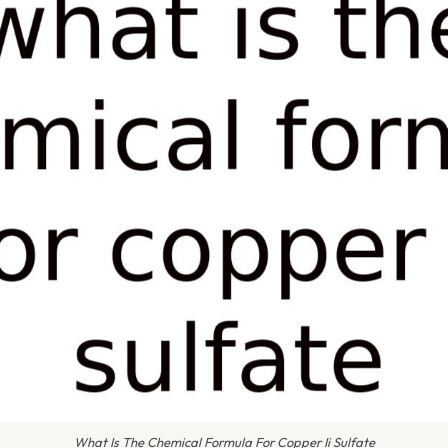
What Is The Chemical Formula For Copper Ii Sulfate