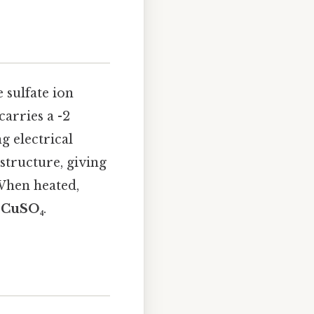
e sulfate ion
carries a -2
g electrical
 structure, giving
 When heated,
s
CuSO₄
.