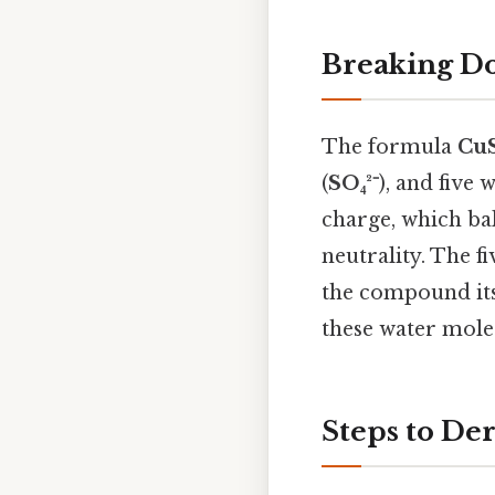
Breaking D
The formula
Cu
(
SO₄²⁻
), and five 
charge, which bal
neutrality. The f
the compound its
these water mole
Steps to De