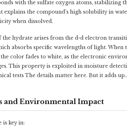
ds with the sulfate oxygen atoms, stabilizing the
explains the compound’s high solubility in water 
icity when dissolved.
 the hydrate arises from the d-d electron transiti
hich absorbs specific wavelengths of light. When 
the color fades to white, as the electronic envir
s. This property is exploited in moisture detect
ical tests The details matter here. But it adds up..
s and Environmental Impact
 is key in: