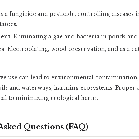
As a fungicide and pesticide, controlling diseases i
tatoes.
ment
: Eliminating algae and bacteria in ponds and
es
: Electroplating, wood preservation, and as a ca
sive use can lead to environmental contamination,
oils and waterways, harming ecosystems. Proper 
ical to minimizing ecological harm.
Asked Questions (FAQ)