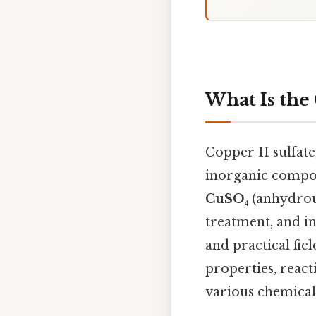
What Is the
Copper II sulfat
inorganic compo
CuSO₄
(anhydrous)
treatment, and in
and practical fie
properties, react
various chemical