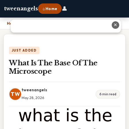
👤
tweenangels
⌂ Home
Home
›
What Is The Base Of The Microscope
✕
JUST ADDED
What Is The Base Of The
Microscope
tweenangels
TW
6 min read
May 28, 2026