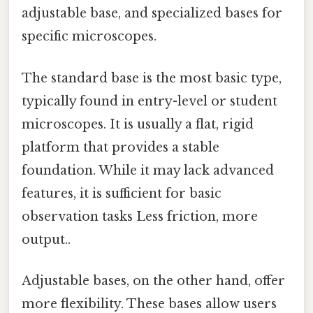
adjustable base, and specialized bases for
specific microscopes.
The standard base is the most basic type,
typically found in entry-level or student
microscopes. It is usually a flat, rigid
platform that provides a stable
foundation. While it may lack advanced
features, it is sufficient for basic
observation tasks Less friction, more
output..
Adjustable bases, on the other hand, offer
more flexibility. These bases allow users