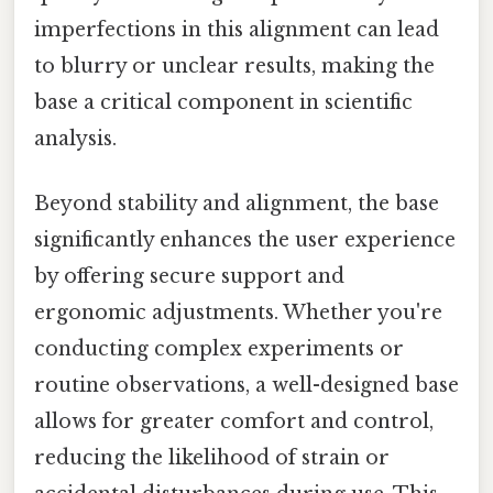
imperfections in this alignment can lead
to blurry or unclear results, making the
base a critical component in scientific
analysis.
Beyond stability and alignment, the base
significantly enhances the user experience
by offering secure support and
ergonomic adjustments. Whether you're
conducting complex experiments or
routine observations, a well-designed base
allows for greater comfort and control,
reducing the likelihood of strain or