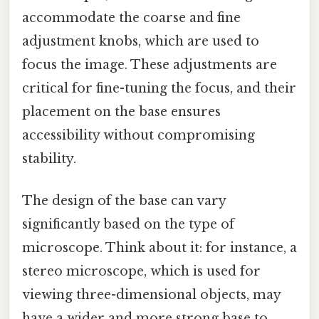
accommodate the coarse and fine
adjustment knobs, which are used to
focus the image. These adjustments are
critical for fine-tuning the focus, and their
placement on the base ensures
accessibility without compromising
stability.
The design of the base can vary
significantly based on the type of
microscope. Think about it: for instance, a
stereo microscope, which is used for
viewing three-dimensional objects, may
have a wider and more strong base to