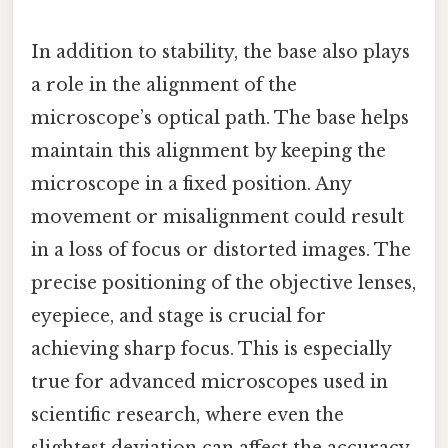
In addition to stability, the base also plays
a role in the alignment of the
microscope’s optical path. The base helps
maintain this alignment by keeping the
microscope in a fixed position. Any
movement or misalignment could result
in a loss of focus or distorted images. The
precise positioning of the objective lenses,
eyepiece, and stage is crucial for
achieving sharp focus. This is especially
true for advanced microscopes used in
scientific research, where even the
slightest deviation can affect the accuracy