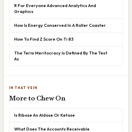
R For Everyone Advanced Analytics And
Graphics
How Is Energy Conserved In A Roller Coaster
How To Find Z Score On Ti 83
The Term Meritocracy Is Defined By The Text
As
IN THAT VEIN
More to Chew On
Is Ribose An Aldose Or Ketose
What Does The Accounts Receivable