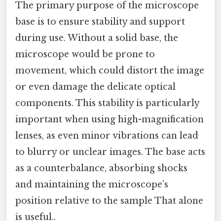
The primary purpose of the microscope
base is to ensure stability and support
during use. Without a solid base, the
microscope would be prone to
movement, which could distort the image
or even damage the delicate optical
components. This stability is particularly
important when using high-magnification
lenses, as even minor vibrations can lead
to blurry or unclear images. The base acts
as a counterbalance, absorbing shocks
and maintaining the microscope’s
position relative to the sample That alone
is useful..