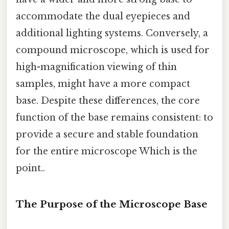
accommodate the dual eyepieces and
additional lighting systems. Conversely, a
compound microscope, which is used for
high-magnification viewing of thin
samples, might have a more compact
base. Despite these differences, the core
function of the base remains consistent: to
provide a secure and stable foundation
for the entire microscope Which is the
point..
The Purpose of the Microscope Base