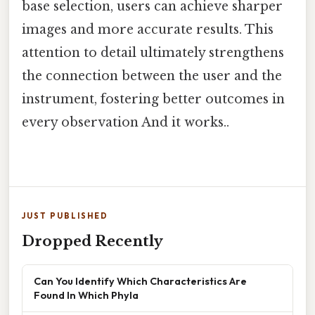
base selection, users can achieve sharper
images and more accurate results. This
attention to detail ultimately strengthens
the connection between the user and the
instrument, fostering better outcomes in
every observation And it works..
JUST PUBLISHED
Dropped Recently
Can You Identify Which Characteristics Are
Found In Which Phyla