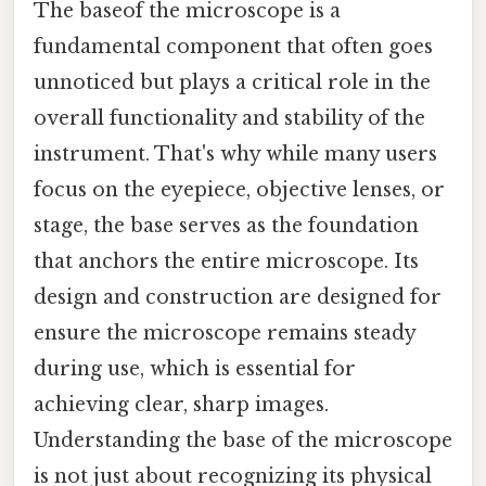
The baseof the microscope is a
fundamental component that often goes
unnoticed but plays a critical role in the
overall functionality and stability of the
instrument. That's why while many users
focus on the eyepiece, objective lenses, or
stage, the base serves as the foundation
that anchors the entire microscope. Its
design and construction are designed for
ensure the microscope remains steady
during use, which is essential for
achieving clear, sharp images.
Understanding the base of the microscope
is not just about recognizing its physical