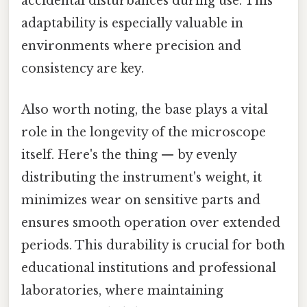
accidental disturbances during use. This
adaptability is especially valuable in
environments where precision and
consistency are key.
Also worth noting, the base plays a vital
role in the longevity of the microscope
itself. Here's the thing — by evenly
distributing the instrument's weight, it
minimizes wear on sensitive parts and
ensures smooth operation over extended
periods. This durability is crucial for both
educational institutions and professional
laboratories, where maintaining