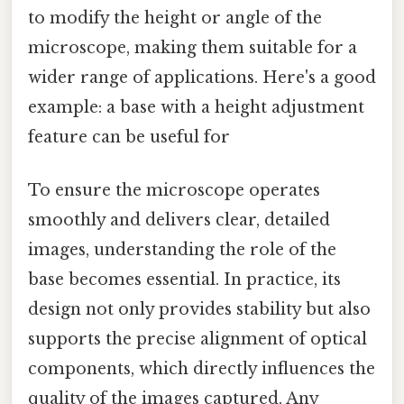
to modify the height or angle of the
microscope, making them suitable for a
wider range of applications. Here's a good
example: a base with a height adjustment
feature can be useful for
To ensure the microscope operates
smoothly and delivers clear, detailed
images, understanding the role of the
base becomes essential. In practice, its
design not only provides stability but also
supports the precise alignment of optical
components, which directly influences the
quality of the images captured. Any