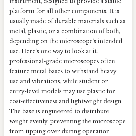
instrument, designed to provide a stable
platform for all other components. It is
usually made of durable materials such as
metal, plastic, or a combination of both,
depending on the microscope’s intended
use. Here's one way to look at it:
professional-grade microscopes often
feature metal bases to withstand heavy
use and vibrations, while student or
entry-level models may use plastic for
cost-effectiveness and lightweight design.
The base is engineered to distribute
weight evenly, preventing the microscope
from tipping over during operation