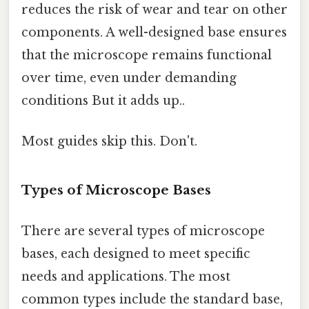
reduces the risk of wear and tear on other
components. A well-designed base ensures
that the microscope remains functional
over time, even under demanding
conditions But it adds up..
Most guides skip this. Don't.
Types of Microscope Bases
There are several types of microscope
bases, each designed to meet specific
needs and applications. The most
common types include the standard base,