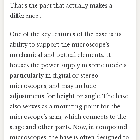
That's the part that actually makes a
difference..
One of the key features of the base is its
ability to support the microscope’s
mechanical and optical elements. It
houses the power supply in some models,
particularly in digital or stereo
microscopes, and may include
adjustments for height or angle. The base
also serves as a mounting point for the
microscope’s arm, which connects to the
stage and other parts. Now, in compound
microscopes, the base is often designed to