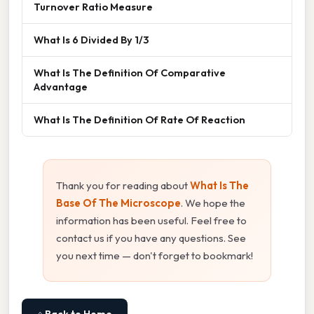
Turnover Ratio Measure
What Is 6 Divided By 1/3
What Is The Definition Of Comparative
Advantage
What Is The Definition Of Rate Of Reaction
Thank you for reading about
What Is The
Base Of The Microscope
. We hope the
information has been useful. Feel free to
contact us if you have any questions. See
you next time — don't forget to bookmark!