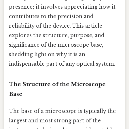
presence; it involves appreciating how it
contributes to the precision and
reliability of the device. This article
explores the structure, purpose, and
significance of the microscope base,
shedding light on why it is an
indispensable part of any optical system.
The Structure of the Microscope
Base
The base of a microscope is typically the
largest and most strong part of the