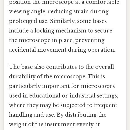
position the microscope at a comfortable
viewing angle, reducing strain during
prolonged use. Similarly, some bases
include a locking mechanism to secure
the microscope in place, preventing
accidental movement during operation.
The base also contributes to the overall
durability of the microscope. This is
particularly important for microscopes
used in educational or industrial settings,
where they may be subjected to frequent
handling and use. By distributing the
weight of the instrument evenly, it