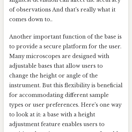
of observations And that's really what it
comes down to..
Another important function of the base is
to provide a secure platform for the user.
Many microscopes are designed with
adjustable bases that allow users to
change the height or angle of the
instrument. But this flexibility is beneficial
for accommodating different sample
types or user preferences. Here's one way
to look at it: a base with a height
adjustment feature enables users to