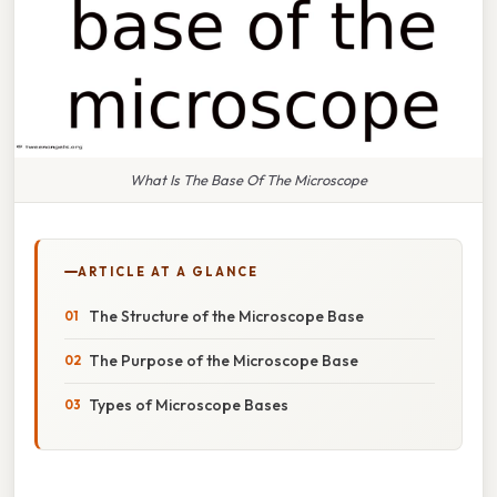
What Is The Base Of The Microscope
ARTICLE AT A GLANCE
The Structure of the Microscope Base
The Purpose of the Microscope Base
Types of Microscope Bases