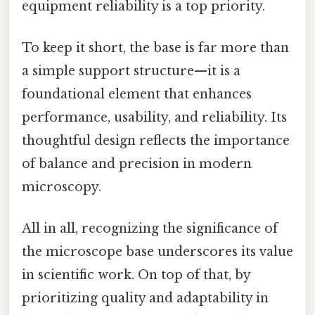
equipment reliability is a top priority.
To keep it short, the base is far more than
a simple support structure—it is a
foundational element that enhances
performance, usability, and reliability. Its
thoughtful design reflects the importance
of balance and precision in modern
microscopy.
All in all, recognizing the significance of
the microscope base underscores its value
in scientific work. On top of that, by
prioritizing quality and adaptability in