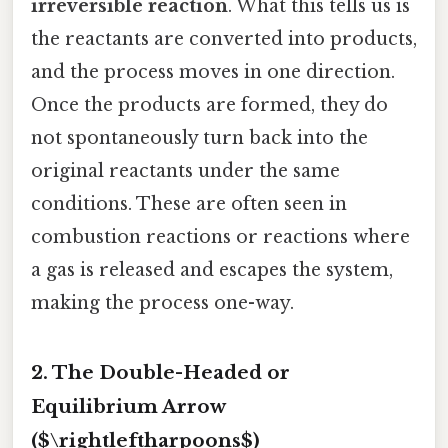
irreversible reaction
. What this tells us is
the reactants are converted into products,
and the process moves in one direction.
Once the products are formed, they do
not spontaneously turn back into the
original reactants under the same
conditions. These are often seen in
combustion reactions or reactions where
a gas is released and escapes the system,
making the process one-way.
2. The Double-Headed or
Equilibrium Arrow
($\rightleftharpoons$)