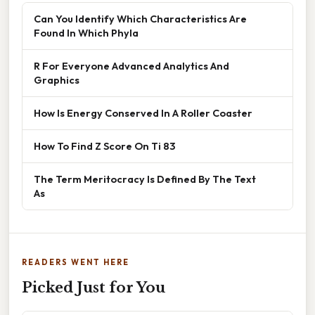
Can You Identify Which Characteristics Are
Found In Which Phyla
R For Everyone Advanced Analytics And
Graphics
How Is Energy Conserved In A Roller Coaster
How To Find Z Score On Ti 83
The Term Meritocracy Is Defined By The Text
As
READERS WENT HERE
Picked Just for You