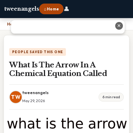
👤
tweenangels
⌂ Home
Home
›
What Is The Arrow In A Chemical Equation Called
✕
PEOPLE SAVED THIS ONE
What Is The Arrow In A
Chemical Equation Called
tweenangels
TW
6 min read
May 29, 2026