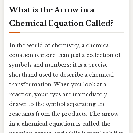
What is the Arrow in a
Chemical Equation Called?
In the world of chemistry, a chemical
equation is more than just a collection of
symbols and numbers; it is a precise
shorthand used to describe a chemical
transformation. When you look at a
reaction, your eyes are immediately
drawn to the symbol separating the
reactants from the products.
The arrow
in a chemical equation is called the