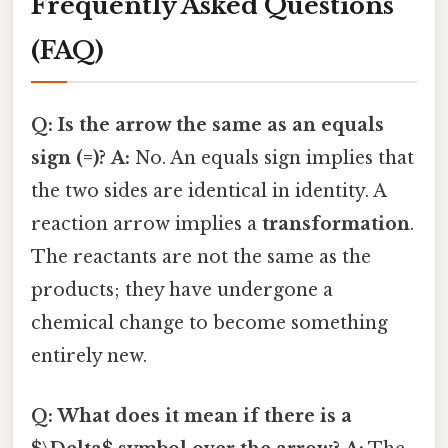
Frequently Asked Questions
(FAQ)
Q: Is the arrow the same as an equals
sign (=)?
A:
No. An equals sign implies that
the two sides are identical in identity. A
reaction arrow implies a
transformation
.
The reactants are not the same as the
products; they have undergone a
chemical change to become something
entirely new.
Q: What does it mean if there is a