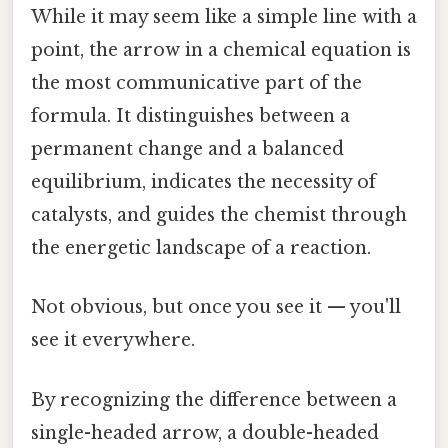
While it may seem like a simple line with a
point, the arrow in a chemical equation is
the most communicative part of the
formula. It distinguishes between a
permanent change and a balanced
equilibrium, indicates the necessity of
catalysts, and guides the chemist through
the energetic landscape of a reaction.
Not obvious, but once you see it — you'll
see it everywhere.
By recognizing the difference between a
single-headed arrow, a double-headed