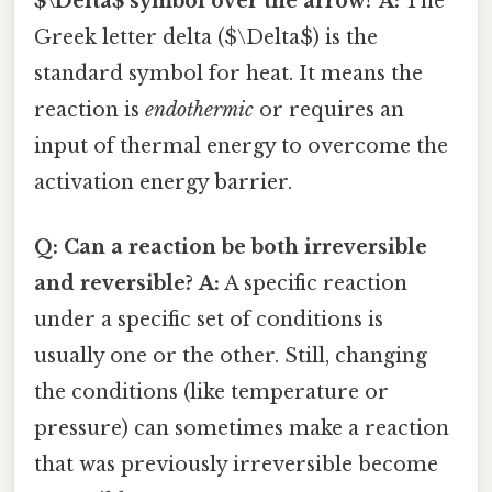
$\Delta$ symbol over the arrow?
A:
The
Greek letter delta ($\Delta$) is the
standard symbol for heat. It means the
reaction is
endothermic
or requires an
input of thermal energy to overcome the
activation energy barrier.
Q: Can a reaction be both irreversible
and reversible?
A:
A specific reaction
under a specific set of conditions is
usually one or the other. Still, changing
the conditions (like temperature or
pressure) can sometimes make a reaction
that was previously irreversible become