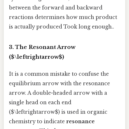
between the forward and backward
reactions determines how much product
is actually produced Took long enough..
3. The Resonant Arrow
($\leftrightarrow$)
It is a common mistake to confuse the
equilibrium arrow with the resonance
arrow. A double-headed arrow with a
single head on each end
($\leftrightarrow$) is used in organic
chemistry to indicate
resonance