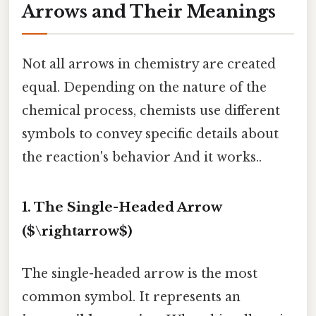
Arrows and Their Meanings
Not all arrows in chemistry are created
equal. Depending on the nature of the
chemical process, chemists use different
symbols to convey specific details about
the reaction's behavior And it works..
1. The Single-Headed Arrow
($\rightarrow$)
The single-headed arrow is the most
common symbol. It represents an