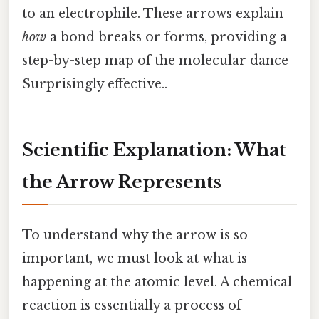
to an electrophile. These arrows explain
how
a bond breaks or forms, providing a
step-by-step map of the molecular dance
Surprisingly effective..
Scientific Explanation: What
the Arrow Represents
To understand why the arrow is so
important, we must look at what is
happening at the atomic level. A chemical
reaction is essentially a process of