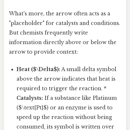
What's more, the arrow often acts as a
"placeholder" for catalysts and conditions.
But chemists frequently write
information directly above or below the
arrow to provide context:
Heat ($\Delta$):
A small delta symbol
above the arrow indicates that heat is
required to trigger the reaction. *
Catalysts:
If a substance like Platinum
($\text{Pt}$) or an enzyme is used to
speed up the reaction without being
consumed, its symbol is written over