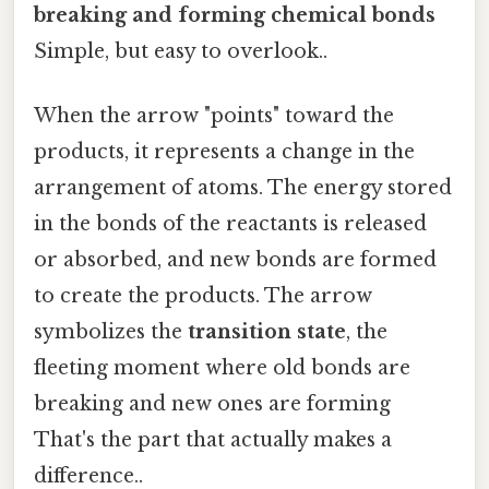
breaking and forming chemical bonds
Simple, but easy to overlook..
When the arrow "points" toward the
products, it represents a change in the
arrangement of atoms. The energy stored
in the bonds of the reactants is released
or absorbed, and new bonds are formed
to create the products. The arrow
symbolizes the
transition state
, the
fleeting moment where old bonds are
breaking and new ones are forming
That's the part that actually makes a
difference..