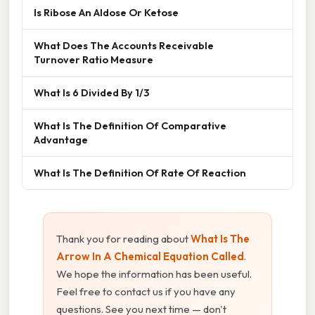
Is Ribose An Aldose Or Ketose
What Does The Accounts Receivable
Turnover Ratio Measure
What Is 6 Divided By 1/3
What Is The Definition Of Comparative
Advantage
What Is The Definition Of Rate Of Reaction
Thank you for reading about
What Is The
Arrow In A Chemical Equation Called
.
We hope the information has been useful.
Feel free to contact us if you have any
questions. See you next time — don't