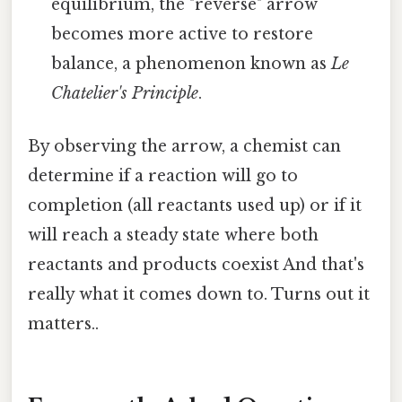
equilibrium, the "reverse" arrow
becomes more active to restore
balance, a phenomenon known as
Le
Chatelier's Principle
.
By observing the arrow, a chemist can
determine if a reaction will go to
completion (all reactants used up) or if it
will reach a steady state where both
reactants and products coexist And that's
really what it comes down to. Turns out it
matters..