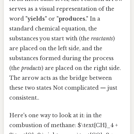
serves as a visual representation of the
word
"yields"
or
"produces."
In a
standard chemical equation, the
substances you start with (the
reactants
)
are placed on the left side, and the
substances formed during the process
(the
products
) are placed on the right side.
The arrow acts as the bridge between
these two states Not complicated — just
consistent..
Here's one way to look at it: in the
combustion of methane: $\text{CH}_4 +