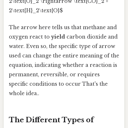
2\text{O}_2 \rightarrow \text{CO}_2 +
2\text{H}_2\text{O}$
The arrow here tells us that methane and
oxygen react to
yield
carbon dioxide and
water. Even so, the specific type of arrow
used can change the entire meaning of the
equation, indicating whether a reaction is
permanent, reversible, or requires
specific conditions to occur That's the
whole idea..
The Different Types of