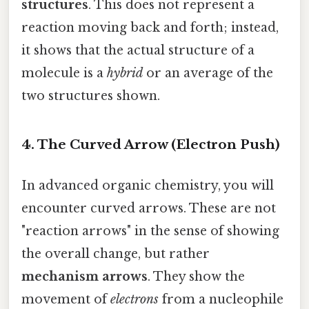
structures
. This does not represent a
reaction moving back and forth; instead,
it shows that the actual structure of a
molecule is a
hybrid
or an average of the
two structures shown.
4. The Curved Arrow (Electron Push)
In advanced organic chemistry, you will
encounter curved arrows. These are not
"reaction arrows" in the sense of showing
the overall change, but rather
mechanism arrows
. They show the
movement of
electrons
from a nucleophile