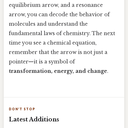
equilibrium arrow, and a resonance
arrow, you can decode the behavior of
molecules and understand the
fundamental laws of chemistry. The next
time you see a chemical equation,
remember that the arrow is not just a
pointer—it is a symbol of
transformation, energy, and change
.
DON'T STOP
Latest Additions