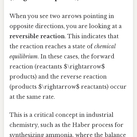
When you see two arrows pointing in
opposite directions, you are looking at a
reversible reaction
. This indicates that
the reaction reaches a state of
chemical
equilibrium
. In these cases, the forward
reaction (reactants $\rightarrow$
products) and the reverse reaction
(products $\rightarrow$ reactants) occur
at the same rate.
This is a critical concept in industrial
chemistry, such as the Haber process for
synthesizing ammonia, where the balance