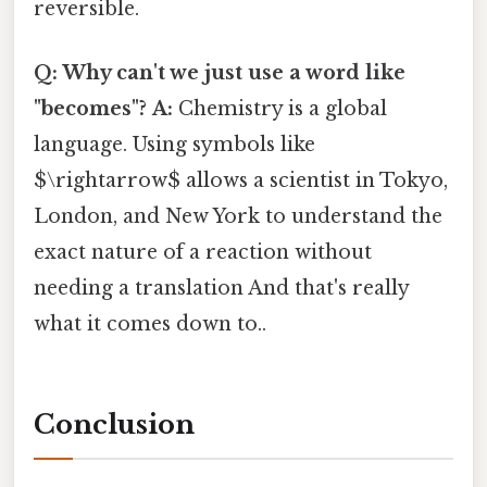
reversible.
Q: Why can't we just use a word like
"becomes"?
A:
Chemistry is a global
language. Using symbols like
$\rightarrow$ allows a scientist in Tokyo,
London, and New York to understand the
exact nature of a reaction without
needing a translation And that's really
what it comes down to..
Conclusion