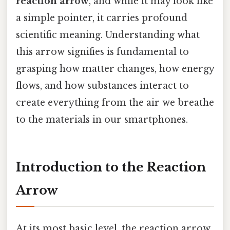
reaction arrow
, and while it may look like
a simple pointer, it carries profound
scientific meaning. Understanding what
this arrow signifies is fundamental to
grasping how matter changes, how energy
flows, and how substances interact to
create everything from the air we breathe
to the materials in our smartphones.
Introduction to the Reaction
Arrow
At its most basic level, the reaction arrow