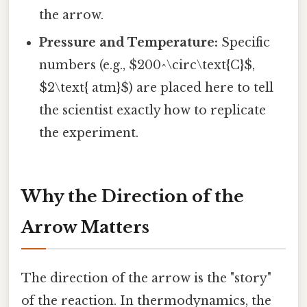
the arrow.
Pressure and Temperature:
Specific
numbers (e.g., $200^\circ\text{C}$,
$2\text{ atm}$) are placed here to tell
the scientist exactly how to replicate
the experiment.
Why the Direction of the
Arrow Matters
The direction of the arrow is the "story"
of the reaction. In thermodynamics, the