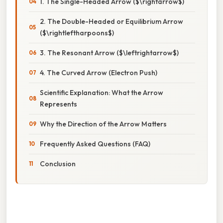
1. The Single-Headed Arrow ($\rightarrow$)
2. The Double-Headed or Equilibrium Arrow
($\rightleftharpoons$)
3. The Resonant Arrow ($\leftrightarrow$)
4. The Curved Arrow (Electron Push)
Scientific Explanation: What the Arrow
Represents
Why the Direction of the Arrow Matters
Frequently Asked Questions (FAQ)
Conclusion