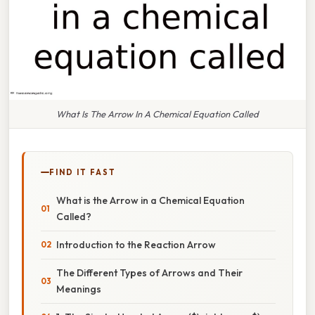
What Is The Arrow In A Chemical Equation Called
FIND IT FAST
What is the Arrow in a Chemical Equation
Called?
Introduction to the Reaction Arrow
The Different Types of Arrows and Their
Meanings