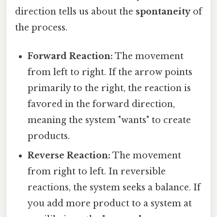
direction tells us about the
spontaneity
of
the process.
Forward Reaction:
The movement
from left to right. If the arrow points
primarily to the right, the reaction is
favored in the forward direction,
meaning the system "wants" to create
products.
Reverse Reaction:
The movement
from right to left. In reversible
reactions, the system seeks a balance. If
you add more product to a system at