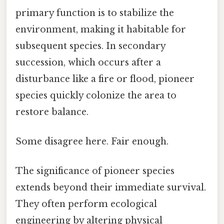
primary function is to stabilize the
environment, making it habitable for
subsequent species. In secondary
succession, which occurs after a
disturbance like a fire or flood, pioneer
species quickly colonize the area to
restore balance.
Some disagree here. Fair enough.
The significance of pioneer species
extends beyond their immediate survival.
They often perform ecological
engineering by altering physical