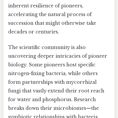
inherent resilience of pioneers,
accelerating the natural process of
succession that might otherwise take
decades or centuries.
The scientific community is also
uncovering deeper intricacies of pioneer
biology. Some pioneers host specific
nitrogen-fixing bacteria, while others
form partnerships with mycorrhizal
fungi that vastly extend their root reach
for water and phosphorus. Research
breaks down their microbiomes—the
symbiotic relationships with bacteria,