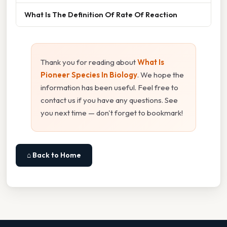
What Is The Definition Of Rate Of Reaction
Thank you for reading about
What Is
Pioneer Species In Biology
. We hope the
information has been useful. Feel free to
contact us if you have any questions. See
you next time — don't forget to bookmark!
⌂ Back to Home