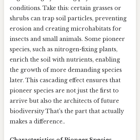
conditions. Take this: certain grasses or
shrubs can trap soil particles, preventing
erosion and creating microhabitats for
insects and small animals. Some pioneer
species, such as nitrogen-fixing plants,
enrich the soil with nutrients, enabling
the growth of more demanding species
later. This cascading effect ensures that
pioneer species are not just the first to
arrive but also the architects of future
biodiversity That's the part that actually
makes a difference..