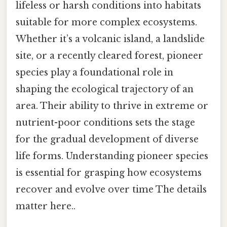
lifeless or harsh conditions into habitats
suitable for more complex ecosystems.
Whether it’s a volcanic island, a landslide
site, or a recently cleared forest, pioneer
species play a foundational role in
shaping the ecological trajectory of an
area. Their ability to thrive in extreme or
nutrient-poor conditions sets the stage
for the gradual development of diverse
life forms. Understanding pioneer species
is essential for grasping how ecosystems
recover and evolve over time The details
matter here..