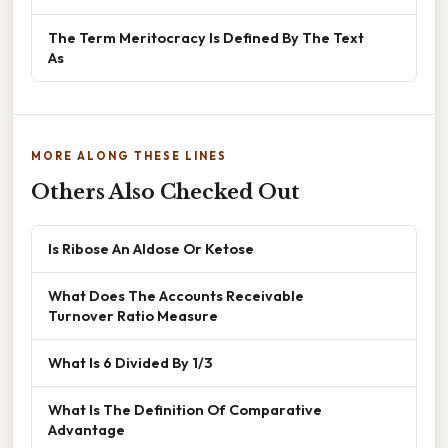
The Term Meritocracy Is Defined By The Text
As
MORE ALONG THESE LINES
Others Also Checked Out
Is Ribose An Aldose Or Ketose
What Does The Accounts Receivable
Turnover Ratio Measure
What Is 6 Divided By 1/3
What Is The Definition Of Comparative
Advantage