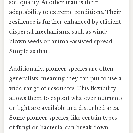
soil quality. Another trait is their
adaptability to extreme conditions. Their
resilience is further enhanced by efficient
dispersal mechanisms, such as wind-
blown seeds or animal-assisted spread
Simple as that..
Additionally, pioneer species are often
generalists, meaning they can put to use a
wide range of resources. This flexibility
allows them to exploit whatever nutrients
or light are available in a disturbed area.
Some pioneer species, like certain types
of fungi or bacteria, can break down