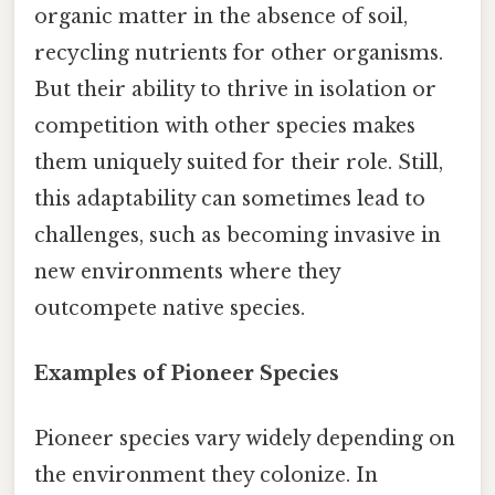
organic matter in the absence of soil,
recycling nutrients for other organisms.
But their ability to thrive in isolation or
competition with other species makes
them uniquely suited for their role. Still,
this adaptability can sometimes lead to
challenges, such as becoming invasive in
new environments where they
outcompete native species.
Examples of Pioneer Species
Pioneer species vary widely depending on
the environment they colonize. In