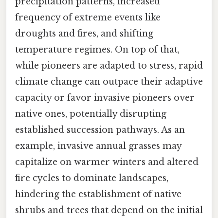
precipitation patterns, increased
frequency of extreme events like
droughts and fires, and shifting
temperature regimes. On top of that,
while pioneers are adapted to stress, rapid
climate change can outpace their adaptive
capacity or favor invasive pioneers over
native ones, potentially disrupting
established succession pathways. As an
example, invasive annual grasses may
capitalize on warmer winters and altered
fire cycles to dominate landscapes,
hindering the establishment of native
shrubs and trees that depend on the initial