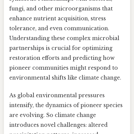
fungi, and other microorganisms that
enhance nutrient acquisition, stress
tolerance, and even communication.
Understanding these complex microbial
partnerships is crucial for optimizing
restoration efforts and predicting how
pioneer communities might respond to
environmental shifts like climate change.
As global environmental pressures
intensify, the dynamics of pioneer species
are evolving. So climate change
introduces novel challenges: altered