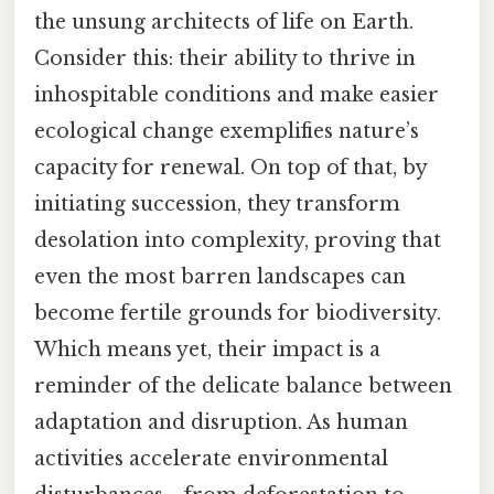
the unsung architects of life on Earth.
Consider this: their ability to thrive in
inhospitable conditions and make easier
ecological change exemplifies nature’s
capacity for renewal. On top of that, by
initiating succession, they transform
desolation into complexity, proving that
even the most barren landscapes can
become fertile grounds for biodiversity.
Which means yet, their impact is a
reminder of the delicate balance between
adaptation and disruption. As human
activities accelerate environmental