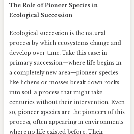
The Role of Pioneer Species in
Ecological Succession
Ecological succession is the natural
process by which ecosystems change and
develop over time. Take this case: in
primary succession—where life begins in
a completely new area—pioneer species
like lichens or mosses break down rocks
into soil, a process that might take
centuries without their intervention. Even
so, pioneer species are the pioneers of this
process, often appearing in environments
where no life existed before. Their