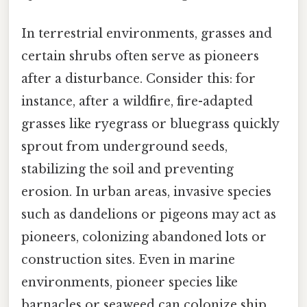
In terrestrial environments, grasses and
certain shrubs often serve as pioneers
after a disturbance. Consider this: for
instance, after a wildfire, fire-adapted
grasses like ryegrass or bluegrass quickly
sprout from underground seeds,
stabilizing the soil and preventing
erosion. In urban areas, invasive species
such as dandelions or pigeons may act as
pioneers, colonizing abandoned lots or
construction sites. Even in marine
environments, pioneer species like
barnacles or seaweed can colonize ship