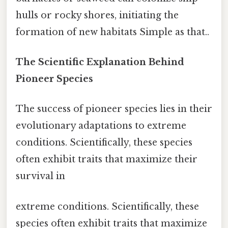
hulls or rocky shores, initiating the
formation of new habitats Simple as that..
The Scientific Explanation Behind
Pioneer Species
The success of pioneer species lies in their
evolutionary adaptations to extreme
conditions. Scientifically, these species
often exhibit traits that maximize their
survival in
extreme conditions. Scientifically, these
species often exhibit traits that maximize