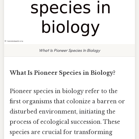
What Is Pioneer Species In Biology
What Is Pioneer Species in Biology?
Pioneer species in biology refer to the
first organisms that colonize a barren or
disturbed environment, initiating the
process of ecological succession. These
species are crucial for transforming