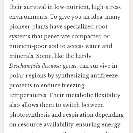
their survival in low-nutrient, high-stress
environments. To give you an idea, many
pioneer plants have specialized root
systems that penetrate compacted or
nutrient-poor soil to access water and
minerals. Some, like the hardy
Deschampsia flexuosa
grass, can survive in
polar regions by synthesizing antifreeze
proteins to endure freezing
temperatures. Their metabolic flexibility
also allows them to switch between
photosynthesis and respiration depending
on resource availability, ensuring energy