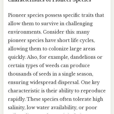
Characteristics of Pioneer Species
Pioneer species possess specific traits that
allow them to survive in challenging
environments. Consider this: many
pioneer species have short life cycles,
allowing them to colonize large areas
quickly. Also, for example, dandelions or
certain types of weeds can produce
thousands of seeds in a single season,
ensuring widespread dispersal. One key
characteristic is their ability to reproduce
rapidly. These species often tolerate high
salinity, low water availability, or poor