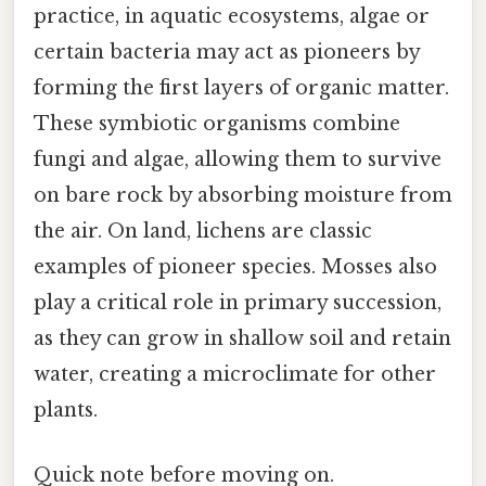
practice, in aquatic ecosystems, algae or
certain bacteria may act as pioneers by
forming the first layers of organic matter.
These symbiotic organisms combine
fungi and algae, allowing them to survive
on bare rock by absorbing moisture from
the air. On land, lichens are classic
examples of pioneer species. Mosses also
play a critical role in primary succession,
as they can grow in shallow soil and retain
water, creating a microclimate for other
plants.
Quick note before moving on.