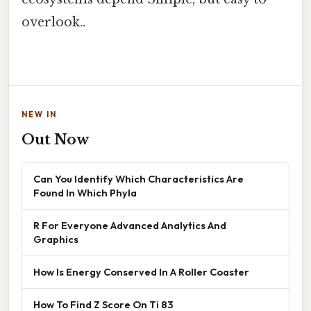
overlook..
NEW IN
Out Now
Can You Identify Which Characteristics Are
Found In Which Phyla
R For Everyone Advanced Analytics And
Graphics
How Is Energy Conserved In A Roller Coaster
How To Find Z Score On Ti 83