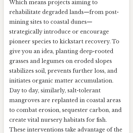
Which means projects aiming to
rehabilitate degraded lands—from post-
mining sites to coastal dunes—
strategically introduce or encourage
pioneer species to kickstart recovery. To
give you an idea, planting deep-rooted
grasses and legumes on eroded slopes
stabilizes soil, prevents further loss, and
initiates organic matter accumulation.
Day to day, similarly, salt-tolerant
mangroves are replanted in coastal areas
to combat erosion, sequester carbon, and
create vital nursery habitats for fish.
These interventions take advantage of the