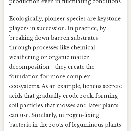
production even in fluctuating conditions.
Ecologically, pioneer species are keystone
players in succession. In practice, by
breaking down barren substrates—
through processes like chemical
weathering or organic matter
decomposition—they create the
foundation for more complex
ecosystems. As an example, lichens secrete
acids that gradually erode rock, forming
soil particles that mosses and later plants
can use. Similarly, nitrogen-fixing
bacteria in the roots of leguminous plants