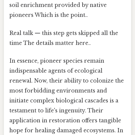
soil enrichment provided by native
pioneers Which is the point..
Real talk — this step gets skipped all the
time The details matter here..
In essence, pioneer species remain
indispensable agents of ecological
renewal. Now, their ability to colonize the
most forbidding environments and
initiate complex biological cascades is a
testament to life's ingenuity. Their
application in restoration offers tangible
hope for healing damaged ecosystems. In