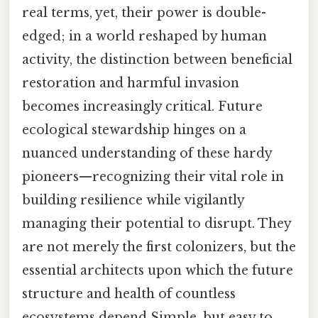
real terms, yet, their power is double-
edged; in a world reshaped by human
activity, the distinction between beneficial
restoration and harmful invasion
becomes increasingly critical. Future
ecological stewardship hinges on a
nuanced understanding of these hardy
pioneers—recognizing their vital role in
building resilience while vigilantly
managing their potential to disrupt. They
are not merely the first colonizers, but the
essential architects upon which the future
structure and health of countless
ecosystems depend Simple, but easy to