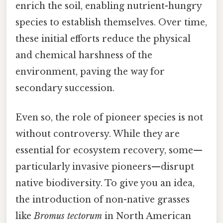
enrich the soil, enabling nutrient-hungry
species to establish themselves. Over time,
these initial efforts reduce the physical
and chemical harshness of the
environment, paving the way for
secondary succession.
Even so, the role of pioneer species is not
without controversy. While they are
essential for ecosystem recovery, some—
particularly invasive pioneers—disrupt
native biodiversity. To give you an idea,
the introduction of non-native grasses
like
Bromus tectorum
in North American