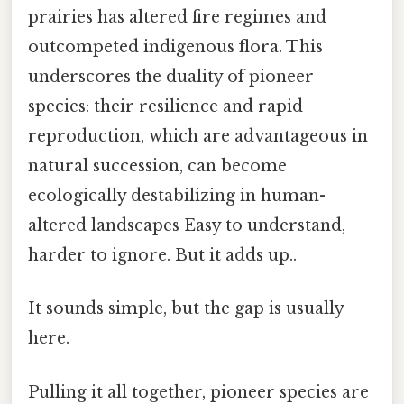
prairies has altered fire regimes and
outcompeted indigenous flora. This
underscores the duality of pioneer
species: their resilience and rapid
reproduction, which are advantageous in
natural succession, can become
ecologically destabilizing in human-
altered landscapes Easy to understand,
harder to ignore. But it adds up..
It sounds simple, but the gap is usually
here.
Pulling it all together, pioneer species are