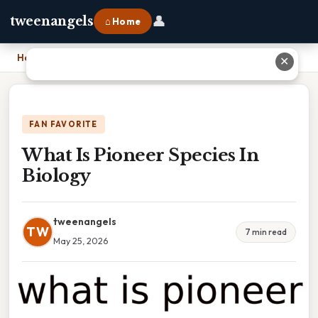
👤
tweenangels
⌂ Home
Home
›
What Is Pioneer Species In Biology
✕
FAN FAVORITE
What Is Pioneer Species In
Biology
tweenangels
TW
7 min read
May 25, 2026