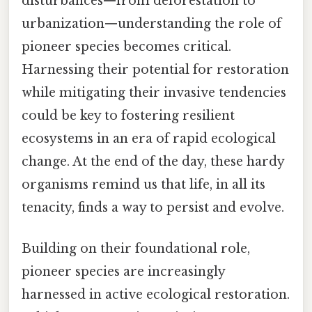
disturbances—from deforestation to
urbanization—understanding the role of
pioneer species becomes critical.
Harnessing their potential for restoration
while mitigating their invasive tendencies
could be key to fostering resilient
ecosystems in an era of rapid ecological
change. At the end of the day, these hardy
organisms remind us that life, in all its
tenacity, finds a way to persist and evolve.
Building on their foundational role,
pioneer species are increasingly
harnessed in active ecological restoration.