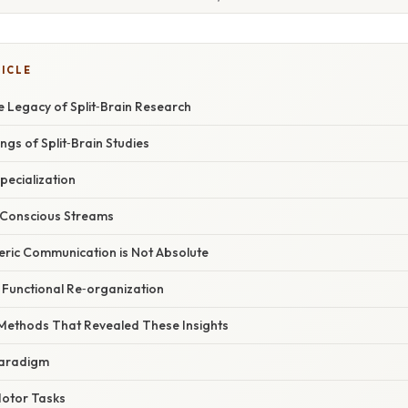
TICLE
e Legacy of Split‑Brain Research
ngs of Split‑Brain Studies
Specialization
 Conscious Streams
eric Communication is Not Absolute
nd Functional Re‑organization
 Methods That Revealed These Insights
 Paradigm
Motor Tasks