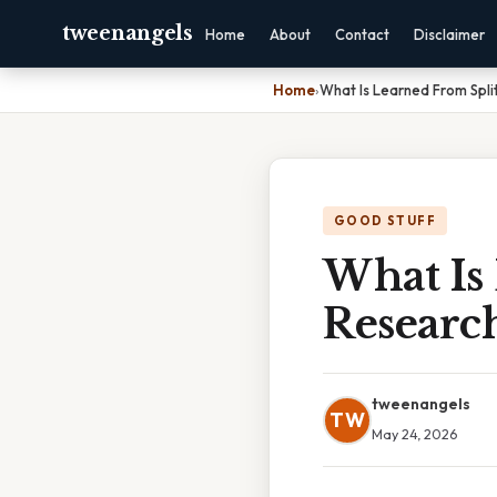
tweenangels
Home
About
Contact
Disclaimer
Home
›
What Is Learned From Spli
GOOD STUFF
What Is
Researc
tweenangels
TW
May 24, 2026