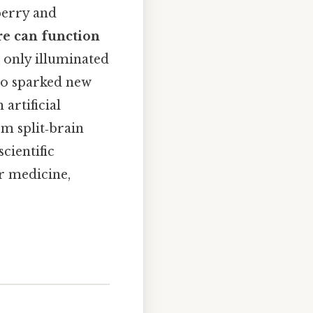
perry and
e can function
t only illuminated
lso sparked new
 artificial
om split‑brain
cientific
or medicine,