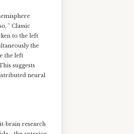
 hemisphere
o, ” Classic
en to the left
ultaneously the
 the left
This suggests
istributed neural
it‑brain research
ide, , the anterior