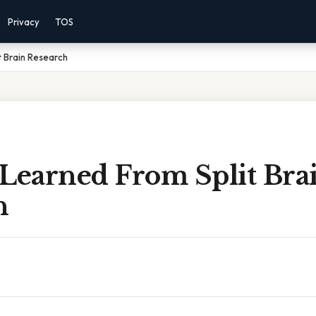
Privacy
TOS
t Brain Research
 Learned From Split Bra
h