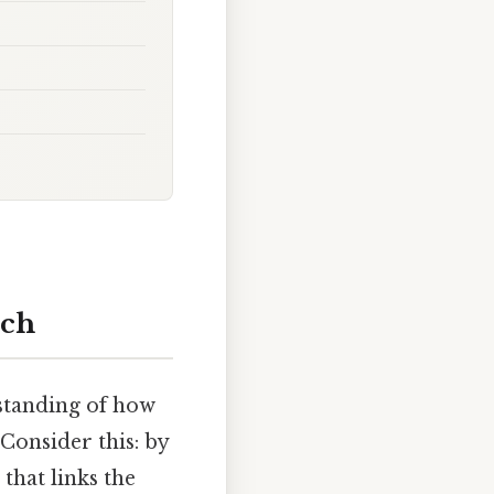
rch
standing of how
Consider this: by
that links the