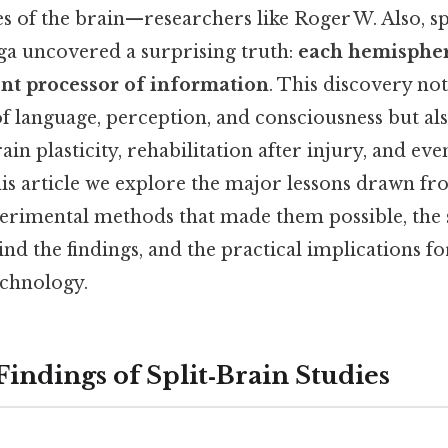
des of the brain—researchers like Roger W. Also, s
a uncovered a surprising truth:
each hemispher
nt processor of information
. This discovery no
of language, perception, and consciousness but a
in plasticity, rehabilitation after injury, and even
this article we explore the major lessons drawn fr
erimental methods that made them possible, the s
nd the findings, and the practical implications f
echnology.
Findings of Split‑Brain Studies