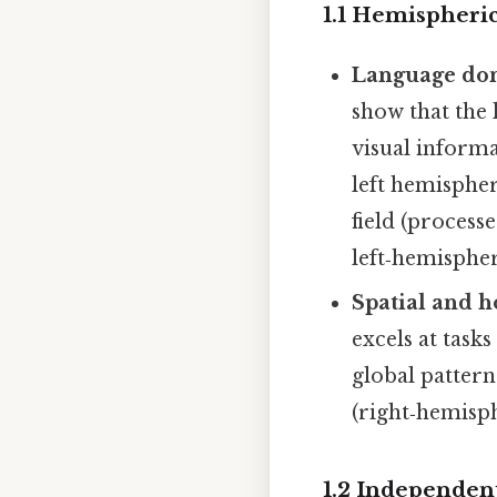
1.1 Hemispheric
Language dom
show that the
visual informa
left hemispher
field (process
left‑hemispher
Spatial and h
excels at task
global pattern
(right‑hemisph
1.2 Independen