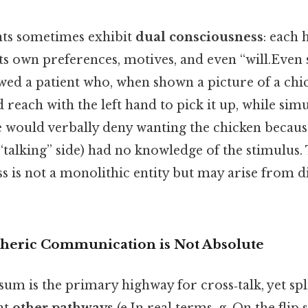
ents sometimes exhibit
dual consciousness
: each
ts own preferences, motives, and even “will.Even s
ed a patient who, when shown a picture of a chick
ld reach with the left hand to pick it up, while sim
 would verbally deny wanting the chicken because
talking” side) had no knowledge of the stimulus. 
s is not a monolithic entity but may arise from d
pheric Communication is Not Absolute
um is the primary highway for cross‑talk, yet spl
at
other pathways
(e.In real terms, g. On the flip s