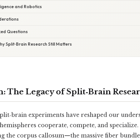
telligence and Robotics
iderations
sked Questions
hy Split‑Brain Research Still Matters
n: The Legacy of Split‑Brain Resea
 split‑brain experiments have reshaped our under
 hemispheres cooperate, compete, and specialize. 
ng the corpus callosum—the massive fiber bundle 