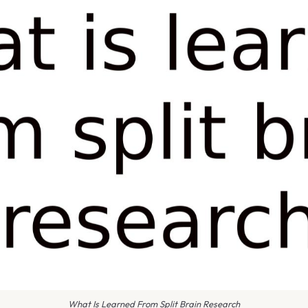
What Is Learned From Split Brain Research