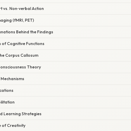
t vs. Non‑verbal Action
maging (fMRI, PET)
lanations Behind the Findings
n of Cognitive Functions
 the Corpus Callosum
 Consciousness Theory
c Mechanisms
ications
ilitation
nd Learning Strategies
 of Creativity