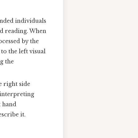
nded individuals
nd reading. When
rocessed by the
o the left visual
ng the
 right side
 interpreting
t hand
scribe it.