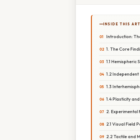
INSIDE THIS AR
Introduction: Th
1. The Core Findi
1.1 Hemispheric 
1.2 Independent
1.3 Interhemisph
1.4 Plasticity a
2. Experimental
2.1 Visual Field
2.2 Tactile and 