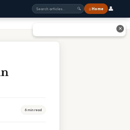
👤
⌂ Home
🔍
✕
in
6 min read