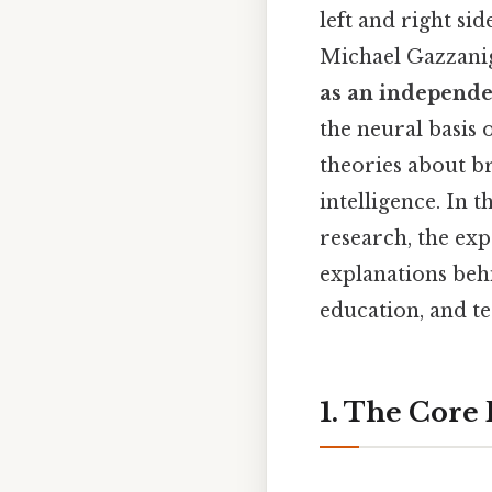
left and right si
Michael Gazzanig
as an independe
the neural basis 
theories about bra
intelligence. In 
research, the exp
explanations behi
education, and t
1. The Core 