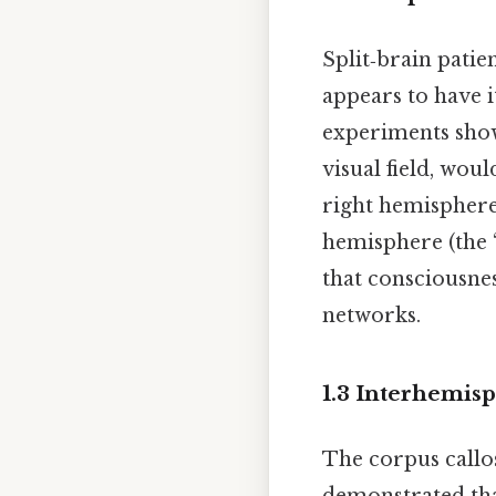
Split‑brain pati
appears to have i
experiments show
visual field, wou
right hemisphere
hemisphere (the “
that consciousnes
networks.
1.3 Interhemis
The corpus callos
demonstrated th