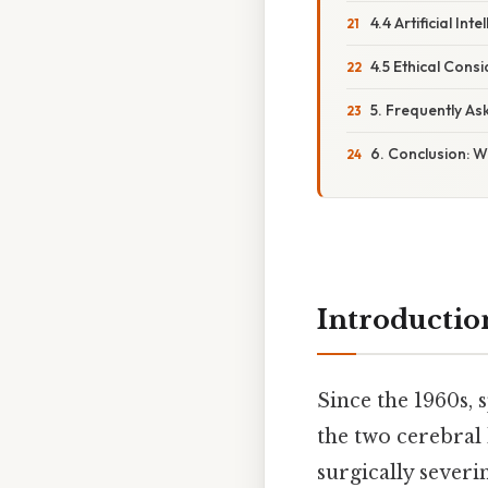
4.4 Artificial In
4.5 Ethical Cons
5. Frequently A
6. Conclusion: W
Introductio
Since the 1960s,
the two cerebral
surgically severi