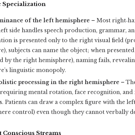
 Specialization
inance of the left hemisphere
– Most right‑ha
 left side handles speech production, grammar, a
tion is presented only to the right visual field (p
e), subjects can name the object; when presented t
ed by the right hemisphere), naming fails, reveali
e’s linguistic monopoly.
olistic processing in the right hemisphere
– The
s requiring mental rotation, face recognition, and
s. Patients can draw a complex figure with the lef
ere control) even though they cannot verbally de
t Conscious Streams