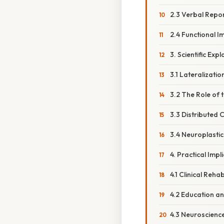
2.3 Verbal Repor
2.4 Functional I
3. Scientific Exp
3.1 Lateralizatio
3.2 The Role of
3.3 Distributed
3.4 Neuroplasti
4. Practical Impl
4.1 Clinical Rehab
4.2 Education a
4.3 Neuroscience