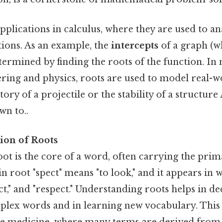
pplications in calculus, where they are used to an
tions. As an example, the
intercepts
of a graph (wh
etermined by finding the roots of the function. I
neering and physics, roots are used to model real
tory of a projectile or the stability of a structure 
wn to..
ion of Roots
 root is the core of a word, often carrying the pr
in root "spect" means "to look," and it appears in 
ect," and "respect." Understanding roots helps in d
lex words and in learning new vocabulary. This i
 like medicine, where many terms are derived from