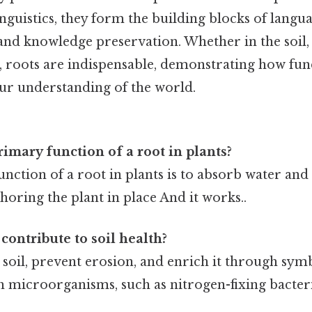
linguistics, they form the building blocks of langu
d knowledge preservation. Whether in the soil, 
y, roots are indispensable, demonstrating how fu
ur understanding of the world.
rimary function of a root in plants?
nction of a root in plants is to absorb water and
choring the plant in place And it works..
contribute to soil health?
e soil, prevent erosion, and enrich it through sym
h microorganisms, such as nitrogen-fixing bacteri