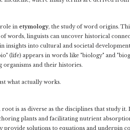
 role in
etymology
, the study of word origins. Thi
 of words, linguists can uncover historical conne
n insights into cultural and societal developments
io" (life) appears in words like "biology" and "biog
ng organisms and their histories.
ust what actually works.
root is as diverse as the disciplines that study it.
nchoring plants and facilitating nutrient absorptio
y provide solutions to equations and underpin 