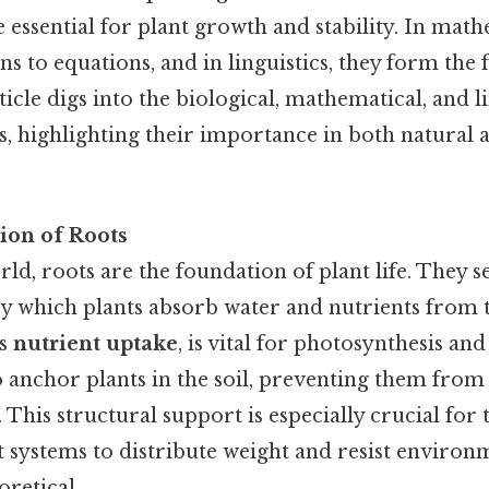
e essential for plant growth and stability. In math
ns to equations, and in linguistics, they form the
ticle digs into the biological, mathematical, and l
ts, highlighting their importance in both natur
ion of Roots
rld, roots are the foundation of plant life. They s
 which plants absorb water and nutrients from th
as
nutrient uptake
, is vital for photosynthesis and
so anchor plants in the soil, preventing them fro
 This structural support is especially crucial for t
t systems to distribute weight and resist environ
oretical..