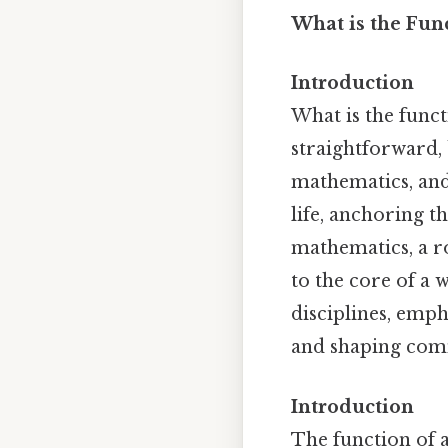
What is the Func
Introduction
What is the funct
straightforward, 
mathematics, and 
life, anchoring t
mathematics, a roo
to the core of a 
disciplines, emph
and shaping com
Introduction
The function of a