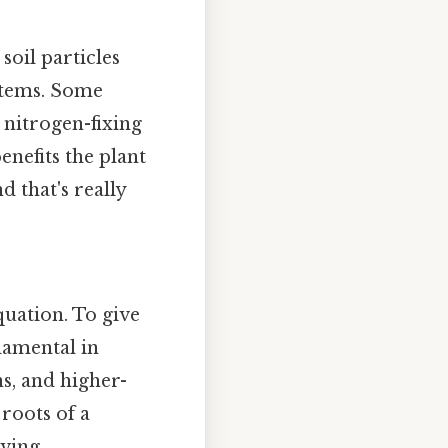
 soil particles
ystems. Some
 nitrogen-fixing
enefits the plant
 that's really
quation. To give
ndamental in
s, and higher-
 roots of a
ving.