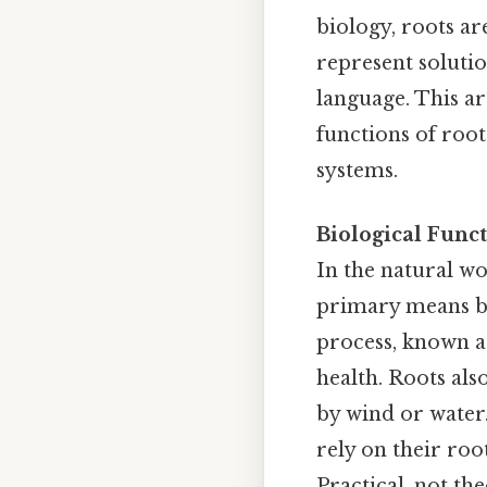
biology, roots ar
represent solutio
language. This ar
functions of roo
systems.
Biological Funct
In the natural wo
primary means by
process, known 
health. Roots al
by wind or water.
rely on their roo
Practical, not the