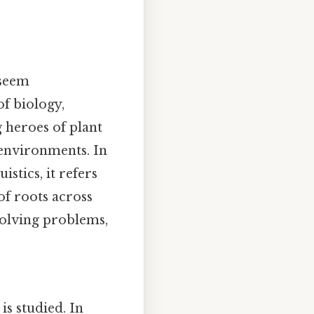
 seem
of biology,
g heroes of plant
 environments. In
istics, it refers
of roots across
 solving problems,
is studied. In