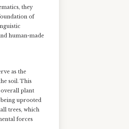
ematics, they
 foundation of
inguistic
al and human-made
erve as the
e soil. This
 overall plant
m being uprooted
all trees, which
mental forces