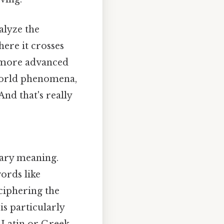
alyze the
ere it crosses
n more advanced
-world phenomena,
And that's really
imary meaning.
words like
eciphering the
s particularly
 Latin or Greek