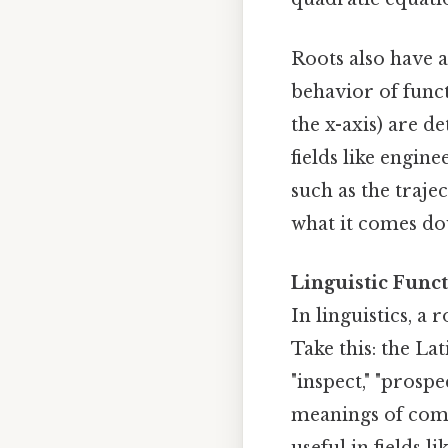
Roots also have a
behavior of func
the x-axis) are d
fields like engi
such as the trajec
what it comes do
Linguistic Funct
In linguistics, a
Take this: the Lat
"inspect," "prosp
meanings of comp
useful in fields