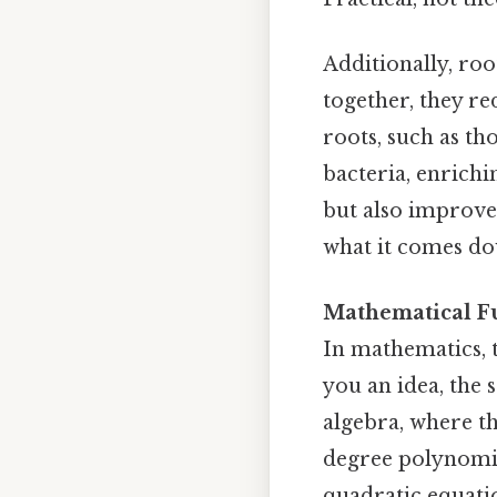
Additionally, roo
together, they r
roots, such as th
bacteria, enrichin
but also improves
what it comes do
Mathematical Fu
In mathematics, t
you an idea, the 
algebra, where th
degree polynomi
quadratic equati