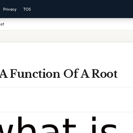
Privacy
TOS
oot
 A Function Of A Root