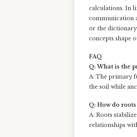
calculations. In 
communication an
or the dictionar
concepts shape o
FAQ
Q: What is the p
A: The primary fu
the soil while an
Q: How do roots 
A: Roots stabiliz
relationships wit