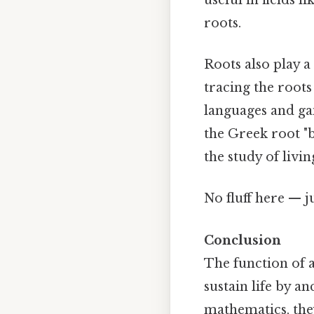
roots.
Roots also play a
tracing the roots
languages and gai
the Greek root "b
the study of livi
No fluff here — j
Conclusion
The function of a 
sustain life by a
mathematics, the