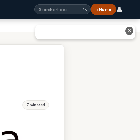
👤
⌂ Home
🔍
✕
7 min read