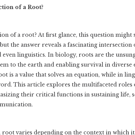
tion of a Root?
ion of a root? At first glance, this question might
but the answer reveals a fascinating intersection 
even linguistics. In biology, roots are the unsun
hem to the earth and enabling survival in diverse
t is a value that solves an equation, while in lingu
word. This article explores the multifaceted roles 
asizing their critical functions in sustaining life,
munication.
 root varies depending on the context in which it 