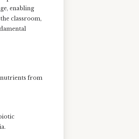
age, enabling
the classroom,
ndamental
 nutrients from
biotic
a.