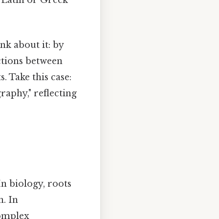
nk about it: by
ctions between
. Take this case:
raphy," reflecting
 In biology, roots
n. In
complex