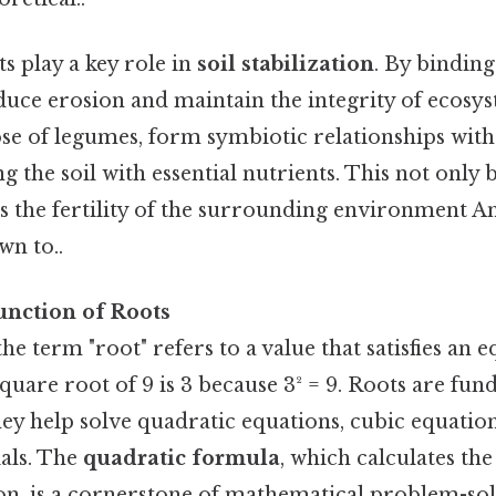
ts play a key role in
soil stabilization
. By binding
educe erosion and maintain the integrity of ecos
ose of legumes, form symbiotic relationships with
g the soil with essential nutrients. This not only b
 the fertility of the surrounding environment And
wn to..
nction of Roots
he term "root" refers to a value that satisfies an e
square root of 9 is 3 because 3² = 9. Roots are fu
ey help solve quadratic equations, cubic equation
als. The
quadratic formula
, which calculates the
on, is a cornerstone of mathematical problem-sol