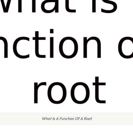
What Is A Function Of A Root