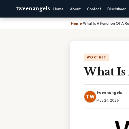
tweenangels
Home
About
Contact
Disclaimer
Home
›
What Is A Function Of A R
WORTH IT
What Is
tweenangels
TW
May 24, 2026