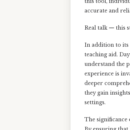
this tool, indivi
accurate and rel
Real talk — this s
In addition to its
teaching aid. Day
understand the p
experience is inv
deeper comprehen
they gain insight
settings.
The significance
By ensuring that 