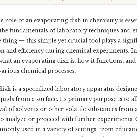
 role of an evaporating dish in chemistry is esse
 the fundamentals of laboratory techniques and 
 thing — this simple yet crucial tool plays a signif
n and efficiency during chemical experiments. In 
hat an evaporating dish is, how it functions, and 
various chemical processes.
dish
is a specialized laboratory apparatus design
quids from a surface. Its primary purpose is to al
l of solvents or other volatile substances from a
to analyze or proceed with further experiments. O
mmonly used in a variety of settings, from educat