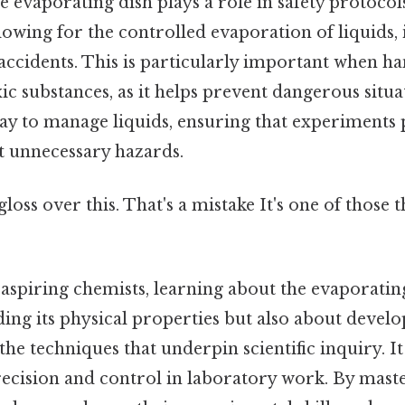
he evaporating dish plays a role in safety protocol
lowing for the controlled evaporation of liquids, 
d accidents. This is particularly important when h
c substances, as it helps prevent dangerous situa
way to manage liquids, ensuring that experiments
 unnecessary hazards.
gloss over this. That's a mistake It's one of those 
aspiring chemists, learning about the evaporating 
ing its physical properties but also about develo
the techniques that underpin scientific inquiry. It
ecision and control in laboratory work. By maste