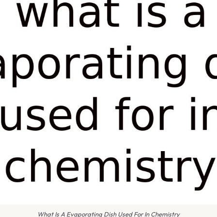
What Is A Evaporating Dish Used For In Chemistry