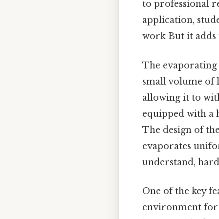
to professional 
application, stude
work But it adds 
The evaporating d
small volume of l
allowing it to wi
equipped with a h
The design of the
evaporates unifo
understand, harde
One of the key fea
environment for e