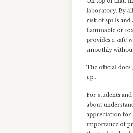
On top of that, t
laboratory. By al
risk of spills an
flammable or toxi
provides a safe 
smoothly without
The official docs 
up..
For students and 
about understand
appreciation for 
importance of pr