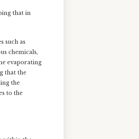
ing that in
es such as
ous chemicals,
 the evaporating
g that the
ting the
s to the