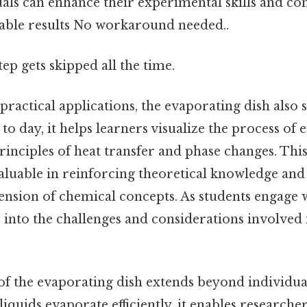
duals can enhance their experimental skills and c
iable results No workaround needed..
tep gets skipped all the time.
 practical applications, the evaporating dish also 
 to day, it helps learners visualize the process of
rinciples of heat transfer and phase changes. Thi
aluable in reinforcing theoretical knowledge and 
sion of chemical concepts. As students engage wi
s into the challenges and considerations involved
 of the evaporating dish extends beyond individu
liquids evaporate efficiently, it enables researche