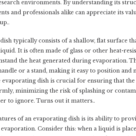
research environments. By understanding its stru
nts and professionals alike can appreciate its value
up..
ish typically consists of a shallow, flat surface th
iquid. It is often made of glass or other heat-resi
thstand the heat generated during evaporation. Th
andle or a stand, making it easy to position and
 evaporating dish is crucial for ensuring that the
rmly, minimizing the risk of splashing or contam
r to ignore. Turns out it matters..
tures of an evaporating dish is its ability to prov
vaporation. Consider this: when a liquid is place