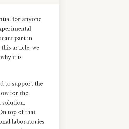
ntial for anyone
experimental
icant part in
this article, we
why it is
ed to support the
low for the
 solution,
n top of that,
ional laboratories