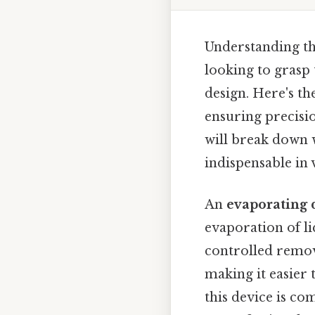
Understanding the
looking to grasp
design. Here's the
ensuring precisio
will break down w
indispensable in 
An
evaporating 
evaporation of li
controlled remova
making it easier 
this device is co