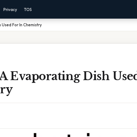
Privacy
TOS
h Used For In Chemistry
A Evaporating Dish Used
ry