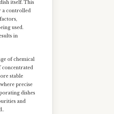
ish itself. This
r a controlled
factors,
being used.
sults in
ange of chemical
of concentrated
ore stable
 where precise
porating dishes
purities and
..