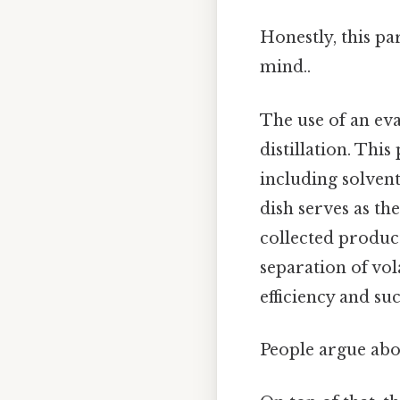
Honestly, this pa
mind..
The use of an eva
distillation. Thi
including solvent
dish serves as the
collected product
separation of vol
efficiency and suc
People argue abou