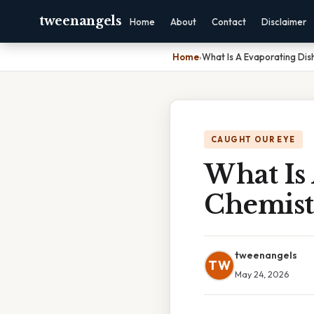
tweenangels
Home
About
Contact
Disclaimer
Home
›
What Is A Evaporating Dis
CAUGHT OUR EYE
What Is 
Chemist
tweenangels
TW
May 24, 2026