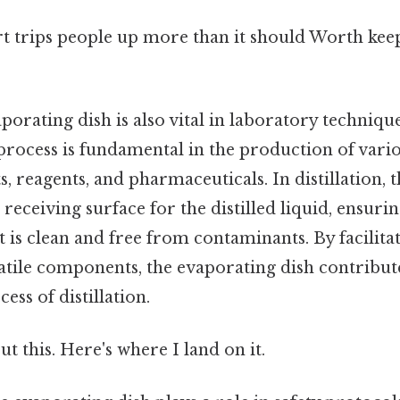
rt trips people up more than it should Worth keep
porating dish is also vital in laboratory techniqu
s process is fundamental in the production of vari
s, reagents, and pharmaceuticals. In distillation,
 receiving surface for the distilled liquid, ensurin
 is clean and free from contaminants. By facilita
atile components, the evaporating dish contribute
cess of distillation.
t this. Here's where I land on it.