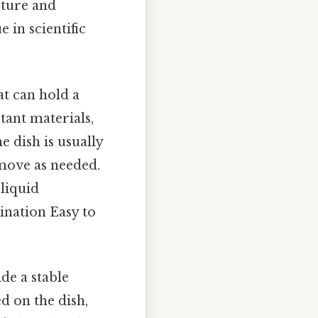
cture and
 in scientific
at can hold a
stant materials,
e dish is usually
 move as needed.
 liquid
ination Easy to
ide a stable
d on the dish,