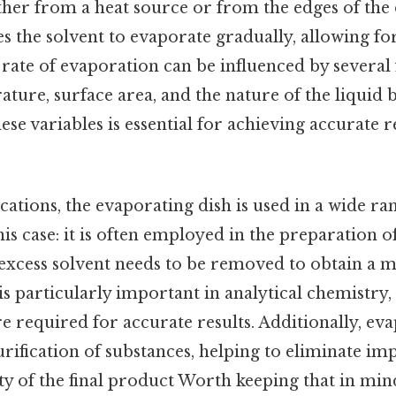
ither from a heat source or from the edges of the d
s the solvent to evaporate gradually, allowing fo
he rate of evaporation can be influenced by several 
ture, surface area, and the nature of the liquid 
se variables is essential for achieving accurate re
ications, the evaporating dish is used in a wide r
his case: it is often employed in the preparation 
 excess solvent needs to be removed to obtain a m
s particularly important in analytical chemistry,
 required for accurate results. Additionally, eva
urification of substances, helping to eliminate im
y of the final product Worth keeping that in mind