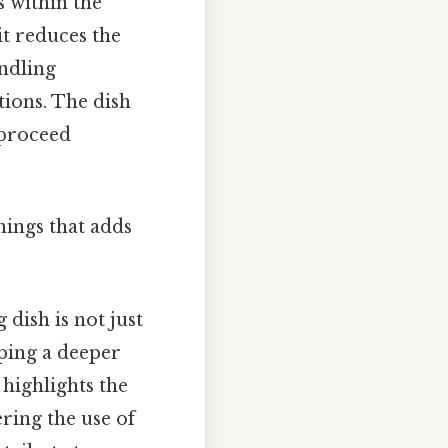
s within the
it reduces the
andling
tions. The dish
 proceed
things that adds
dish is not just
ping a deeper
 highlights the
ring the use of