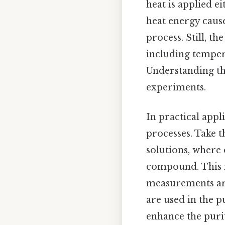
heat is applied e
heat energy cause
process. Still, t
including tempera
Understanding the
experiments.
In practical appl
processes. Take t
solutions, where
compound. This i
measurements are
are used in the p
enhance the purit