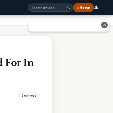
👤
⌂ Home
🔍
✕
 For In
6 min read