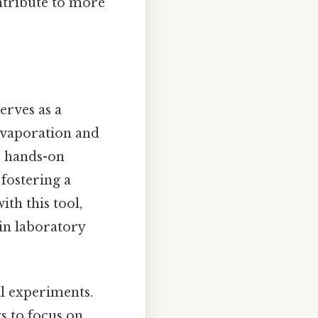
ontribute to more
serves as a
 evaporation and
s hands-on
fostering a
th this tool,
 in laboratory
al experiments.
rs to focus on