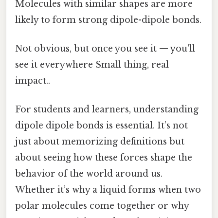
Molecules with similar shapes are more
likely to form strong dipole-dipole bonds.
Not obvious, but once you see it — you'll
see it everywhere Small thing, real
impact..
For students and learners, understanding
dipole dipole bonds is essential. It’s not
just about memorizing definitions but
about seeing how these forces shape the
behavior of the world around us.
Whether it’s why a liquid forms when two
polar molecules come together or why