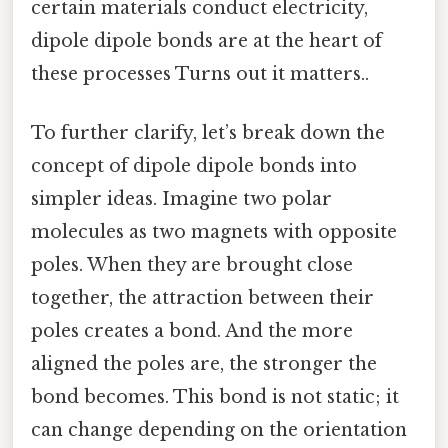
certain materials conduct electricity,
dipole dipole bonds are at the heart of
these processes Turns out it matters..
To further clarify, let’s break down the
concept of dipole dipole bonds into
simpler ideas. Imagine two polar
molecules as two magnets with opposite
poles. When they are brought close
together, the attraction between their
poles creates a bond. And the more
aligned the poles are, the stronger the
bond becomes. This bond is not static; it
can change depending on the orientation