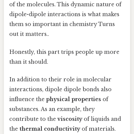
of the molecules. This dynamic nature of
dipole-dipole interactions is what makes
them so important in chemistry Turns
out it matters..
Honestly, this part trips people up more
than it should.
In addition to their role in molecular
interactions, dipole dipole bonds also
influence the
physical properties
of
substances. As an example, they
contribute to the
viscosity
of liquids and
the
thermal conductivity
of materials.