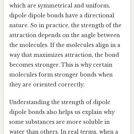
which are symmetrical and uniform,
dipole dipole bonds have a directional
nature. So in practice, the strength of the
attraction depends on the angle between
the molecules. If the molecules align in a
way that maximizes attraction, the bond
becomes stronger. This is why certain
molecules form stronger bonds when
they are oriented correctly.
Understanding the strength of dipole
dipole bonds also helps us explain why
some substances are more soluble in
water than others. In real terms, when a