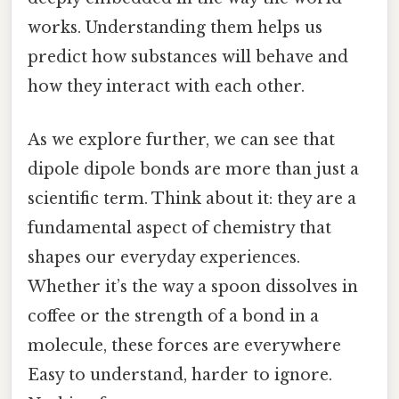
works. Understanding them helps us
predict how substances will behave and
how they interact with each other.
As we explore further, we can see that
dipole dipole bonds are more than just a
scientific term. Think about it: they are a
fundamental aspect of chemistry that
shapes our everyday experiences.
Whether it’s the way a spoon dissolves in
coffee or the strength of a bond in a
molecule, these forces are everywhere
Easy to understand, harder to ignore.