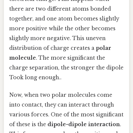
there are two different atoms bonded
together, and one atom becomes slightly
more positive while the other becomes
slightly more negative. This uneven
distribution of charge creates a
polar
molecule
. The more significant the
charge separation, the stronger the dipole
Took long enough..
Now, when two polar molecules come
into contact, they can interact through
various forces. One of the most significant
of these is the
dipole-dipole interaction
.