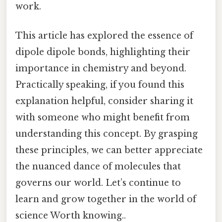
work.
This article has explored the essence of
dipole dipole bonds, highlighting their
importance in chemistry and beyond.
Practically speaking, if you found this
explanation helpful, consider sharing it
with someone who might benefit from
understanding this concept. By grasping
these principles, we can better appreciate
the nuanced dance of molecules that
governs our world. Let’s continue to
learn and grow together in the world of
science Worth knowing..