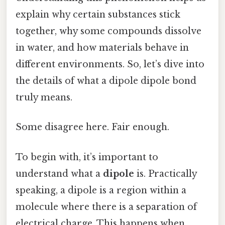
explain why certain substances stick
together, why some compounds dissolve
in water, and how materials behave in
different environments. So, let’s dive into
the details of what a dipole dipole bond
truly means.
Some disagree here. Fair enough.
To begin with, it’s important to
understand what a
dipole
is. Practically
speaking, a dipole is a region within a
molecule where there is a separation of
electrical charge. This happens when