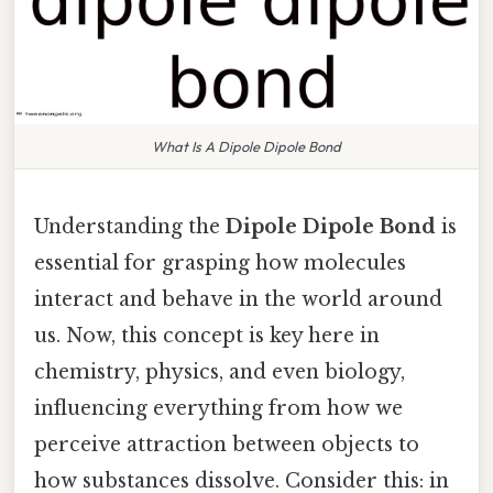
What Is A Dipole Dipole Bond
Understanding the
Dipole Dipole Bond
is
essential for grasping how molecules
interact and behave in the world around
us. Now, this concept is key here in
chemistry, physics, and even biology,
influencing everything from how we
perceive attraction between objects to
how substances dissolve. Consider this: in