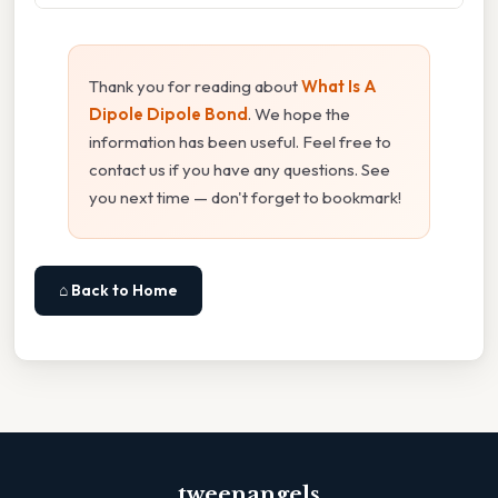
Thank you for reading about
What Is A
Dipole Dipole Bond
. We hope the
information has been useful. Feel free to
contact us if you have any questions. See
you next time — don't forget to bookmark!
⌂ Back to Home
tweenangels