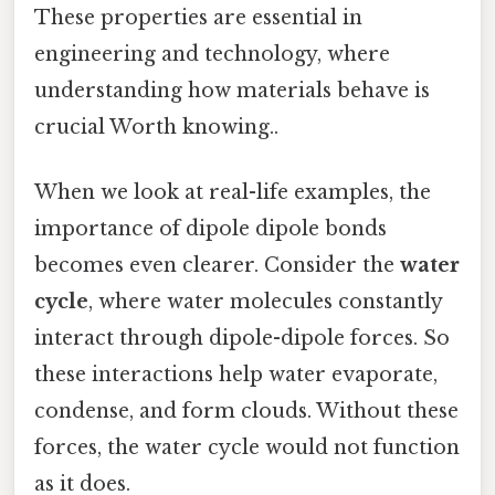
These properties are essential in
engineering and technology, where
understanding how materials behave is
crucial Worth knowing..
When we look at real-life examples, the
importance of dipole dipole bonds
becomes even clearer. Consider the
water
cycle
, where water molecules constantly
interact through dipole-dipole forces. So
these interactions help water evaporate,
condense, and form clouds. Without these
forces, the water cycle would not function
as it does.