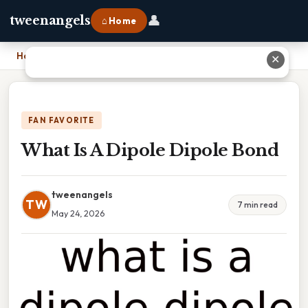
👤
tweenangels
⌂ Home
Home
›
What Is A Dipole Dipole Bond
✕
FAN FAVORITE
What Is A Dipole Dipole Bond
tweenangels
TW
7 min read
May 24, 2026