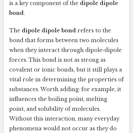
is a key component of the
dipole dipole
bond
.
The
dipole dipole bond
refers to the
bond that forms between two molecules
when they interact through dipole-dipole
forces. This bond is not as strong as
covalent or ionic bonds, but it still plays a
vital role in determining the properties of
substances. Worth adding: for example, it
influences the boiling point, melting
point, and solubility of molecules.
Without this interaction, many everyday
phenomena would not occur as they do