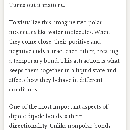
Turns out it matters..
To visualize this, imagine two polar
molecules like water molecules. When
they come close, their positive and
negative ends attract each other, creating
a temporary bond. This attraction is what
keeps them together in a liquid state and
affects how they behave in different
conditions.
One of the most important aspects of
dipole dipole bonds is their
directionality
. Unlike nonpolar bonds,