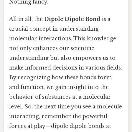
Nothing fancy..
All in all, the
Dipole Dipole Bond
is a
crucial concept in understanding
molecular interactions. This knowledge
not only enhances our scientific
understanding but also empowers us to
make informed decisions in various fields.
By recognizing how these bonds form
and function, we gain insight into the
behavior of substances at a molecular
level. So, the next time you see a molecule
interacting, remember the powerful
forces at play—dipole dipole bonds at