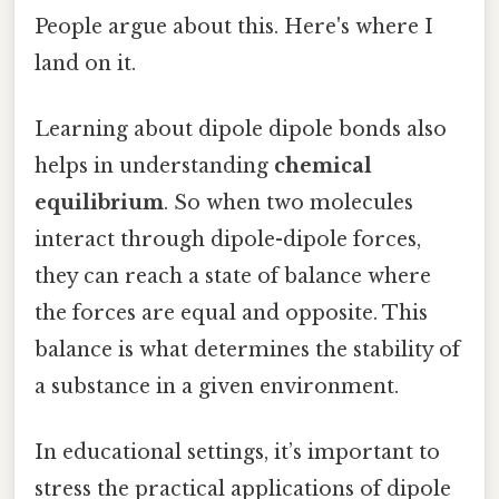
People argue about this. Here's where I
land on it.
Learning about dipole dipole bonds also
helps in understanding
chemical
equilibrium
. So when two molecules
interact through dipole-dipole forces,
they can reach a state of balance where
the forces are equal and opposite. This
balance is what determines the stability of
a substance in a given environment.
In educational settings, it’s important to
stress the practical applications of dipole