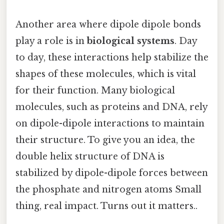
Another area where dipole dipole bonds
play a role is in
biological systems
. Day
to day, these interactions help stabilize the
shapes of these molecules, which is vital
for their function. Many biological
molecules, such as proteins and DNA, rely
on dipole-dipole interactions to maintain
their structure. To give you an idea, the
double helix structure of DNA is
stabilized by dipole-dipole forces between
the phosphate and nitrogen atoms Small
thing, real impact. Turns out it matters..