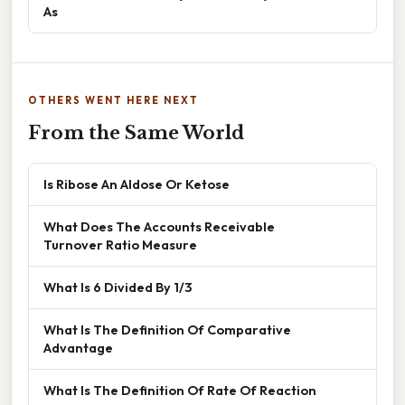
As
OTHERS WENT HERE NEXT
From the Same World
Is Ribose An Aldose Or Ketose
What Does The Accounts Receivable
Turnover Ratio Measure
What Is 6 Divided By 1/3
What Is The Definition Of Comparative
Advantage
What Is The Definition Of Rate Of Reaction