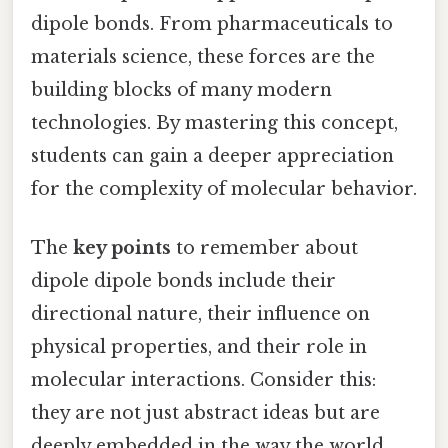
dipole bonds. From pharmaceuticals to
materials science, these forces are the
building blocks of many modern
technologies. By mastering this concept,
students can gain a deeper appreciation
for the complexity of molecular behavior.
The
key points
to remember about
dipole dipole bonds include their
directional nature, their influence on
physical properties, and their role in
molecular interactions. Consider this:
they are not just abstract ideas but are
deeply embedded in the way the world