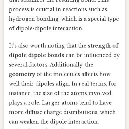
that stabilizes the resulting bond. This
process is crucial in reactions such as
hydrogen bonding, which is a special type
of dipole-dipole interaction.
It’s also worth noting that the
strength of
dipole dipole bonds
can be influenced by
several factors. Additionally, the
geometry
of the molecules affects how
well their dipoles align. In real terms, for
instance, the size of the atoms involved
plays a role. Larger atoms tend to have
more diffuse charge distributions, which
can weaken the dipole interaction.