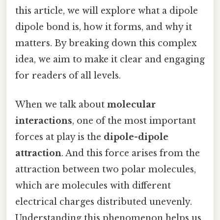
this article, we will explore what a dipole
dipole bond is, how it forms, and why it
matters. By breaking down this complex
idea, we aim to make it clear and engaging
for readers of all levels.
When we talk about
molecular
interactions
, one of the most important
forces at play is the
dipole-dipole
attraction
. And this force arises from the
attraction between two polar molecules,
which are molecules with different
electrical charges distributed unevenly.
Understanding this phenomenon helps us