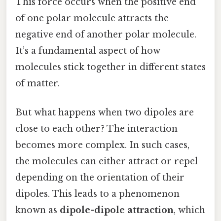
This force occurs when the positive end
of one polar molecule attracts the
negative end of another polar molecule.
It’s a fundamental aspect of how
molecules stick together in different states
of matter.
But what happens when two dipoles are
close to each other? The interaction
becomes more complex. In such cases,
the molecules can either attract or repel
depending on the orientation of their
dipoles. This leads to a phenomenon
known as
dipole-dipole attraction
, which