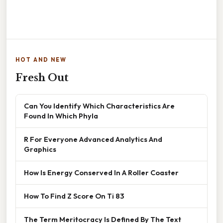
HOT AND NEW
Fresh Out
Can You Identify Which Characteristics Are
Found In Which Phyla
R For Everyone Advanced Analytics And
Graphics
How Is Energy Conserved In A Roller Coaster
How To Find Z Score On Ti 83
The Term Meritocracy Is Defined By The Text