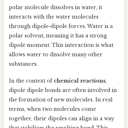
polar molecule dissolves in water, it
interacts with the water molecules
through dipole-dipole forces. Water is a
polar solvent, meaning it has a strong
dipole moment. This interaction is what
allows water to dissolve many other
substances.
In the context of
chemical reactions
,
dipole dipole bonds are often involved in
the formation of new molecules. In real
terms, when two molecules come
together, their dipoles can align in a way