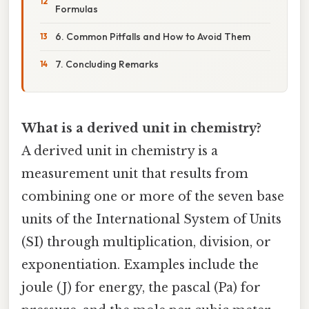
Formulas
6. Common Pitfalls and How to Avoid Them
7. Concluding Remarks
What is a derived unit in chemistry?
A derived unit in chemistry is a
measurement unit that results from
combining one or more of the seven base
units of the International System of Units
(SI) through multiplication, division, or
exponentiation. Examples include the
joule (J) for energy, the pascal (Pa) for