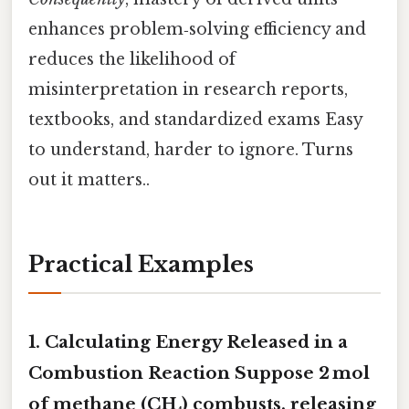
enhances problem‑solving efficiency and
reduces the likelihood of
misinterpretation in research reports,
textbooks, and standardized exams Easy
to understand, harder to ignore. Turns
out it matters..
Practical Examples
1. Calculating Energy Released in a
Combustion Reaction Suppose 2 mol
of methane (CH₄) combusts, releasing