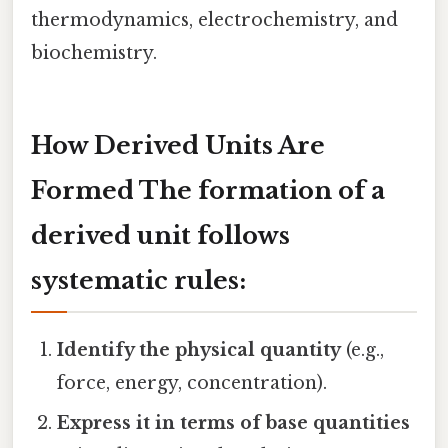
thermodynamics, electrochemistry, and
biochemistry.
How Derived Units Are
Formed The formation of a
derived unit follows
systematic rules:
Identify the physical quantity
(e.g.,
force, energy, concentration).
Express it in terms of base quantities