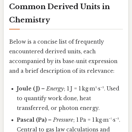
Common Derived Units in
Chemistry
Below is a concise list of frequently
encountered derived units, each
accompanied by its base‑unit expression
and a brief description of its relevance:
Joule (J)
–
Energy
; 1 J = 1 kg·m²·s⁻². Used
to quantify work done, heat
transferred, or photon energy.
Pascal (Pa)
–
Pressure
; 1 Pa = 1 kg·m⁻¹·s⁻².
Central to gas law calculations and