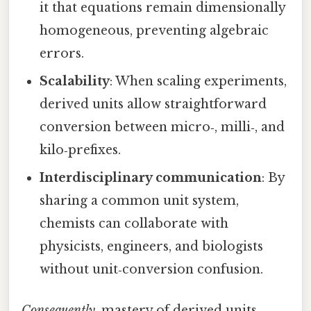
it that equations remain dimensionally
homogeneous, preventing algebraic
errors.
Scalability
: When scaling experiments,
derived units allow straightforward
conversion between micro‑, milli‑, and
kilo‑prefixes.
Interdisciplinary communication
: By
sharing a common unit system,
chemists can collaborate with
physicists, engineers, and biologists
without unit‑conversion confusion.
Consequently
, mastery of derived units