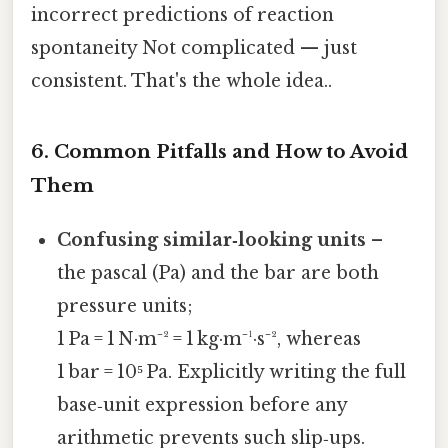
incorrect predictions of reaction
spontaneity Not complicated — just
consistent. That's the whole idea..
6. Common Pitfalls and How to Avoid
Them
Confusing similar‑looking units
–
the pascal (Pa) and the bar are both
pressure units;
1 Pa = 1 N·m⁻² = 1 kg·m⁻¹·s⁻², whereas
1 bar = 10⁵ Pa. Explicitly writing the full
base‑unit expression before any
arithmetic prevents such slip‑ups.