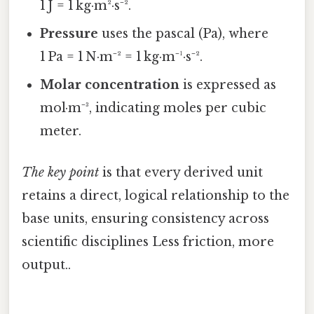
1 J = 1 kg·m²·s⁻².
Pressure
uses the pascal (Pa), where
1 Pa = 1 N·m⁻² = 1 kg·m⁻¹·s⁻².
Molar concentration
is expressed as
mol·m⁻³, indicating moles per cubic
meter.
The key point
is that every derived unit
retains a direct, logical relationship to the
base units, ensuring consistency across
scientific disciplines Less friction, more
output..