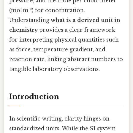
pressure, and the mole per cubic meter
(mol m⁻³) for concentration.
Understanding
what is a derived unit in
chemistry
provides a clear framework
for interpreting physical quantities such
as force, temperature gradient, and
reaction rate, linking abstract numbers to
tangible laboratory observations.
Introduction
In scientific writing, clarity hinges on
standardized units. While the SI system