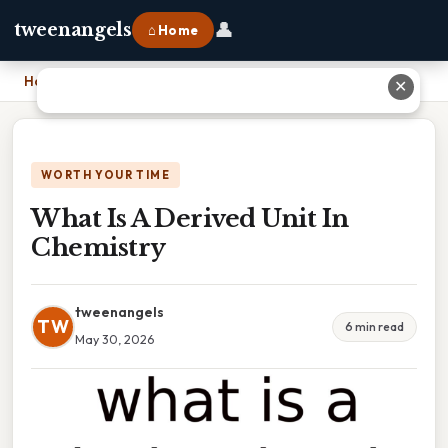
👤
tweenangels
⌂ Home
Home
›
What Is A Derived Unit In Chemistry
✕
WORTH YOUR TIME
What Is A Derived Unit In
Chemistry
tweenangels
TW
6 min read
May 30, 2026