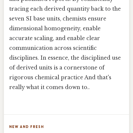
tracing each derived quantity back to the
seven SI base units, chemists ensure
dimensional homogeneity, enable
accurate scaling, and enable clear
communication across scientific
disciplines. In essence, the disciplined use
of derived units is a cornerstone of
rigorous chemical practice And that's
really what it comes down to..
NEW AND FRESH