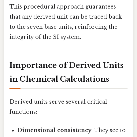
This procedural approach guarantees
that any derived unit can be traced back
to the seven base units, reinforcing the
integrity of the SI system.
Importance of Derived Units
in Chemical Calculations
Derived units serve several critical
functions:
Dimensional consistency
: They see to