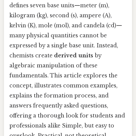
defines seven base units—meter (m),
kilogram (kg), second (s), ampere (A),
kelvin (K), mole (mol), and candela (cd)—
many physical quantities cannot be
expressed by a single base unit. Instead,
chemists create
derived units
by
algebraic manipulation of these
fundamentals. This article explores the
concept, illustrates common examples,
explains the formation process, and
answers frequently asked questions,
offering a thorough look for students and
professionals alike Simple, but easy to
overlook. Practical, not theoretical..