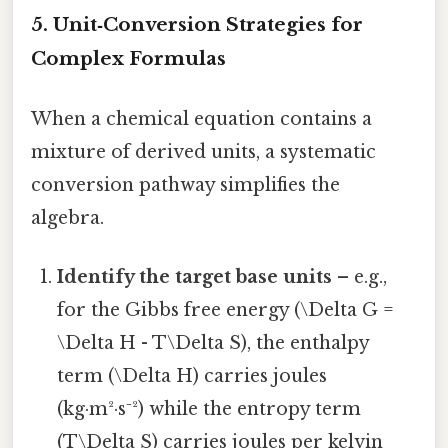
5. Unit‑Conversion Strategies for
Complex Formulas
When a chemical equation contains a
mixture of derived units, a systematic
conversion pathway simplifies the
algebra.
Identify the target base units
– e.g.,
for the Gibbs free energy (\Delta G =
\Delta H - T\Delta S), the enthalpy
term (\Delta H) carries joules
(kg·m²·s⁻²) while the entropy term
(T\Delta S) carries joules per kelvin