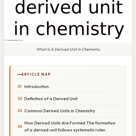
What Is A Derived Unit In Chemistry
ARTICLE MAP
Introduction
Definition of a Derived Unit
Common Derived Units in Chemistry
How Derived Units Are Formed The formation
of a derived unit follows systematic rules: