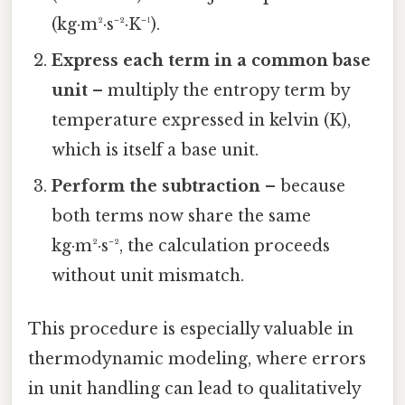
(kg·m²·s⁻²·K⁻¹).
Express each term in a common base
unit
– multiply the entropy term by
temperature expressed in kelvin (K),
which is itself a base unit.
Perform the subtraction
– because
both terms now share the same
kg·m²·s⁻², the calculation proceeds
without unit mismatch.
This procedure is especially valuable in
thermodynamic modeling, where errors
in unit handling can lead to qualitatively