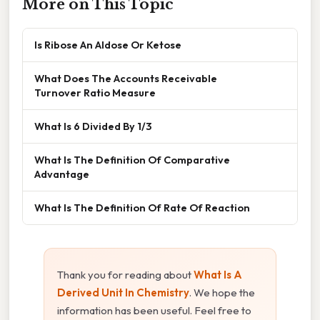
More on This Topic
Is Ribose An Aldose Or Ketose
What Does The Accounts Receivable
Turnover Ratio Measure
What Is 6 Divided By 1/3
What Is The Definition Of Comparative
Advantage
What Is The Definition Of Rate Of Reaction
Thank you for reading about
What Is A
Derived Unit In Chemistry
. We hope the
information has been useful. Feel free to