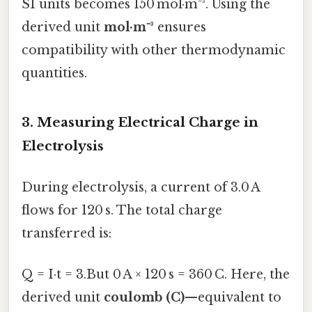
SI units becomes 150 mol·m⁻³. Using the
derived unit
mol·m⁻³
ensures
compatibility with other thermodynamic
quantities.
3. Measuring Electrical Charge in
Electrolysis
During electrolysis, a current of 3.0 A
flows for 120 s. The total charge
transferred is:
Q = I·t = 3.But 0 A × 120 s = 360 C. Here, the
derived unit
coulomb (C)
—equivalent to