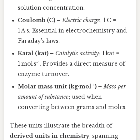
solution concentration.
Coulomb (C)
–
Electric charge
; 1 C =
1 A·s. Essential in electrochemistry and
Faraday’s laws.
Katal (kat)
–
Catalytic activity
; 1 kat =
1 mol·s⁻¹. Provides a direct measure of
enzyme turnover.
Molar mass unit (kg·mol⁻¹)
–
Mass per
amount of substance
; used when
converting between grams and moles.
These units illustrate the breadth of
derived units in chemistry
, spanning