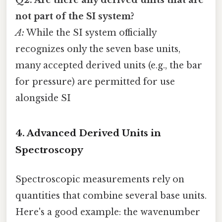
Q2: Are there any derived units that are
not part of the SI system?
A:
While the SI system officially
recognizes only the seven base units,
many accepted derived units (e.g., the bar
for pressure) are permitted for use
alongside SI
4. Advanced Derived Units in
Spectroscopy
Spectroscopic measurements rely on
quantities that combine several base units.
Here's a good example: the wavenumber