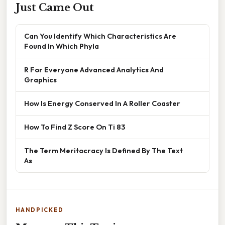
Just Came Out
Can You Identify Which Characteristics Are
Found In Which Phyla
R For Everyone Advanced Analytics And
Graphics
How Is Energy Conserved In A Roller Coaster
How To Find Z Score On Ti 83
The Term Meritocracy Is Defined By The Text
As
HANDPICKED