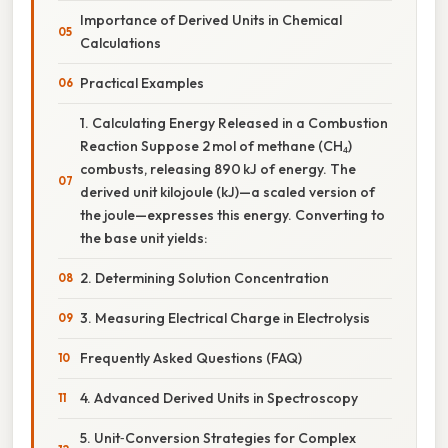
Importance of Derived Units in Chemical
Calculations
Practical Examples
1. Calculating Energy Released in a Combustion
Reaction Suppose 2 mol of methane (CH₄)
combusts, releasing 890 kJ of energy. The
derived unit kilojoule (kJ)—a scaled version of
the joule—expresses this energy. Converting to
the base unit yields:
2. Determining Solution Concentration
3. Measuring Electrical Charge in Electrolysis
Frequently Asked Questions (FAQ)
4. Advanced Derived Units in Spectroscopy
5. Unit‑Conversion Strategies for Complex