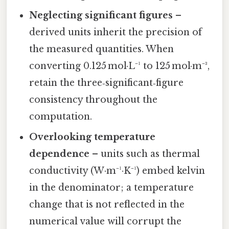
Neglecting significant figures
–
derived units inherit the precision of
the measured quantities. When
converting 0.125 mol·L⁻¹ to 125 mol·m⁻³,
retain the three‑significant‑figure
consistency throughout the
computation.
Overlooking temperature
dependence
– units such as thermal
conductivity (W·m⁻¹·K⁻¹) embed kelvin
in the denominator; a temperature
change that is not reflected in the
numerical value will corrupt the