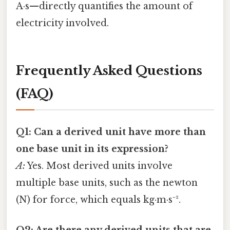
A·s—directly quantifies the amount of
electricity involved.
Frequently Asked Questions
(FAQ)
Q1: Can a derived unit have more than
one base unit in its expression?
A:
Yes. Most derived units involve
multiple base units, such as the newton
(N) for force, which equals kg·m·s⁻².