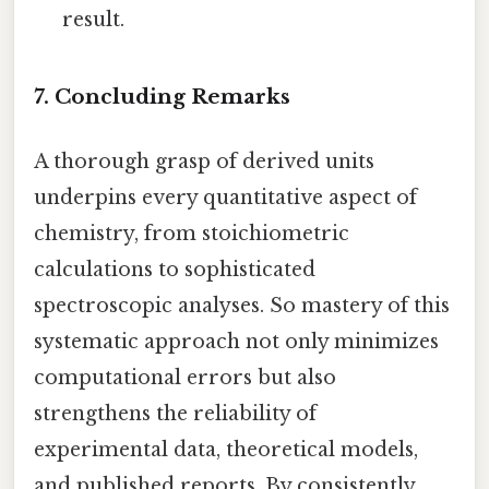
result.
7. Concluding Remarks
A thorough grasp of derived units
underpins every quantitative aspect of
chemistry, from stoichiometric
calculations to sophisticated
spectroscopic analyses. So mastery of this
systematic approach not only minimizes
computational errors but also
strengthens the reliability of
experimental data, theoretical models,
and published reports. By consistently