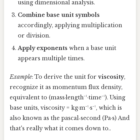
using dimensional analysis.
Combine base unit symbols
accordingly, applying multiplication
or division.
Apply exponents
when a base unit
appears multiple times.
Example
: To derive the unit for
viscosity
,
recognize it as momentum flux density,
equivalent to (mass·length⁻¹·time⁻¹). Using
base units, viscosity = kg·m⁻¹·s⁻¹, which is
also known as the pascal‑second (Pa·s) And
that's really what it comes down to..