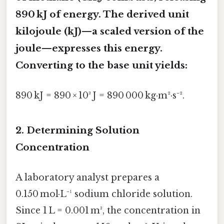
890 kJ of energy. The derived unit
kilojoule (kJ)
—a scaled version of the
joule—expresses this energy.
Converting to the base unit yields:
890 kJ = 890 × 10³ J = 890 000 kg·m²·s⁻².
2. Determining Solution
Concentration
A laboratory analyst prepares a
0.150 mol·L⁻¹ sodium chloride solution.
Since 1 L = 0.001 m³, the concentration in