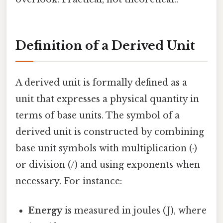
Definition of a Derived Unit
A derived unit is formally defined as a
unit that expresses a physical quantity in
terms of base units. The symbol of a
derived unit is constructed by combining
base unit symbols with multiplication (·)
or division (/) and using exponents when
necessary. For instance:
Energy
is measured in joules (J), where