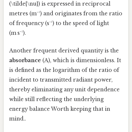
(\tilde{\nu}) is expressed in reciprocal
metres (m⁻¹) and originates from the ratio
of frequency (s⁻¹) to the speed of light
(m s⁻¹).
Another frequent derived quantity is the
absorbance
(A), which is dimensionless. It
is defined as the logarithm of the ratio of
incident to transmitted radiant power,
thereby eliminating any unit dependence
while still reflecting the underlying
energy balance Worth keeping that in
mind..