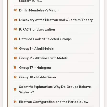
Modern IUPAC
Dmitri Mendeleev’s Vision
Discovery of the Electron and Quantum Theory
IUPAC Standardization
Detailed Look at Selected Groups
Group 1 – Alkali Metals
Group 2 – Alkaline Earth Metals
Group 17 – Halogens
Group 18 – Noble Gases
Scientific Explanation: Why Do Groups Behave
Similarly?
Electron Configuration and the Periodic Law