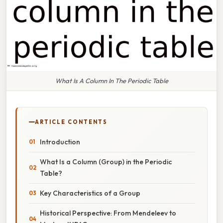
What Is A Column In The Periodic Table
ARTICLE CONTENTS
Introduction
What Is a Column (Group) in the Periodic
Table?
Key Characteristics of a Group
Historical Perspective: From Mendeleev to