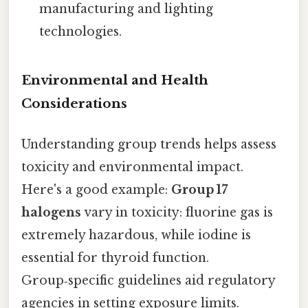
manufacturing and lighting
technologies.
Environmental and Health
Considerations
Understanding group trends helps assess
toxicity and environmental impact.
Here's a good example:
Group 17
halogens
vary in toxicity: fluorine gas is
extremely hazardous, while iodine is
essential for thyroid function.
Group‑specific guidelines aid regulatory
agencies in setting exposure limits.