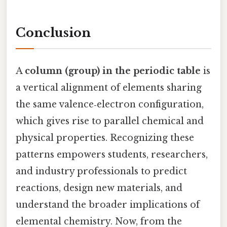
Conclusion
A
column (group) in the periodic table
is
a vertical alignment of elements sharing
the same valence‑electron configuration,
which gives rise to parallel chemical and
physical properties. Recognizing these
patterns empowers students, researchers,
and industry professionals to predict
reactions, design new materials, and
understand the broader implications of
elemental chemistry. Now, from the