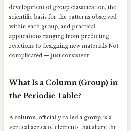
development of group classification, the
scientific basis for the patterns observed
within each group, and practical
applications ranging from predicting
reactions to designing new materials Not
complicated — just consistent..
What Is a Column (Group) in
the Periodic Table?
A
column
, officially called a
group
, is a
vertical series of elements that share the