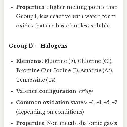
Properties
: Higher melting points than
Group 1, less reactive with water, form
oxides that are basic but less soluble.
Group 17 – Halogens
Elements
: Fluorine (F), Chlorine (Cl),
Bromine (Br), Iodine (I), Astatine (At),
Tennessine (Ts)
Valence configuration
:
ns²np⁵
Common oxidation states
: –1, +1, +5, +7
(depending on conditions)
Properties
: Non‑metals, diatomic gases