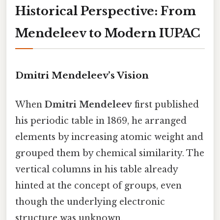
Historical Perspective: From
Mendeleev to Modern IUPAC
Dmitri Mendeleev’s Vision
When
Dmitri Mendeleev
first published
his periodic table in 1869, he arranged
elements by increasing atomic weight and
grouped them by chemical similarity. The
vertical columns in his table already
hinted at the concept of groups, even
though the underlying electronic
structure was unknown.