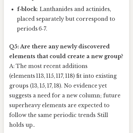
f‑block
: Lanthanides and actinides,
placed separately but correspond to
periods 6‑7.
Q5: Are there any newly discovered
elements that could create a new group?
A: The most recent additions
(elements 113, 115, 117, 118) fit into existing
groups (13, 15, 17, 18). No evidence yet
suggests a need for a new column; future
superheavy elements are expected to
follow the same periodic trends Still
holds up..