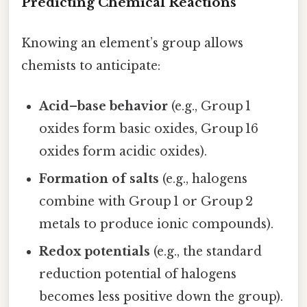
Predicting Chemical Reactions
Knowing an element’s group allows
chemists to anticipate:
Acid–base behavior
(e.g., Group 1
oxides form basic oxides, Group 16
oxides form acidic oxides).
Formation of salts
(e.g., halogens
combine with Group 1 or Group 2
metals to produce ionic compounds).
Redox potentials
(e.g., the standard
reduction potential of halogens
becomes less positive down the group).