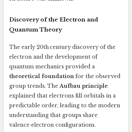
Discovery of the Electron and
Quantum Theory
The early 20th century discovery of the
electron and the development of
quantum mechanics provided a
theoretical foundation
for the observed
group trends. The
Aufbau principle
explained that electrons fill orbitals in a
predictable order, leading to the modern
understanding that groups share
valence‑electron configurations.