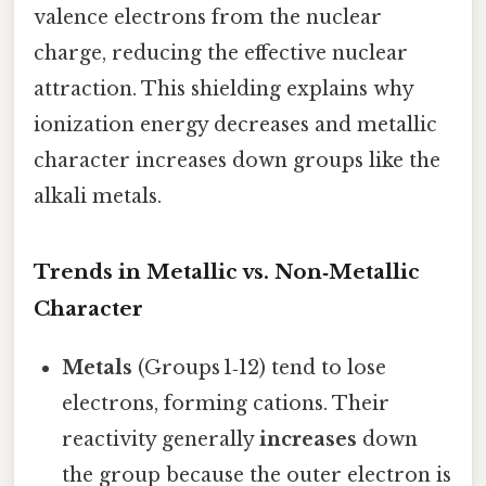
valence electrons from the nuclear
charge, reducing the effective nuclear
attraction. This shielding explains why
ionization energy decreases and metallic
character increases down groups like the
alkali metals.
Trends in Metallic vs. Non‑Metallic
Character
Metals
(Groups 1‑12) tend to lose
electrons, forming cations. Their
reactivity generally
increases
down
the group because the outer electron is