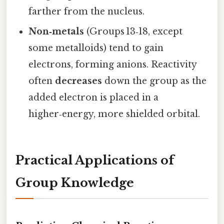
farther from the nucleus.
Non‑metals
(Groups 13‑18, except
some metalloids) tend to gain
electrons, forming anions. Reactivity
often
decreases
down the group as the
added electron is placed in a
higher‑energy, more shielded orbital.
Practical Applications of
Group Knowledge