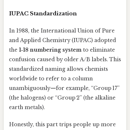
IUPAC Standardization
In 1988, the International Union of Pure
and Applied Chemistry (IUPAC) adopted
the
1‑18 numbering system
to eliminate
confusion caused by older A/B labels. This
standardized naming allows chemists
worldwide to refer to a column
unambiguously—for example, “Group 17”
(the halogens) or “Group 2” (the alkaline
earth metals).
Honestly, this part trips people up more