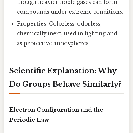
though heavier noble gases can form
compounds under extreme conditions.
Properties
: Colorless, odorless,
chemically inert, used in lighting and
as protective atmospheres.
Scientific Explanation: Why
Do Groups Behave Similarly?
Electron Configuration and the
Periodic Law