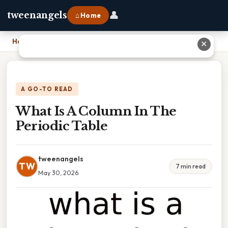
👤
tweenangels
⌂ Home
Home
›
What Is A Column In The Periodic Table
✕
A GO-TO READ
What Is A Column In The
Periodic Table
tweenangels
TW
7 min read
May 30, 2026