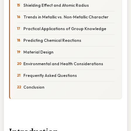
Shielding Effect and Atomic Radius
Trends in Metallic vs. Non‑Metallic Character
Practical Applications of Group Knowledge
Predicting Chemical Reactions
Material Design
Environmental and Health Considerations
Frequently Asked Questions
Conclusion