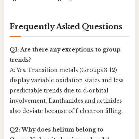
Frequently Asked Questions
Q1: Are there any exceptions to group
trends?
A: Yes. Transition metals (Groups 3‑12)
display variable oxidation states and less
predictable trends due to d‑orbital
involvement. Lanthanides and actinides
also deviate because of f‑electron filling.
Q2: Why does helium belong to