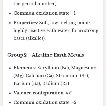
the period number)
Common oxidation state
: +1
Properties
: Soft, low melting points,
highly reactive with water, form strong
bases (alkalies).
Group 2 – Alkaline Earth Metals
Elements
: Beryllium (Be), Magnesium
(Mg), Calcium (Ca), Strontium (Sr),
Barium (Ba), Radium (Ra)
Valence configuration
:
ns²
Common oxidation state
: +2