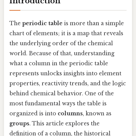
Introduction
The
periodic table
is more than a simple
chart of elements; it is a map that reveals
the underlying order of the chemical
world. Because of that, understanding
what a column in the periodic table
represents unlocks insights into element
properties, reactivity trends, and the logic
behind chemical behavior. One of the
most fundamental ways the table is
organized is into
columns
, known as
groups
. This article explores the
definition of a column, the historical