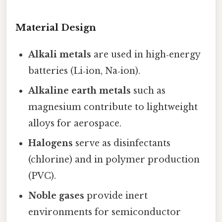
Material Design
Alkali metals
are used in high‑energy
batteries (Li‑ion, Na‑ion).
Alkaline earth metals
such as
magnesium contribute to lightweight
alloys for aerospace.
Halogens
serve as disinfectants
(chlorine) and in polymer production
(PVC).
Noble gases
provide inert
environments for semiconductor