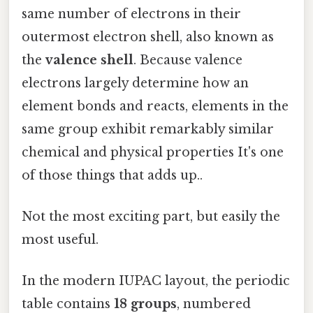
same number of electrons in their
outermost electron shell, also known as
the
valence shell
. Because valence
electrons largely determine how an
element bonds and reacts, elements in the
same group exhibit remarkably similar
chemical and physical properties It's one
of those things that adds up..
Not the most exciting part, but easily the
most useful.
In the modern IUPAC layout, the periodic
table contains
18 groups
, numbered