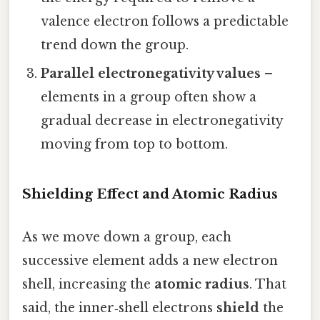
valence electron follows a predictable
trend down the group.
Parallel electronegativity values
–
elements in a group often show a
gradual decrease in electronegativity
moving from top to bottom.
Shielding Effect and Atomic Radius
As we move down a group, each
successive element adds a new electron
shell, increasing the
atomic radius
. That
said, the inner‑shell electrons
shield
the