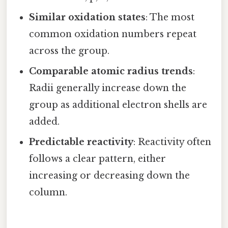
Similar oxidation states
: The most
common oxidation numbers repeat
across the group.
Comparable atomic radius trends
:
Radii generally increase down the
group as additional electron shells are
added.
Predictable reactivity
: Reactivity often
follows a clear pattern, either
increasing or decreasing down the
column.