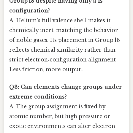
Group 18 despite having only a 1s²
configuration?
A: Helium’s full valence shell makes it
chemically inert, matching the behavior
of noble gases. Its placement in Group 18
reflects chemical similarity rather than
strict electron‑configuration alignment
Less friction, more output..
Q3: Can elements change groups under
extreme conditions?
A: The group assignment is fixed by
atomic number, but high pressure or
exotic environments can alter electron