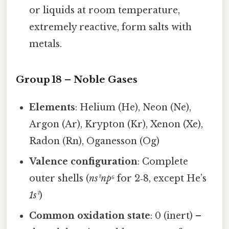
or liquids at room temperature,
extremely reactive, form salts with
metals.
Group 18 – Noble Gases
Elements
: Helium (He), Neon (Ne),
Argon (Ar), Krypton (Kr), Xenon (Xe),
Radon (Rn), Oganesson (Og)
Valence configuration
: Complete
outer shells (
ns²np⁶
for 2‑8, except He’s
1s²
)
Common oxidation state
: 0 (inert) –