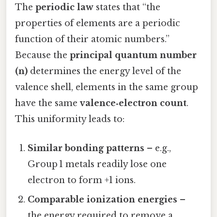
The
periodic law
states that “the
properties of elements are a periodic
function of their atomic numbers.”
Because the
principal quantum number
(n)
determines the energy level of the
valence shell, elements in the same group
have the same
valence‑electron count
.
This uniformity leads to:
Similar bonding patterns
– e.g.,
Group 1 metals readily lose one
electron to form +1 ions.
Comparable ionization energies
–
the energy required to remove a