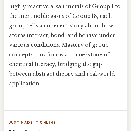
highly reactive alkali metals of Group 1 to
the inert noble gases of Group 18, each
group tells a coherent story about how
atoms interact, bond, and behave under
various conditions. Mastery of group
concepts thus forms a cornerstone of
chemical literacy, bridging the gap
between abstract theory and real‑world
application.
JUST MADE IT ONLINE