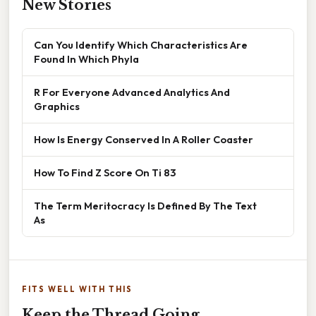
New Stories
Can You Identify Which Characteristics Are
Found In Which Phyla
R For Everyone Advanced Analytics And
Graphics
How Is Energy Conserved In A Roller Coaster
How To Find Z Score On Ti 83
The Term Meritocracy Is Defined By The Text
As
FITS WELL WITH THIS
Keep the Thread Going