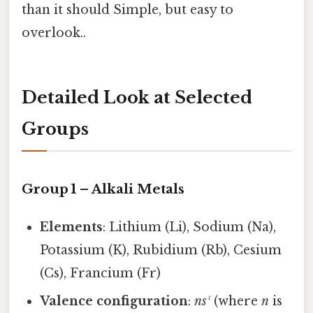
than it should Simple, but easy to
overlook..
Detailed Look at Selected
Groups
Group 1 – Alkali Metals
Elements
: Lithium (Li), Sodium (Na),
Potassium (K), Rubidium (Rb), Cesium
(Cs), Francium (Fr)
Valence configuration
:
ns¹
(where
n
is