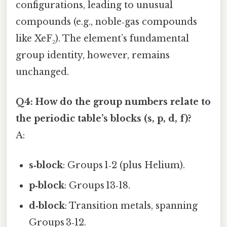
configurations, leading to unusual
compounds (e.g., noble‑gas compounds
like XeF₂). The element’s fundamental
group identity, however, remains
unchanged.
Q4: How do the group numbers relate to
the periodic table’s blocks (s, p, d, f)?
A:
s‑block
: Groups 1‑2 (plus Helium).
p‑block
: Groups 13‑18.
d‑block
: Transition metals, spanning
Groups 3‑12.