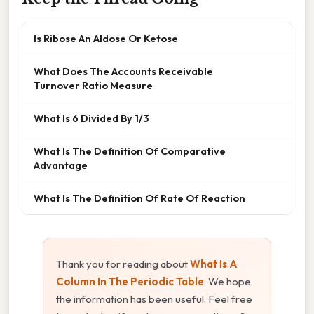
Is Ribose An Aldose Or Ketose
What Does The Accounts Receivable
Turnover Ratio Measure
What Is 6 Divided By 1/3
What Is The Definition Of Comparative
Advantage
What Is The Definition Of Rate Of Reaction
Thank you for reading about
What Is A
Column In The Periodic Table
. We hope
the information has been useful. Feel free