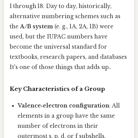
1 through 18. Day to day, historically,
alternative numbering schemes such as
the
A/B system
(e. g., 1A, 2A, 1B) were
used, but the IUPAC numbers have
become the universal standard for
textbooks, research papers, and databases
It's one of those things that adds up..
Key Characteristics of a Group
Valence‑electron configuration
: All
elements in a group have the same
number of electrons in their
outermost s, p, d, or f subshells.