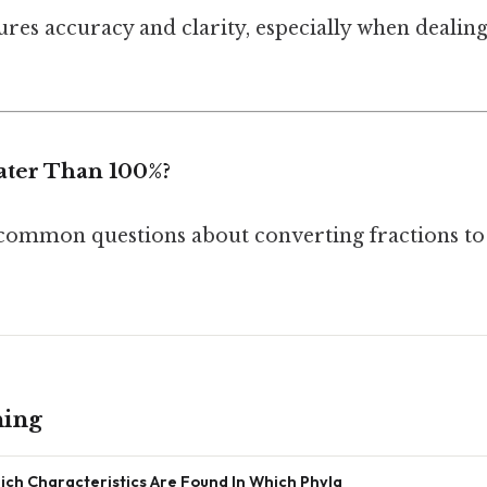
res accuracy and clarity, especially when dealing
ater Than 100%?
common questions about converting fractions to 
ning
ich Characteristics Are Found In Which Phyla