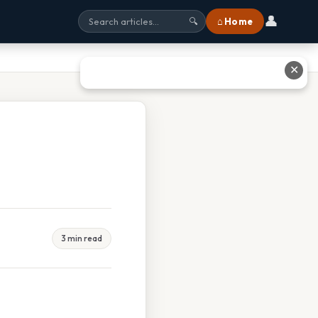
👤
⌂ Home
🔍
✕
3 min read