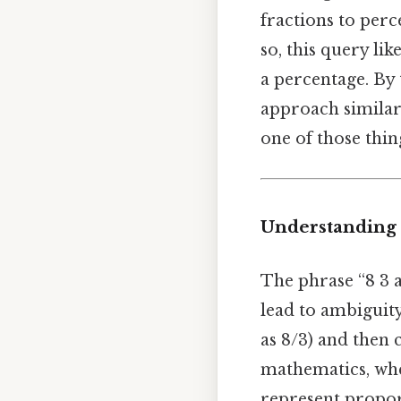
fractions to per
so, this query lik
a percentage. By 
approach similar
one of those thin
Understanding t
The phrase “8 3 
lead to ambiguity.
as 8/3) and then
mathematics, whe
represent propor