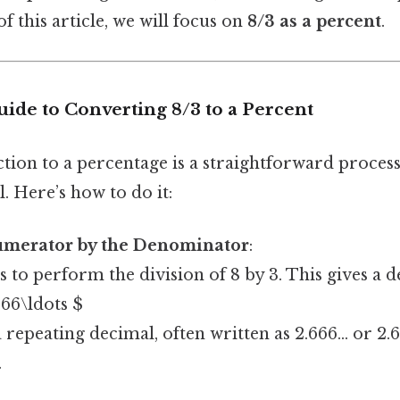
f this article, we will focus on
8/3 as a percent
.
ide to Converting 8/3 to a Percent
tion to a percentage is a straightforward process,
l. Here’s how to do it:
umerator by the Denominator
:
is to perform the division of 8 by 3. This gives a 
666\ldots $
a repeating decimal, often written as 2.666... or 2
.