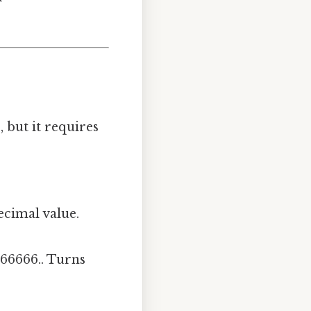
 but it requires
decimal value.
.666666.. Turns