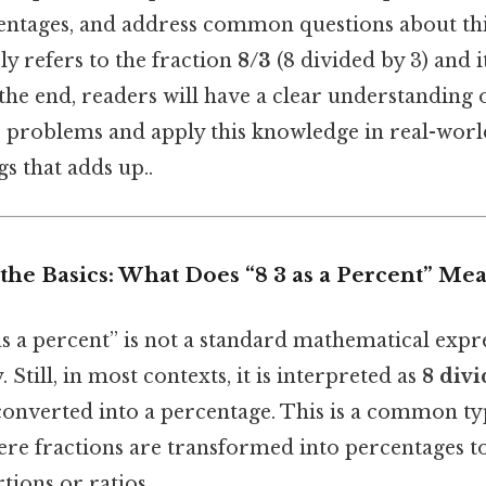
centages, and address common questions about th
ely refers to the fraction
8/3
(8 divided by 3) and i
the end, readers will have a clear understanding 
 problems and apply this knowledge in real-world
gs that adds up..
he Basics: What Does “8 3 as a Percent” Me
as a percent” is not a standard mathematical expr
 Still, in most contexts, it is interpreted as
8 divi
 converted into a percentage. This is a common t
re fractions are transformed into percentages to
tions or ratios.