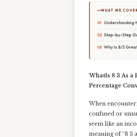
WHAT WE COVE
Understanding t
Step-by-Step Gu
Why Is 8/3 Grea
WhatIs 8 3 As a 
Percentage Con
When encounterin
confused or unsur
seem like an inco
meaning of “8 3 a