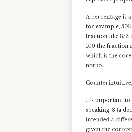
A percentage is a
for example, 50%
fraction like 8/3
100 the fraction 
which is the core
not to..
Counterintuitive,
It’s important to
speaking, 3 (a d
intended a differ
given the context