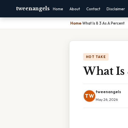
tweenangels
Home
About
Contact
Disclaimer
Home
›
What Is 8 3 As A Percent
HOT TAKE
What Is 
tweenangels
TW
May 26, 2026