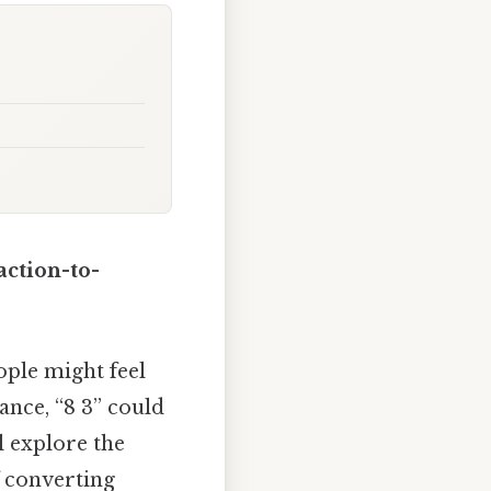
action-to-
ople might feel
ance, “8 3” could
l explore the
f converting