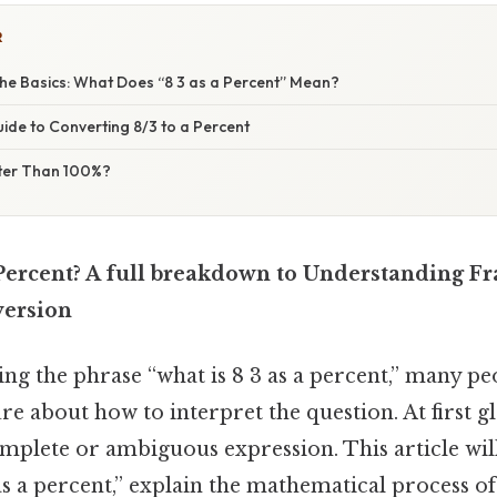
R
he Basics: What Does “8 3 as a Percent” Mean?
ide to Converting 8/3 to a Percent
ter Than 100%?
Percent? A full breakdown to Understanding Fr
version
g the phrase “what is 8 3 as a percent,” many pe
e about how to interpret the question. At first gl
mplete or ambiguous expression. This article wil
s a percent,” explain the mathematical process o