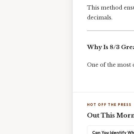
This method ensu
decimals.
Why Is 8/3 Gre
One of the most 
HOT OFF THE PRESS
Out This Mor
Can You Identify Wh