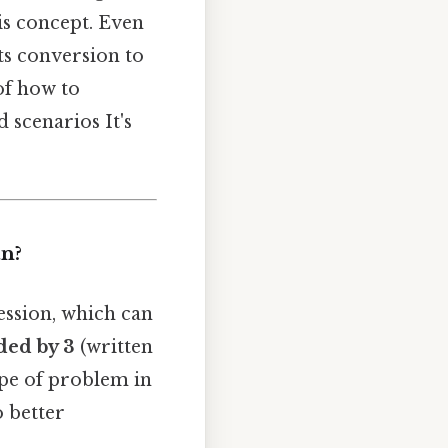
is concept. Even
ts conversion to
of how to
 scenarios It's
an?
ession, which can
ded by 3
(written
ype of problem in
 better