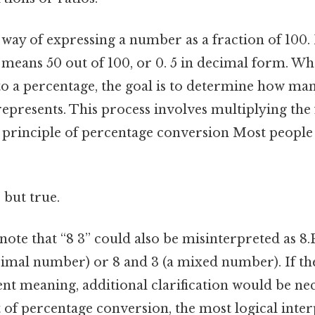
 way of expressing a number as a fraction of 100. 
 means 50 out of 100, or 0. 5 in decimal form. W
 to a percentage, the goal is to determine how man
represents. This process involves multiplying the 
 principle of percentage conversion Most people 
 but true.
 note that “8 3” could also be misinterpreted as 8.
ecimal number) or 8 and 3 (a mixed number). If th
ent meaning, additional clarification would be nec
 of percentage conversion, the most logical inter