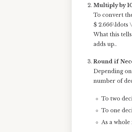
Multiply by 1
To convert the
$ 2.666\ldots 
What this tells
adds up..
Round if Nec
Depending on 
number of dec
To two dec
To one dec
As a whole