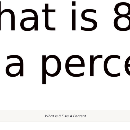
What Is 8 3 As A Percent