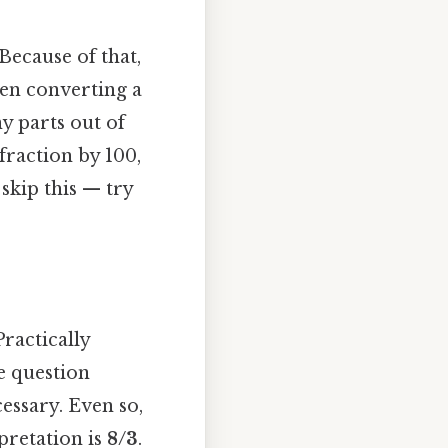
Because of that,
hen converting a
y parts out of
fraction by 100,
skip this — try
Practically
e question
essary. Even so,
pretation is
8/3
.