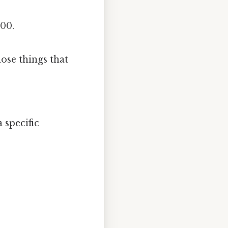
100.
hose things that
 specific