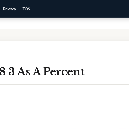
Privacy
TOS
8 3 As A Percent