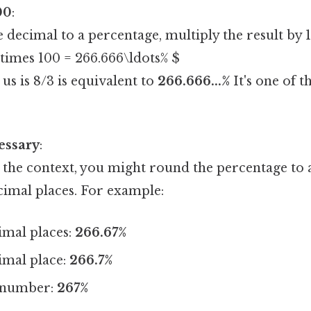
00
:
 decimal to a percentage, multiply the result by 
\times 100 = 266.666\ldots% $
 us is 8/3 is equivalent to
266.666...%
It's one of t
essary
:
the context, you might round the percentage to a
imal places. For example:
imal places:
266.67%
imal place:
266.7%
 number:
267%