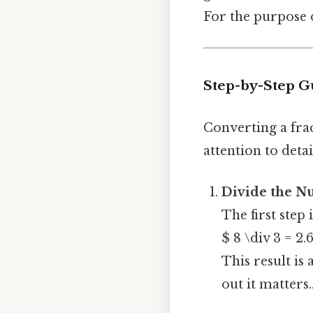
For the purpose o
Step-by-Step Gu
Converting a frac
attention to detai
Divide the N
The first step 
$ 8 \div 3 = 2.
This result is 
out it matters.