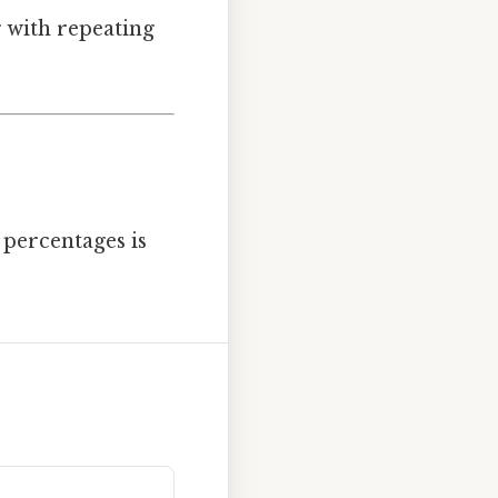
 with repeating
percentages is