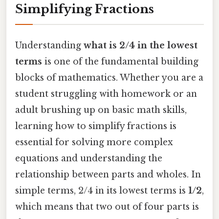
Simplifying Fractions
Understanding
what is 2/4 in the lowest
terms
is one of the fundamental building
blocks of mathematics. Whether you are a
student struggling with homework or an
adult brushing up on basic math skills,
learning how to simplify fractions is
essential for solving more complex
equations and understanding the
relationship between parts and wholes. In
simple terms, 2/4 in its lowest terms is
1/2
,
which means that two out of four parts is