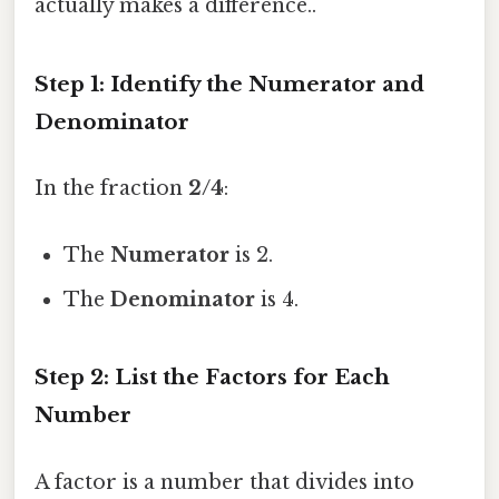
actually makes a difference..
Step 1: Identify the Numerator and
Denominator
In the fraction
2/4
:
The
Numerator
is 2.
The
Denominator
is 4.
Step 2: List the Factors for Each
Number
A factor is a number that divides into