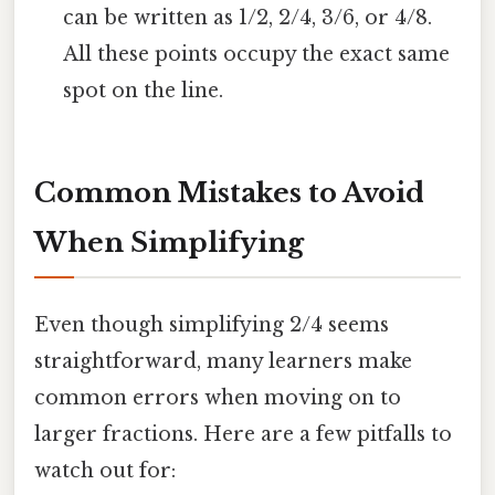
can be written as 1/2, 2/4, 3/6, or 4/8.
All these points occupy the exact same
spot on the line.
Common Mistakes to Avoid
When Simplifying
Even though simplifying 2/4 seems
straightforward, many learners make
common errors when moving on to
larger fractions. Here are a few pitfalls to
watch out for: