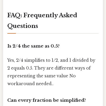
FAQ: Frequently Asked
Questions
Is 2/4 the same as 0.5?
Yes, 2/4 simplifies to 1/2, and 1 divided by
2 equals 0.5. They are different ways of
representing the same value No
workaround needed..
Can every fraction be simplified?