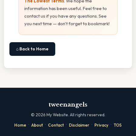
The Lowest Terms
. We hope the
information has been useful. Feel free to
contact us if you have any questions. See
you next time — don't forget to bookmark!
⌂ Back to Home
tweenangels
©
2026
My Website. All rights reserved.
·
·
·
·
·
Home
About
Contact
Disclaimer
Privacy
TOS