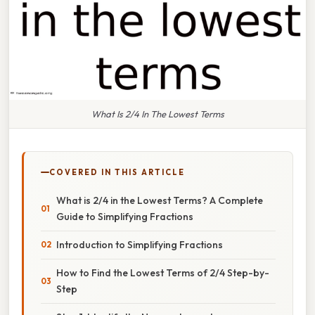
What Is 2/4 In The Lowest Terms
COVERED IN THIS ARTICLE
What is 2/4 in the Lowest Terms? A Complete
Guide to Simplifying Fractions
Introduction to Simplifying Fractions
How to Find the Lowest Terms of 2/4 Step-by-
Step