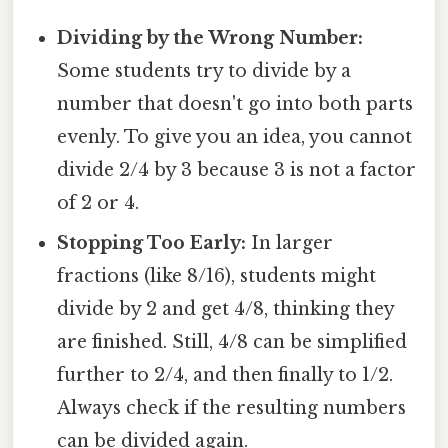
Dividing by the Wrong Number:
Some students try to divide by a
number that doesn't go into both parts
evenly. To give you an idea, you cannot
divide 2/4 by 3 because 3 is not a factor
of 2 or 4.
Stopping Too Early:
In larger
fractions (like 8/16), students might
divide by 2 and get 4/8, thinking they
are finished. Still, 4/8 can be simplified
further to 2/4, and then finally to 1/2.
Always check if the resulting numbers
can be divided again.