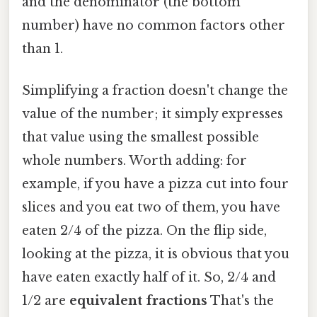
and the denominator (the bottom
number) have no common factors other
than 1.
Simplifying a fraction doesn't change the
value of the number; it simply expresses
that value using the smallest possible
whole numbers. Worth adding: for
example, if you have a pizza cut into four
slices and you eat two of them, you have
eaten 2/4 of the pizza. On the flip side,
looking at the pizza, it is obvious that you
have eaten exactly half of it. So, 2/4 and
1/2 are
equivalent fractions
That's the