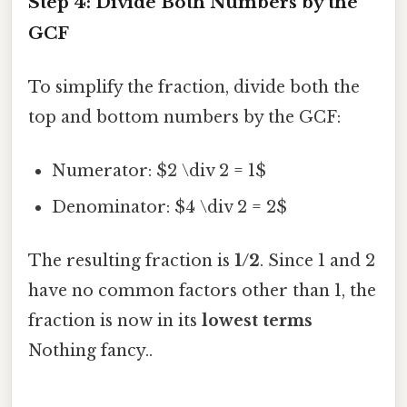
Step 4: Divide Both Numbers by the
GCF
To simplify the fraction, divide both the
top and bottom numbers by the GCF:
Numerator: $2 \div 2 = 1$
Denominator: $4 \div 2 = 2$
The resulting fraction is
1/2
. Since 1 and 2
have no common factors other than 1, the
fraction is now in its
lowest terms
Nothing fancy..