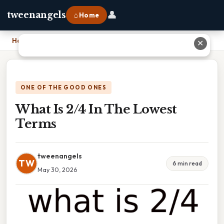
👤
tweenangels
⌂ Home
Home
›
What Is 2/4 In The Lowest Terms
✕
ONE OF THE GOOD ONES
What Is 2/4 In The Lowest
Terms
tweenangels
TW
6 min read
May 30, 2026