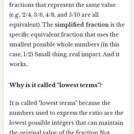
fractions that represent the same value
(e.g., 2/4, 3/6, 4/8, and 5/10 are all
equivalent). The
simplified fraction
is the
specific equivalent fraction that uses the
smallest possible whole numbers (in this
case, 1/2) Small thing, real impact. And it
works..
Why is it called "lowest terms"?
It is called "lowest terms" because the
numbers used to express the ratio are the
lowest possible integers that can maintain
the original value of the fraction Not