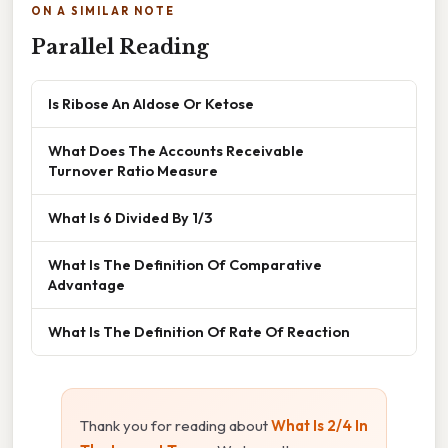
ON A SIMILAR NOTE
Parallel Reading
Is Ribose An Aldose Or Ketose
What Does The Accounts Receivable
Turnover Ratio Measure
What Is 6 Divided By 1/3
What Is The Definition Of Comparative
Advantage
What Is The Definition Of Rate Of Reaction
Thank you for reading about
What Is 2/4 In