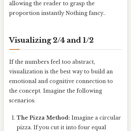
allowing the reader to grasp the
proportion instantly Nothing fancy..
Visualizing 2/4 and 1/2
If the numbers feel too abstract,
visualization is the best way to build an
emotional and cognitive connection to
the concept. Imagine the following
scenarios:
The Pizza Method:
Imagine a circular
pizza. If you cut it into four equal