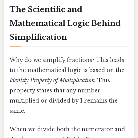
The Scientific and
Mathematical Logic Behind
Simplification
Why do we simplify fractions? This leads
to the mathematical logic is based on the
Identity Property of Multiplication
. This
property states that any number
multiplied or divided by 1 remains the
same.
When we divide both the numerator and