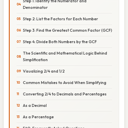
Step 1: Identify the Numerator and
Denominator
Step 2: List the Factors for Each Number
Step 3: Find the Greatest Common Factor (GCF)
Step 4: Divide Both Numbers by the GCF
The Scientific and Mathematical Logic Behind
Simplification
Visualizing 2/4 and 1/2
Common Mistakes to Avoid When Simplifying
Converting 2/4 to Decimals and Percentages
As a Decimal
As a Percentage