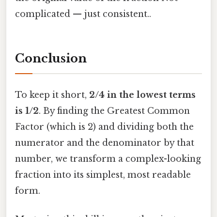
complicated — just consistent..
Conclusion
To keep it short,
2/4 in the lowest terms
is 1/2
. By finding the Greatest Common
Factor (which is 2) and dividing both the
numerator and the denominator by that
number, we transform a complex-looking
fraction into its simplest, most readable
form.