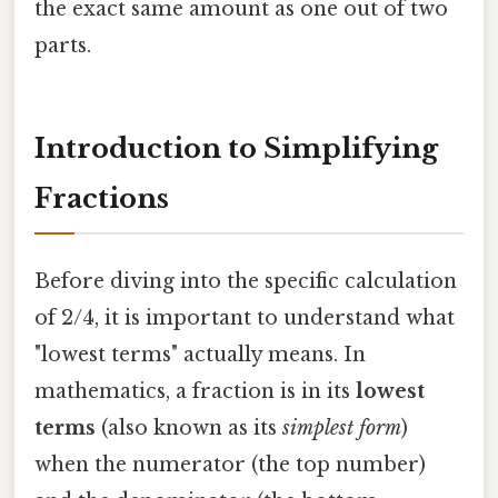
the exact same amount as one out of two
parts.
Introduction to Simplifying
Fractions
Before diving into the specific calculation
of 2/4, it is important to understand what
"lowest terms" actually means. In
mathematics, a fraction is in its
lowest
terms
(also known as its
simplest form
)
when the numerator (the top number)