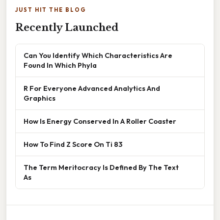
JUST HIT THE BLOG
Recently Launched
Can You Identify Which Characteristics Are
Found In Which Phyla
R For Everyone Advanced Analytics And
Graphics
How Is Energy Conserved In A Roller Coaster
How To Find Z Score On Ti 83
The Term Meritocracy Is Defined By The Text
As