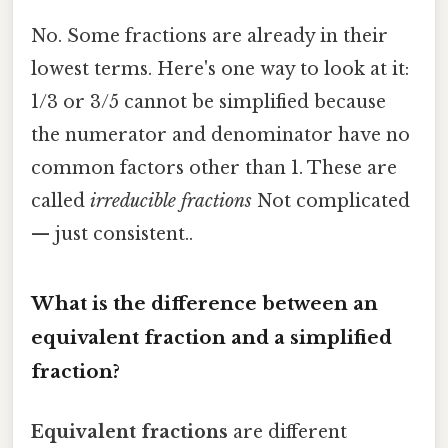
No. Some fractions are already in their
lowest terms. Here's one way to look at it:
1/3 or 3/5 cannot be simplified because
the numerator and denominator have no
common factors other than 1. These are
called
irreducible fractions
Not complicated
— just consistent..
What is the difference between an
equivalent fraction and a simplified
fraction?
Equivalent fractions
are different