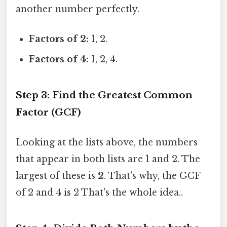
another number perfectly.
Factors of 2:
1, 2.
Factors of 4:
1, 2, 4.
Step 3: Find the Greatest Common
Factor (GCF)
Looking at the lists above, the numbers
that appear in both lists are 1 and 2. The
largest of these is
2
. That's why, the GCF
of 2 and 4 is 2 That's the whole idea..