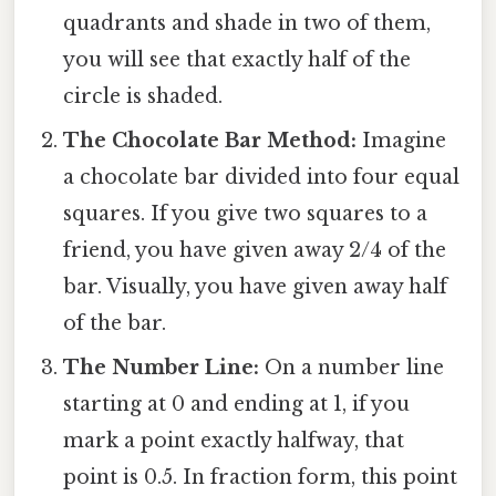
quadrants and shade in two of them,
you will see that exactly half of the
circle is shaded.
The Chocolate Bar Method:
Imagine
a chocolate bar divided into four equal
squares. If you give two squares to a
friend, you have given away 2/4 of the
bar. Visually, you have given away half
of the bar.
The Number Line:
On a number line
starting at 0 and ending at 1, if you
mark a point exactly halfway, that
point is 0.5. In fraction form, this point