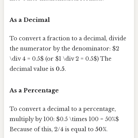
As a Decimal
To convert a fraction to a decimal, divide
the numerator by the denominator: $2
\div 4 = 0.5$ (or $1 \div 2 = 0.5$) The
decimal value is
0.5
.
As a Percentage
To convert a decimal to a percentage,
multiply by 100: $0.5 \times 100 = 50%$
Because of this, 2/4 is equal to
50%
.