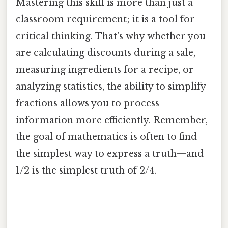
Mastering this skill is more than just a
classroom requirement; it is a tool for
critical thinking. That's why whether you
are calculating discounts during a sale,
measuring ingredients for a recipe, or
analyzing statistics, the ability to simplify
fractions allows you to process
information more efficiently. Remember,
the goal of mathematics is often to find
the simplest way to express a truth—and
1/2 is the simplest truth of 2/4.