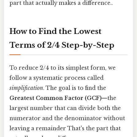
part that actually makes a difference..
How to Find the Lowest
Terms of 2/4 Step-by-Step
To reduce 2/4 to its simplest form, we
follow a systematic process called
simplification
. The goal is to find the
Greatest Common Factor (GCF)
—the
largest number that can divide both the
numerator and the denominator without
leaving a remainder That's the part that