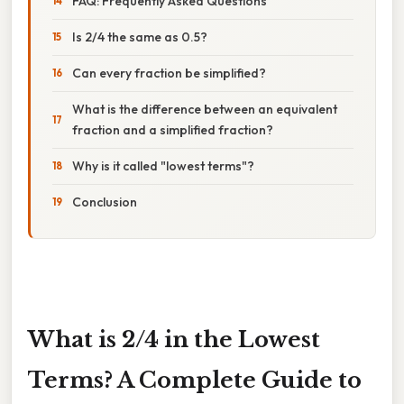
FAQ: Frequently Asked Questions
Is 2/4 the same as 0.5?
Can every fraction be simplified?
What is the difference between an equivalent
fraction and a simplified fraction?
Why is it called "lowest terms"?
Conclusion
What is 2/4 in the Lowest
Terms? A Complete Guide to