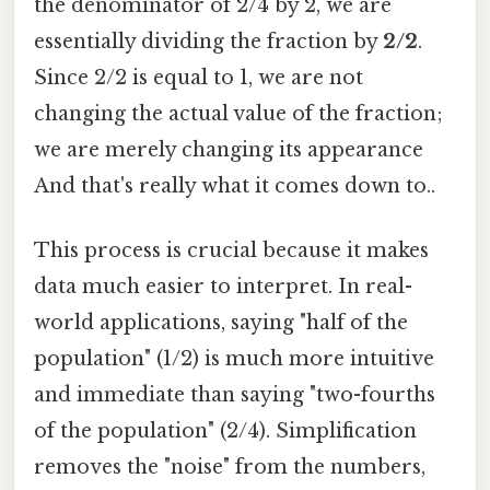
the denominator of 2/4 by 2, we are
essentially dividing the fraction by
2/2
.
Since 2/2 is equal to 1, we are not
changing the actual value of the fraction;
we are merely changing its appearance
And that's really what it comes down to..
This process is crucial because it makes
data much easier to interpret. In real-
world applications, saying "half of the
population" (1/2) is much more intuitive
and immediate than saying "two-fourths
of the population" (2/4). Simplification
removes the "noise" from the numbers,