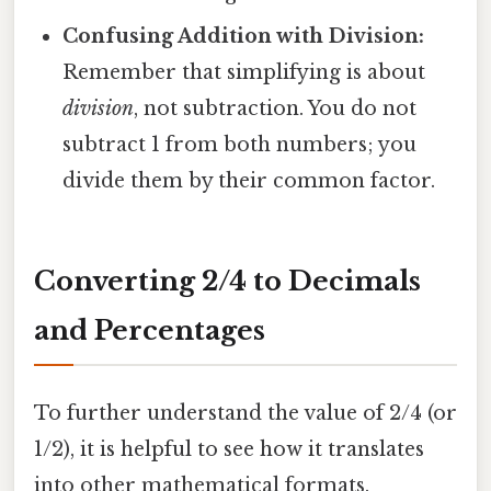
Confusing Addition with Division:
Remember that simplifying is about
division
, not subtraction. You do not
subtract 1 from both numbers; you
divide them by their common factor.
Converting 2/4 to Decimals
and Percentages
To further understand the value of 2/4 (or
1/2), it is helpful to see how it translates
into other mathematical formats.