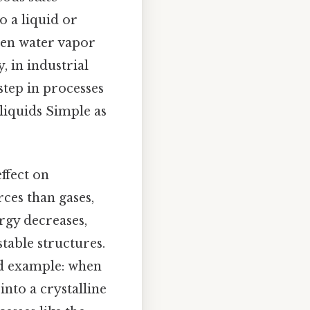
o a liquid or
when water vapor
, in industrial
step in processes
liquids Simple as
ffect on
ces than gases,
ergy decreases,
table structures.
ood example: when
into a crystalline