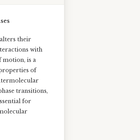
ses
lters their
teractions with
 motion, is a
 properties of
intermolecular
hase transitions,
sential for
 molecular