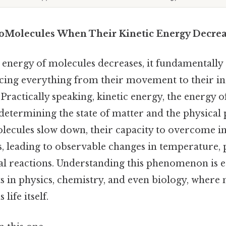
oMolecules When Their Kinetic Energy Decrea
energy of molecules decreases, it fundamentally a
ncing everything from their movement to their in
Practically speaking, kinetic energy, the energy of
n determining the state of matter and the physical
olecules slow down, their capacity to overcome 
, leading to observable changes in temperature, p
l reactions. Understanding this phenomenon is es
s in physics, chemistry, and even biology, where
life itself.