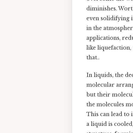
diminishes. Worth
even solidifying 
in the atmosphere
applications, red
like liquefactio
that..
In liquids, the d
molecular arrang
but their molecul
the molecules mo
This can lead to 
a liquid is coole