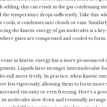
 adding: this can result in the gas condensing int
if the temperature drops sufficiently. Take this: 
 cools, it condenses into clouds or rain. Similarly
ucing the kinetic energy of gas molecules is a key 
n, where gases are compressed and cooled to form 
ecrease in kinetic energy has a more pronounced e
ement. Liquids have stronger intermolecular for
es still move freely. In practice, when kinetic en
ve less vigorously, allowing them to form more s
increased viscosity or even freezing. Here's a g
d, its molecules slow down and eventually arrange 