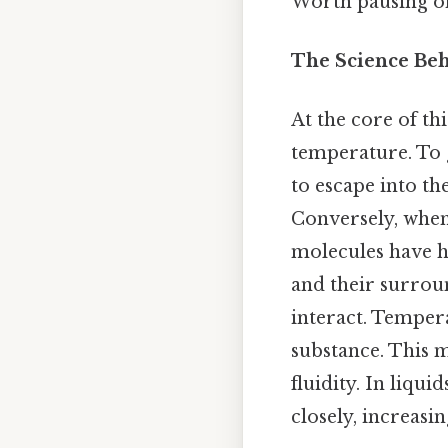
Worth pausing on
The Science Beh
At the core of th
temperature. To g
to escape into th
Conversely, when
molecules have hi
and their surrou
interact. Tempera
substance. This m
fluidity. In liqu
closely, increasi