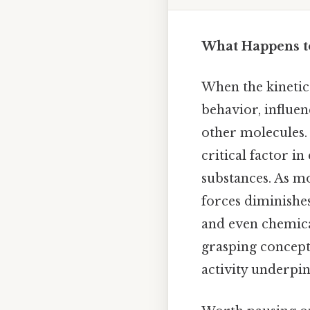
What Happens t
When the kinetic 
behavior, influe
other molecules. 
critical factor i
substances. As m
forces diminishes
and even chemica
grasping concept
activity underpins 