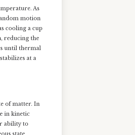
temperature. As
r random motion
as cooling a cup
n, reducing the
s until thermal
tabilizes at a
e of matter. In
e in kinetic
r ability to
ous state