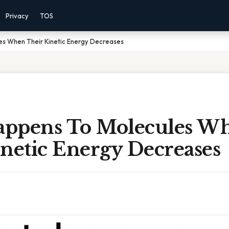
Privacy
TOS
s When Their Kinetic Energy Decreases
ppens To Molecules W
netic Energy Decreases