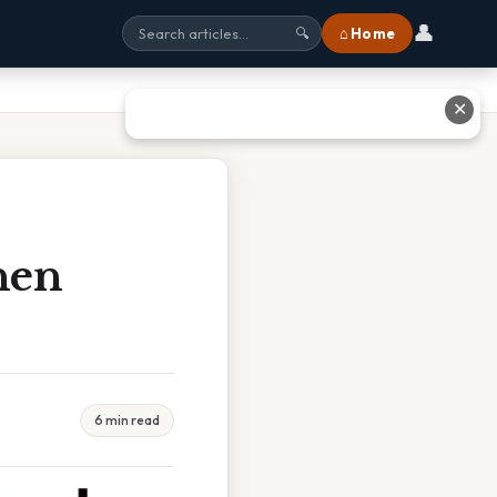
👤
⌂ Home
🔍
✕
hen
6 min read