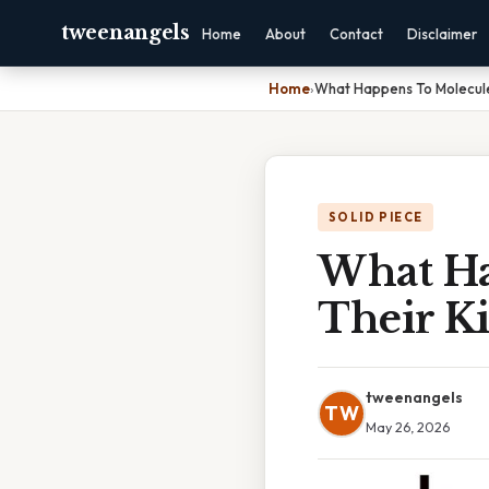
tweenangels
Home
About
Contact
Disclaimer
Home
›
What Happens To Molecule
SOLID PIECE
What Ha
Their Ki
tweenangels
TW
May 26, 2026