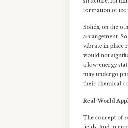
structure, forming
formation of ice
Solids, on the ot
arrangement. So i
vibrate in place 
would not signific
a low-energy stat
may undergo phas
their chemical c
Real-World Appl
The concept of r
fields. And in e