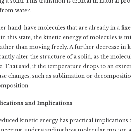
 a solid. This transition is critical in natural pro
 from water.
her hand, have molecules that are already in a fix
n this state, the kinetic energy of molecules is m
rather than moving freely. A further decrease in 
antly alter the structure of a solid, as the molecu
e. That said, if the temperature drops to an extr
e changes, such as sublimation or decompositi
omposition.
ications and Implications
educed kinetic energy has practical implications 
ngineering, understanding how molecular motion af