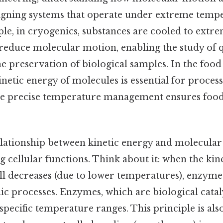
esigning systems that operate under extreme temp
ple, in cryogenics, substances are cooled to extr
reduce molecular motion, enabling the study of
 preservation of biological samples. In the food 
inetic energy of molecules is essential for process
e precise temperature management ensures food
elationship between kinetic energy and molecular ac
 cellular functions. Think about it: when the kin
ll decreases (due to lower temperatures), enzyme 
ic processes. Enzymes, which are biological catal
specific temperature ranges. This principle is als