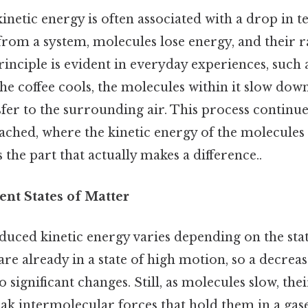
inetic energy is often associated with a drop in 
from a system, molecules lose energy, and thei
rinciple is evident in everyday experiences, such 
 the coffee cools, the molecules within it slow dow
fer to the surrounding air. This process continue
ached, where the kinetic energy of the molecules s
 the part that actually makes a difference..
rent States of Matter
uced kinetic energy varies depending on the stat
are already in a state of high motion, so a decreas
 significant changes. Still, as molecules slow, thei
k intermolecular forces that hold them in a gase