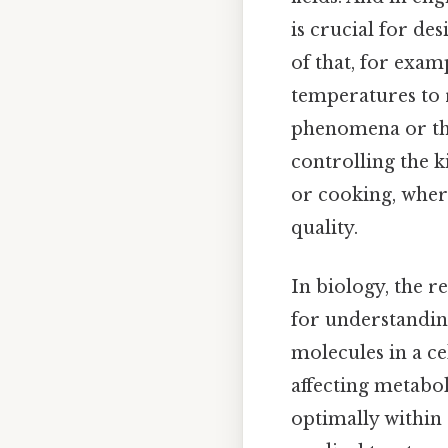
is crucial for d
of that, for exam
temperatures to 
phenomena or the
controlling the k
or cooking, wher
quality.
In biology, the r
for understanding
molecules in a ce
affecting metabol
optimally within 