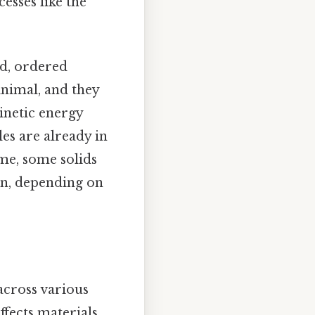
cesses like the
ed, ordered
inimal, and they
kinetic energy
les are already in
eme, some solids
on, depending on
across various
fects materials