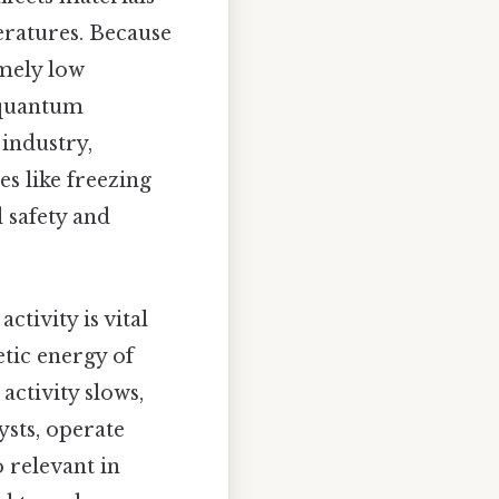
eratures. Because
emely low
 quantum
industry,
es like freezing
 safety and
tivity is vital
etic energy of
activity slows,
ysts, operate
o relevant in