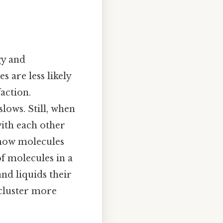
gy and
 are less likely
faction.
ows. Still, when
with each other
 how molecules
f molecules in a
nd liquids their
 cluster more