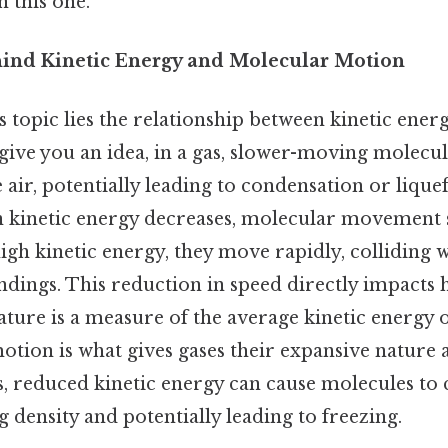
 this one.
ind Kinetic Energy and Molecular Motion
is topic lies the relationship between kinetic ener
ive you an idea, in a gas, slower-moving molecules
e air, potentially leading to condensation or lique
 kinetic energy decreases, molecular movement sl
gh kinetic energy, they move rapidly, colliding 
ndings. This reduction in speed directly impacts
ture is a measure of the average kinetic energy o
otion is what gives gases their expansive nature a
ids, reduced kinetic energy can cause molecules to
ng density and potentially leading to freezing.