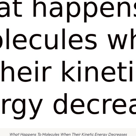
What Happens To Molecules When Their Kinetic Energy Decreases