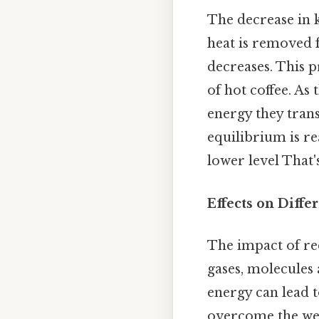
The decrease in k
heat is removed 
decreases. This p
of hot coffee. As
energy they trans
equilibrium is re
lower level That's
Effects on Diffe
The impact of red
gases, molecules 
energy can lead to
overcome the wea