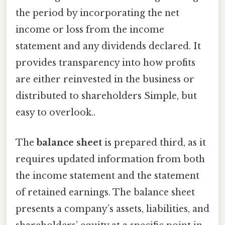
the period by incorporating the net
income or loss from the income
statement and any dividends declared. It
provides transparency into how profits
are either reinvested in the business or
distributed to shareholders Simple, but
easy to overlook..
The
balance sheet
is prepared third, as it
requires updated information from both
the income statement and the statement
of retained earnings. The balance sheet
presents a company’s assets, liabilities, and