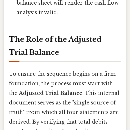
balance sheet will render the cash flow
analysis invalid.
The Role of the Adjusted
Trial Balance
To ensure the sequence begins on a firm
foundation, the process must start with
the
Adjusted Trial Balance
. This internal
document serves as the "single source of
truth" from which all four statements are
derived. By verifying that total debits