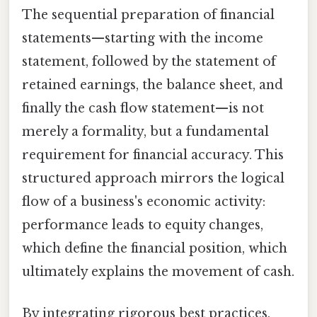
The sequential preparation of financial
statements—starting with the income
statement, followed by the statement of
retained earnings, the balance sheet, and
finally the cash flow statement—is not
merely a formality, but a fundamental
requirement for financial accuracy. This
structured approach mirrors the logical
flow of a business's economic activity:
performance leads to equity changes,
which define the financial position, which
ultimately explains the movement of cash.
By integrating rigorous best practices,