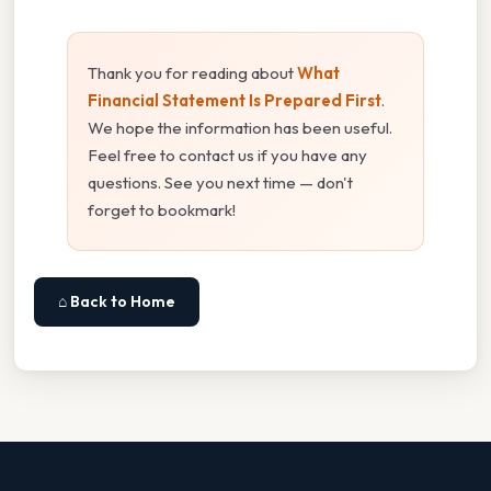
Thank you for reading about
What
Financial Statement Is Prepared First
.
We hope the information has been useful.
Feel free to contact us if you have any
questions. See you next time — don't
forget to bookmark!
⌂ Back to Home