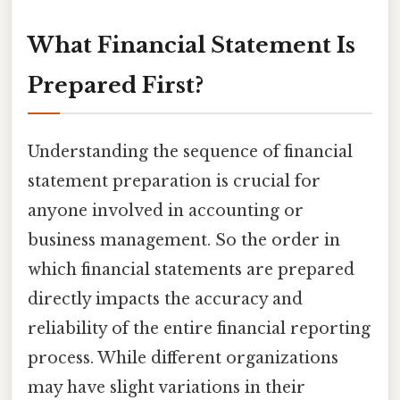
What Financial Statement Is
Prepared First?
Understanding the sequence of financial
statement preparation is crucial for
anyone involved in accounting or
business management. So the order in
which financial statements are prepared
directly impacts the accuracy and
reliability of the entire financial reporting
process. While different organizations
may have slight variations in their