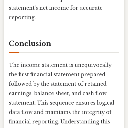
statement’s net income for accurate
reporting.
Conclusion
The income statement is unequivocally
the first financial statement prepared,
followed by the statement of retained
earnings, balance sheet, and cash flow
statement. This sequence ensures logical
data flow and maintains the integrity of
financial reporting. Understanding this