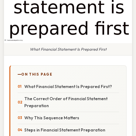
What Financial Statement Is Prepared First
ON THIS PAGE
What Financial Statement Is Prepared First?
The Correct Order of Financial Statement
Preparation
Why This Sequence Matters
Steps in Financial Statement Preparation