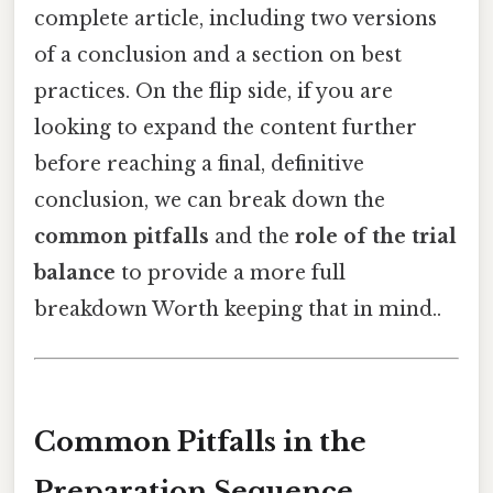
complete article, including two versions
of a conclusion and a section on best
practices. On the flip side, if you are
looking to expand the content further
before reaching a final, definitive
conclusion, we can break down the
common pitfalls
and the
role of the trial
balance
to provide a more full
breakdown Worth keeping that in mind..
Common Pitfalls in the
Preparation Sequence