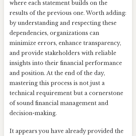
where each statement builds on the
results of the previous one. Worth adding:
by understanding and respecting these
dependencies, organizations can
minimize errors, enhance transparency,
and provide stakeholders with reliable
insights into their financial performance
and position. At the end of the day,
mastering this process is not just a
technical requirement but a cornerstone
of sound financial management and
decision-making.
It appears you have already provided the