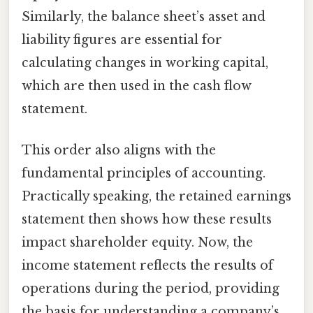
Similarly, the balance sheet’s asset and
liability figures are essential for
calculating changes in working capital,
which are then used in the cash flow
statement.
This order also aligns with the
fundamental principles of accounting.
Practically speaking, the retained earnings
statement then shows how these results
impact shareholder equity. Now, the
income statement reflects the results of
operations during the period, providing
the basis for understanding a company’s