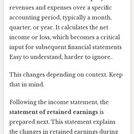
revenues and expenses over a specific
accounting period, typically a month,
quarter, or year. It calculates the net
income or loss, which becomes a critical
input for subsequent financial statements
Easy to understand, harder to ignore..
This changes depending on context. Keep
that in mind.
Following the income statement, the
statement of retained earnings
is
prepared next. This statement explains
the changes in retained earnings during