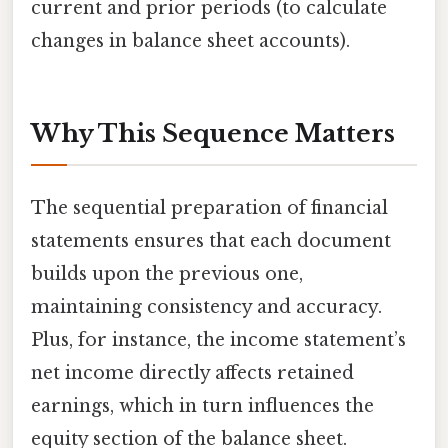
current and prior periods (to calculate
changes in balance sheet accounts).
Why This Sequence Matters
The sequential preparation of financial
statements ensures that each document
builds upon the previous one,
maintaining consistency and accuracy.
Plus, for instance, the income statement’s
net income directly affects retained
earnings, which in turn influences the
equity section of the balance sheet.