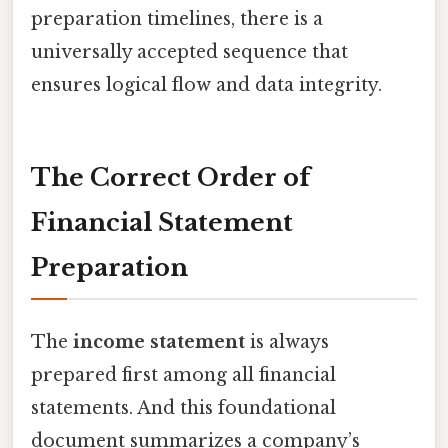
preparation timelines, there is a
universally accepted sequence that
ensures logical flow and data integrity.
The Correct Order of
Financial Statement
Preparation
The
income statement
is always
prepared first among all financial
statements. And this foundational
document summarizes a company’s