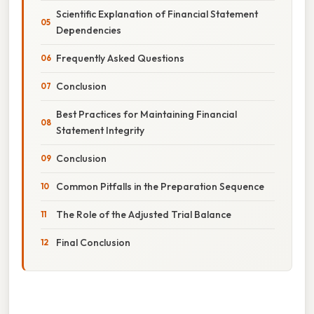
Scientific Explanation of Financial Statement
Dependencies
Frequently Asked Questions
Conclusion
Best Practices for Maintaining Financial
Statement Integrity
Conclusion
Common Pitfalls in the Preparation Sequence
The Role of the Adjusted Trial Balance
Final Conclusion