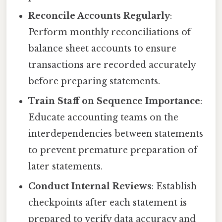
Reconcile Accounts Regularly
:
Perform monthly reconciliations of
balance sheet accounts to ensure
transactions are recorded accurately
before preparing statements.
Train Staff on Sequence Importance
:
Educate accounting teams on the
interdependencies between statements
to prevent premature preparation of
later statements.
Conduct Internal Reviews
: Establish
checkpoints after each statement is
prepared to verify data accuracy and