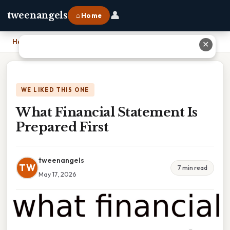
👤
tweenangels
⌂ Home
Home
›
What Financial Statement Is Prepared First
✕
WE LIKED THIS ONE
What Financial Statement Is
Prepared First
tweenangels
TW
7 min read
May 17, 2026