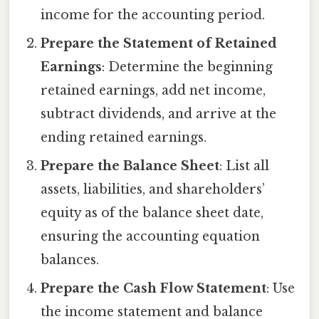
income for the accounting period.
Prepare the Statement of Retained
Earnings
: Determine the beginning
retained earnings, add net income,
subtract dividends, and arrive at the
ending retained earnings.
Prepare the Balance Sheet
: List all
assets, liabilities, and shareholders’
equity as of the balance sheet date,
ensuring the accounting equation
balances.
Prepare the Cash Flow Statement
: Use
the income statement and balance