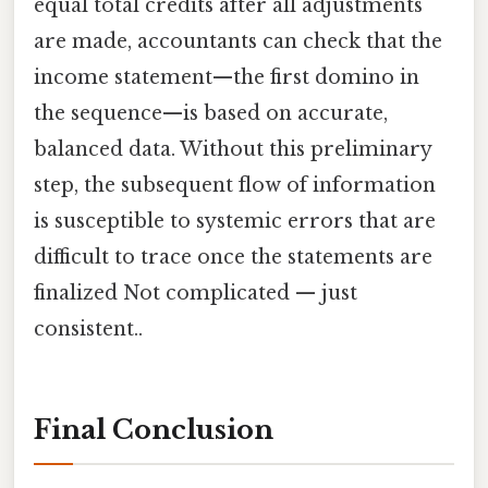
equal total credits after all adjustments
are made, accountants can check that the
income statement—the first domino in
the sequence—is based on accurate,
balanced data. Without this preliminary
step, the subsequent flow of information
is susceptible to systemic errors that are
difficult to trace once the statements are
finalized Not complicated — just
consistent..
Final Conclusion