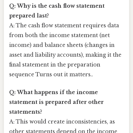
Q: Why is the cash flow statement
prepared last?
A: The cash flow statement requires data
from both the income statement (net
income) and balance sheets (changes in
asset and liability accounts), making it the
final statement in the preparation
sequence Turns out it matters..
Q: What happens if the income
statement is prepared after other
statements?
A: This would create inconsistencies, as
other statements depend on the income