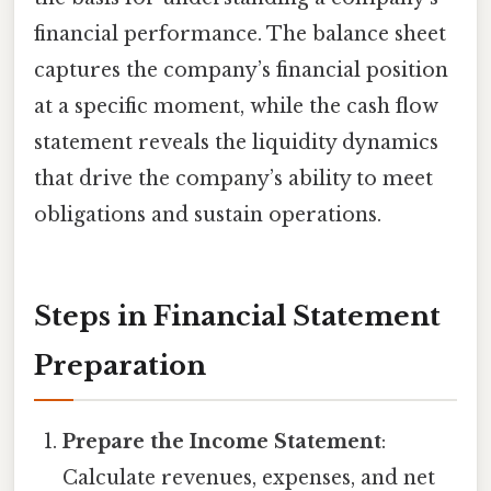
financial performance. The balance sheet
captures the company’s financial position
at a specific moment, while the cash flow
statement reveals the liquidity dynamics
that drive the company’s ability to meet
obligations and sustain operations.
Steps in Financial Statement
Preparation
Prepare the Income Statement
:
Calculate revenues, expenses, and net