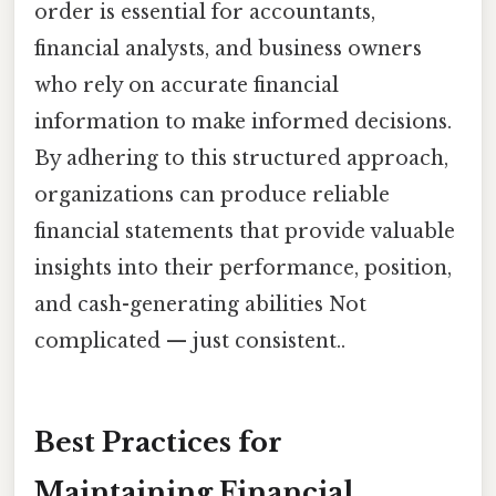
order is essential for accountants,
financial analysts, and business owners
who rely on accurate financial
information to make informed decisions.
By adhering to this structured approach,
organizations can produce reliable
financial statements that provide valuable
insights into their performance, position,
and cash-generating abilities Not
complicated — just consistent..
Best Practices for
Maintaining Financial