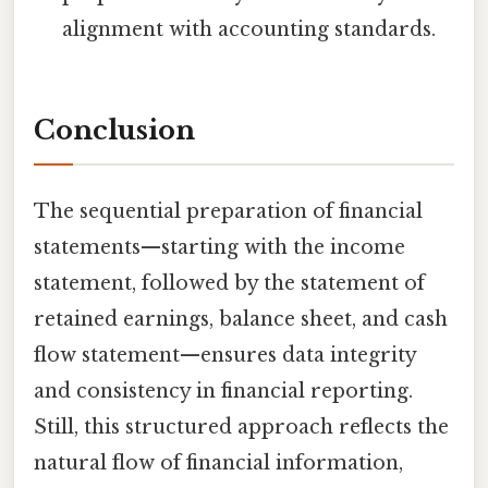
alignment with accounting standards.
Conclusion
The sequential preparation of financial
statements—starting with the income
statement, followed by the statement of
retained earnings, balance sheet, and cash
flow statement—ensures data integrity
and consistency in financial reporting.
Still, this structured approach reflects the
natural flow of financial information,