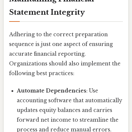
Statement Integrity
Adhering to the correct preparation
sequence is just one aspect of ensuring
accurate financial reporting.
Organizations should also implement the
following best practices:
Automate Dependencies
: Use
accounting software that automatically
updates equity balances and carries
forward net income to streamline the
process and reduce manual errors.