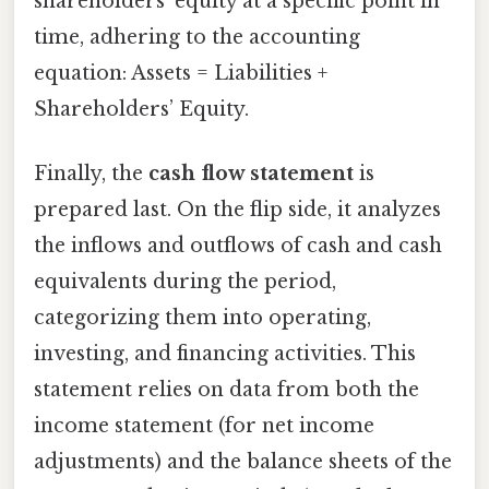
shareholders’ equity at a specific point in
time, adhering to the accounting
equation: Assets = Liabilities +
Shareholders’ Equity.
Finally, the
cash flow statement
is
prepared last. On the flip side, it analyzes
the inflows and outflows of cash and cash
equivalents during the period,
categorizing them into operating,
investing, and financing activities. This
statement relies on data from both the
income statement (for net income
adjustments) and the balance sheets of the