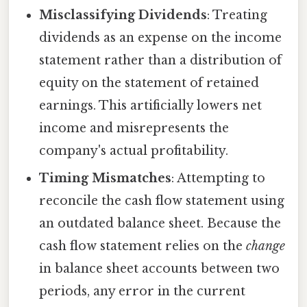
Misclassifying Dividends
: Treating
dividends as an expense on the income
statement rather than a distribution of
equity on the statement of retained
earnings. This artificially lowers net
income and misrepresents the
company's actual profitability.
Timing Mismatches
: Attempting to
reconcile the cash flow statement using
an outdated balance sheet. Because the
cash flow statement relies on the
change
in balance sheet accounts between two
periods, any error in the current