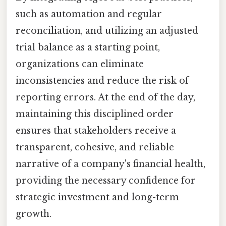
such as automation and regular
reconciliation, and utilizing an adjusted
trial balance as a starting point,
organizations can eliminate
inconsistencies and reduce the risk of
reporting errors. At the end of the day,
maintaining this disciplined order
ensures that stakeholders receive a
transparent, cohesive, and reliable
narrative of a company's financial health,
providing the necessary confidence for
strategic investment and long-term
growth.