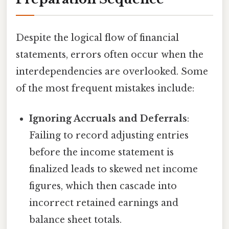
Despite the logical flow of financial
statements, errors often occur when the
interdependencies are overlooked. Some
of the most frequent mistakes include:
Ignoring Accruals and Deferrals
:
Failing to record adjusting entries
before the income statement is
finalized leads to skewed net income
figures, which then cascade into
incorrect retained earnings and
balance sheet totals.