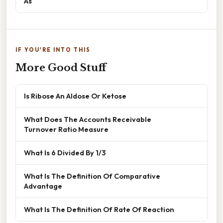
As
IF YOU'RE INTO THIS
More Good Stuff
Is Ribose An Aldose Or Ketose
What Does The Accounts Receivable
Turnover Ratio Measure
What Is 6 Divided By 1/3
What Is The Definition Of Comparative
Advantage
What Is The Definition Of Rate Of Reaction