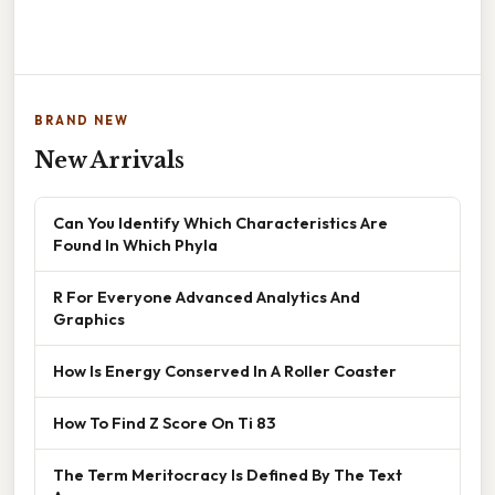
BRAND NEW
New Arrivals
Can You Identify Which Characteristics Are
Found In Which Phyla
R For Everyone Advanced Analytics And
Graphics
How Is Energy Conserved In A Roller Coaster
How To Find Z Score On Ti 83
The Term Meritocracy Is Defined By The Text