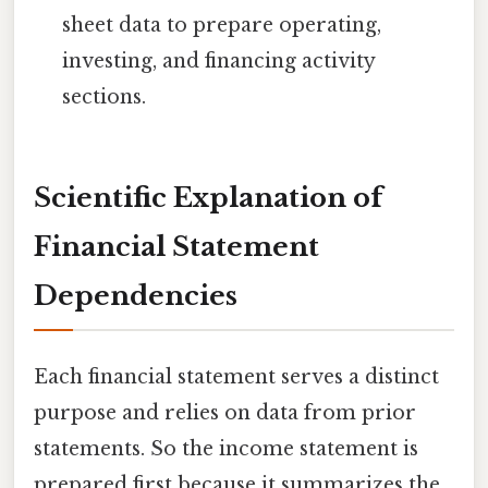
sheet data to prepare operating,
investing, and financing activity
sections.
Scientific Explanation of
Financial Statement
Dependencies
Each financial statement serves a distinct
purpose and relies on data from prior
statements. So the income statement is
prepared first because it summarizes the