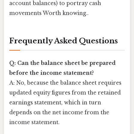
account balances) to portray cash
movements Worth knowing..
Frequently Asked Questions
Q: Can the balance sheet be prepared
before the income statement?
A: No, because the balance sheet requires
updated equity figures from the retained
earnings statement, which in turn
depends on the net income from the
income statement.