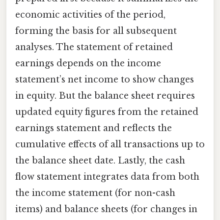
economic activities of the period,
forming the basis for all subsequent
analyses. The statement of retained
earnings depends on the income
statement’s net income to show changes
in equity. But the balance sheet requires
updated equity figures from the retained
earnings statement and reflects the
cumulative effects of all transactions up to
the balance sheet date. Lastly, the cash
flow statement integrates data from both
the income statement (for non-cash
items) and balance sheets (for changes in