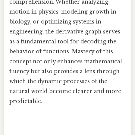
comprehension. Whether analyzing
motion in physics, modeling growth in
biology, or optimizing systems in
engineering, the derivative graph serves
as a fundamental tool for decoding the
behavior of functions. Mastery of this
concept not only enhances mathematical
fluency but also provides a lens through
which the dynamic processes of the
natural world become clearer and more
predictable.