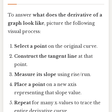
To answer
what does the derivative of a
graph look like
, picture the following
visual process:
Select a point
on the original curve.
Construct the tangent line
at that
point.
Measure its slope
using rise/run.
Place a point
on a new axis
representing that slope value.
Repeat
for many x‑values to trace the
entire derivative curve.