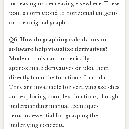
increasing or decreasing elsewhere. These
points correspond to horizontal tangents
on the original graph.
Q6: How do graphing calculators or
software help visualize derivatives?
Modern tools can numerically
approximate derivatives or plot them
directly from the function's formula.
They are invaluable for verifying sketches
and exploring complex functions, though
understanding manual techniques
remains essential for grasping the
underlying concepts.