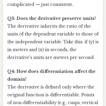
complicated — just consistent..
Q3: Does the derivative preserve units?
The derivative inherits the ratio of the
units of the dependent variable to those of
the independent variable. Take this: if (y) is
in meters and (x) in seconds, the
derivative’s units are meters per second.
Q4: How does differentiation affect the
domain?
The derivative is defined only where the
original function is differentiable. Points
of non‑differentiability (e.g., cusps, vertical