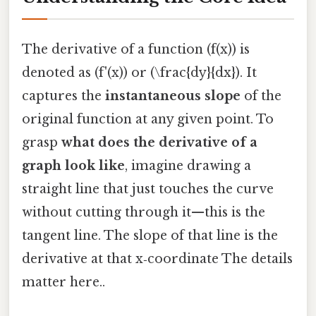
The derivative of a function (f(x)) is
denoted as (f'(x)) or (\frac{dy}{dx}). It
captures the
instantaneous slope
of the
original function at any given point. To
grasp
what does the derivative of a
graph look like
, imagine drawing a
straight line that just touches the curve
without cutting through it—this is the
tangent line. The slope of that line is the
derivative at that x‑coordinate The details
matter here..