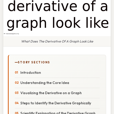
What Does The Derivative Of A Graph Look Like
STORY SECTIONS
Introduction
Understanding the Core Idea
Visualizing the Derivative on a Graph
Steps to Identify the Derivative Graphically
Scientific Explanation of the Derivative Graph