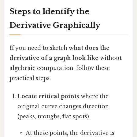
Steps to Identify the
Derivative Graphically
If you need to sketch
what does the
derivative of a graph look like
without
algebraic computation, follow these
practical steps:
Locate critical points
where the
original curve changes direction
(peaks, troughs, flat spots).
At these points, the derivative is