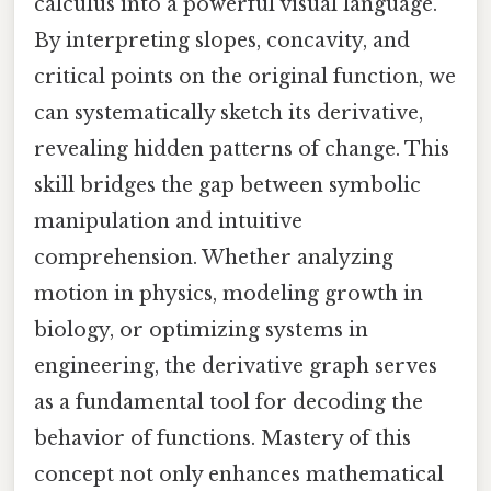
calculus into a powerful visual language.
By interpreting slopes, concavity, and
critical points on the original function, we
can systematically sketch its derivative,
revealing hidden patterns of change. This
skill bridges the gap between symbolic
manipulation and intuitive
comprehension. Whether analyzing
motion in physics, modeling growth in
biology, or optimizing systems in
engineering, the derivative graph serves
as a fundamental tool for decoding the
behavior of functions. Mastery of this
concept not only enhances mathematical