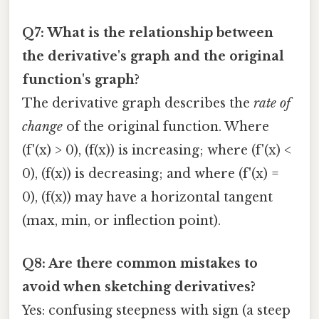
Q7: What is the relationship between
the derivative's graph and the original
function's graph?
The derivative graph describes the
rate of
change
of the original function. Where
(f'(x) > 0), (f(x)) is increasing; where (f'(x) <
0), (f(x)) is decreasing; and where (f'(x) =
0), (f(x)) may have a horizontal tangent
(max, min, or inflection point).
Q8: Are there common mistakes to
avoid when sketching derivatives?
Yes: confusing steepness with sign (a steep