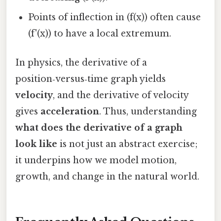
Points of inflection in (f(x)) often cause
(f'(x)) to have a local extremum.
In physics, the derivative of a
position‑versus‑time graph yields
velocity
, and the derivative of velocity
gives
acceleration
. Thus, understanding
what does the derivative of a graph
look like
is not just an abstract exercise;
it underpins how we model motion,
growth, and change in the natural world.