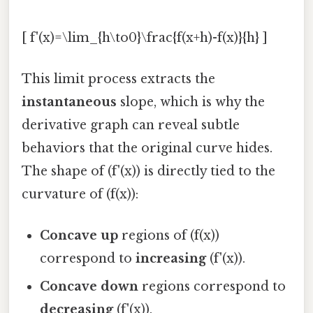
[ f'(x)=\lim_{h\to0}\frac{f(x+h)-f(x)}{h} ]
This limit process extracts the
instantaneous
slope, which is why the
derivative graph can reveal subtle
behaviors that the original curve hides.
The shape of (f'(x)) is directly tied to the
curvature of (f(x)):
Concave up
regions of (f(x))
correspond to
increasing
(f'(x)).
Concave down
regions correspond to
decreasing
(f'(x)).