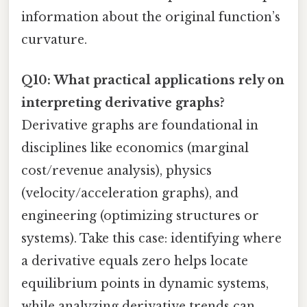
information about the original function’s
curvature.
Q10: What practical applications rely on
interpreting derivative graphs?
Derivative graphs are foundational in
disciplines like economics (marginal
cost/revenue analysis), physics
(velocity/acceleration graphs), and
engineering (optimizing structures or
systems). Take this case: identifying where
a derivative equals zero helps locate
equilibrium points in dynamic systems,
while analyzing derivative trends can