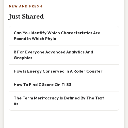
NEW AND FRESH
Just Shared
Can You Identify Which Characteristics Are
Found In Which Phyla
R For Everyone Advanced Analytics And
Graphics
How Is Energy Conserved In A Roller Coaster
How To Find Z Score On Ti 83
The Term Meritocracy Is Defined By The Text
As