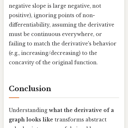
negative slope is large negative, not
positive), ignoring points of non-
differentiability, assuming the derivative
must be continuous everywhere, or
failing to match the derivative's behavior
(e.g., increasing/decreasing) to the
concavity of the original function.
Conclusion
Understanding
what the derivative of a
graph looks like
transforms abstract