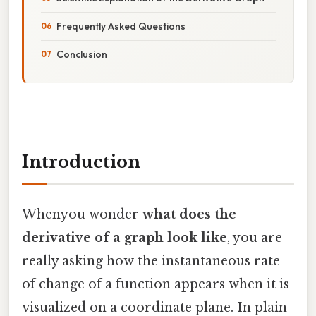
Frequently Asked Questions
Conclusion
Introduction
Whenyou wonder
what does the
derivative of a graph look like
, you are
really asking how the instantaneous rate
of change of a function appears when it is
visualized on a coordinate plane. In plain