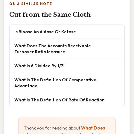
ON A SIMILAR NOTE
Cut from the Same Cloth
Is Ribose An Aldose Or Ketose
What Does The Accounts Receivable
Turnover Ratio Measure
What Is 6 Divided By 1/3
What Is The Definition Of Comparative
Advantage
What Is The Definition Of Rate Of Reaction
Thank you for reading about
What Does