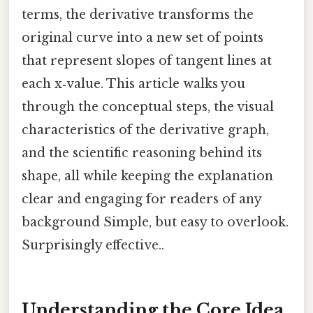
terms, the derivative transforms the
original curve into a new set of points
that represent slopes of tangent lines at
each x‑value. This article walks you
through the conceptual steps, the visual
characteristics of the derivative graph,
and the scientific reasoning behind its
shape, all while keeping the explanation
clear and engaging for readers of any
background Simple, but easy to overlook.
Surprisingly effective..
Understanding the Core Idea