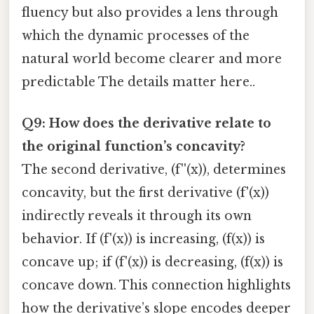
fluency but also provides a lens through
which the dynamic processes of the
natural world become clearer and more
predictable The details matter here..
Q9: How does the derivative relate to
the original function’s concavity?
The second derivative, (f''(x)), determines
concavity, but the first derivative (f'(x))
indirectly reveals it through its own
behavior. If (f'(x)) is increasing, (f(x)) is
concave up; if (f'(x)) is decreasing, (f(x)) is
concave down. This connection highlights
how the derivative’s slope encodes deeper