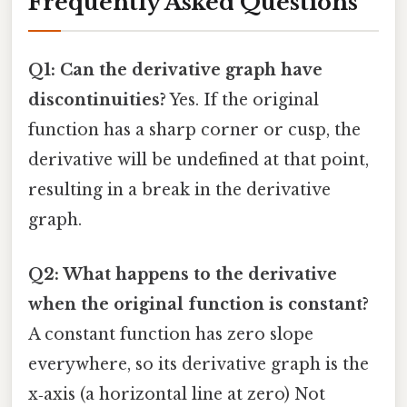
Frequently Asked Questions
Q1: Can the derivative graph have
discontinuities?
Yes. If the original
function has a sharp corner or cusp, the
derivative will be undefined at that point,
resulting in a break in the derivative
graph.
Q2: What happens to the derivative
when the original function is constant?
A constant function has zero slope
everywhere, so its derivative graph is the
x‑axis (a horizontal line at zero) Not