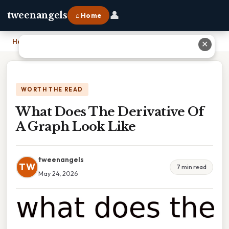
👤
tweenangels
⌂ Home
Home
›
What Does The Derivative Of A Graph Look Like
✕
WORTH THE READ
What Does The Derivative Of
A Graph Look Like
tweenangels
TW
7 min read
May 24, 2026