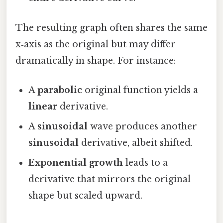
The resulting graph often shares the same
x‑axis as the original but may differ
dramatically in shape. For instance:
A
parabolic
original function yields a
linear
derivative.
A
sinusoidal
wave produces another
sinusoidal
derivative, albeit shifted.
Exponential growth
leads to a
derivative that mirrors the original
shape but scaled upward.