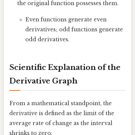
the original function possesses them.
Even functions generate even
derivatives; odd functions generate
odd derivatives.
Scientific Explanation of the
Derivative Graph
From a mathematical standpoint, the
derivative is defined as the limit of the
average rate of change as the interval
shrinks to zero: