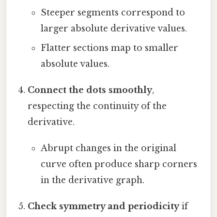
Steeper segments correspond to
larger absolute derivative values.
Flatter sections map to smaller
absolute values.
Connect the dots smoothly
,
respecting the continuity of the
derivative.
Abrupt changes in the original
curve often produce sharp corners
in the derivative graph.
Check symmetry and periodicity
if