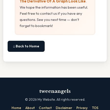
The Derivative Of A Graph Look Like
.
We hope the information has been useful.
Feel free to contact us if you have any
questions. See you next time — don't
forget to bookmark!
⌂ Back to Home
tweenangels
©
2026
My Website. All rights reserved.
·
·
·
·
·
Home
About
Contact
Disclaimer
Privacy
TOS