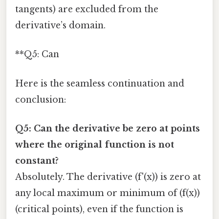
tangents) are excluded from the
derivative’s domain.
**Q5: Can
Here is the seamless continuation and
conclusion:
Q5: Can the derivative be zero at points
where the original function is not
constant?
Absolutely. The derivative (f'(x)) is zero at
any local maximum or minimum of (f(x))
(critical points), even if the function is