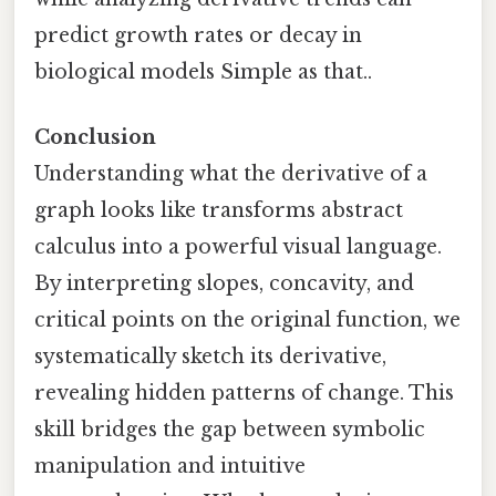
predict growth rates or decay in
biological models Simple as that..
Conclusion
Understanding what the derivative of a
graph looks like transforms abstract
calculus into a powerful visual language.
By interpreting slopes, concavity, and
critical points on the original function, we
systematically sketch its derivative,
revealing hidden patterns of change. This
skill bridges the gap between symbolic
manipulation and intuitive