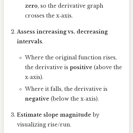
zero
, so the derivative graph
crosses the x‑axis.
Assess increasing vs. decreasing
intervals
.
Where the original function rises,
the derivative is
positive
(above the
x‑axis).
Where it falls, the derivative is
negative
(below the x‑axis).
Estimate slope magnitude
by
visualizing rise/run.