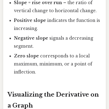
Slope = rise over run
– the ratio of
vertical change to horizontal change.
Positive slope
indicates the function is
increasing.
Negative slope
signals a decreasing
segment.
Zero slope
corresponds to a local
maximum, minimum, or a point of
inflection.
Visualizing the Derivative on
a Graph