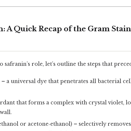
n: A Quick Recap of the Gram Stai
 safranin’s role, let’s outline the steps that preced
t
– a universal dye that penetrates all bacterial cel
dant that forms a complex with crystal violet, l
wall.
ethanol or acetone‑ethanol) – selectively removes