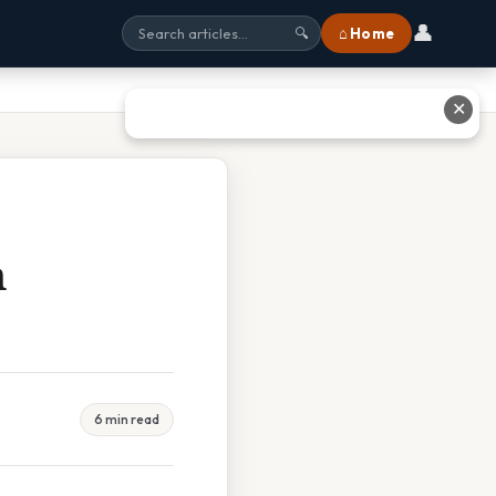
👤
⌂ Home
🔍
✕
m
6 min read