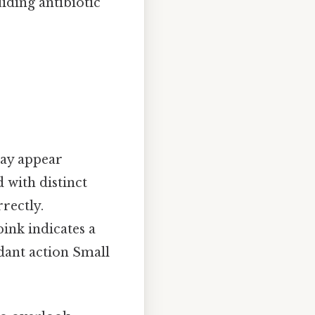
uiding antibiotic
may appear
with distinct
rectly.
ink indicates a
dant action Small