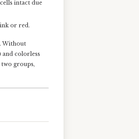
ells intact due
ink or red.
e. Without
) and colorless
e two groups,