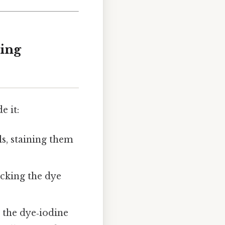
ning
e it:
ls, staining them
ocking the dye
 the dye‑iodine