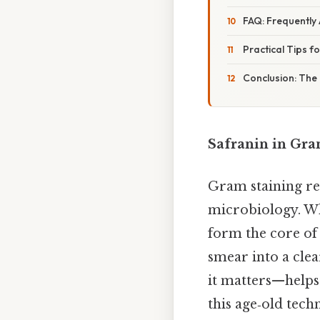
FAQ: Frequently
Practical Tips f
Conclusion: The 
Safranin in Gram
Gram staining rem
microbiology. Whi
form the core of
smear into a cle
it matters—helps 
this age‑old tech