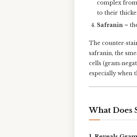
complex from g
to their thick
Safranin
– the
The counter‑stain
safranin, the sme
cells (gram‑negat
especially when 
What Does S
1.
Reveals Gram