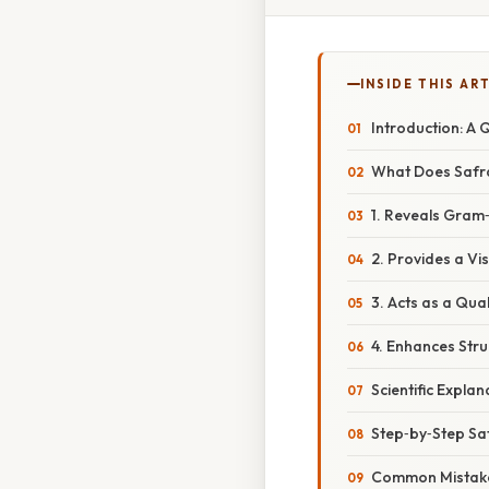
INSIDE THIS AR
Introduction: A
What Does Safra
1. Reveals Gram
2. Provides a Vi
3. Acts as a Qua
4. Enhances Str
Scientific Expla
Step‑by‑Step Sa
Common Mistake