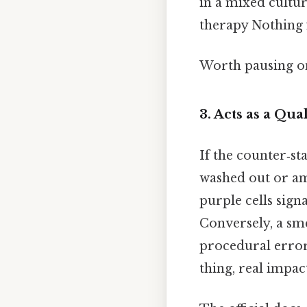
in a mixed cultur
therapy Nothing 
Worth pausing on
3.
Acts as a Qua
If the counter‑st
washed out or am
purple cells sign
Conversely, a sm
procedural error
thing, real impact