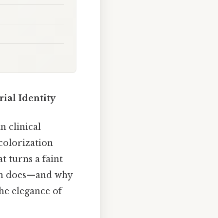
ial Identity
n clinical
colorization
at turns a faint
nin does—and why
the elegance of