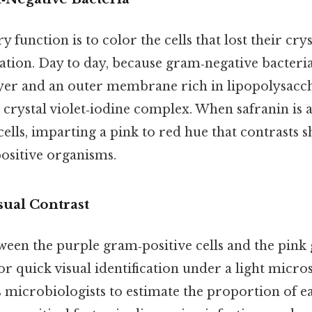
 function is to color the cells that lost their crys
ation. Day to day, because gram‑negative bacteri
yer and an outer membrane rich in lipopolysacch
 crystal violet‑iodine complex. When safranin is a
cells, imparting a pink to red hue that contrasts s
ositive organisms.
sual Contrast
ween the purple gram‑positive cells and the pink
 for quick visual identification under a light micr
 microbiologists to estimate the proportion of e