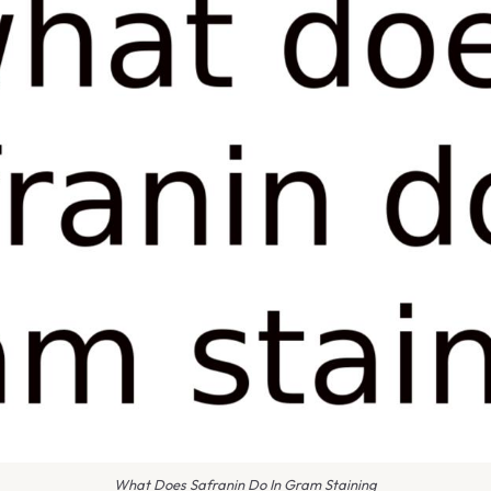
What Does Safranin Do In Gram Staining