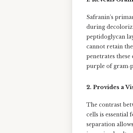
Safranin’s primary
during decoloriz
peptidoglycan la
cannot retain the
penetrates these 
purple of gram‑p
2.
Provides a Vi
The contrast bet
cells is essential
separation allows