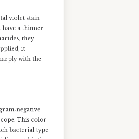
tal violet stain
a have a thinner
arides, they
pplied, it
harply with the
 gram‑negative
oscope. This color
ach bacterial type