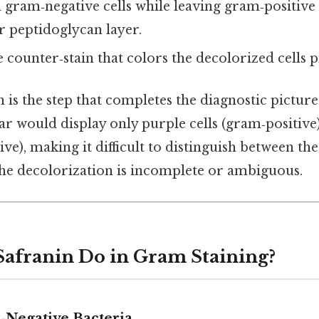
ram‑negative cells while leaving gram‑positive c
er peptidoglycan layer.
 counter‑stain that colors the decolorized cells p
 is the step that completes the diagnostic pictur
ar would display only purple cells (gram‑positive
ive), making it difficult to distinguish between th
the decolorization is incomplete or ambiguous.
afranin Do in Gram Staining?
‑Negative Bacteria