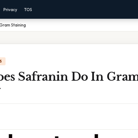
Privacy
TOS
 Gram Staining
S
es Safranin Do In Gra