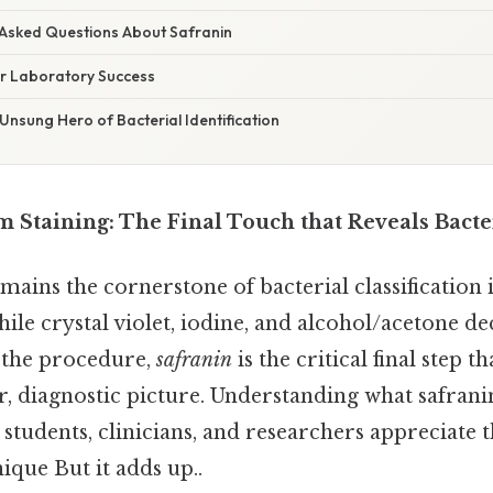
 Asked Questions About Safranin
or Laboratory Success
Unsung Hero of Bacterial Identification
 Staining: The Final Touch that Reveals Bacter
ains the cornerstone of bacterial classification i
le crystal violet, iodine, and alcohol/acetone de
 the procedure,
safranin
is the critical final step th
ar, diagnostic picture. Understanding what safra
students, clinicians, and researchers appreciate 
nique But it adds up..