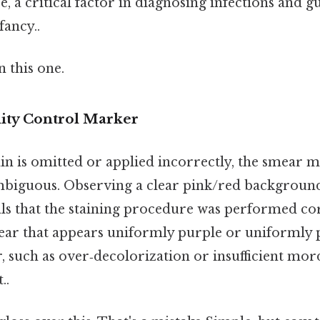
e, a critical factor in diagnosing infections and g
fancy..
 this one.
lity Control Marker
ain is omitted or applied incorrectly, the smear 
biguous. Observing a clear pink/red background 
als that the staining procedure was performed cor
ear that appears uniformly purple or uniformly p
, such as over‑decolorization or insufficient mor
..