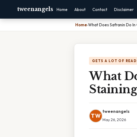
tweenangels
Home
About
Contact
Disclaimer
Home
›
What Does Safranin Do In
GETS A LOT OF READ
What Do
Staining
tweenangels
TW
May 26, 2026