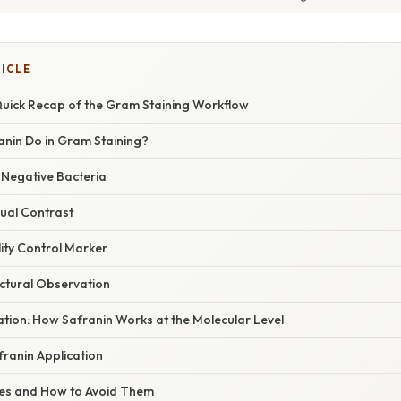
TICLE
 Quick Recap of the Gram Staining Workflow
nin Do in Gram Staining?
‑Negative Bacteria
sual Contrast
lity Control Marker
uctural Observation
nation: How Safranin Works at the Molecular Level
franin Application
s and How to Avoid Them