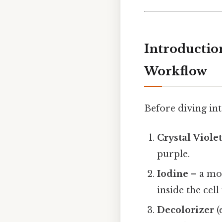
Introductio
Workflow
Before diving into
Crystal Viole
purple.
Iodine
– a mor
inside the cell 
Decolorizer
(