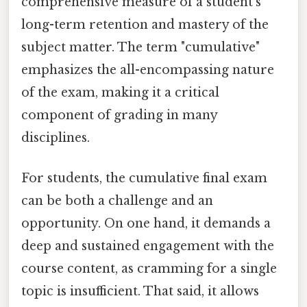
comprehensive measure of a student’s
long-term retention and mastery of the
subject matter. The term "cumulative"
emphasizes the all-encompassing nature
of the exam, making it a critical
component of grading in many
disciplines.
For students, the cumulative final exam
can be both a challenge and an
opportunity. On one hand, it demands a
deep and sustained engagement with the
course content, as cramming for a single
topic is insufficient. That said, it allows