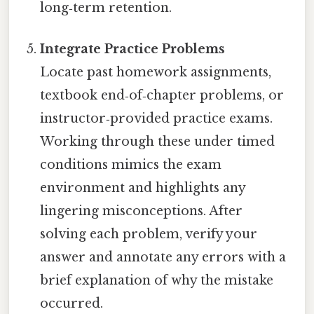
long‑term retention.
Integrate Practice Problems
Locate past homework assignments,
textbook end‑of‑chapter problems, or
instructor‑provided practice exams.
Working through these under timed
conditions mimics the exam
environment and highlights any
lingering misconceptions. After
solving each problem, verify your
answer and annotate any errors with a
brief explanation of why the mistake
occurred.