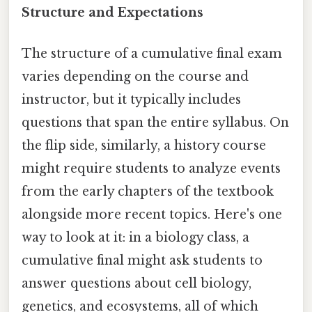
Structure and Expectations
The structure of a cumulative final exam
varies depending on the course and
instructor, but it typically includes
questions that span the entire syllabus. On
the flip side, similarly, a history course
might require students to analyze events
from the early chapters of the textbook
alongside more recent topics. Here's one
way to look at it: in a biology class, a
cumulative final might ask students to
answer questions about cell biology,
genetics, and ecosystems, all of which