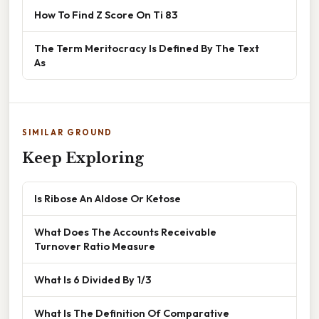
How To Find Z Score On Ti 83
The Term Meritocracy Is Defined By The Text
As
SIMILAR GROUND
Keep Exploring
Is Ribose An Aldose Or Ketose
What Does The Accounts Receivable
Turnover Ratio Measure
What Is 6 Divided By 1/3
What Is The Definition Of Comparative