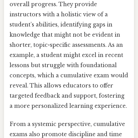
overall progress. They provide
instructors with a holistic view of a
student’s abilities, identifying gaps in
knowledge that might not be evident in
shorter, topic-specific assessments. As an
example, a student might excel in recent
lessons but struggle with foundational
concepts, which a cumulative exam would
reveal. This allows educators to offer
targeted feedback and support, fostering
a more personalized learning experience.
From a systemic perspective, cumulative
exams also promote discipline and time