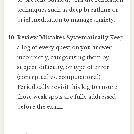
to prevent burnout, and use relaxation
techniques such as deep breathing or
brief meditation to manage anxiety.
Review Mistakes Systematically
Keep
a log of every question you answer
incorrectly, categorizing them by
subject, difficulty, or type of error
(conceptual vs. computational).
Periodically revisit this log to ensure
those weak spots are fully addressed
before the exam.