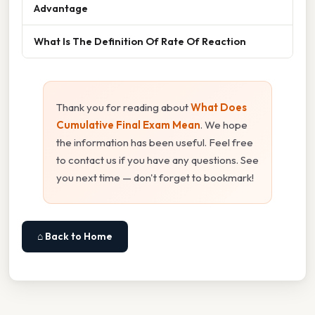
Advantage
What Is The Definition Of Rate Of Reaction
Thank you for reading about
What Does
Cumulative Final Exam Mean
. We hope
the information has been useful. Feel free
to contact us if you have any questions. See
you next time — don't forget to bookmark!
⌂ Back to Home