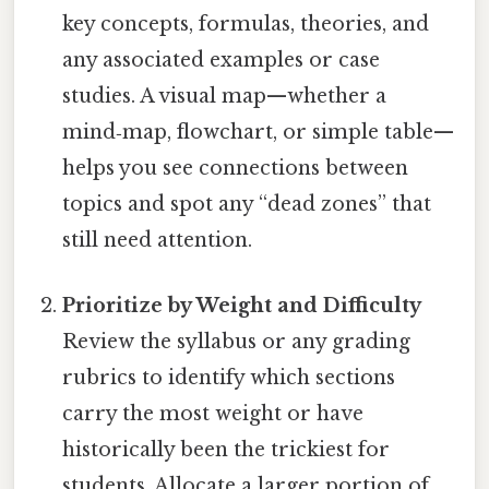
key concepts, formulas, theories, and
any associated examples or case
studies. A visual map—whether a
mind‑map, flowchart, or simple table—
helps you see connections between
topics and spot any “dead zones” that
still need attention.
Prioritize by Weight and Difficulty
Review the syllabus or any grading
rubrics to identify which sections
carry the most weight or have
historically been the trickiest for
students. Allocate a larger portion of