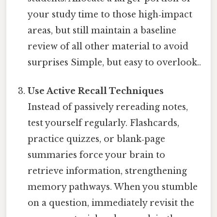
your study time to those high‑impact
areas, but still maintain a baseline
review of all other material to avoid
surprises Simple, but easy to overlook..
Use Active Recall Techniques
Instead of passively rereading notes,
test yourself regularly. Flashcards,
practice quizzes, or blank‑page
summaries force your brain to
retrieve information, strengthening
memory pathways. When you stumble
on a question, immediately revisit the