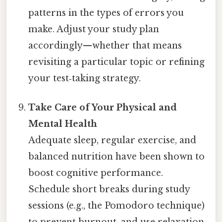
patterns in the types of errors you
make. Adjust your study plan
accordingly—whether that means
revisiting a particular topic or refining
your test‑taking strategy.
Take Care of Your Physical and
Mental Health
Adequate sleep, regular exercise, and
balanced nutrition have been shown to
boost cognitive performance.
Schedule short breaks during study
sessions (e.g., the Pomodoro technique)