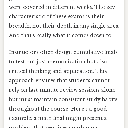
were covered in different weeks. The key
characteristic of these exams is their
breadth, not their depth in any single area
And that's really what it comes down to..
Instructors often design cumulative finals
to test not just memorization but also
critical thinking and application. This
approach ensures that students cannot
rely on last-minute review sessions alone
but must maintain consistent study habits
throughout the course. Here's a good
example: a math final might present a
problem that requires combining