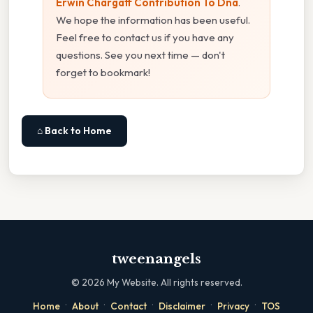
Erwin Chargaff Contribution To Dna
.
We hope the information has been useful.
Feel free to contact us if you have any
questions. See you next time — don't
forget to bookmark!
⌂ Back to Home
tweenangels
©
2026
My Website. All rights reserved.
·
·
·
·
·
Home
About
Contact
Disclaimer
Privacy
TOS