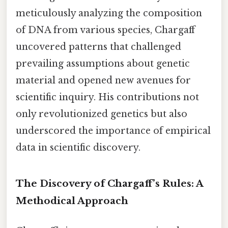
meticulously analyzing the composition
of DNA from various species, Chargaff
uncovered patterns that challenged
prevailing assumptions about genetic
material and opened new avenues for
scientific inquiry. His contributions not
only revolutionized genetics but also
underscored the importance of empirical
data in scientific discovery.
The Discovery of Chargaff’s Rules: A
Methodical Approach