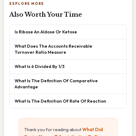
EXPLORE MORE
Also Worth Your Time
Is Ribose An Aldose Or Ketose
What Does The Accounts Receivable
Turnover Ratio Measure
What Is 6 Divided By 1/3
What Is The Definition Of Comparative
Advantage
What Is The Definition Of Rate Of Reaction
Thank you for reading about
What Did