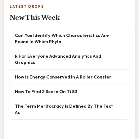
LATEST DROPS
New This Week
Can You Identify Which Characteristics Are
Found In Which Phyla
R For Everyone Advanced Analytics And
Graphics
How Is Energy Conserved In A Roller Coaster
How To Find Z Score On Ti 83
The Term Meritocracy Is Defined By The Text
As