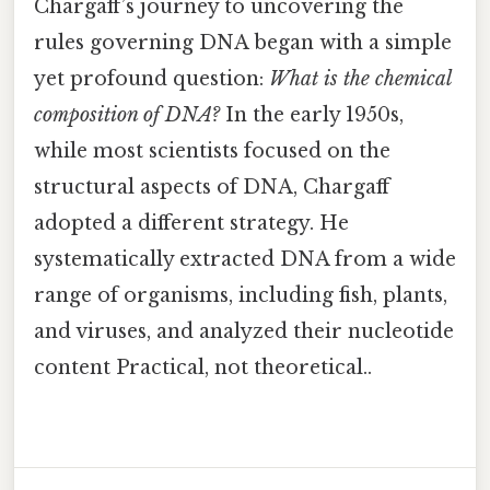
Chargaff’s journey to uncovering the
rules governing DNA began with a simple
yet profound question:
What is the chemical
composition of DNA?
In the early 1950s,
while most scientists focused on the
structural aspects of DNA, Chargaff
adopted a different strategy. He
systematically extracted DNA from a wide
range of organisms, including fish, plants,
and viruses, and analyzed their nucleotide
content Practical, not theoretical..