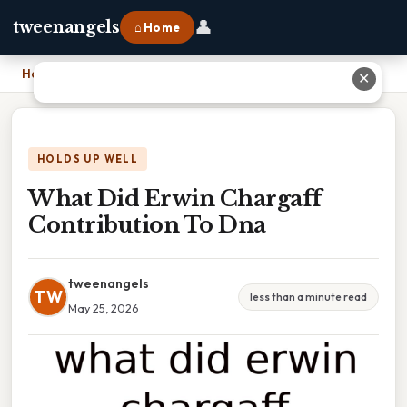
👤
tweenangels
⌂ Home
Home
›
What Did Erwin Chargaff Contribution To Dna
✕
HOLDS UP WELL
What Did Erwin Chargaff
Contribution To Dna
tweenangels
TW
less than a minute read
May 25, 2026