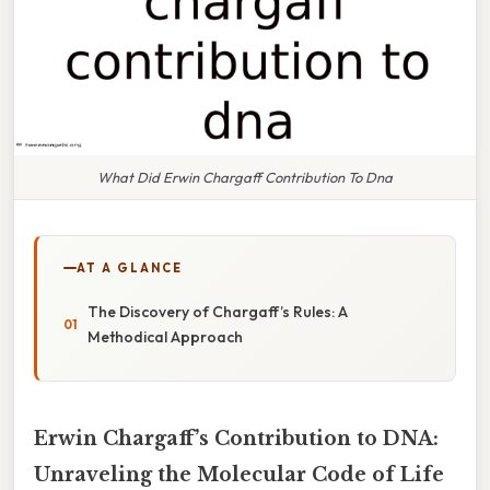
What Did Erwin Chargaff Contribution To Dna
AT A GLANCE
The Discovery of Chargaff’s Rules: A
Methodical Approach
Erwin Chargaff’s Contribution to DNA:
Unraveling the Molecular Code of Life