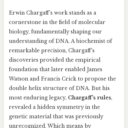
Erwin Chargaff’s work stands as a
cornerstone in the field of molecular
biology, fundamentally shaping our
understanding of DNA. A biochemist of
remarkable precision, Chargaff’s
discoveries provided the empirical
foundation that later enabled James
Watson and Francis Crick to propose the
double helix structure of DNA. But his
most enduring legacy,
Chargaff’s rules
,
revealed a hidden symmetry in the
genetic material that was previously
unrecognized. Which means by