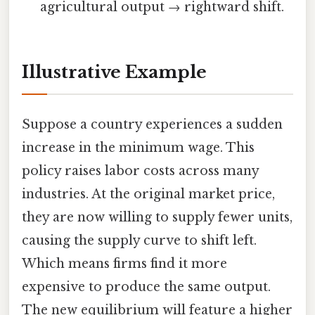
agricultural output → rightward shift.
Illustrative Example
Suppose a country experiences a sudden
increase in the minimum wage. This
policy raises labor costs across many
industries. At the original market price,
they are now willing to supply fewer units,
causing the supply curve to shift left.
Which means firms find it more
expensive to produce the same output.
The new equilibrium will feature a higher