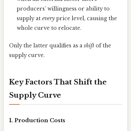
producers’ willingness or ability to
supply at
every
price level, causing the
whole curve to relocate.
Only the latter qualifies as a
shift
of the
supply curve.
Key Factors That Shift the
Supply Curve
1.
Production Costs