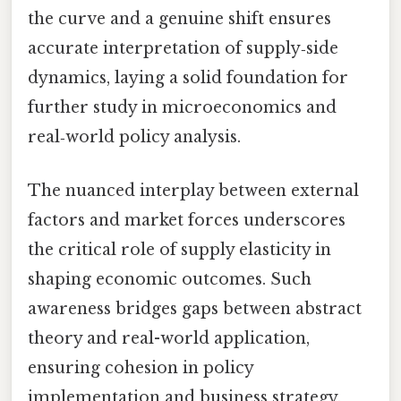
the curve and a genuine shift ensures
accurate interpretation of supply‑side
dynamics, laying a solid foundation for
further study in microeconomics and
real‑world policy analysis.
The nuanced interplay between external
factors and market forces underscores
the critical role of supply elasticity in
shaping economic outcomes. Such
awareness bridges gaps between abstract
theory and real-world application,
ensuring cohesion in policy
implementation and business strategy.