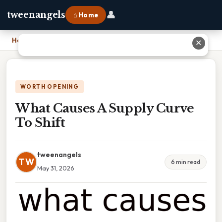
👤
tweenangels
⌂ Home
Home
›
What Causes A Supply Curve To Shift
✕
WORTH OPENING
What Causes A Supply Curve
To Shift
tweenangels
TW
6 min read
May 31, 2026