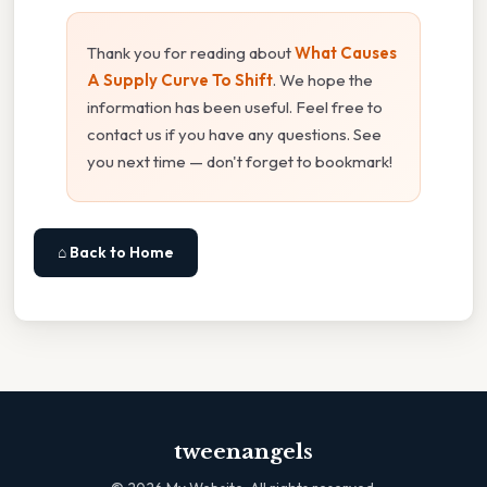
Thank you for reading about
What Causes
A Supply Curve To Shift
. We hope the
information has been useful. Feel free to
contact us if you have any questions. See
you next time — don't forget to bookmark!
⌂ Back to Home
tweenangels