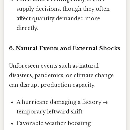
supply decisions, though they often
affect quantity demanded more
directly.
6.
Natural Events and External Shocks
Unforeseen events such as natural
disasters, pandemics, or climate change
can disrupt production capacity.
A hurricane damaging a factory →
temporary leftward shift.
Favorable weather boosting