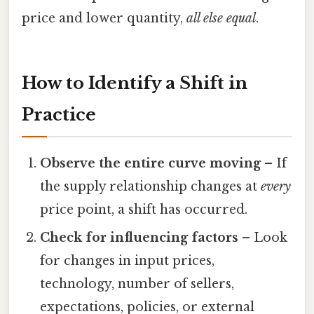
price and lower quantity,
all else equal
.
How to Identify a Shift in
Practice
Observe the entire curve moving
– If
the supply relationship changes at
every
price point, a shift has occurred.
Check for influencing factors
– Look
for changes in input prices,
technology, number of sellers,
expectations, policies, or external