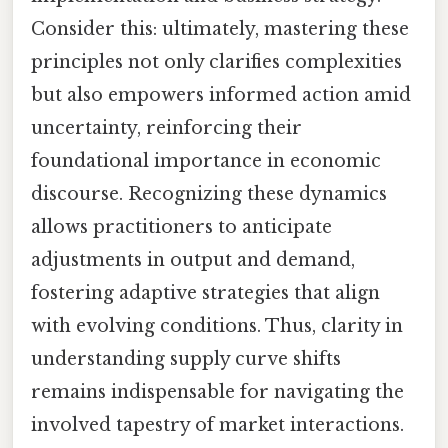
Consider this: ultimately, mastering these
principles not only clarifies complexities
but also empowers informed action amid
uncertainty, reinforcing their
foundational importance in economic
discourse. Recognizing these dynamics
allows practitioners to anticipate
adjustments in output and demand,
fostering adaptive strategies that align
with evolving conditions. Thus, clarity in
understanding supply curve shifts
remains indispensable for navigating the
involved tapestry of market interactions.