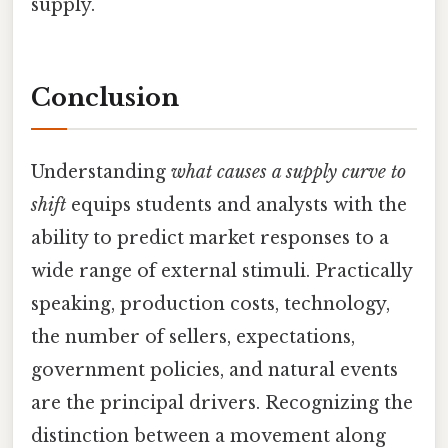
supply.
Conclusion
Understanding
what causes a supply curve to
shift
equips students and analysts with the
ability to predict market responses to a
wide range of external stimuli. Practically
speaking, production costs, technology,
the number of sellers, expectations,
government policies, and natural events
are the principal drivers. Recognizing the
distinction between a movement along