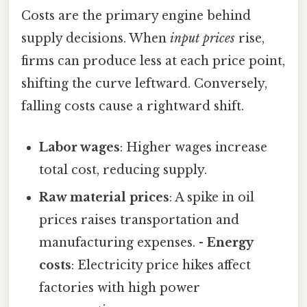
Costs are the primary engine behind
supply decisions. When
input prices
rise,
firms can produce less at each price point,
shifting the curve leftward. Conversely,
falling costs cause a rightward shift.
Labor wages
: Higher wages increase
total cost, reducing supply.
Raw material prices
: A spike in oil
prices raises transportation and
manufacturing expenses. -
Energy
costs
: Electricity price hikes affect
factories with high power