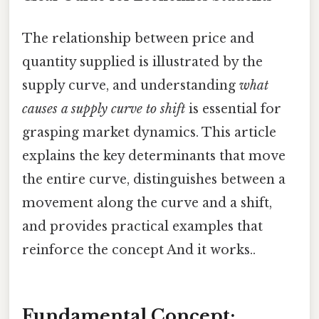
The relationship between price and
quantity supplied is illustrated by the
supply curve, and understanding
what
causes a supply curve to shift
is essential for
grasping market dynamics. This article
explains the key determinants that move
the entire curve, distinguishes between a
movement along the curve and a shift,
and provides practical examples that
reinforce the concept And it works..
Fundamental Concept: