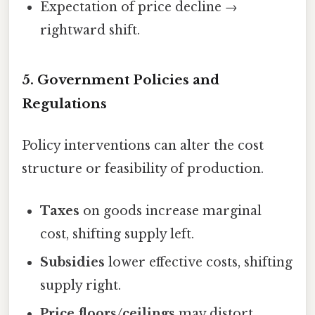
Expectation of price decline →
rightward shift.
5.
Government Policies and
Regulations
Policy interventions can alter the cost
structure or feasibility of production.
Taxes
on goods increase marginal
cost, shifting supply left.
Subsidies
lower effective costs, shifting
supply right.
Price floors/ceilings
may distort