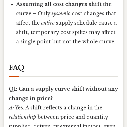
Assuming all cost changes shift the
curve
– Only
systemic
cost changes that
affect the
entire
supply schedule cause a
shift; temporary cost spikes may affect
a single point but not the whole curve.
FAQ
Q1: Can a supply curve shift without any
change in price?
A:
Yes. A shift reflects a change in the
relationship
between price and quantity
supplied, driven by external factors, even