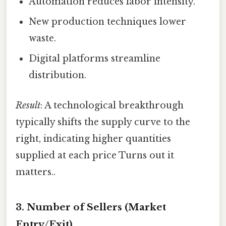
Automation reduces labor intensity.
New production techniques lower
waste.
Digital platforms streamline
distribution.
Result
: A technological breakthrough
typically shifts the supply curve to the
right, indicating higher quantities
supplied at each price Turns out it
matters..
3.
Number of Sellers (Market
Entry/Exit)