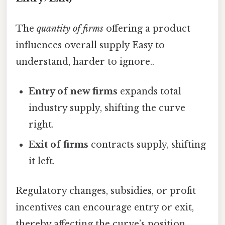
The
quantity of firms
offering a product
influences overall supply Easy to
understand, harder to ignore..
Entry of new firms
expands total
industry supply, shifting the curve
right.
Exit of firms
contracts supply, shifting
it left.
Regulatory changes, subsidies, or profit
incentives can encourage entry or exit,
thereby affecting the curve’s position.