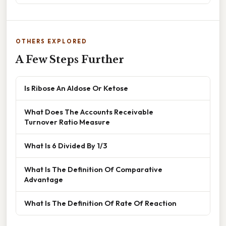
OTHERS EXPLORED
A Few Steps Further
Is Ribose An Aldose Or Ketose
What Does The Accounts Receivable
Turnover Ratio Measure
What Is 6 Divided By 1/3
What Is The Definition Of Comparative
Advantage
What Is The Definition Of Rate Of Reaction