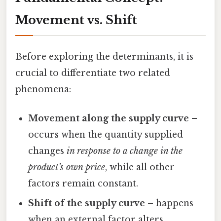
Movement vs. Shift
Before exploring the determinants, it is
crucial to differentiate two related
phenomena:
Movement along the supply curve
–
occurs when the quantity supplied
changes
in response to a change in the
product’s own price
, while all other
factors remain constant.
Shift of the supply curve
– happens
when an external factor alters