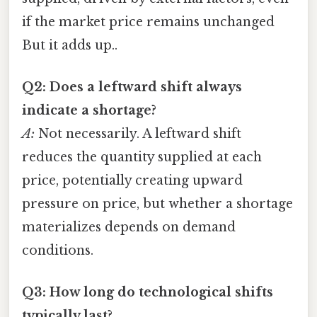
if the market price remains unchanged
But it adds up..
Q2: Does a leftward shift always
indicate a shortage?
A:
Not necessarily. A leftward shift
reduces the quantity supplied at each
price, potentially creating upward
pressure on price, but whether a shortage
materializes depends on demand
conditions.
Q3: How long do technological shifts
typically last?