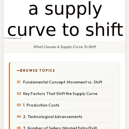
What Causes A Supply Curve To Shift
BROWSE TOPICS
Fundamental Concept: Movement vs. Shift
Key Factors That Shift the Supply Curve
1. Production Costs
2. Technological Advancements
3. Number of Sellers (Market Entry/Exit)