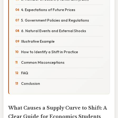
4. Expectations of Future Prices
5. Government Policies and Regulations
6. Natural Events and External Shocks
Illustrative Example
How to Identify a Shift in Practice
Common Misconceptions
FAQ
Conclusion
What Causes a Supply Curve to Shift: A
Clear Guide for Economics Students