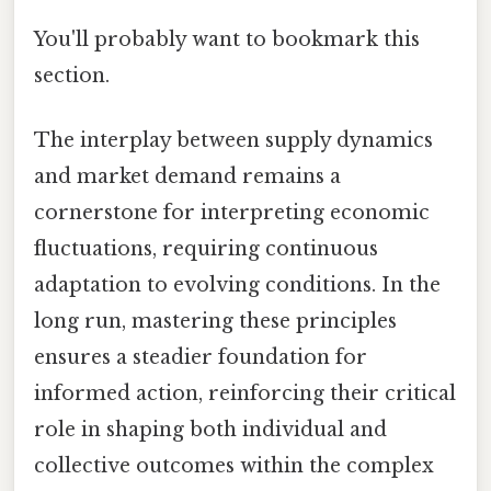
You'll probably want to bookmark this
section.
The interplay between supply dynamics
and market demand remains a
cornerstone for interpreting economic
fluctuations, requiring continuous
adaptation to evolving conditions. In the
long run, mastering these principles
ensures a steadier foundation for
informed action, reinforcing their critical
role in shaping both individual and
collective outcomes within the complex