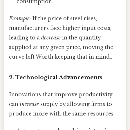
consumption.
Example
: If the price of steel rises,
manufacturers face higher input costs,
leading to a
decrease
in the quantity
supplied at any given price, moving the
curve left Worth keeping that in mind..
2.
Technological Advancements
Innovations that improve productivity
can
increase
supply by allowing firms to
produce more with the same resources.