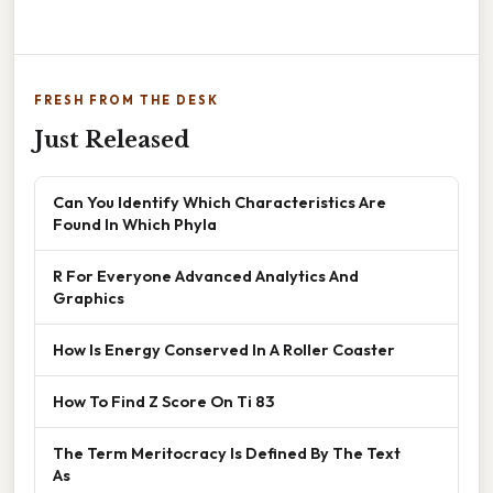
FRESH FROM THE DESK
Just Released
Can You Identify Which Characteristics Are
Found In Which Phyla
R For Everyone Advanced Analytics And
Graphics
How Is Energy Conserved In A Roller Coaster
How To Find Z Score On Ti 83
The Term Meritocracy Is Defined By The Text
As