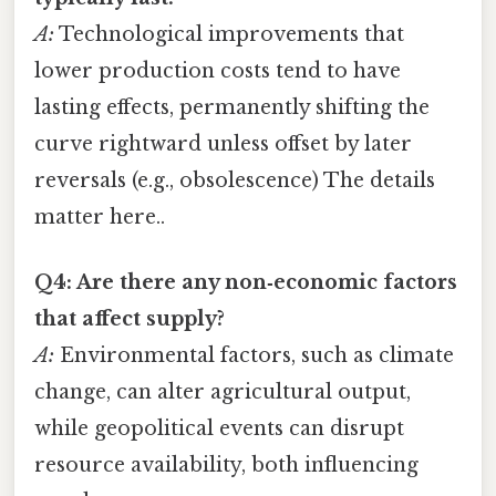
A:
Technological improvements that
lower production costs tend to have
lasting effects, permanently shifting the
curve rightward unless offset by later
reversals (e.g., obsolescence) The details
matter here..
Q4: Are there any non‑economic factors
that affect supply?
A:
Environmental factors, such as climate
change, can alter agricultural output,
while geopolitical events can disrupt
resource availability, both influencing