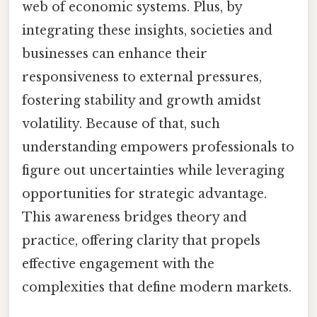
web of economic systems. Plus, by
integrating these insights, societies and
businesses can enhance their
responsiveness to external pressures,
fostering stability and growth amidst
volatility. Because of that, such
understanding empowers professionals to
figure out uncertainties while leveraging
opportunities for strategic advantage.
This awareness bridges theory and
practice, offering clarity that propels
effective engagement with the
complexities that define modern markets.