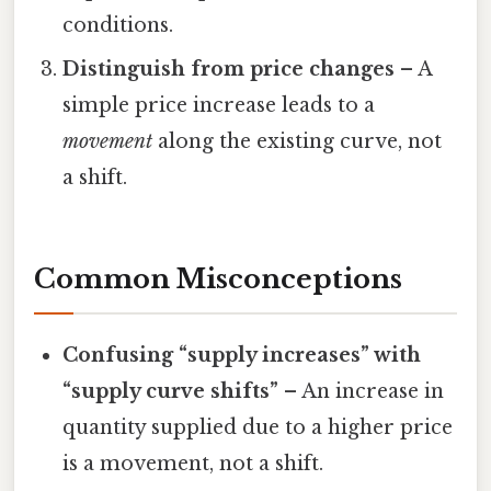
conditions.
Distinguish from price changes
– A
simple price increase leads to a
movement
along the existing curve, not
a shift.
Common Misconceptions
Confusing “supply increases” with
“supply curve shifts”
– An increase in
quantity supplied due to a higher price
is a movement, not a shift.