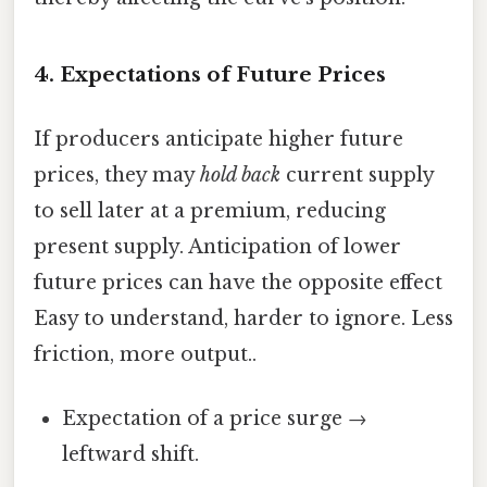
4.
Expectations of Future Prices
If producers anticipate higher future
prices, they may
hold back
current supply
to sell later at a premium, reducing
present supply. Anticipation of lower
future prices can have the opposite effect
Easy to understand, harder to ignore. Less
friction, more output..
Expectation of a price surge →
leftward shift.